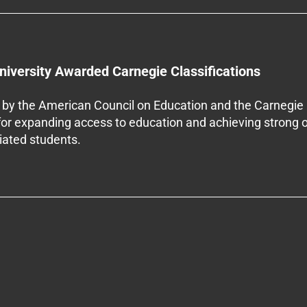
niversity Awarded Carnegie Classifications
by the American Council on Education and the Carnegie 
 for expanding access to education and achieving strong 
iliated students.