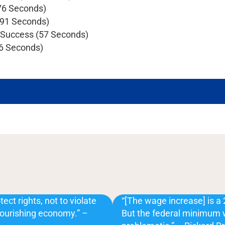
76 Seconds)
(91 Seconds)
s Success (57 Seconds)
56 Seconds)
ect rights, not to violate
“[The wage increase] is a 
flourishing economy.” –
But the federal minimum wa