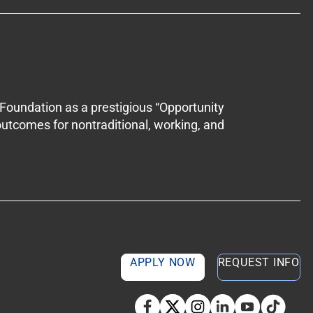
Foundation as a prestigious “Opportunity
outcomes for nontraditional, working, and
APPLY NOW
REQUEST INFO
TikTok so
Facebook
Twitter
Instagram
Linkedin
YouTube