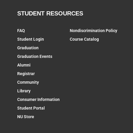
STUDENT RESOURCES
FAQ
Nondiscrimination Policy
Student Login
Course Catalog
Graduation
Graduation Events
Alumni
Registrar
Community
Library
Consumer Information
Student Portal
NU Store