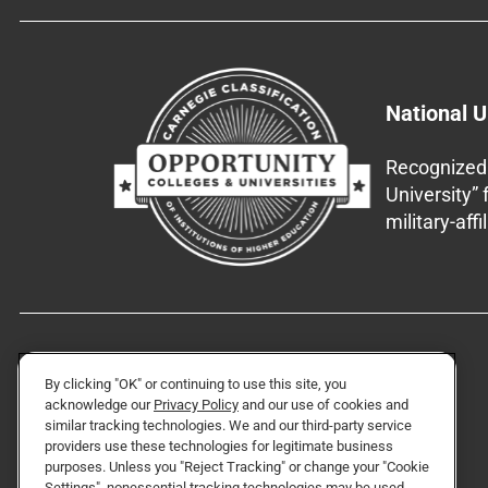
National U
Recognized 
University”
military-aff
By clicking "OK" or continuing to use this site, you
acknowledge our
Privacy Policy
and our use of cookies and
similar tracking technologies. We and our third-party service
providers use these technologies for legitimate business
purposes. Unless you "Reject Tracking" or change your "Cookie
Settings", nonessential tracking technologies may be used.