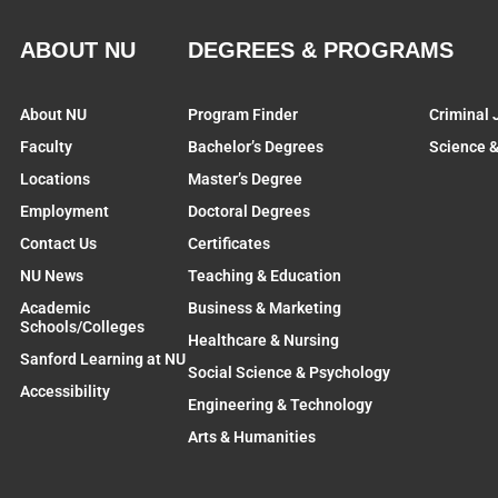
ABOUT NU
DEGREES & PROGRAMS
About NU
Program Finder
Criminal 
Faculty
Bachelor’s Degrees
Science 
Locations
Master’s Degree
Employment
Doctoral Degrees
Contact Us
Certificates
NU News
Teaching & Education
Academic
Business & Marketing
Schools/Colleges
Healthcare & Nursing
Sanford Learning at NU
Social Science & Psychology
Accessibility
Engineering & Technology
Arts & Humanities