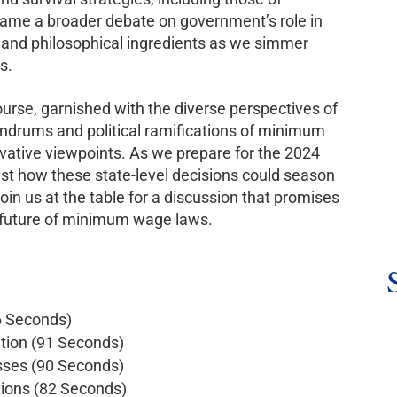
frame a broader debate on government’s role in
ve and philosophical ingredients as we simmer
s.
course, garnished with the diverse perspectives of
undrums and political ramifications of minimum
rvative viewpoints. As we prepare for the 2024
gest how these state-level decisions could season
oin us at the table for a discussion that promises
he future of minimum wage laws.
6 Seconds)
tion (91 Seconds)
sses (90 Seconds)
tions (82 Seconds)