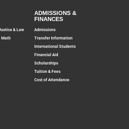
ADMISSIONS &
FINANCES
Justice & Law
Admissions
& Math
Transfer Information
International Students
Financial Aid
Scholarships
Tuition & Fees
Cost of Attendance