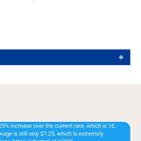
25% increase over the current rate, which is 16.
ge is still only $7.25, which is extremely