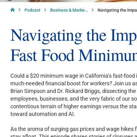
Home
Podcast
Business & Marke…
Navigating the Impa
Navigating the Impa
Fast Food Minimu
Could a $20 minimum wage in California’s fast-food 
much-needed financial boost for workers? Join us as
Brian Simpson and Dr. Rickard Briggs, dissecting th
employees, businesses, and the very fabric of our so
contentious terrain of higher earnings versus the star
toward automation and AI.
As the aroma of surging gas prices and wage hikes fil
stay afloat. This episode shares stories of closures a