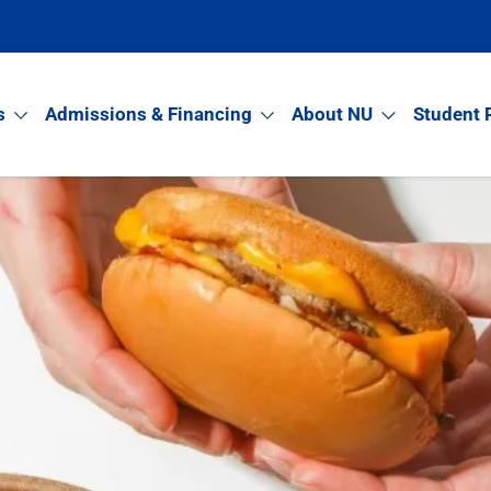
s
Admissions & Financing
About NU
Student 