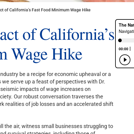
ct of California’s Fast Food Minimum Wage Hike
ct of California’s
m Wage Hike
industry be a recipe for economic upheaval or a
 we serve up a feast of perspectives with Dr.
e seismic impacts of wage increases on
ciety. Our robust conversation traverses the
k realities of job losses and an accelerated shift
l the air, witness small businesses struggling to
nd survival strategies, including those of