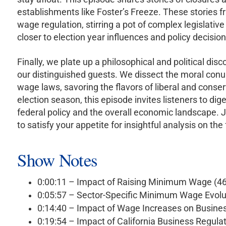
establishments like Foster’s Freeze. These stories 
wage regulation, stirring a pot of complex legislati
closer to election year influences and policy decision
Finally, we plate up a philosophical and political dis
our distinguished guests. We dissect the moral con
wage laws, savoring the flavors of liberal and conse
election season, this episode invites listeners to di
federal policy and the overall economic landscape. J
to satisfy your appetite for insightful analysis on t
Show Notes
0:00:11 – Impact of Raising Minimum Wage (4
0:05:57 – Sector-Specific Minimum Wage Evolu
0:14:40 – Impact of Wage Increases on Busine
0:19:54 – Impact of California Business Regula