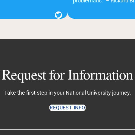
problematic.” – Rickard Br
Twitter
Request for Information
Take the first step in your National University journey.
REQUEST INFO