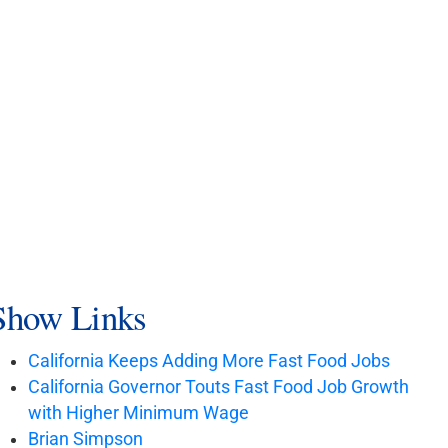
Show Links
California Keeps Adding More Fast Food Jobs
California Governor Touts Fast Food Job Growth
with Higher Minimum Wage
Brian Simpson