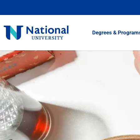
Skip
to
Content
National
Degrees & Program
University