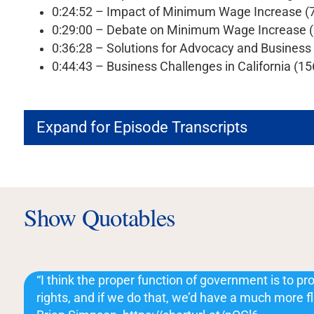
0:24:52 – Impact of Minimum Wage Increase (
0:29:00 – Debate on Minimum Wage Increase 
0:36:28 – Solutions for Advocacy and Busines
0:44:43 – Business Challenges in California (1
Expand for Episode Transcripts
Show Quotables
“I think the proper function of government is to prot
rights, and if we do that, we’d have a much more 