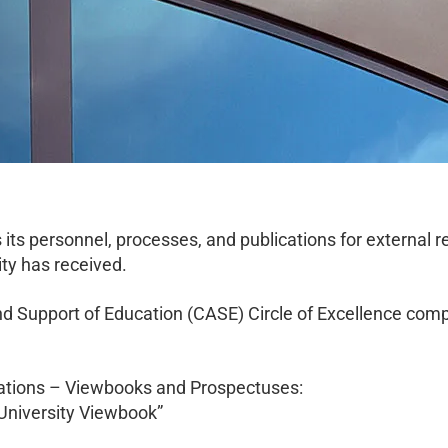
 its personnel, processes, and publications for external 
ity has received.
 Support of Education (CASE) Circle of Excellence compe
cations – Viewbooks and Prospectuses:
l University Viewbook”