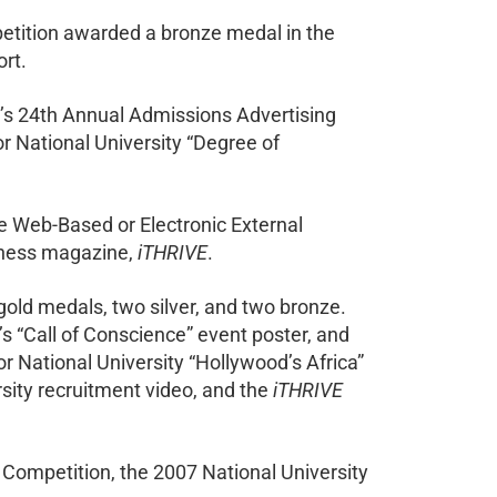
etition awarded a bronze medal in the
ort.
’s 24th Annual Admissions Advertising
 National University “Degree of
he Web-Based or Electronic External
llness magazine,
iTHRIVE
.
gold medals, two silver, and two bronze.
’s “Call of Conscience” event poster, and
r National University “Hollywood’s Africa”
sity recruitment video, and the
iTHRIVE
ompetition, the 2007 National University