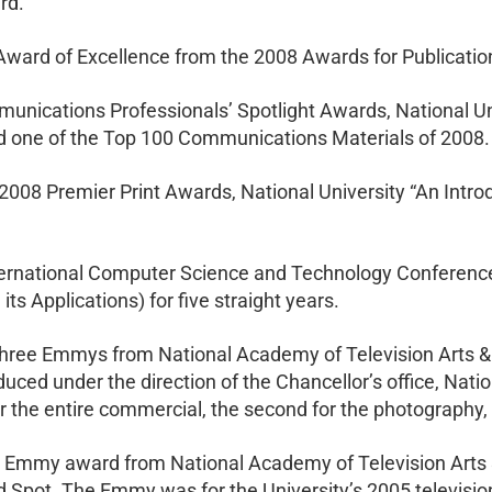
rd.
ward of Excellence from the 2008 Awards for Publicatio
nications Professionals’ Spotlight Awards, National Univ
 one of the Top 100 Communications Materials of 2008.
s 2008 Premier Print Awards, National University “An Intr
nternational Computer Science and Technology Conference
s Applications) for five straight years.
 three Emmys from National Academy of Television Arts & 
uced under the direction of the Chancellor’s office, Nat
the entire commercial, the second for the photography, an
an Emmy award from National Academy of Television Arts 
d Spot. The Emmy was for the University’s 2005 televisi