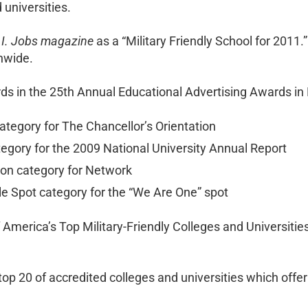
universities.
.I. Jobs magazine
as a “Military Friendly School for 2011.
onwide.
rds in the 25th Annual Educational Advertising Awards in 
tegory for The Chancellor’s Orientation
egory for the 2009 National University Annual Report
tion category for Network
le Spot category for the “We Are One” spot
America’s Top Military-Friendly Colleges and Universitie
top 20 of accredited colleges and universities which off