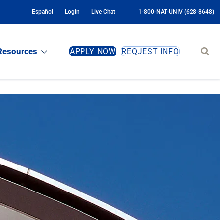
Español
Login
Live Chat
1-800-NAT-UNIV (628-8648)
Sear
Resources
APPLY NOW
REQUEST INFO
site