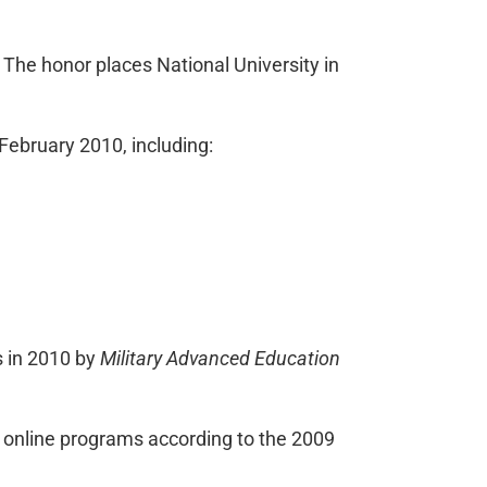
” The honor places National University in
February 2010, including:
s in 2010 by
Military Advanced Education
er online programs according to the 2009