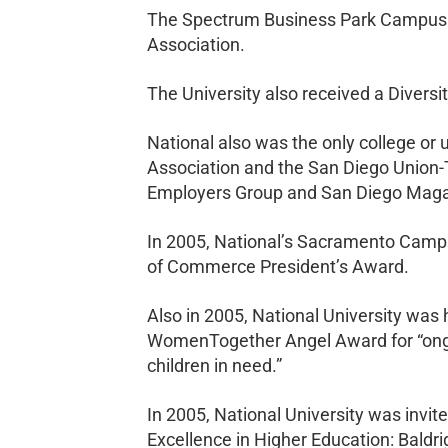
The Spectrum Business Park Campus a
Association.
The University also received a Divers
National also was the only college o
Association and the San Diego Union-
Employers Group and San Diego Maga
In 2005, National’s Sacramento Camp
of Commerce President’s Award.
Also in 2005, National University was 
WomenTogether Angel Award for “ongo
children in need.”
In 2005, National University was invit
Excellence in Higher Education: Bald