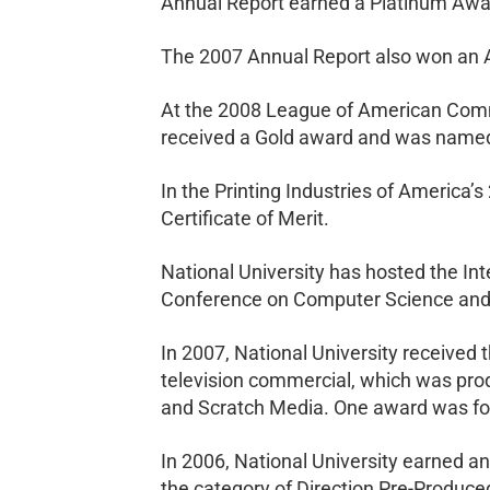
Annual Report earned a Platinum Awa
The 2007 Annual Report also won an A
At the 2008 League of American Commu
received a Gold award and was named
In the Printing Industries of America’
Certificate of Merit.
National University has hosted the I
Conference on Computer Science and it
In 2007, National University received
television commercial, which was prod
and Scratch Media. One award was for 
In 2006, National University earned 
the category of Direction Pre-Produce