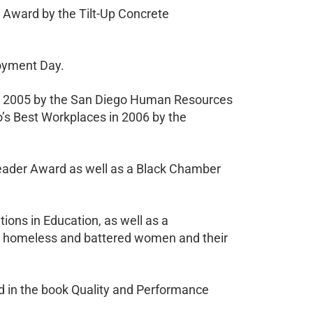
Award by the Tilt-Up Concrete
loyment Day.
 in 2005 by the San Diego Human Resources
’s Best Workplaces in 2006 by the
eader Award as well as a Black Chamber
ions in Education, as well as a
g homeless and battered women and their
red in the book Quality and Performance