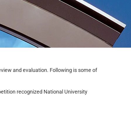
review and evaluation. Following is some of
tition recognized National University