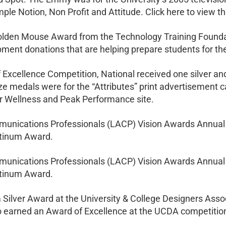
Simple Notion, Non Profit and Attitude. Click here to view 
den Mouse Award from the Technology Training Foundati
ment donations that are helping prepare students for the 
f Excellence Competition, National received one silver an
nze medals were for the “Attributes” print advertisement 
for Wellness and Peak Performance site.
unications Professionals (LACP) Vision Awards Annual 
atinum Award.
unications Professionals (LACP) Vision Awards Annual 
atinum Award.
 Silver Award at the University & College Designers Ass
eo earned an Award of Excellence at the UCDA competitio