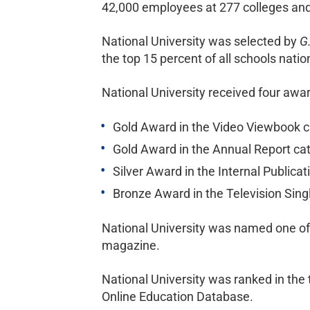
42,000 employees at 277 colleges and 
National University was selected by
G
the top 15 percent of all schools nati
National University received four awa
Gold Award in the Video Viewbook ca
Gold Award in the Annual Report cat
Silver Award in the Internal Publica
Bronze Award in the Television Sing
National University was named one of 
magazine.
National University was ranked in the 
Online Education Database.