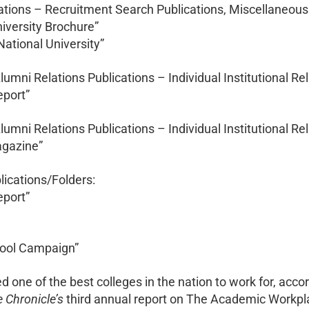
ations – Recruitment Search Publications, Miscellaneous
niversity Brochure”
 National University”
Alumni Relations Publications – Individual Institutional Re
eport”
Alumni Relations Publications – Individual Institutional Re
Magazine”
lications/Folders:
eport”
chool Campaign”
 one of the best colleges in the nation to work for, acco
 Chronicle’s
third annual report on The Academic Workpla