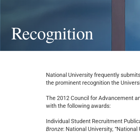
Recognition
National University frequently submits
the prominent recognition the Univers
The 2012 Council for Advancement and
with the following awards:
Individual Student Recruitment Publi
Bronze
: National University, “Nationa