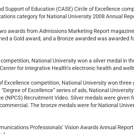
 Support of Education (CASE) Circle of Excellence comp
lications category for National University 2008 Annual Rep
d two awards from Admissions Marketing Report magazine
ed a Gold award, and a Bronze awarded was awarded for
 competition, National University won a silver medal in t
 Center for Integrative Health’s electronic health and we
f Excellence competition, National University won three 
 “Degree of Excellence” series of ads, National University
ce (NPCS) Recruitment Video. Silver medals were given fo
 commercial. The bronze medals were for National Univer
nications Professionals’ Vision Awards Annual Report C