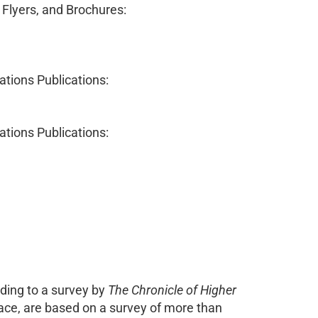
 Flyers, and Brochures:
lations Publications:
lations Publications:
rding to a survey by
The Chronicle of Higher
ce, are based on a survey of more than