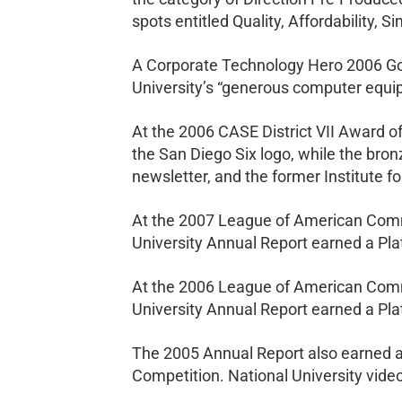
spots entitled Quality, Affordability, 
A Corporate Technology Hero 2006 Gol
University’s “generous computer equip
At the 2006 CASE District VII Award o
the San Diego Six logo, while the bro
newsletter, and the former Institute 
At the 2007 League of American Comm
University Annual Report earned a Pl
At the 2006 League of American Comm
University Annual Report earned a Pl
The 2005 Annual Report also earned a
Competition. National University vid