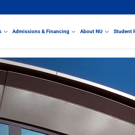
s
Admissions & Financing
About NU
Student 