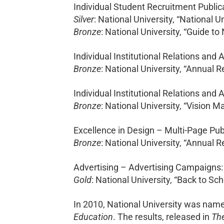
Individual Student Recruitment Public
Silver
: National University, “National U
Bronze
: National University, “Guide to
Individual Institutional Relations and 
Bronze
: National University, “Annual R
Individual Institutional Relations and 
Bronze
: National University, “Vision 
Excellence in Design – Multi-Page Pub
Bronze
: National University, “Annual R
Advertising – Advertising Campaigns:
Gold
: National University, “Back to S
In 2010, National University was named
Education
. The results, released in
The