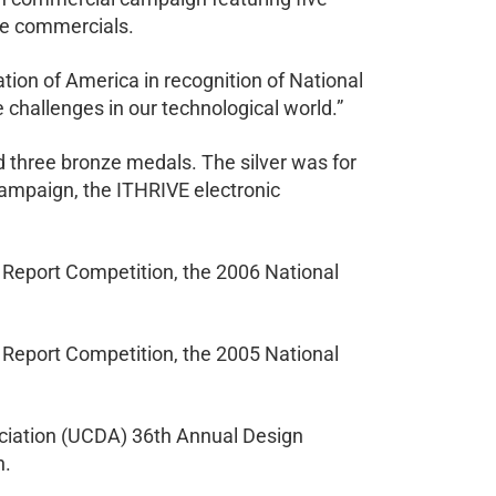
the commercials.
on of America in recognition of National
challenges in our technological world.”
d three bronze medals. The silver was for
campaign, the ITHRIVE electronic
Report Competition, the 2006 National
Report Competition, the 2005 National
ociation (UCDA) 36th Annual Design
n.