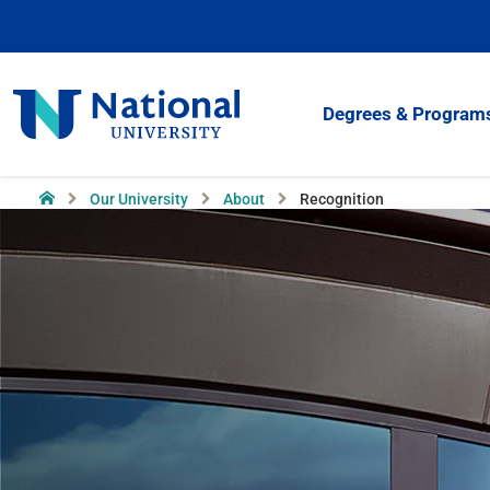
Skip
to
Content
National
Degrees & Program
University
Home
Our University
About
Recognition