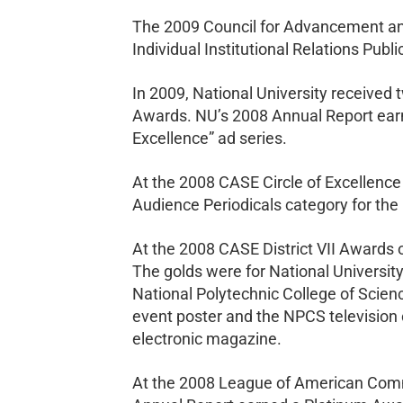
The 2009 Council for Advancement and
Individual Institutional Relations Pub
In 2009, National University receive
Awards. NU’s 2008 Annual Report earn
Excellence” ad series.
At the 2008 CASE Circle of Excellence
Audience Periodicals category for the
At the 2008 CASE District VII Awards o
The golds were for National University
National Polytechnic College of Scien
event poster and the NPCS television
electronic magazine.
At the 2008 League of American Commu