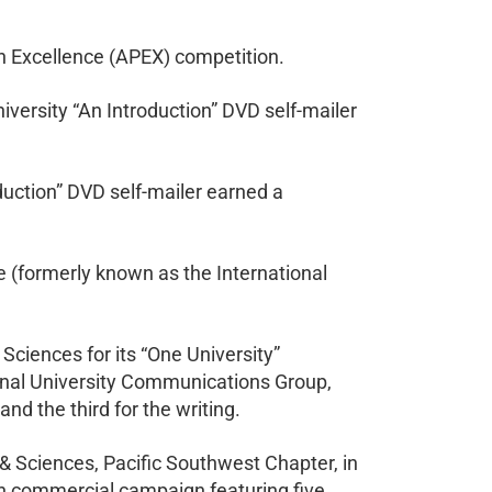
n Excellence (APEX) competition.
ersity “An Introduction” DVD self-mailer
oduction” DVD self-mailer earned a
 (formerly known as the International
Sciences for its “One University”
ional University Communications Group,
d the third for the writing.
& Sciences, Pacific Southwest Chapter, in
on commercial campaign featuring five