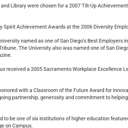
nd Library were chosen for a 2007 Tilt-Up Achievement 
ity Spirit Achievement Awards at the 2006 Diversity Emp
r university named as one of San Diego’s Best Employers
Tribune. The University also was named one of San Diego
zine.
us received a 2005 Sacramento Workplace Excellence L
honored with a Classroom of the Future Award for Innovat
ing partnership, generosity and commitment to helpin
ed to be one of six institutions of higher education featu
rige on Campus.