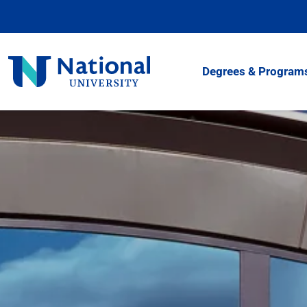
Skip
to
Content
National
Degrees & Program
University