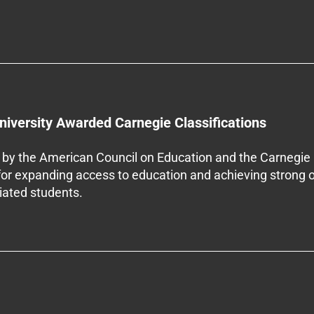
niversity Awarded Carnegie Classifications
by the American Council on Education and the Carnegie 
 for expanding access to education and achieving strong 
iliated students.