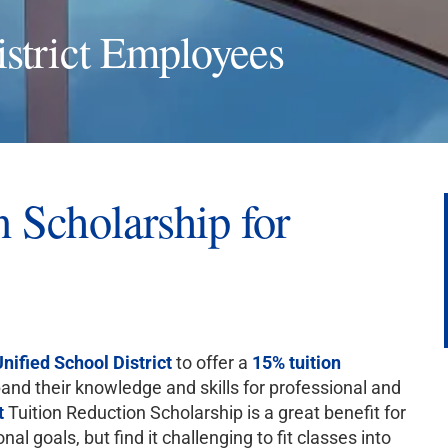
strict Employees
 Scholarship for
nified School District
to offer a
15% tuition
nd their knowledge and skills for professional and
t
Tuition Reduction Scholarship is a great benefit for
l goals, but find it challenging to fit classes into