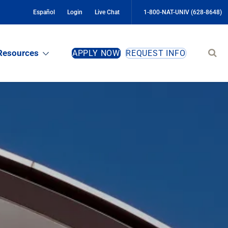
Español
Login
Live Chat
1-800-NAT-UNIV (628-8648)
Sear
Resources
APPLY NOW
REQUEST INFO
site