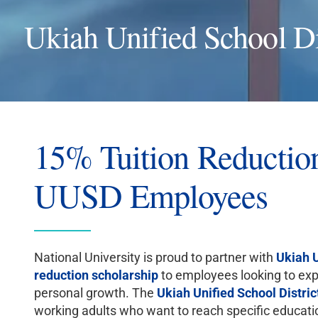
Ukiah Unified School Di
15% Tuition Reduction
UUSD Employees
National University is proud to partner with
Ukiah U
reduction scholarship
to employees looking to expa
personal growth. The
Ukiah Unified School Distric
working adults who want to reach specific educationa