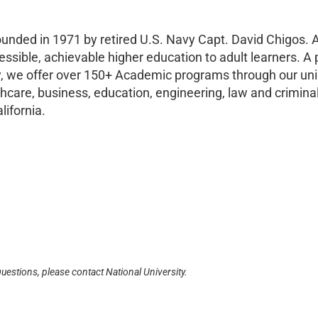
ounded in 1971 by retired U.S. Navy Capt. David Chigos. A
essible, achievable higher education to adult learners. A 
ay, we offer over 150+ Academic programs through our un
are, business, education, engineering, law and criminal
lifornia.
questions, please contact National University.