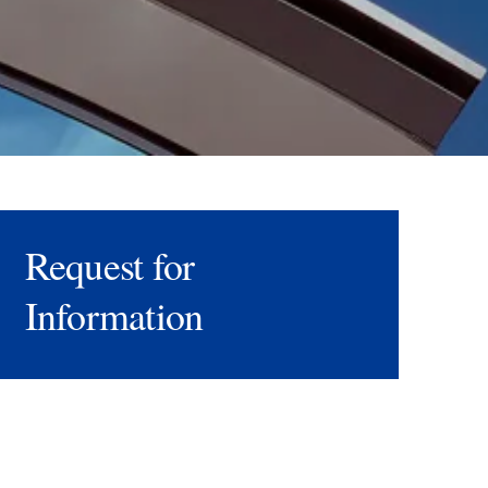
Request for
Information