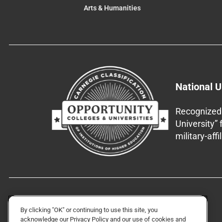
Arts & Humanities
National U
Recognized 
University”
military-aff
By clicking "OK" or continuing to use this site, you
acknowledge our
Privacy Policy
and our use of cookies and