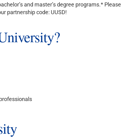
to bachelor’s and master’s degree programs.* Please
your partnership code: UUSD!
niversity?
 professionals
ity