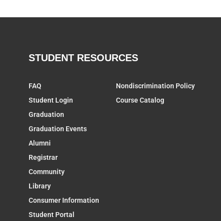
STUDENT RESOURCES
FAQ
Nondiscrimination Policy
Student Login
Course Catalog
Graduation
Graduation Events
Alumni
Registrar
Community
Library
Consumer Information
Student Portal