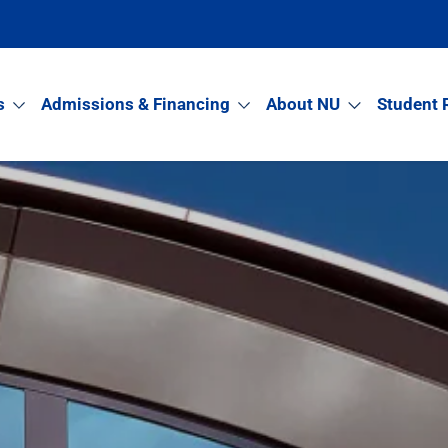
s
Admissions & Financing
About NU
Student 