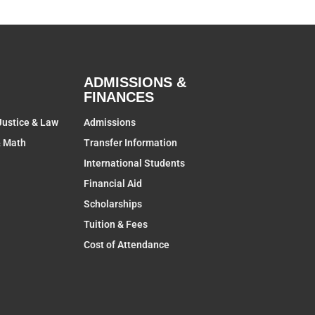
ADMISSIONS &
FINANCES
Justice & Law
Admissions
& Math
Transfer Information
International Students
Financial Aid
Scholarships
Tuition & Fees
Cost of Attendance