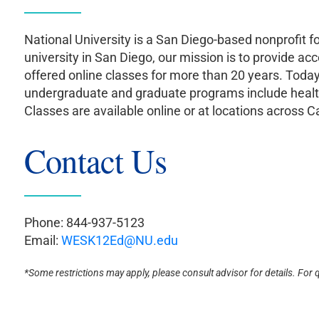
National University is a San Diego-based nonprofit f
university in San Diego, our mission is to provide acc
offered online classes for more than 20 years. Tod
undergraduate and graduate programs include healthc
Classes are available online or at locations across Ca
Contact Us
Phone: 844-937-5123
Email:
WESK12Ed@NU.edu
*Some restrictions may apply, please consult advisor for details. For 