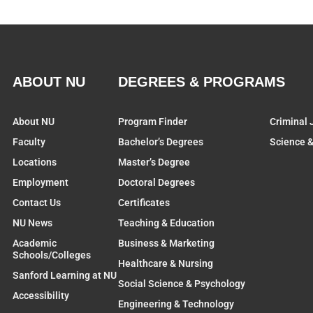
ABOUT NU
DEGREES & PROGRAMS
About NU
Program Finder
Criminal 
Faculty
Bachelor’s Degrees
Science 
Locations
Master’s Degree
Employment
Doctoral Degrees
Contact Us
Certificates
NU News
Teaching & Education
Academic
Business & Marketing
Schools/Colleges
Healthcare & Nursing
Sanford Learning at NU
Social Science & Psychology
Accessibility
Engineering & Technology