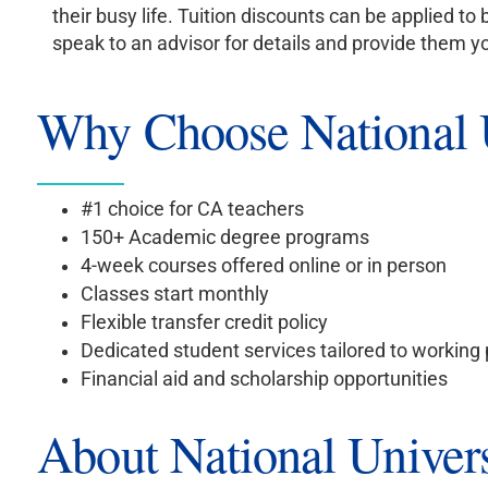
their busy life. Tuition discounts can be applied 
speak to an advisor for details and provide them 
Why Choose National U
#1 choice for CA teachers
150+ Academic degree programs
4-week courses offered online or in person
Classes start monthly
Flexible transfer credit policy
Dedicated student services tailored to working
Financial aid and scholarship opportunities
About National Univers