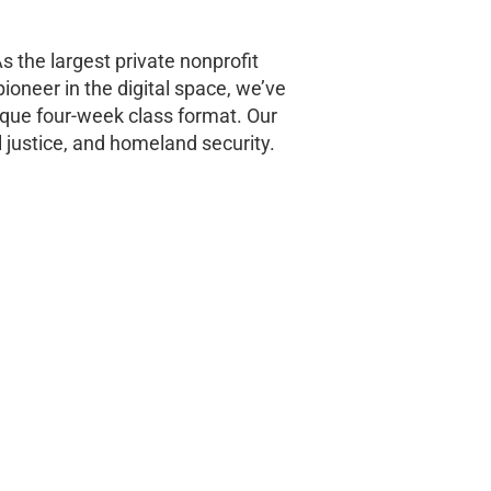
s the largest private nonprofit
pioneer in the digital space, we’ve
ique four-week class format. Our
 justice, and homeland security.