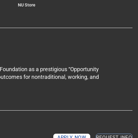
NU Store
Foundation as a prestigious “Opportunity
outcomes for nontraditional, working, and
APPLY NOW
REQUEST INFO