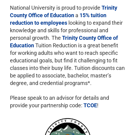
National University is proud to provide
Trinity
County Office of Education
a
15% tuition
reduction to employees
looking to expand their
knowledge and skills for professional and
personal growth. The
Trinity County Office of
Education
Tuition Reduction is a great benefit
for working adults who want to reach specific
educational goals, but find it challenging to fit
classes into their busy life. Tuition discounts can
be applied to associate, bachelor, master’s
degree, and credential programs*.
Please speak to an advisor for details and
provide your partnership code:
TCOE
!