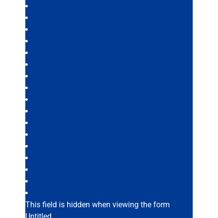
This field is hidden when viewing the form
Untitled