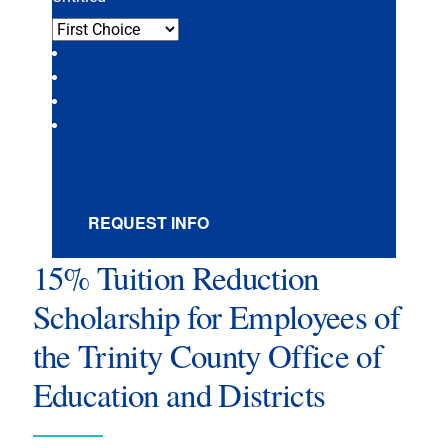
REQUEST INFO
15% Tuition Reduction
Scholarship for Employees of
the Trinity County Office of
Education and Districts