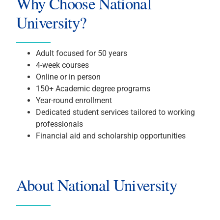
Why Choose National
University?
Adult focused for 50 years
4-week courses
Online or in person
150+ Academic degree programs
Year-round enrollment
Dedicated student services tailored to working
professionals
Financial aid and scholarship opportunities
About National University