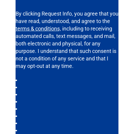
By clicking Request Info, you agree that you
have read, understood, and agree to the
terms & conditions,
including to receiving
automated calls, text messages, and mail,
both electronic and physical, for any
purpose. I understand that such consent is
not a condition of any service and that I
may opt-out at any time.