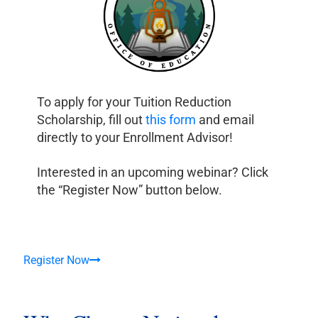
To apply for your Tuition Reduction
Scholarship, fill out
this form
and email
directly to your Enrollment Advisor!
Interested in an upcoming webinar? Click
the “Register Now” button below.
Register Now