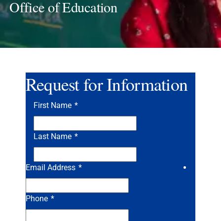
Office of Education
Request for Information
First Name
*
Last Name
*
Email Address
*
Phone
*