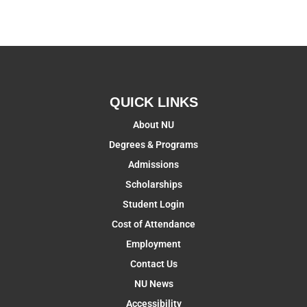
QUICK LINKS
About NU
Degrees & Programs
Admissions
Scholarships
Student Login
Cost of Attendance
Employment
Contact Us
NU News
Accessibility