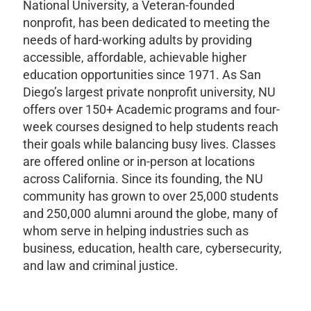
National University, a Veteran-founded
nonprofit, has been dedicated to meeting the
needs of hard-working adults by providing
accessible, affordable, achievable higher
education opportunities since 1971. As San
Diego’s largest private nonprofit university, NU
offers over 150+ Academic programs and four-
week courses designed to help students reach
their goals while balancing busy lives. Classes
are offered online or in-person at locations
across California. Since its founding, the NU
community has grown to over 25,000 students
and 250,000 alumni around the globe, many of
whom serve in helping industries such as
business, education, health care, cybersecurity,
and law and criminal justice.