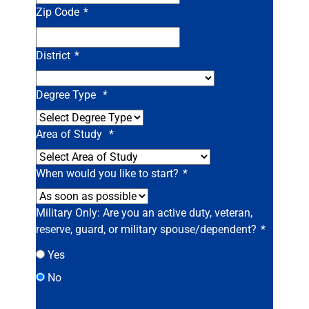
Zip Code
*
District
*
Degree Type
*
Area of Study
*
When would you like to start?
*
Military Only: Are you an active duty, veteran,
reserve, guard, or military spouse/dependent?
*
Yes
No