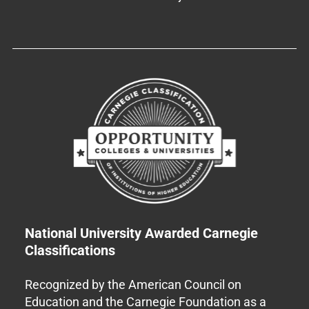
National University Awarded Carnegie
Classifications
Recognized by the American Council on
Education and the Carnegie Foundation as a