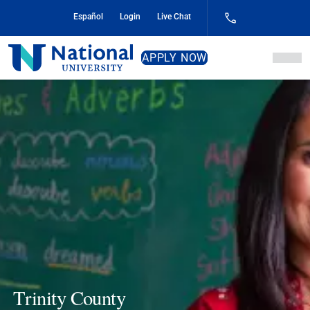
Skip
Español
Login
Live Chat
to
Content
National
APPLY NOW
University
Trinity County