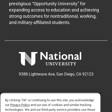
prestigious “Opportunity University” for
expanding access to education and achieving
strong outcomes for nontraditional, working,
and military-affiliated students.
9388 Lightwave Ave, San Diego, CA 92123
APPLY NOW
REQUEST INFO
By clicking "OK" or continuing to use this site, you acknowledge
our
Privacy Policy
and our use of cookies and similar tracking
technologies. We and our third-party service providers use these