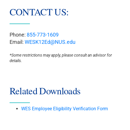
CONTACT US:
Phone:
855-773-1609
Email:
WESK12Ed@NUS.edu
*Some restrictions may apply, please consult an advisor for
details.
Related Downloads
WES Employee Eligibility Verification Form