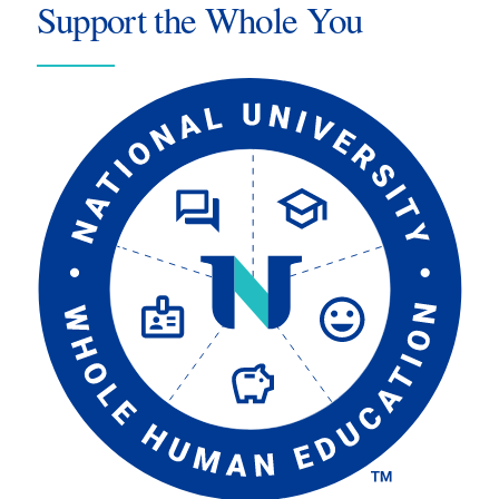
Support the Whole You