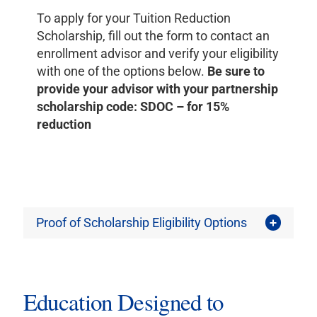
To apply for your Tuition Reduction
Scholarship, fill out the form to contact an
enrollment advisor and verify your eligibility
with one of the options below.
Be sure to
provide your advisor with your partnership
scholarship code:
SDOC
– for 15%
reduction
Proof of Scholarship Eligibility Options
Education Designed to