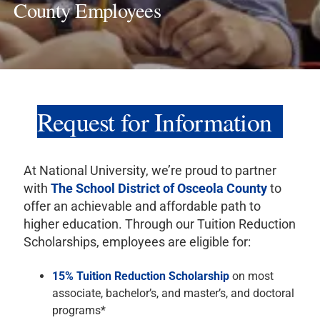
County Employees
Request for Information
At National University, we’re proud to partner
with
The School District of Osceola County
to
offer an achievable and affordable path to
higher education. Through our Tuition Reduction
Scholarships, employees are eligible for:
15% Tuition Reduction Scholarship
on most
associate, bachelor’s, and master’s, and doctoral
programs*