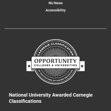
NU News
Accessibility
National University Awarded Carnegie
Classifications