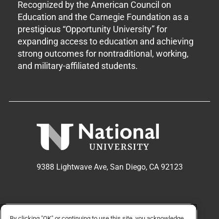
Recognized by the American Council on
Education and the Carnegie Foundation as a
prestigious “Opportunity University” for
expanding access to education and achieving
strong outcomes for nontraditional, working,
and military-affiliated students.
9388 Lightwave Ave, San Diego, CA 92123
APPLY NOW
REQUEST INFO
By clicking "OK" or continuing to use this site, you acknowledge