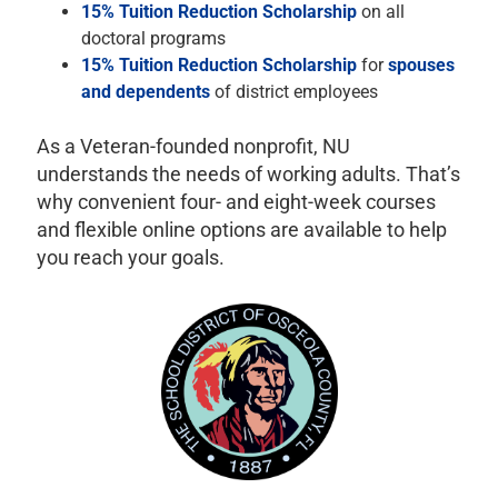
15% Tuition Reduction Scholarship
on all
doctoral programs
15% Tuition Reduction Scholarship
for
spouses
and dependents
of district employees
As a Veteran-founded nonprofit, NU
understands the needs of working adults. That’s
why convenient four- and eight-week courses
and flexible online options are available to help
you reach your goals.