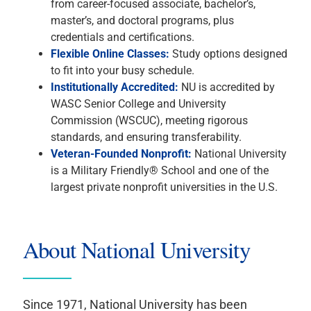
from career-focused associate, bachelor’s,
master’s, and doctoral programs, plus
credentials and certifications.
Flexible Online Classes:
Study options designed
to fit into your busy schedule.
Institutionally Accredited:
NU is accredited by
WASC Senior College and University
Commission (WSCUC), meeting rigorous
standards, and ensuring transferability.
Veteran-Founded Nonprofit:
National University
is a Military Friendly® School and one of the
largest private nonprofit universities in the U.S.
About National University
Since 1971, National University has been