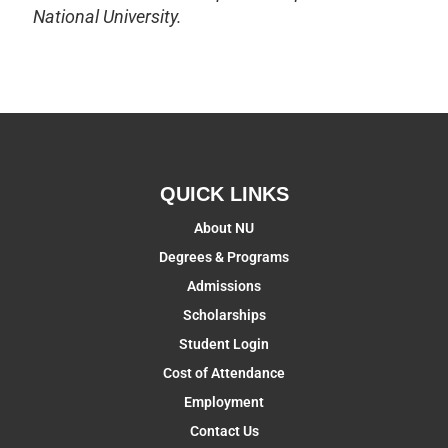
National University.
QUICK LINKS
About NU
Degrees & Programs
Admissions
Scholarships
Student Login
Cost of Attendance
Employment
Contact Us