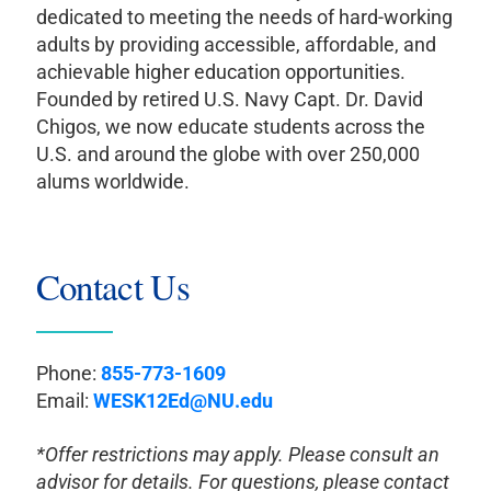
dedicated to meeting the needs of hard-working
adults by providing accessible, affordable, and
achievable higher education opportunities.
Founded by retired U.S. Navy Capt. Dr. David
Chigos, we now educate students across the
U.S. and around the globe with over 250,000
alums worldwide.
Contact Us
Phone:
855-773-1609
Email:
WESK12Ed@NU.edu
*Offer restrictions may apply. Please consult an
advisor for details. For questions, please contact