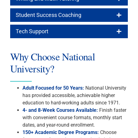
Student Success Coaching
Tech Support
Why Choose National
University?
Adult Focused for 50 Years:
National University
has provided accessible, achievable higher
education to hard-working adults since 1971.
4- and 8-Week Courses Available:
Finish faster
with convenient course formats, monthly start
dates, and year-round enrollment.
150+ Academic Degree Programs:
Choose