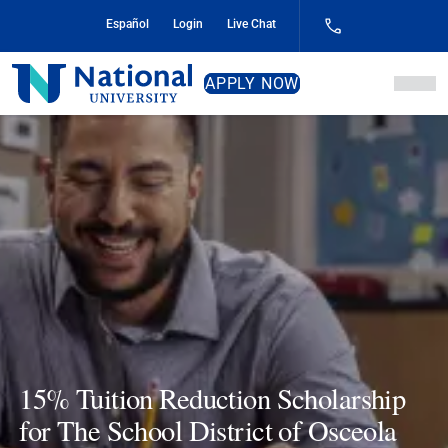
Skip
Español
Login
Live Chat
to
Content
National
APPLY NOW
University
15% Tuition Reduction Scholarship
for The School District of Osceola