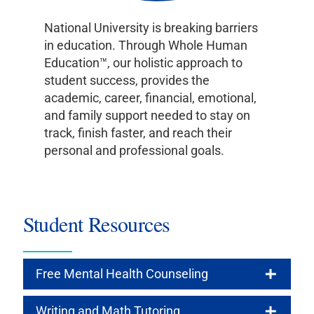
National University is breaking barriers
in education. Through Whole Human
Education™, our holistic approach to
student success, provides the
academic, career, financial, emotional,
and family support needed to stay on
track, finish faster, and reach their
personal and professional goals.
Student Resources
Free Mental Health Counseling
Writing and Math Tutoring