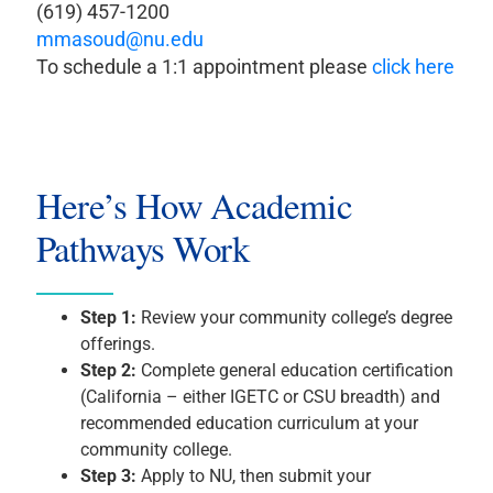
(619) 457-1200
mmasoud@nu.edu
To schedule a 1:1 appointment please
click here
Here’s How Academic
Pathways Work
Step 1:
Review your community college’s degree
offerings.
Step 2:
Complete general education certification
(California – either IGETC or CSU breadth) and
recommended education curriculum at your
community college.
Step 3:
Apply to NU, then submit your