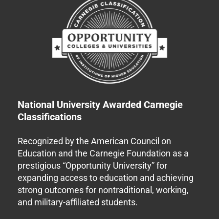
National University Awarded Carnegie
Classifications
Recognized by the American Council on
Education and the Carnegie Foundation as a
prestigious “Opportunity University” for
expanding access to education and achieving
strong outcomes for nontraditional, working,
and military-affiliated students.