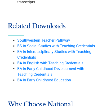
transcripts.
Related Downloads
Southwestern Teacher Pathway
BS in Social Studies with Teaching Credentials
BA in Interdisciplinary Studies with Teaching
Credentials
BA in English with Teaching Credentials
BA in Early Childhood Development with
Teaching Credentials
BA in Early Childhood Education
Why Choose National