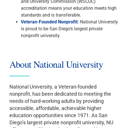
and University Commission (WSCUC)
accreditation means your education meets high
standards and is transferable.
Veteran-Founded Nonprofit:
National University
is proud to be San Diego’s largest private
nonprofit university.
About National University
National University, a Veteran-founded
nonprofit, has been dedicated to meeting the
needs of hard-working adults by providing
accessible, affordable, achievable higher
education opportunities since 1971. As San
Diego’s largest private nonprofit university, NU