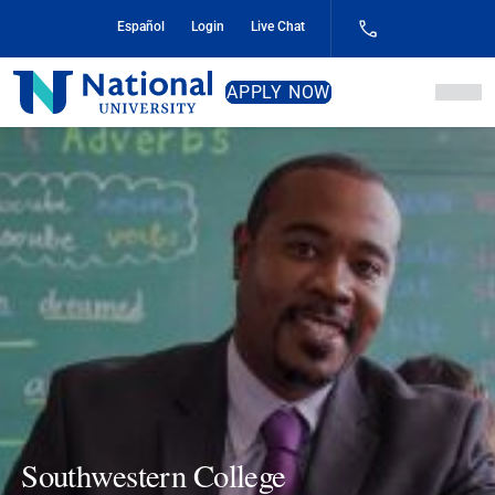
Skip
Español
Login
Live Chat
to
Content
National
APPLY NOW
University
Southwestern College