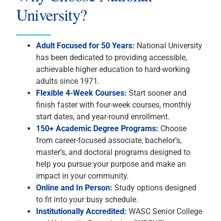
University?
Adult Focused for 50 Years:
National University
has been dedicated to providing accessible,
achievable higher education to hard-working
adults since 1971.
Flexible 4-Week Courses:
Start sooner and
finish faster with four-week courses, monthly
start dates, and year-round enrollment.
150+ Academic Degree Programs:
Choose
from career-focused associate, bachelor’s,
master’s, and doctoral programs designed to
help you pursue your purpose and make an
impact in your community.
Online and In Person:
Study options designed
to fit into your busy schedule.
Institutionally Accredited:
WASC Senior College