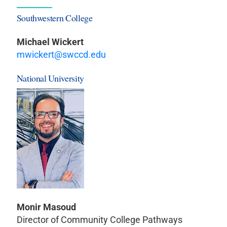
Southwestern College
Michael Wickert
mwickert@swccd.edu
National University
Monir Masoud
Director of Community College Pathways