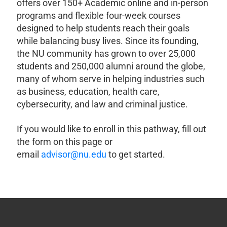
offers over 150+ Academic online and in-person
programs and flexible four-week courses
designed to help students reach their goals
while balancing busy lives. Since its founding,
the NU community has grown to over 25,000
students and 250,000 alumni around the globe,
many of whom serve in helping industries such
as business, education, health care,
cybersecurity, and law and criminal justice.
If you would like to enroll in this pathway, fill out
the form on this page or
email
advisor@nu.edu
to get started.