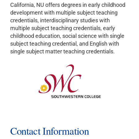
California, NU offers degrees in early childhood
development with multiple subject teaching
credentials, interdisciplinary studies with
multiple subject teaching credentials, early
childhood education, social science with single
subject teaching credential, and English with
single subject matter teaching credentials.
Contact Information