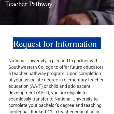
Teacher Pathway
Request for Information
National University is pleased to partner with
Southwestern College to offer future educators
a teacher pathway program. Upon completion
of your associate degree in elementary teacher
education (AA-T) or child and adolescent
development (AS-T), you are eligible to
seamlessly transfer to National University to
complete your bachelor’s degree and teaching
credential. Ranked #1 in teacher education in