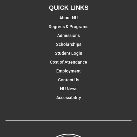
QUICK LINKS
About NU
Degrees & Programs
Admissions
Scholarships
Student Login
Cost of Attendance
Employment
Contact Us
NU News
Accessibility