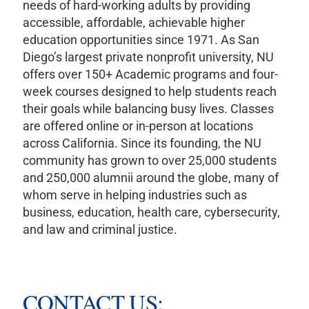
needs of hard-working adults by providing
accessible, affordable, achievable higher
education opportunities since 1971. As San
Diego’s largest private nonprofit university, NU
offers over 150+ Academic programs and four-
week courses designed to help students reach
their goals while balancing busy lives. Classes
are offered online or in-person at locations
across California. Since its founding, the NU
community has grown to over 25,000 students
and 250,000 alumnii around the globe, many of
whom serve in helping industries such as
business, education, health care, cybersecurity,
and law and criminal justice.
CONTACT US: