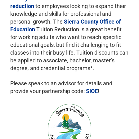
reduction
to employees looking to expand their
knowledge and skills for professional and
personal growth. The
Sierra County Office of
Education
Tuition Reduction is a great benefit
for working adults who want to reach specific
educational goals, but find it challenging to fit
classes into their busy life. Tuition discounts can
be applied to associate, bachelor, master’s
degree, and credential programs*.
Please speak to an advisor for details and
provide your partnership code:
SIOE
!