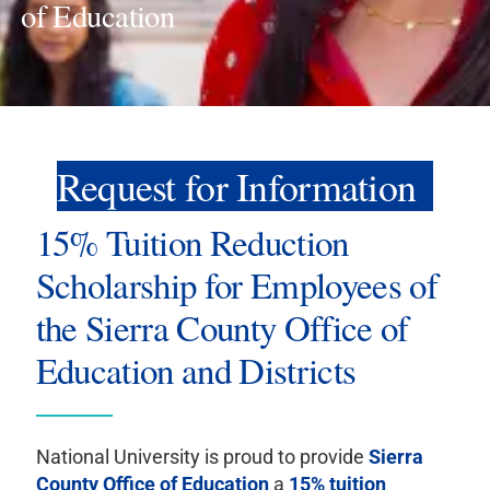
of Education
Request for Information
15% Tuition Reduction
Scholarship for Employees of
the Sierra County Office of
Education and Districts
National University is proud to provide
Sierra
County Office of Education
a
15% tuition