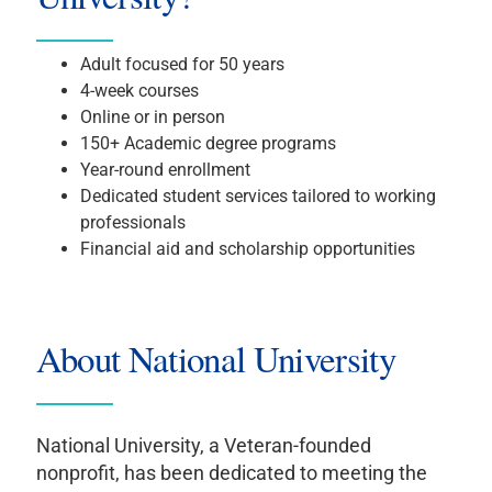
Adult focused for 50 years
4-week courses
Online or in person
150+ Academic degree programs
Year-round enrollment
Dedicated student services tailored to working
professionals
Financial aid and scholarship opportunities
About National University
National University, a Veteran-founded
nonprofit, has been dedicated to meeting the