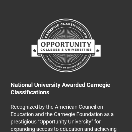
National University Awarded Carnegie
Classifications
Recognized by the American Council on
Education and the Carnegie Foundation as a
prestigious “Opportunity University” for
expanding access to education and achieving