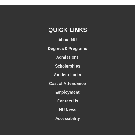
QUICK LINKS
About NU
Degrees & Programs
Admissions
Scholarships
Student Login
Cost of Attendance
Employment
Contact Us
NU News
Accessibility