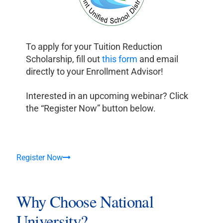
To apply for your Tuition Reduction
Scholarship, fill out
this form
and email
directly to your Enrollment Advisor!
Interested in an upcoming webinar? Click
the “Register Now” button below.
Register Now
Why Choose National
University?