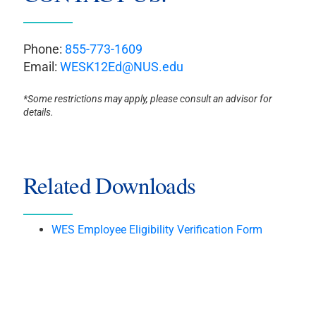
Phone:
855-773-1609
Email:
WESK12Ed@NUS.edu
*Some restrictions may apply, please consult an advisor for
details.
Related Downloads
WES Employee Eligibility Verification Form