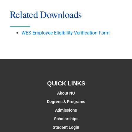
Related Downloads
WES Employee Eligibility Verification Form
QUICK LINKS
About NU
Degrees & Programs
Admissions
Scholarships
Student Login