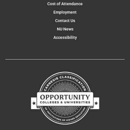
Cost of Attendance
Employment
Contact Us
NU News
Accessibility