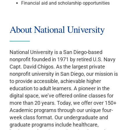
Financial aid and scholarship opportunities
About National University
National University is a San Diego-based
nonprofit founded in 1971 by retired U.S. Navy
Capt. David Chigos. As the largest private
nonprofit university in San Diego, our mission is
to provide accessible, achievable higher
education to adult learners. A pioneer in the
digital space, we’ve offered online classes for
more than 20 years. Today, we offer over 150+
Academic programs through our unique four-
week class format. Our undergraduate and
graduate programs include healthcare,