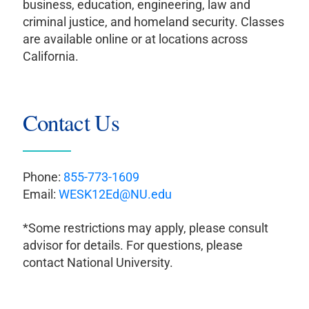
business, education, engineering, law and
criminal justice, and homeland security. Classes
are available online or at locations across
California.
Contact Us
Phone:
855-773-1609
Email:
WESK12Ed@NU.edu
*Some restrictions may apply, please consult
advisor for details. For questions, please
contact National University.