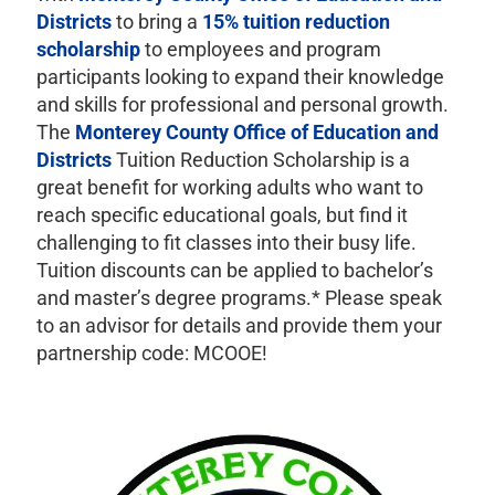
Districts
to bring a
15% tuition reduction
scholarship
to employees and program
participants looking to expand their knowledge
and skills for professional and personal growth.
The
Monterey County Office of Education and
Districts
Tuition Reduction Scholarship is a
great benefit for working adults who want to
reach specific educational goals, but find it
challenging to fit classes into their busy life.
Tuition discounts can be applied to bachelor’s
and master’s degree programs.* Please speak
to an advisor for details and provide them your
partnership code: MCOOE!