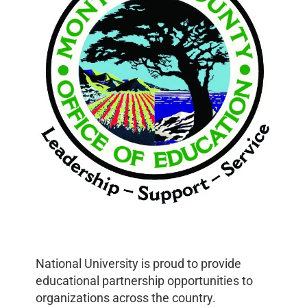
National University is proud to provide
educational partnership opportunities to
organizations across the country.