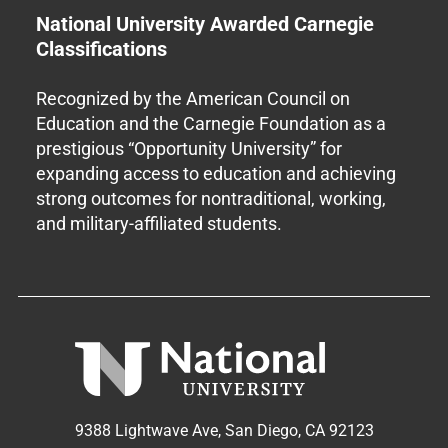
National University Awarded Carnegie
Classifications
Recognized by the American Council on
Education and the Carnegie Foundation as a
prestigious “Opportunity University” for
expanding access to education and achieving
strong outcomes for nontraditional, working,
and military-affiliated students.
9388 Lightwave Ave, San Diego, CA 92123