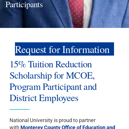
Participants
Request for Information
15% Tuition Reduction
Scholarship for MCOE,
Program Participant and
District Employees
National University is proud to partner
with
Monterey County Office of Education and