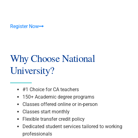
Register Now
Why Choose National
University?
#1 Choice for CA teachers
150+ Academic degree programs
Classes offered online or in-person
Classes start monthly
Flexible transfer credit policy
Dedicated student services tailored to working
professionals