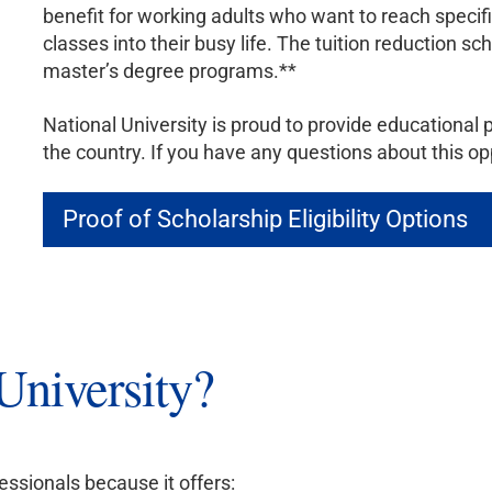
benefit for working adults who want to reach specific 
classes into their busy life. The tuition reduction s
master’s degree programs.**
National University is proud to provide educational 
the country. If you have any questions about this op
Proof of Scholarship Eligibility Options
niversity?
essionals because it offers: