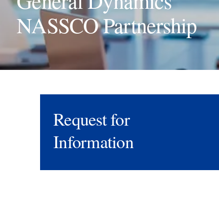
General Dynamics
NASSCO Partnership
Request for
Information