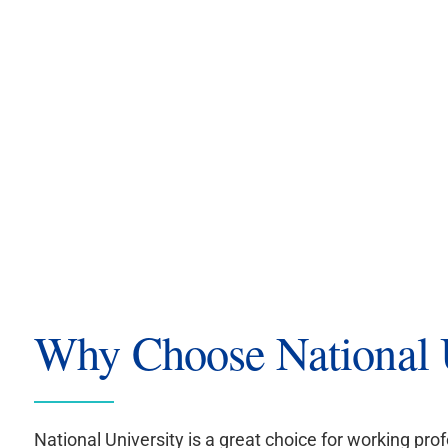
Why Choose National U
National University is a great choice for working prof