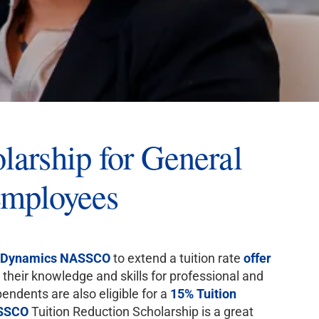
larship for General
mployees
 Dynamics NASSCO
to extend a tuition rate
offer
their knowledge and skills for professional and
endents are also eligible for a
15% Tuition
ASSCO
Tuition Reduction Scholarship is a great