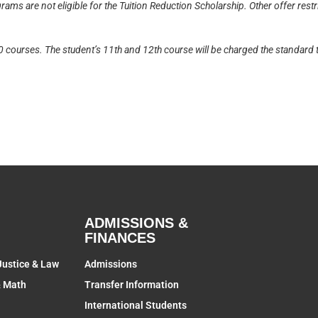
ams are not eligible for the Tuition Reduction Scholarship. Other offer rest
10 courses. The student’s 11th and 12th course will be charged the standard t
ADMISSIONS &
FINANCES
Justice & Law
Admissions
& Math
Transfer Information
International Students