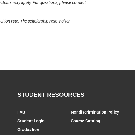
rictions may apply. For questions, please contact
uition rate. The scholarship resets after
STUDENT RESOURCES
FAQ
Nondiscrimination Policy
Student Login
Course Catalog
Graduation