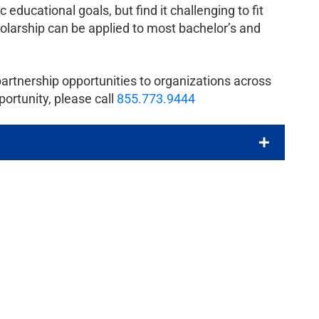
educational goals, but find it challenging to fit
cholarship can be applied to most bachelor’s and
partnership opportunities to organizations across
portunity, please call
855.773.9444