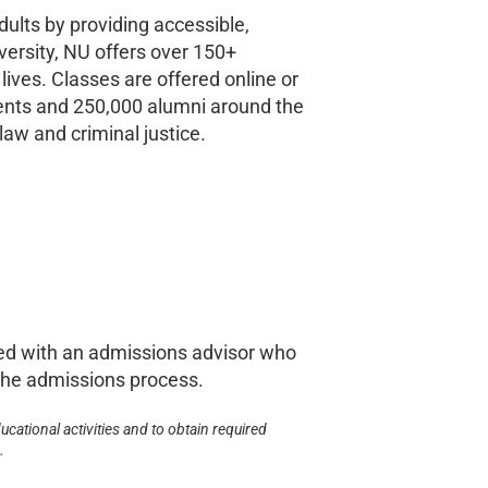
ults by providing accessible,
versity, NU offers over 150+
ives. Classes are offered online or
dents and 250,000 alumni around the
law and criminal justice.
ed with an admissions advisor who
d the admissions process.
ucational activities and to obtain required
.