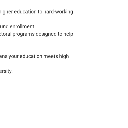
 higher education to hard-working
ound enrollment.
ctoral programs designed to help
ns your education meets high
rsity.