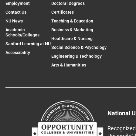
Employment
Doctoral Degrees
Contact Us
Certificates
NU News
Teaching & Education
Academic
Business & Marketing
Schools/Colleges
Healthcare & Nursing
Sanford Learning at NU
Social Science & Psychology
Accessibility
Engineering & Technology
Arts & Humanities
National U
Recognized 
University”