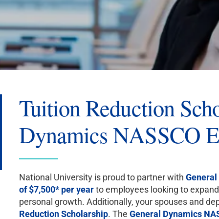
Tuition Reduction Scho
Dynamics NASSCO E
National University is proud to partner with
General
of $7,500* per year
to employees looking to expand 
personal growth. Additionally, your spouses and dep
Reduction Scholarship
. The
General Dynamics N