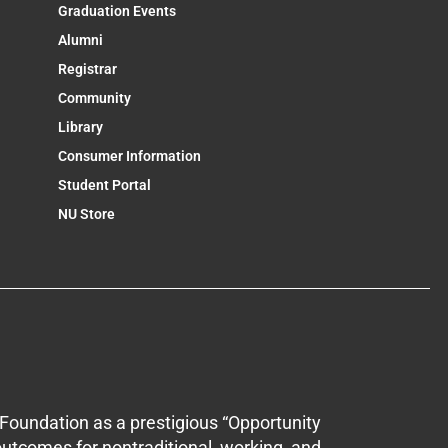
Graduation Events
Alumni
Registrar
Community
Library
Consumer Information
Student Portal
NU Store
Foundation as a prestigious “Opportunity
outcomes for nontraditional, working, and