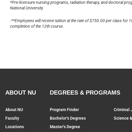
*Pre-licensure nursing programs, radiation therapy, and doctoral progr
National University
.**Employees will receive tuition at the rate of $750.00 per class for 
completion of the 12th course.
ABOUT NU
DEGREES & PROGRAMS
About NU
Program Finder
Criminal 
Faculty
Bachelor’s Degrees
Science 
Locations
Master’s Degree