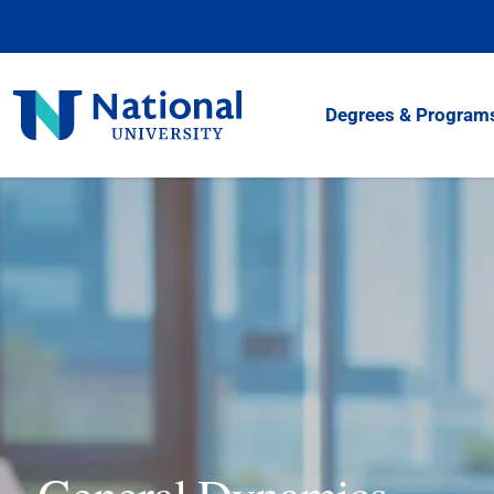
Skip
to
Content
National
Degrees & Program
University