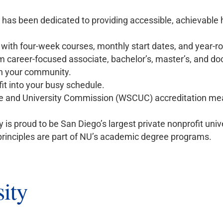
y has been dedicated to providing accessible, achievable
r with four-week courses, monthly start dates, and year-r
 career-focused associate, bachelor’s, master’s, and do
n your community.
it into your busy schedule.
 and University Commission (WSCUC) accreditation mea
 is proud to be San Diego’s largest private nonprofit unive
rinciples are part of NU’s academic degree programs.
ity