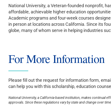
National University, a Veteran-founded nonprofit, h
affordable, achievable higher education opportunitie
Academic programs and four-week courses designed to
in person at locations across California. Since its
globe, many of whom serve in helping industries such
For More Information
Please fill out the request for information form, emai
can help you with this scholarship, education counsel
National University, a California-based institution, makes continual ef
approvals. Since these regulations vary by state and change over time, 