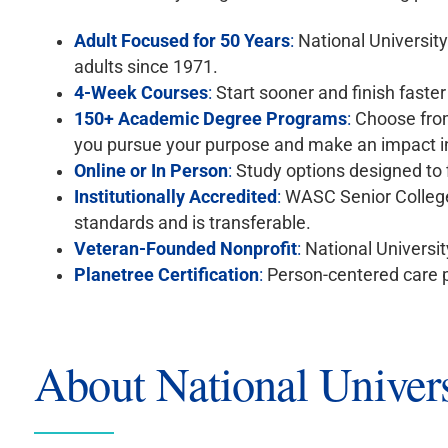
Adult Focused for 50 Years
:
National Universit
adults since 1971.
4-Week Courses
:
Start sooner and finish faste
150+ Academic Degree Programs
:
Choose from
you pursue your purpose and make an impact i
Online or In Person
:
Study options designed to f
Institutionally Accredited
:
WASC Senior College
standards and is transferable.
Veteran-Founded Nonprofit
:
National University
Planetree Certification
:
Person-centered care p
About National Univers