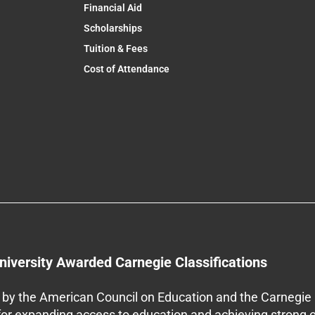
Financial Aid
Scholarships
Tuition & Fees
Cost of Attendance
niversity Awarded Carnegie Classifications
by the American Council on Education and the Carnegie 
 for expanding access to education and achieving strong 