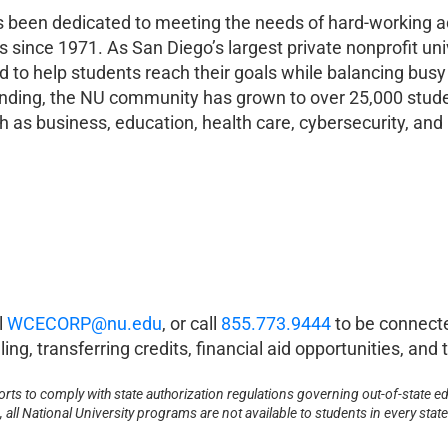
as been dedicated to meeting the needs of hard-working ad
s since 1971. As San Diego’s largest private nonprofit uni
 help students reach their goals while balancing busy l
 founding, the NU community has grown to over 25,000 stu
 as business, education, health care, cybersecurity, and 
l
WCECORP@nu.edu
, or call
855.773.9444
to be connect
ing, transferring credits, financial aid opportunities, an
forts to comply with state authorization regulations governing out-of-state ed
all National University programs are not available to students in every state