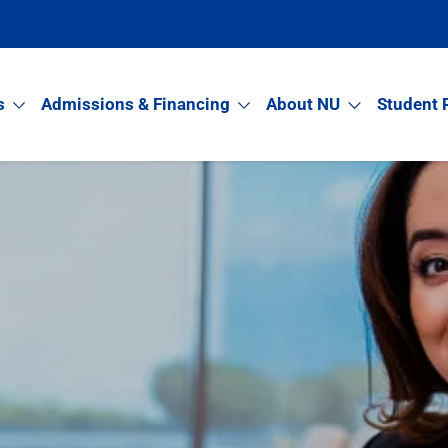
s
Admissions & Financing
About NU
Student 