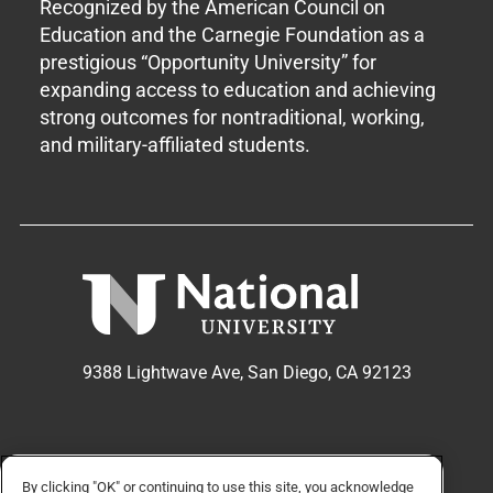
Recognized by the American Council on
Education and the Carnegie Foundation as a
prestigious “Opportunity University” for
expanding access to education and achieving
strong outcomes for nontraditional, working,
and military-affiliated students.
9388 Lightwave Ave, San Diego, CA 92123
APPLY NOW
REQUEST INFO
By clicking "OK" or continuing to use this site, you acknowledge