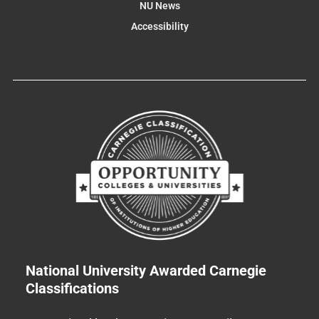
NU News
Accessibility
National University Awarded Carnegie
Classifications