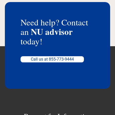
Need help? Contact
NU advisor
an
today!
Call us at 855-773-9444