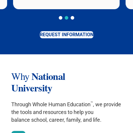
REQUEST INFORMATION
National
Why
University
™
Through Whole Human Education
, we provide
the tools and resources to help you
balance school, career, family, and life.