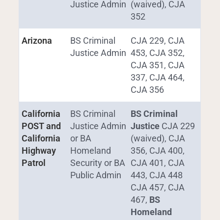
Justice Admin
(waived), CJA
352
Arizona
BS Criminal
CJA 229, CJA
Justice Admin
453, CJA 352,
CJA 351, CJA
337, CJA 464,
CJA 356
California
BS Criminal
BS Criminal
POST and
Justice Admin
Justice
CJA 229
California
or BA
(waived), CJA
Highway
Homeland
356, CJA 400,
Patrol
Security or BA
CJA 401, CJA
Public Admin
443, CJA 448
CJA 457, CJA
467,
BS
Homeland