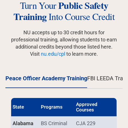
Public Safety
Turn Your
Training
Into Course Credit
NU accepts up to 30 credit hours for
professional training, allowing students to earn
additional credits beyond those listed here.
Visit
nu.edu/cpl
to learn more.
Peace Officer Academy Training
FBI LEEDA Train
Approved
State
Programs
Courses
Alabama
BS Criminal
CJA 229