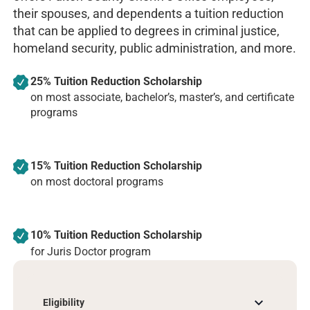
their spouses, and dependents a tuition reduction
that can be applied to degrees in criminal justice,
homeland security, public administration, and more.
25% Tuition Reduction Scholarship
on most associate, bachelor’s, master’s, and certificate
programs
15% Tuition Reduction Scholarship
on most doctoral programs
10% Tuition Reduction Scholarship
for Juris Doctor program
Eligibility