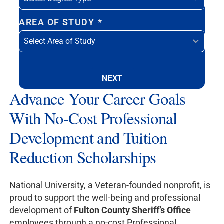
AREA OF STUDY
*
NEXT
Advance Your Career Goals
With No-Cost Professional
Development and Tuition
Reduction Scholarships
National University, a Veteran-founded nonprofit, is
proud to support the well-being and professional
development of
Fulton County Sheriff’s Office
employees through a no-cost Professional