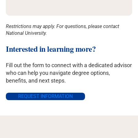
Restrictions may apply. For questions, please contact
National University.
Interested in learning more?
Fill out the form to connect with a dedicated advisor
who can help you navigate degree options,
benefits, and next steps.
REQUEST INFORMATION