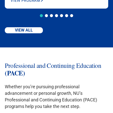
VIEW PROGRAM
Justice Admin
Justice
CJA 352,
& BA
CJA 460, CJA
Homeland
443,
BS
Security
Homeland
Security
CJA
VIEW ALL
460, 1 UL CJA
elective
New
BS Criminal
CJA 230, CJA
Jersey
Justice Admin
351, CJA 352
Professional and Continuing Education
New York
BS Criminal
CJA 230, CJA
(PACE)
Justice Admin
351, CJA 352,
CJA 464
Whether you’re pursuing professional
advancement or personal growth, NU’s
Pennsylva
BS Criminal
CJA 230, CJA
Professional and Continuing Education (PACE)
nia
Justice Admin
352
programs help you take the next step.