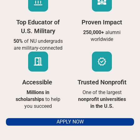
Top Educator of
Proven Impact
U.S. Military
250,000+
alumni
worldwide
50%
of NU undergrads
are military-connected
Accessible
Trusted Nonprofit
Millions in
One of the largest
scholarships
to help
nonprofit universities
you succeed
in the U.S.
APPLY NOW