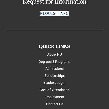
Request for Information
REQUEST INFO
QUICK LINKS
About NU
Degrees & Programs
Admissions
Scholarships
Student Login
Cost of Attendance
Employment
Contact Us