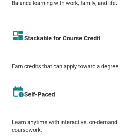
Balance learning with work, family, and life.
Stackable for Course Credit
Earn credits that can apply toward a degree.
Self-Paced
Learn anytime with interactive, on-demand
coursework.