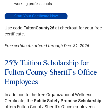
working professionals
Start Your Certificate Now
Use code
FultonCounty26
at checkout for your free
certificate.
Free certificate offered through Dec. 31, 2026
25% Tuition Scholarship for
Fulton County Sheriff’s Office
Employees
In addition to the free Organizational Wellness
Certificate, the
Public Safety Promise Scholarship
offers Fulton County Sheriff’s Office employees,