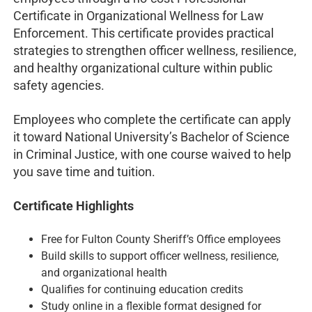
Certificate in Organizational Wellness for Law
Enforcement. This certificate provides practical
strategies to strengthen officer wellness, resilience,
and healthy organizational culture within public
safety agencies.
Employees who complete the certificate can apply
it toward National University’s Bachelor of Science
in Criminal Justice, with one course waived to help
you save time and tuition.
Certificate Highlights
Free for Fulton County Sheriff’s Office employees
Build skills to support officer wellness, resilience,
and organizational health
Qualifies for continuing education credits
Study online in a flexible format designed for