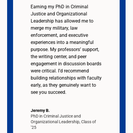
Earning my PhD in Criminal
Justice and Organizational
Leadership has allowed me to
merge my military, law
enforcement, and executive
experiences into a meaningful
purpose. My professors’ support,
the writing center, and peer
engagement in discussion boards
were critical. I’d recommend
building relationships with faculty
early, as they genuinely want to
see you succeed.
Jeremy B.
PhD in Criminal Justice and
Organizational Leadership, Class of
’25