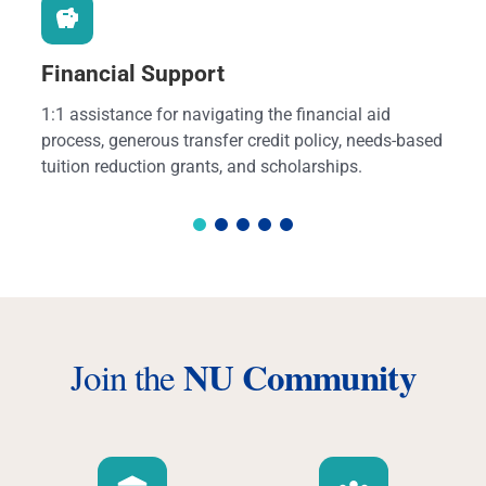
Financial Support
1:1 assistance for navigating the financial aid
process, generous transfer credit policy, needs-based
tuition reduction grants, and scholarships.
NU Community
Join the