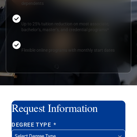
dependents
Up to 25% tuition reduction on most associate,
bachelor’s, master’s, and credential programs*
Flexible online programs with monthly start dates
Request Information
DEGREE TYPE
*