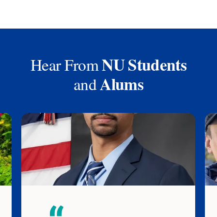
NU Students
Hear From
Alums
and