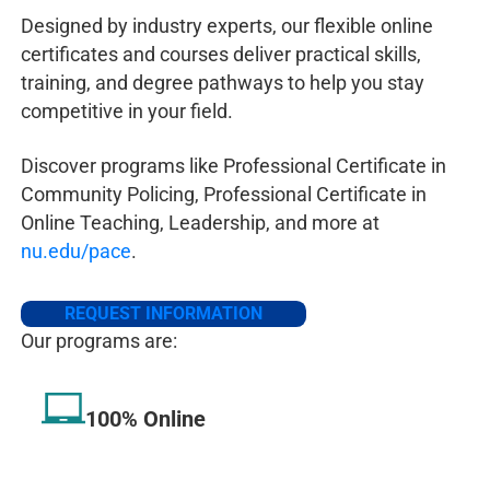
Tennessee
BS Criminal
CJA 230, CJA
Designed by industry experts, our flexible online
Justice Admin
352
certificates and courses deliver practical skills,
training, and degree pathways to help you stay
Texas
BS Criminal
CJA 337 CJA
competitive in your field.
Justice Admin
352 CJA 453
CJA 460
Discover programs like Professional Certificate in
Washingto
BS Criminal
BS Criminal
Community Policing, Professional Certificate in
n
Justice Admin
Justice
CJA 351
Online Teaching, Leadership, and more at
& BA
CJA 352 2 UL
nu.edu/pace
.
Homeland
CJA electives,
Security
BS Homeland
REQUEST INFORMATION
Security
HSE
Our programs are:
470 2 UL CJA
electives
100% Online