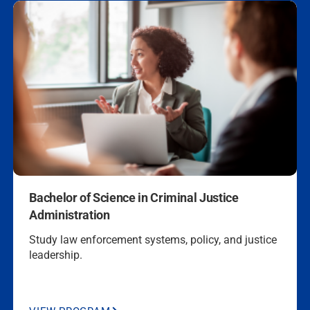
Security
CJA
470, 2 UL CJA
Electives
Georgia
BS Criminal
CJA 229, CJA
Justice Admin
352, CJA 400,
CJA 230, CJA
337, 1 UL CJA
Elec.
Louisiana
BS Criminal
CJA 446, CJA
Justice Admin
460, CJA 351,
Bachelor of Science in
Criminal Justice
CJA 352
Administration
Study law enforcement systems, policy, and justice
Maryland
BS Criminal
CJA 230
leadership.
Justice Admin
Nevada
BS Criminal
BS Criminal