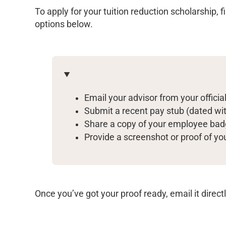
To apply for your tuition reduction scholarship, f
options below.
Email your advisor from your offici
Submit a recent pay stub (dated wit
Share a copy of your employee ba
Provide a screenshot or proof of y
Once you’ve got your proof ready, email it direct