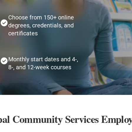
Choose from 150+ online
degrees, credentials, and
certificates
Monthly start dates and 4-,
8-, and 12-week courses
opal Community Services Employ