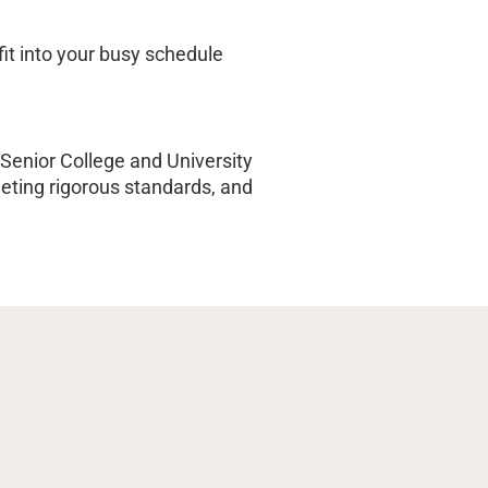
fit into your busy schedule
Senior College and University
ing rigorous standards, and