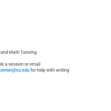
 and Math Tutoring
e a session or email
gcenter@nu.edu
for help with writing