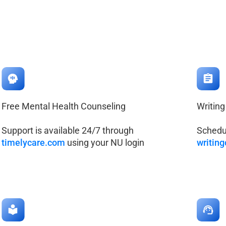
Free Mental Health Counseling
Writing
Support is available 24/7 through
Schedul
timelycare.com
using your NU login
writin