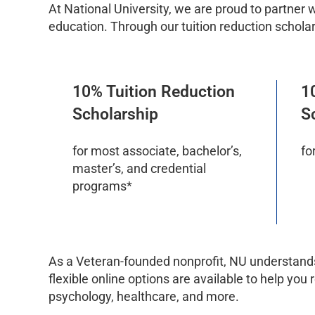
At National University, we are proud to partner 
education. Through our tuition reduction scholar
10% Tuition Reduction
1
Scholarship
S
for most associate, bachelor’s,
fo
master’s, and credential
programs*
As a Veteran-founded nonprofit, NU understands
flexible online options are available to help you
psychology, healthcare, and more.