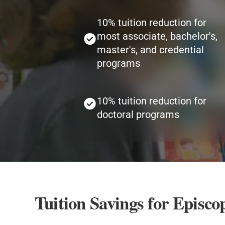
10% tuition reduction for
most associate, bachelor's,
master's, and credential
programs
10% tuition reduction for
doctoral programs
Tuition Savings for Episc