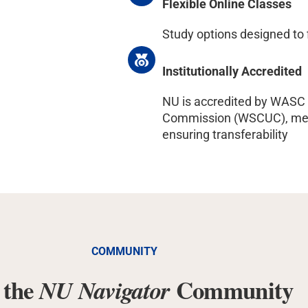
Flexible Online Classes
Study options designed to 
Institutionally Accredited
NU is accredited by WASC 
Commission (WSCUC), meet
ensuring transferability
COMMUNITY
 the
Community
NU Navigator