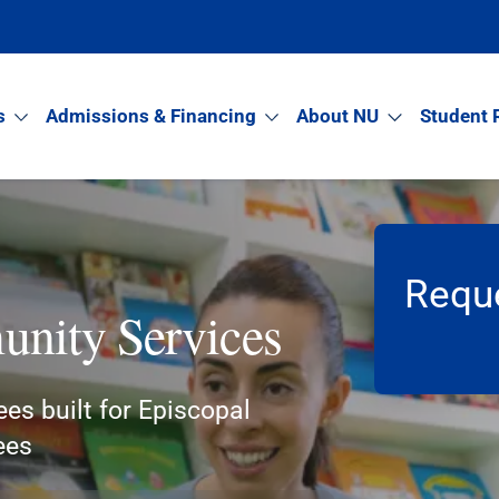
s
Admissions & Financing
About NU
Student 
Reque
nity Services
ees built for Episcopal
ees