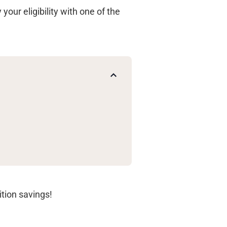
your eligibility with one of the
ition savings!