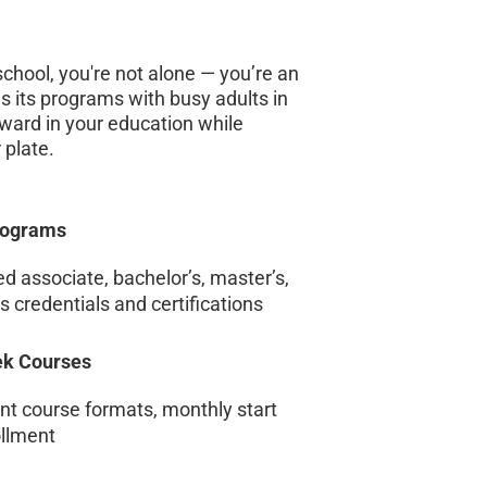
 school, you're not alone — you’re an
s its programs with busy adults in
ward in your education while
 plate.
rograms
 associate, bachelor’s, master’s,
 credentials and certifications
eek Courses
ent course formats, monthly start
ollment