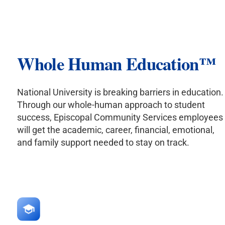
Whole Human Education
™
National University is breaking barriers in education.
Through our whole-human approach to student
success, Episcopal Community Services employees
will get the academic, career, financial, emotional,
and family support needed to stay on track.