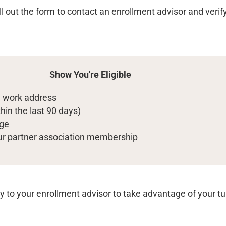
ill out the form to contact an enrollment advisor and verify 
Show You're Eligible
al work address
hin the last 90 days)
dge
our partner association membership
ly to your enrollment advisor to take advantage of your tu