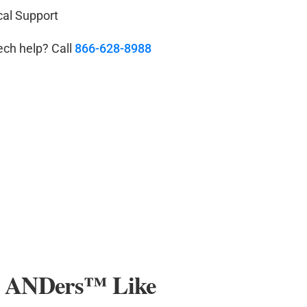
cal Support
ech help? Call
866-628-8988
r ANDers
™
Like