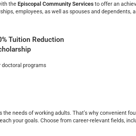
with the
Episcopal Community Services
to offer an achie
ships, employees, as well as spouses and dependents, are
0% Tuition Reduction
cholarship
r doctoral programs
 the needs of working adults. That’s why convenient fou
 reach your goals. Choose from career-relevant fields, inc