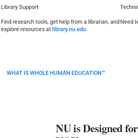
Library Support
Techni
Find research tools, get help from a librarian, and
Need t
explore resources at
library.nu.edu
WHAT IS WHOLE HUMAN EDUCATION
™
NU is Designed fo