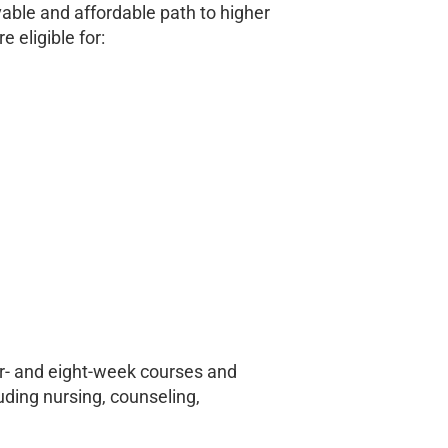
vable and affordable path to higher
 eligible for:
r- and eight-week courses and
luding nursing, counseling,