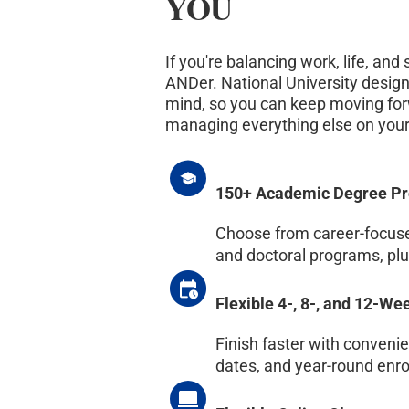
YOU
If you're balancing work, life, and
ANDer. National University design
mind, so you can keep moving for
managing everything else on your
150+ Academic Degree P
Choose from career-focused
and doctoral programs, plus
Flexible 4-, 8-, and 12-W
Finish faster with conveni
dates, and year-round enr