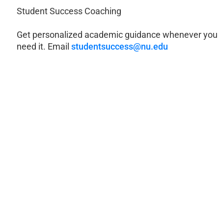
Student Success Coaching
Get personalized academic guidance whenever you
need it. Email
studentsuccess@nu.edu