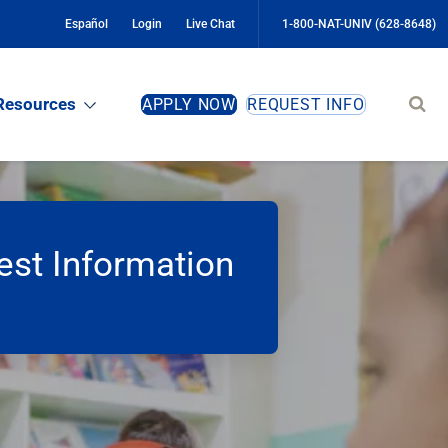
Español
Login
Live Chat
1-800-NAT-UNIV (628-8648)
Sear
Resources
APPLY NOW
REQUEST INFO
site
st Information