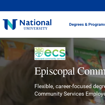
Skip
to
Content
National
Degrees & Program
University
Episcopal Commu
Flexible, career-focused degr
Community Services Employ