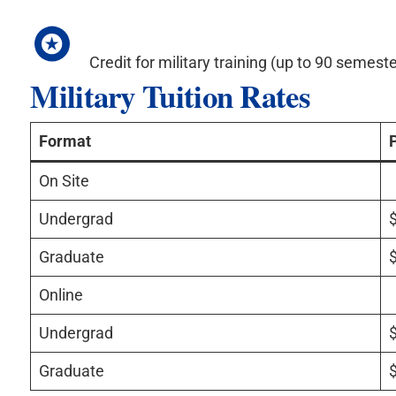
Credit for military training (up to 90 semeste
Military Tuition Rates
Format
On Site
Undergrad
Graduate
Online
Undergrad
Graduate