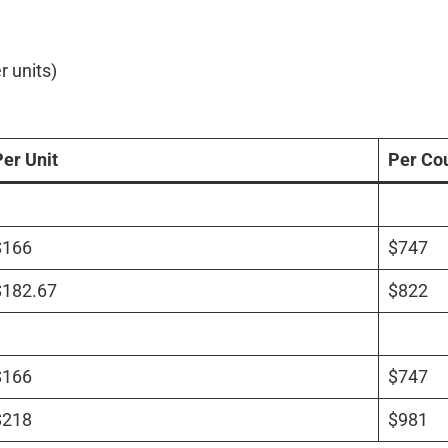
r units)
Per Unit
Per Co
$166
$747
$182.67
$822
$166
$747
$218
$981