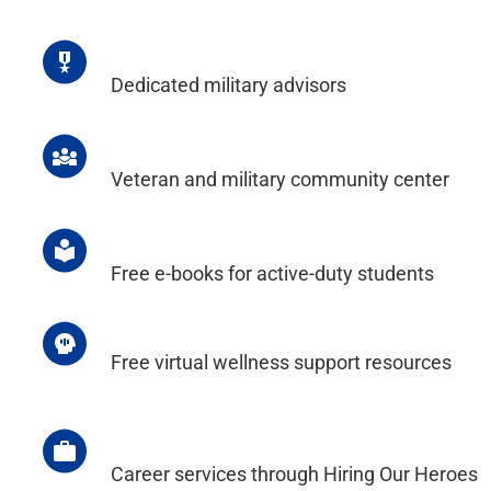
Dedicated military advisors
Veteran and military community center
Free e-books for active-duty students
Free virtual wellness support resources
Career services through Hiring Our Heroes