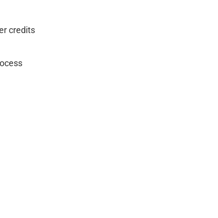
er credits
rocess