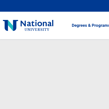
Skip
to
Content
National
Degrees & Program
University