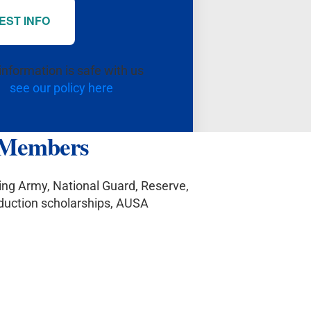
EST INFO
information is safe with us
see our policy here
y Members
ting Army, National Guard, Reserve,
eduction scholarships, AUSA