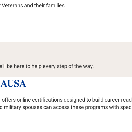
r Veterans and their families
e'll be here to help every step of the way.
h AUSA
rs online certifications designed to build career-ready sk
ilitary spouses can access these programs with special