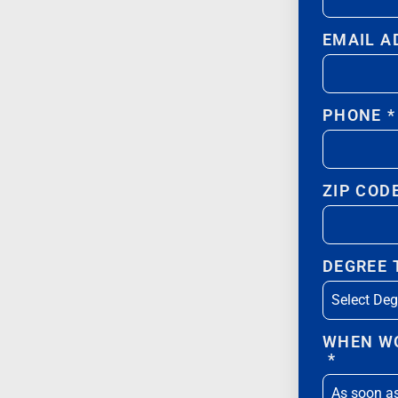
EMAIL A
PHONE
*
ZIP COD
DEGREE
WHEN WO
*