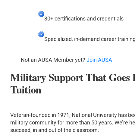
30+ certifications and credentials
Specialized, in-demand career trainin
Not an AUSA Member yet?
Join AUSA
Military Support That Goes
Tuition
Veteran-founded in 1971, National University has be
military community for more than 50 years. We’re he
succeed, in and out of the classroom.