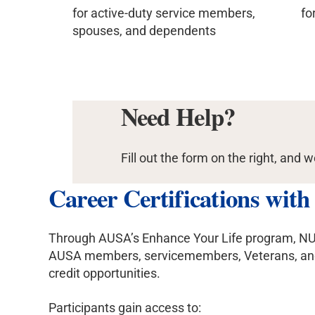
for active-duty service members,
fo
spouses, and dependents
Need Help?
Fill out the form on the right, and w
Career Certifications wit
Through AUSA’s Enhance Your Life program, NU offe
AUSA members, servicemembers, Veterans, and m
credit opportunities.
Participants gain access to: