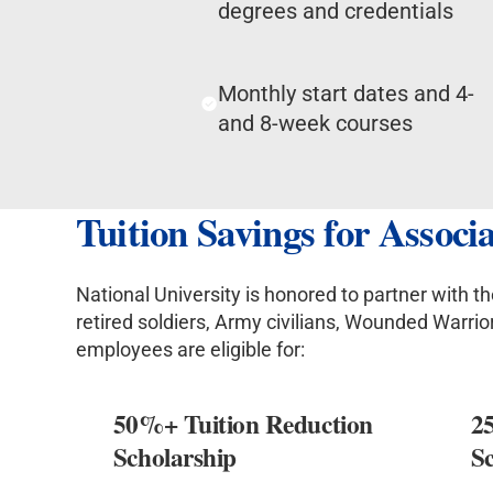
degrees and credentials
Monthly start dates and 4-
and 8-week courses
Tuition Savings for Assoc
National University is honored to partner with 
retired soldiers, Army civilians, Wounded Warri
employees are eligible for:
50%+ Tuition Reduction
2
Scholarship
S