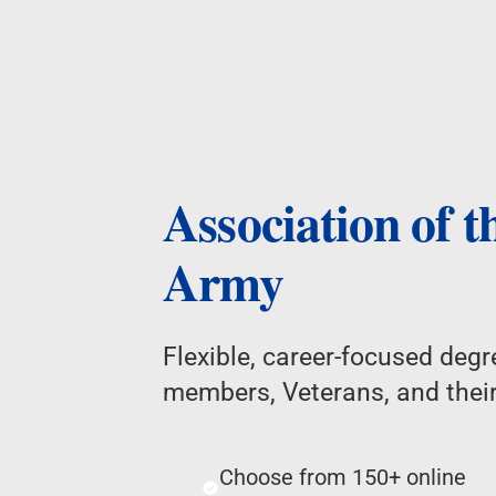
Association of t
Army
Flexible, career-focused degre
members, Veterans, and their
Choose from 150+ online