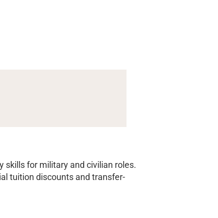
ills for military and civilian roles.
 tuition discounts and transfer-