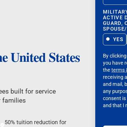
MILITAR
ACTIVE 
GUARD, 
SPOUSE
YES
he United States
By clickin
you have r
the
terms 
receiving 
and mail, b
es built for service
any purpos
consent is 
 families
and that I
50% tuition reduction for