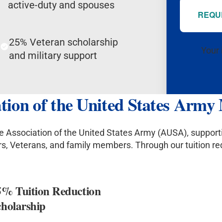
active-duty and spouses
REQU
25% Veteran scholarship
Your 
and military support
iation of the United States Arm
the Association of the United States Army (AUSA), suppor
ors, Veterans, and family members. Through our tuition r
5% Tuition Reduction
cholarship