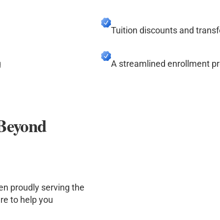
Tuition discounts and transf
g
A streamlined enrollment p
 Beyond
en proudly serving the
re to help you