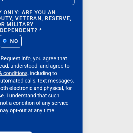
Y ONLY: ARE YOU AN
DUTY, VETERAN, RESERVE,
OR MILITARY
/DEPENDENT?
*
NO
g Request Info, you agree that
ead, understood, and agree to
& conditions,
including to
automated calls, text messages,
oth electronic and physical, for
e. I understand that such
not a condition of any service
 may opt-out at any time.