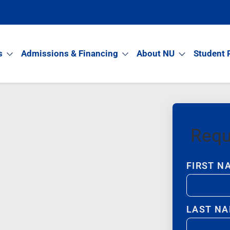
s
Admissions & Financing
About NU
Student 
Requ
FIRST N
LAST N