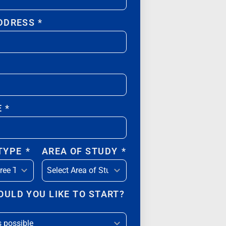
DDRESS
*
E
*
 TYPE
*
AREA OF STUDY
*
ULD YOU LIKE TO START?