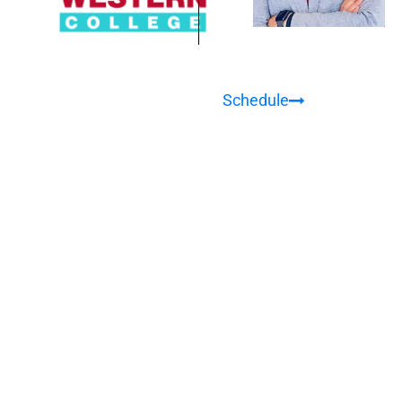
Schedule