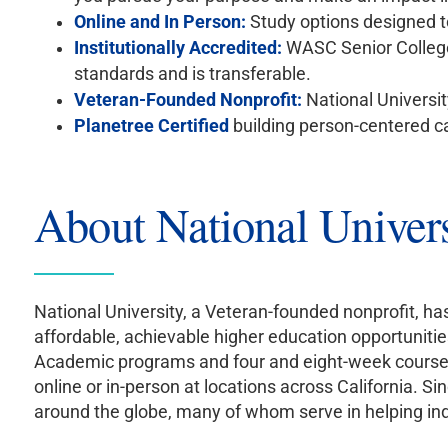
Online and In Person:
Study options designed to
Institutionally Accredited:
WASC Senior Colleg
standards and is transferable.
Veteran-Founded Nonprofit:
National Universit
Planetree Certified
building person-centered c
About National Univers
National University, a Veteran-founded nonprofit, h
affordable, achievable higher education opportunitie
Academic programs and four and eight-week courses d
online or in-person at locations across California.
around the globe, many of whom serve in helping indu