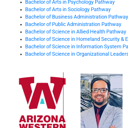
Bachelor of Arts in Psychology Pathway
Bachelor of Arts in Sociology Pathway
Bachelor of Business Administration Pathwa
Bachelor of Public Administration Pathway
Bachelor of Science in Allied Health Pathway
Bachelor of Science in Homeland Security 
Bachelor of Science in Information System 
Bachelor of Science in Organizational Leade