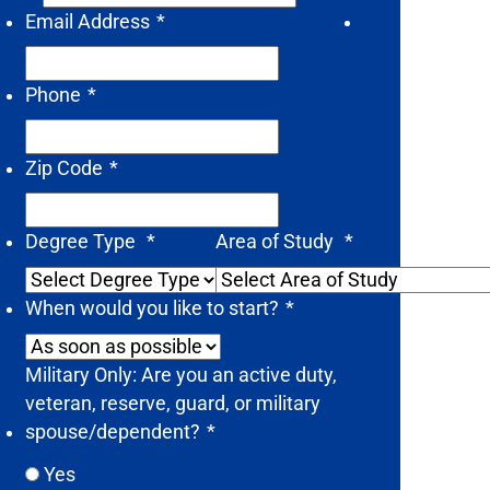
Email Address
*
Phone
*
Zip Code
*
Degree Type
*
Area of Study
*
When would you like to start?
*
Military Only: Are you an active duty,
veteran, reserve, guard, or military
spouse/dependent?
*
Yes