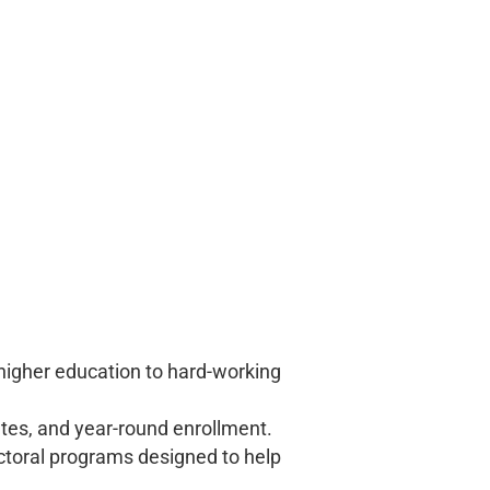
 higher education to hard-working
ates, and year-round enrollment.
ctoral programs designed to help