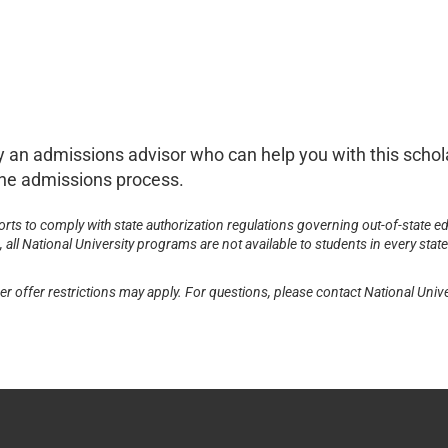
 by an admissions advisor who can help you with this scho
d the admissions process.
forts to comply with state authorization regulations governing out-of-state ed
all National University programs are not available to students in every state
er offer restrictions may apply. For questions, please contact National Unive