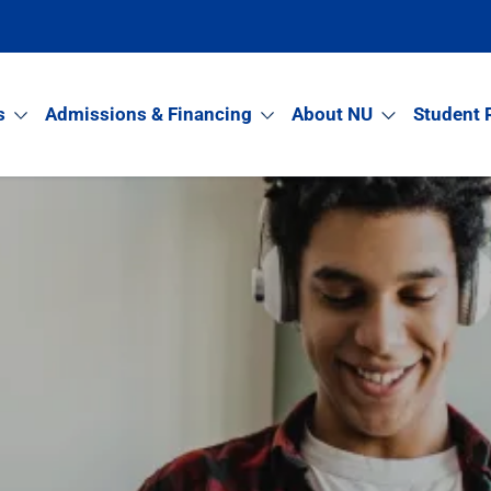
s
Admissions & Financing
About NU
Student 