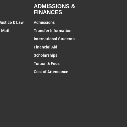
ADMISSIONS &
FINANCES
Justice & Law
Admissions
& Math
Transfer Information
International Students
Financial Aid
Scholarships
Tuition & Fees
Cost of Attendance