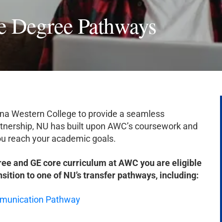
e Degree Pathways
zona Western College to provide a seamless
tnership, NU has built upon AWC’s coursework and
 you reach your academic goals.
ree and GE core curriculum at AWC you are eligible
nsition to one of NU’s transfer pathways, including:
ommunication Pathway