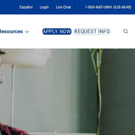
Español
Login
Live Chat
1-800-NAT-UNIV (628-8648)
Sear
Resources
APPLY NOW
REQUEST INFO
site