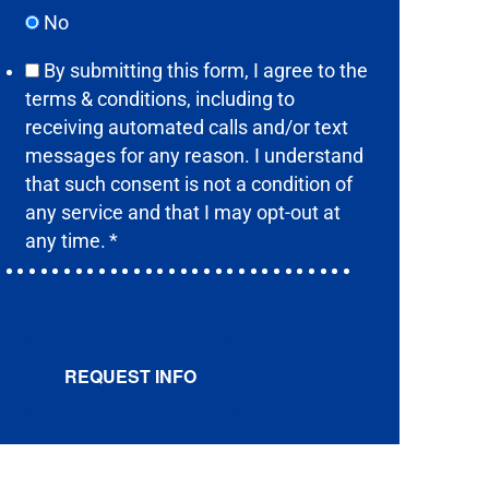
No
By submitting this form, I agree to the
terms & conditions,
including to
receiving automated calls and/or text
messages for any reason. I understand
that such consent is not a condition of
any service and that I may opt-out at
any time.
*
REQUEST INFO