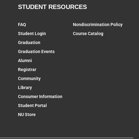
STUDENT RESOURCES
FAQ
Nondiscrimination Policy
Student Login
Course Catalog
Graduation
Graduation Events
Alumni
Registrar
Community
Library
Consumer Information
Student Portal
NU Store