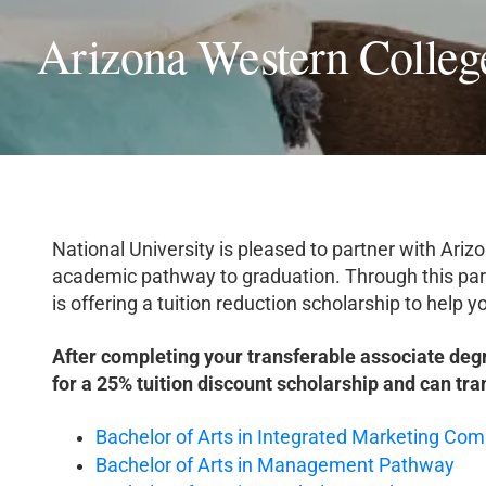
Arizona Western Colleg
National University is pleased to partner with Ari
academic pathway to graduation. Through this par
is offering a tuition reduction scholarship to help
After completing your transferable associate deg
for a 25% tuition discount scholarship and can tra
Bachelor of Arts in Integrated Marketing C
Bachelor of Arts in Management Pathway