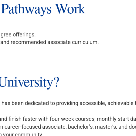
 Pathways Work
gree offerings.
m and recommended associate curriculum.
niversity?
 has been dedicated to providing accessible, achievable
nd finish faster with four-week courses, monthly start d
 career-focused associate, bachelor’s, master’s, and do
n your community.