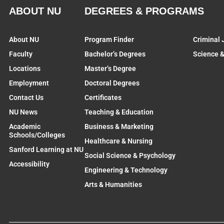
ABOUT NU
DEGREES & PROGRAMS
About NU
Program Finder
Criminal 
Faculty
Bachelor’s Degrees
Science 
Locations
Master’s Degree
Employment
Doctoral Degrees
Contact Us
Certificates
NU News
Teaching & Education
Academic
Business & Marketing
Schools/Colleges
Healthcare & Nursing
Sanford Learning at NU
Social Science & Psychology
Accessibility
Engineering & Technology
Arts & Humanities