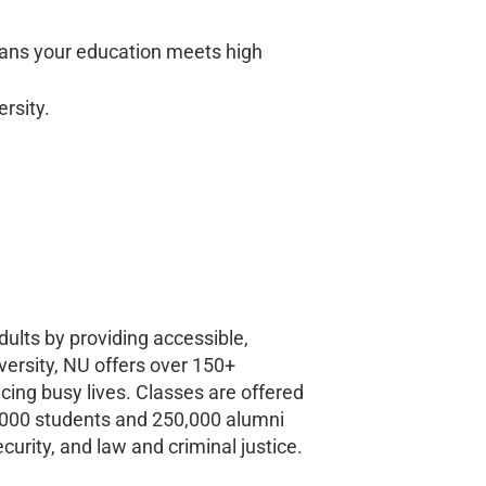
ans your education meets high
ersity.
ults by providing accessible,
versity, NU offers over 150+
ing busy lives. Classes are offered
0,000 students and 250,000 alumni
urity, and law and criminal justice.