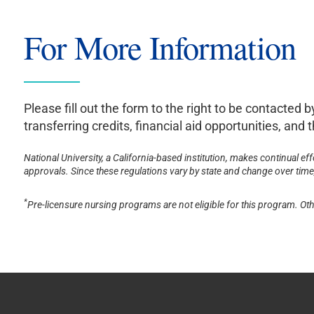
For More Information
Please fill out the form to the right to be contacted
transferring credits, financial aid opportunities, an
National University, a California-based institution, makes continual ef
approvals. Since these regulations vary by state and change over time, 
*
Pre-licensure nursing programs are not eligible for this program. Oth