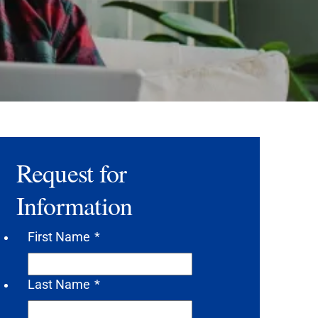
Request for
Information
First Name
*
Last Name
*