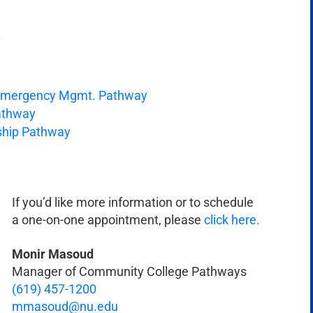
y
& Emergency Mgmt. Pathway
Pathway
rship Pathway
If you’d like more information or to schedule
a one-on-one appointment, please
click here.
Monir Masoud
Manager of Community College Pathways
(619) 457-1200
mmasoud@nu.edu