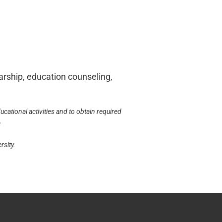
larship, education counseling,
ucational activities and to obtain required
.
rsity.