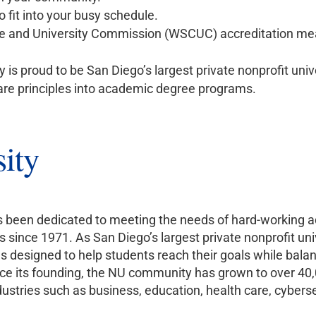
 fit into your busy schedule.
e and University Commission (WSCUC) accreditation me
y is proud to be San Diego’s largest private nonprofit univ
are principles into academic degree programs.
ity
as been dedicated to meeting the needs of hard-working ad
s since 1971. As San Diego’s largest private nonprofit uni
esigned to help students reach their goals while balanc
 Since its founding, the NU community has grown to over 4
stries such as business, education, health care, cybersec