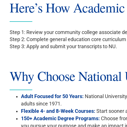
Here’s How Academic
Step 1: Review your community college associate de
Step 2: Complete general education core curriculu
Step 3: Apply and submit your transcripts to NU.
Why Choose National U
Adult Focused for 50 Years:
National University
adults since 1971.
Flexible 4- and 8-Week Courses:
Start sooner a
150+ Academic Degree Programs:
Choose from
you pursue your purpose and make an impact i