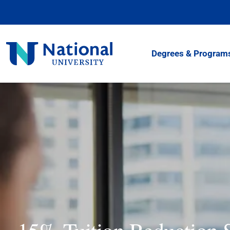
Skip
to
Content
National
Degrees & Program
University