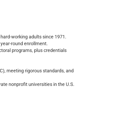
 hard-working adults since 1971.
 year-round enrollment.
toral programs, plus credentials
), meeting rigorous standards, and
ate nonprofit universities in the U.S.