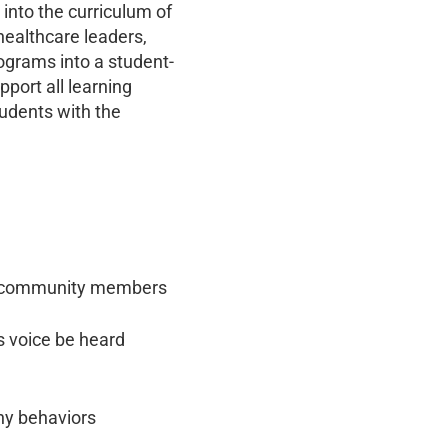
 into the curriculum of
healthcare leaders,
ograms into a student-
port all learning
tudents with the
and community members
’s voice be heard
hy behaviors