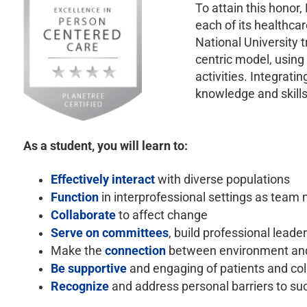
To attain this honor,
each of its healthca
National University 
centric model, using
activities. Integrat
knowledge and skills
As a student, you will learn to:
Effectively interact
with diverse populations
Function
in interprofessional settings as team
Collaborate
to affect change
Serve on committees
, build professional leade
Make the
connection
between environment and 
Be supportive
and engaging of patients and co
Recognize
and address personal barriers to su