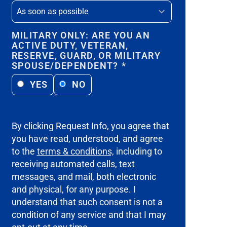
MILITARY ONLY: ARE YOU AN
ACTIVE DUTY, VETERAN,
RESERVE, GUARD, OR MILITARY
SPOUSE/DEPENDENT?
*
YES
NO
By clicking Request Info, you agree that
you have read, understood, and agree
to the
terms & conditions,
including to
receiving automated calls, text
messages, and mail, both electronic
and physical, for any purpose. I
understand that such consent is not a
condition of any service and that I may