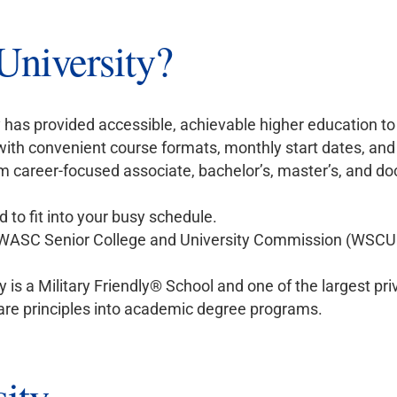
niversity?
 has provided accessible, achievable higher education to
 with convenient course formats, monthly start dates, and
 career-focused associate, bachelor’s, master’s, and doc
 to fit into your busy schedule.
 WASC Senior College and University Commission (WSCUC
y is a Military Friendly® School and one of the largest priv
are principles into academic degree programs.
ity