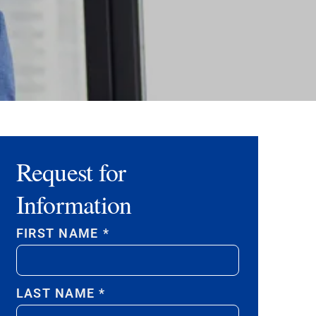
Request for
Information
FIRST NAME
*
LAST NAME
*