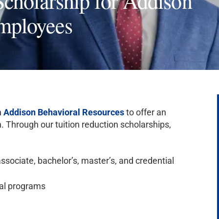
cholarship for Addison
mployees
h
Addison Behavioral Resources
to offer an
. Through our tuition reduction scholarships,
ssociate, bachelor’s, master’s, and credential
al programs