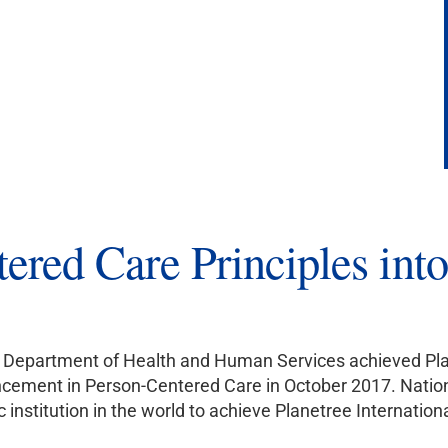
tered Care Principles in
’s Department of Health and Human Services achieved Pla
ncement in Person-Centered Care in October 2017. Nationa
institution in the world to achieve Planetree Internationa