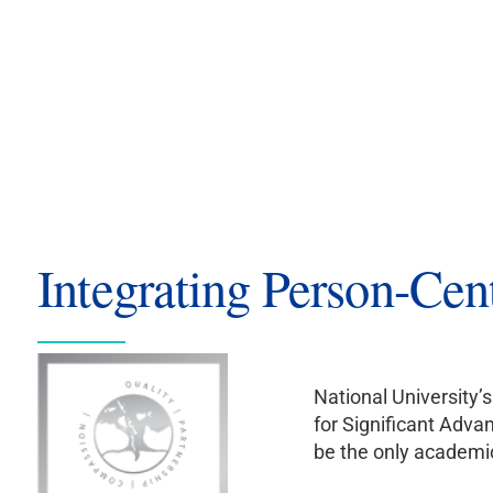
Integrating Person-Cen
National University
for Significant Adva
be the only academic 