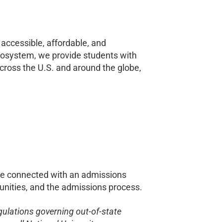
accessible, affordable, and
cosystem, we provide students with
ross the U.S. and around the globe,
e connected with
an admissions
rtunities, and the admissions process.
egulations governing out-of-state