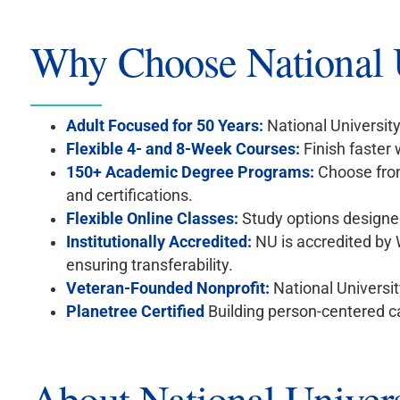
Why Choose National U
Adult Focused for 50 Years:
National University
Flexible 4- and 8-Week Courses:
Finish faster
150+ Academic Degree Programs:
Choose from
and certifications.
Flexible Online Classes:
Study options designed
Institutionally Accredited:
NU is accredited by
ensuring transferability.
Veteran-Founded Nonprofit:
National Universit
Planetree Certified
Building person-centered c
About National Univers