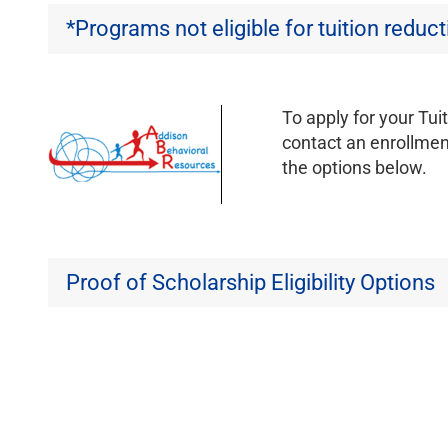
*Programs not eligible for tuition reduc
To apply for your Tui
contact an enrollment
the options below.
Proof of Scholarship Eligibility Options