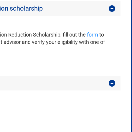
tion scholarship
tion Reduction Scholarship, fill out the
form
to
 advisor and verify your eligibility with one of