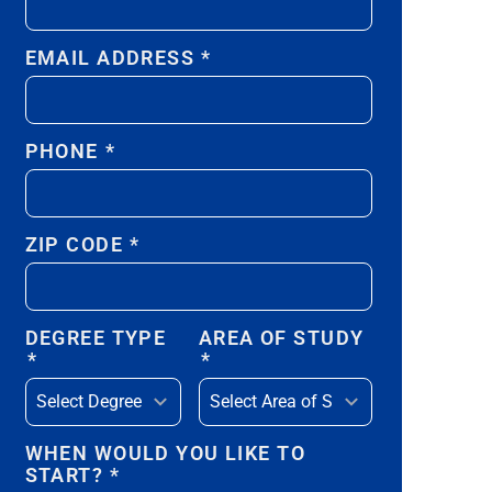
EMAIL ADDRESS
*
PHONE
*
ZIP CODE
*
DEGREE TYPE
AREA OF STUDY
*
*
WHEN WOULD YOU LIKE TO
START?
*