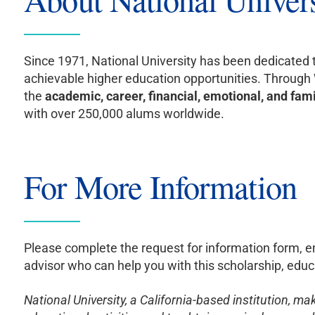
Since 1971, National University has been dedicated 
achievable higher education opportunities. Throug
the
academic, career, financial, emotional, and fam
with over 250,000 alums worldwide.
For More Information
Please complete the request for information form, 
advisor who can help you with this scholarship, educa
National University, a California-based institution, m