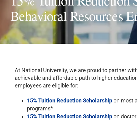
15% Tuition Reduction S
Behavioral Resources E
At National University, we are proud to partner wit
achievable and affordable path to higher education
employees are eligible for:
15% Tuition Reduction Scholarship
on most a
programs*
15% Tuition Reduction Scholarship
on doctor