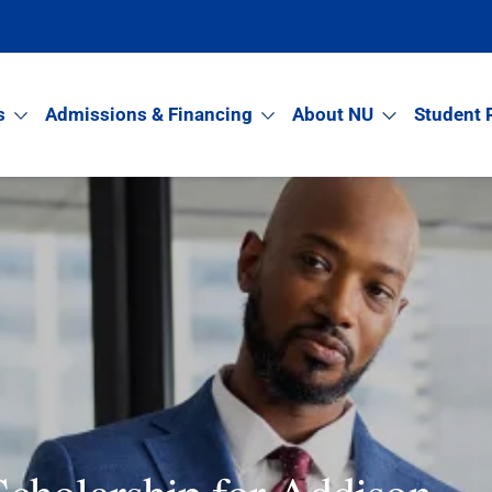
s
Admissions & Financing
About NU
Student 