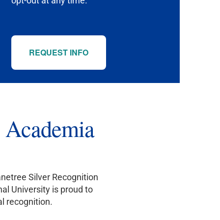
opt-out at any time.
REQUEST INFO
to Academia
netree Silver Recognition
l University is proud to
l recognition.