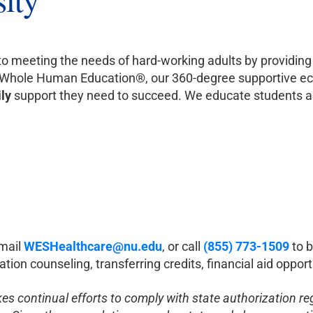
to meeting the needs of hard-working adults by providing 
h Whole Human Education®, our 360-degree supportive e
ily
support they need to succeed. We educate students ac
email
WESHealthcare@nu.edu
, or call
(855) 773-1509
to
b
tion counseling, transferring credits, financial aid oppo
akes continual efforts to comply with state authorization r