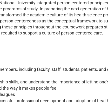
 National University integrated person-centered principles
re programs of study. In preparing the next generation of 
transformed the academic culture of its health science pr
 person-centeredness as the conceptual framework to sup
ing these principles throughout the coursework prepares s
 required to support a culture of person-centered care.
 members, including faculty, staff, students, patients, 
rship skills, and understand the importance of letting one
the way it makes people feel
lleagues
ccessful professional development and adoption of healt