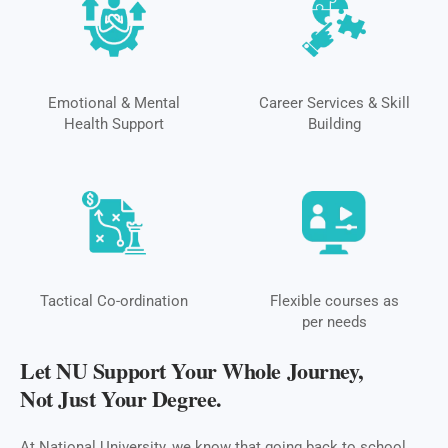
Emotional & Mental
Career Services & Skill
Health Support
Building
Tactical Co-ordination
Flexible courses as
per needs
Let NU Support Your Whole Journey,
Not Just Your Degree.
At National University, we know that going back to school