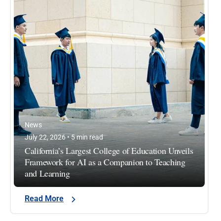
News
July 22, 2026 • 5 min read
California’s Largest College of Education Unveils
Framework for AI as a Companion to Teaching
and Learning
Read More