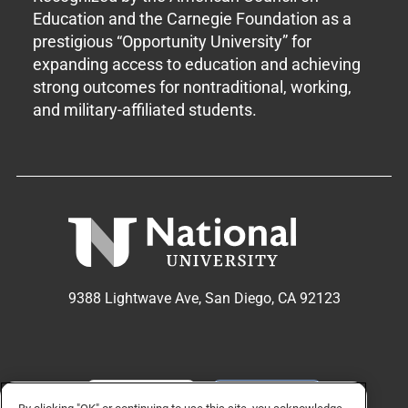
Education and the Carnegie Foundation as a
prestigious “Opportunity University” for
expanding access to education and achieving
strong outcomes for nontraditional, working,
and military-affiliated students.
9388 Lightwave Ave, San Diego, CA 92123
APPLY NOW
REQUEST INFO