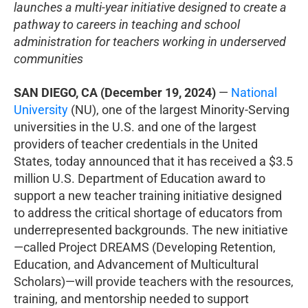
launches a multi-year initiative designed to create a
pathway to careers in teaching and school
administration for teachers working in underserved
communities
SAN DIEGO, CA (December 19, 2024)
—
National
University
(NU), one of the largest Minority-Serving
universities in the U.S. and one of the largest
providers of teacher credentials in the United
States, today announced that it has received a $3.5
million U.S. Department of Education award to
support a new teacher training initiative designed
to address the critical shortage of educators from
underrepresented backgrounds. The new initiative
—called Project DREAMS (Developing Retention,
Education, and Advancement of Multicultural
Scholars)—will provide teachers with the resources,
training, and mentorship needed to support