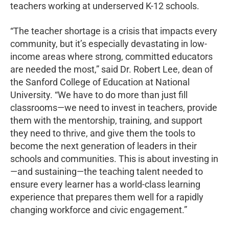
teachers working at underserved K-12 schools.
“The teacher shortage is a crisis that impacts every
community, but it’s especially devastating in low-
income areas where strong, committed educators
are needed the most,” said Dr. Robert Lee, dean of
the Sanford College of Education at National
University. “We have to do more than just fill
classrooms—we need to invest in teachers, provide
them with the mentorship, training, and support
they need to thrive, and give them the tools to
become the next generation of leaders in their
schools and communities. This is about investing in
—and sustaining—the teaching talent needed to
ensure every learner has a world-class learning
experience that prepares them well for a rapidly
changing workforce and civic engagement.”