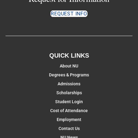
REQUEST INFO
QUICK LINKS
About NU
Degrees & Programs
Admissions
Scholarships
Student Login
Cost of Attendance
Employment
Contact Us
NU News