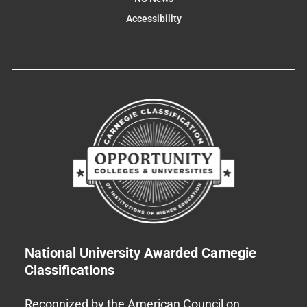
Accessibility
National University Awarded Carnegie
Classifications
Recognized by the American Council on