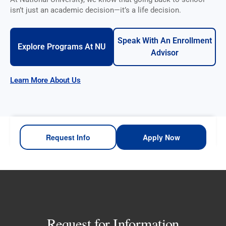
isn’t just an academic decision—it’s a life decision.
Speak With An Enrollment
Explore Programs At NU
Advisor
Learn More About Us
Request Info
Apply Now
Request for Information