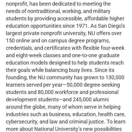
nonprofit, has been dedicated to meeting the
needs of nontraditional, working, and military
students by providing accessible, affordable higher
education opportunities since 1971. As San Diego’s
largest private nonprofit university, NU offers over
150 online and on campus degree programs,
credentials, and certificates with flexible four-week
and eight-week classes and one-to-one graduate
education models designed to help students reach
their goals while balancing busy lives. Since its
founding, the NU community has grown to 130,000
learners served per year—50,000 degree-seeking
students and 80,000 workforce and professional
development students—and 245,000 alumni
around the globe, many of whom serve in helping
industries such as business, education, health care,
cybersecurity, and law and criminal justice. To learn
more about National University’s new possibilities