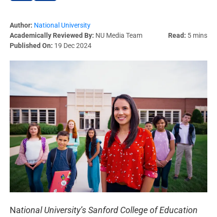
Author:
National University
Academically Reviewed By:
NU Media Team
Read:
5 mins
Published On:
19 Dec 2024
Na
tional University’s Sanford College of Education