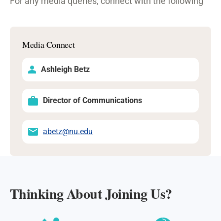
For any media queries, connect with the following
Media Connect
Ashleigh Betz
Director of Communications
abetz@nu.edu
Thinking About Joining Us?