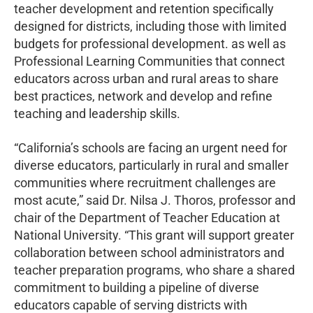
teacher development and retention specifically
designed for districts, including those with limited
budgets for professional development. as well as
Professional Learning Communities that connect
educators across urban and rural areas to share
best practices, network and develop and refine
teaching and leadership skills.
“California’s schools are facing an urgent need for
diverse educators, particularly in rural and smaller
communities where recruitment challenges are
most acute,” said Dr. Nilsa J. Thoros, professor and
chair of the Department of Teacher Education at
National University. “This grant will support greater
collaboration between school administrators and
teacher preparation programs, who share a shared
commitment to building a pipeline of diverse
educators capable of serving districts with