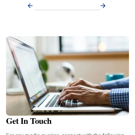
Get In Touch