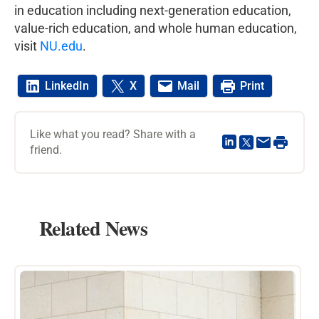
in education including next-generation education,
value-rich education, and whole human education,
visit
NU.edu
.
LinkedIn
X
Mail
Print
Like what you read? Share with a
friend.
Related News