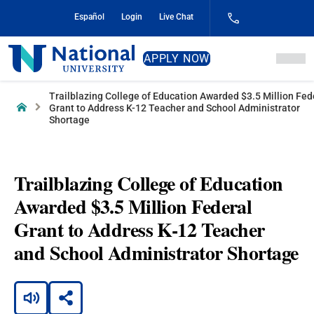
Skip
Español
Login
Live Chat
to
Content
National
APPLY NOW
University
Trailblazing College of Education Awarded $3.5 Million Fed
Home
Grant to Address K-12 Teacher and School Administrator
Shortage
Trailblazing College of Education
Awarded $3.5 Million Federal
Grant to Address K-12 Teacher
and School Administrator Shortage