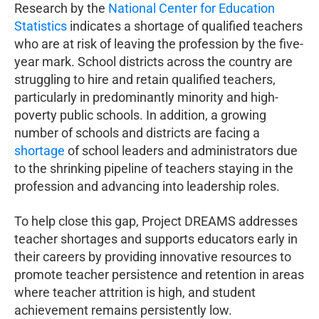
Research by the
National Center for Education
Statistics
indicates a shortage of qualified teachers
who are at risk of leaving the profession by the five-
year mark. School districts across the country are
struggling to hire and retain qualified teachers,
particularly in predominantly minority and high-
poverty public schools. In addition, a growing
number of schools and districts are facing a
shortage
of school leaders and administrators due
to the shrinking pipeline of teachers staying in the
profession and advancing into leadership roles.
To help close this gap, Project DREAMS addresses
teacher shortages and supports educators early in
their careers by providing innovative resources to
promote teacher persistence and retention in areas
where teacher attrition is high, and student
achievement remains persistently low.