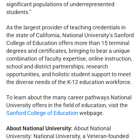
significant populations of underrepresented
students.”
As the largest provider of teaching credentials in
the state of California, National University’s Sanford
College of Education offers more than 15 terminal
degrees and certificates, bringing to bear a unique
combination of faculty expertise, online instruction,
school and district partnerships, research
opportunities, and holistic student support to meet
the diverse needs of the K-12 education workforce.
To learn about the many career pathways National
University offers in the field of education, visit the
Sanford College of Education
webpage.
About National University:
About National
University: National University, a Veteran-founded