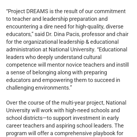
“Project DREAMS is the result of our commitment
to teacher and leadership preparation and
encountering a dire need for high-quality, diverse
educators,” said Dr. Dina Pacis, professor and chair
for the organizational leadership & educational
administration at National University. “Educational
leaders who deeply understand cultural
competence will mentor novice teachers and instill
a sense of belonging along with preparing
educators and empowering them to succeed in
challenging environments.”
Over the course of the multi-year project, National
University will work with high-need schools and
school districts—to support investment in early
career teachers and aspiring school leaders. The
program will offer a comprehensive playbook for