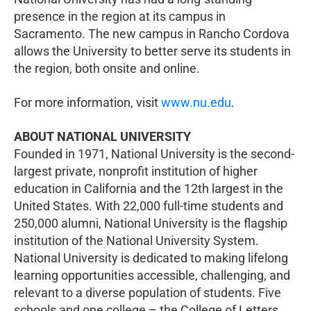
presence in the region at its campus in
Sacramento. The new campus in Rancho Cordova
allows the University to better serve its students in
the region, both onsite and online.
For more information, visit
www.nu.edu
.
ABOUT NATIONAL UNIVERSITY
Founded in 1971, National University is the second-
largest private, nonprofit institution of higher
education in California and the 12th largest in the
United States. With 22,000 full-time students and
250,000 alumni, National University is the flagship
institution of the National University System.
National University is dedicated to making lifelong
learning opportunities accessible, challenging, and
relevant to a diverse population of students. Five
schools and one college – the College of Letters