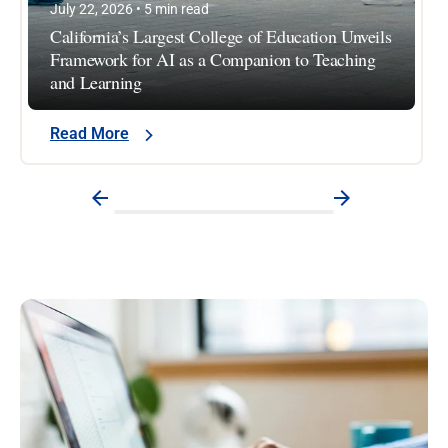
July 22, 2026 • 5 min read
California’s Largest College of Education Unveils
Framework for AI as a Companion to Teaching
and Learning
Read More