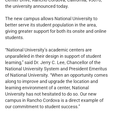
the university announced today.
The new campus allows National University to
better serve its student population in the area,
giving greater support for both its onsite and online
students.
“National University’s academic centers are
unparalleled in their design in support of student
learning,” said Dr. Jerry C. Lee, Chancellor of the
National University System and President Emeritus
of National University. “When an opportunity comes
along to improve and upgrade the location and
learning environment of a center, National
University has not hesitated to do so. Our new
campus in Rancho Cordova is a direct example of
our commitment to student success.”