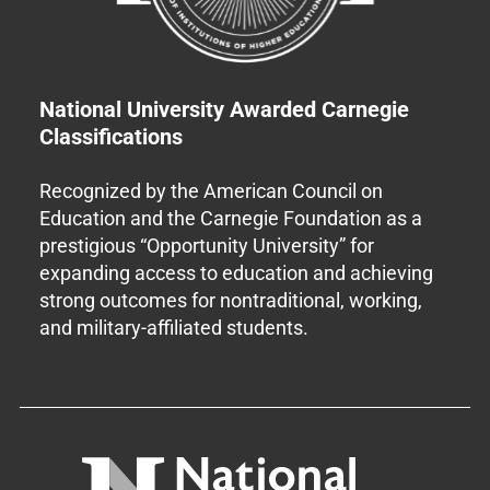
National University Awarded Carnegie
Classifications
Recognized by the American Council on
Education and the Carnegie Foundation as a
prestigious “Opportunity University” for
expanding access to education and achieving
strong outcomes for nontraditional, working,
and military-affiliated students.