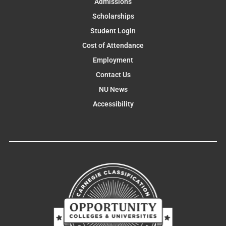
Admissions
Scholarships
Student Login
Cost of Attendance
Employment
Contact Us
NU News
Accessibility