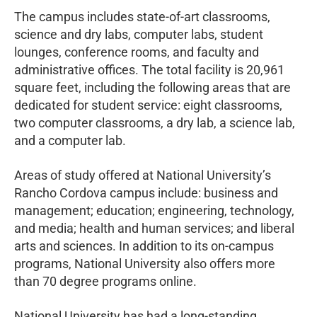
The campus includes state-of-art classrooms,
science and dry labs, computer labs, student
lounges, conference rooms, and faculty and
administrative offices. The total facility is 20,961
square feet, including the following areas that are
dedicated for student service: eight classrooms,
two computer classrooms, a dry lab, a science lab,
and a computer lab.
Areas of study offered at National University’s
Rancho Cordova campus include: business and
management; education; engineering, technology,
and media; health and human services; and liberal
arts and sciences. In addition to its on-campus
programs, National University also offers more
than 70 degree programs online.
National University has had a long-standing