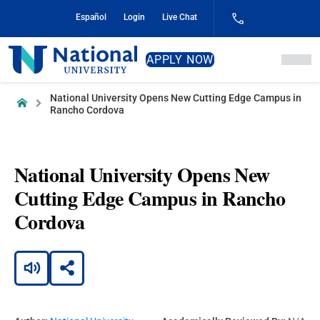
Skip
Español
Login
Live Chat
to
Content
National
APPLY NOW
University
National University Opens New Cutting Edge Campus in
Home
Rancho Cordova
National University Opens New
Cutting Edge Campus in Rancho
Cordova