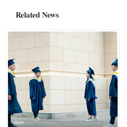
Related News
News