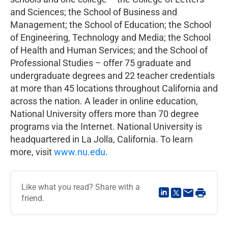
and Sciences; the School of Business and
Management; the School of Education; the School
of Engineering, Technology and Media; the School
of Health and Human Services; and the School of
Professional Studies – offer 75 graduate and
undergraduate degrees and 22 teacher credentials
at more than 45 locations throughout California and
across the nation. A leader in online education,
National University offers more than 70 degree
programs via the Internet. National University is
headquartered in La Jolla, California. To learn
more, visit
www.nu.edu
.
Like what you read? Share with a
friend.