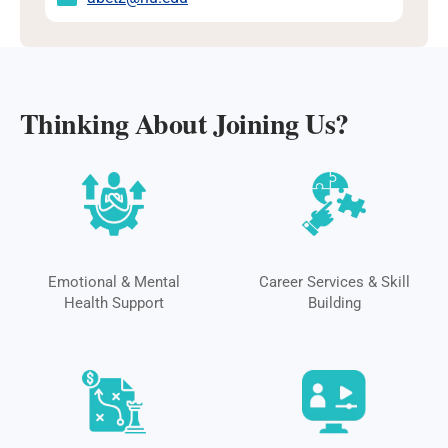
Thinking About Joining Us?
Emotional & Mental
Career Services & Skill
Health Support
Building