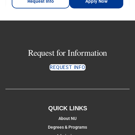
Request Info
Apply Now
Request for Information
REQUEST INFO
QUICK LINKS
About NU
Degrees & Programs