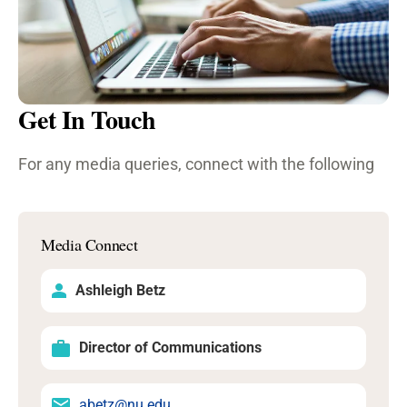
Get In Touch
For any media queries, connect with the following
Media Connect
Ashleigh Betz
Director of Communications
abetz@nu.edu