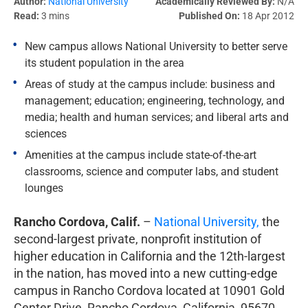
Author:
National University
Academically Reviewed By:
N/A
Read:
3 mins
Published On:
18 Apr 2012
New campus allows National University to better serve
its student population in the area
Areas of study at the campus include: business and
management; education; engineering, technology, and
media; health and human services; and liberal arts and
sciences
Amenities at the campus include state-of-the-art
classrooms, science and computer labs, and student
lounges
Rancho Cordova, Calif.
–
National University,
the
second-largest private, nonprofit institution of
higher education in California and the 12th-largest
in the nation, has moved into a new cutting-edge
campus in Rancho Cordova located at 10901 Gold
Center Drive, Rancho Cordova, California, 95670,