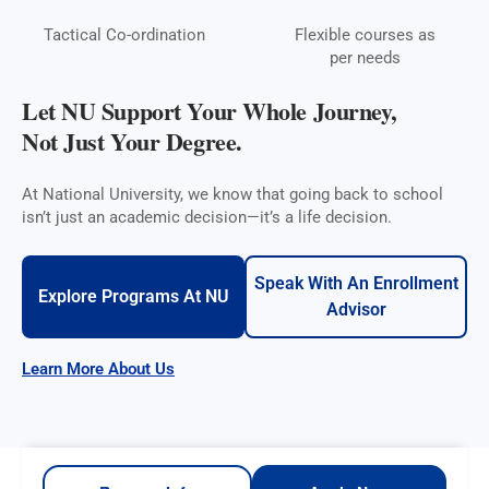
Tactical Co-ordination
Flexible courses as
per needs
Let NU Support Your Whole Journey,
Not Just Your Degree.
At National University, we know that going back to school
isn’t just an academic decision—it’s a life decision.
Speak With An Enrollment
Explore Programs At NU
Advisor
Learn More About Us