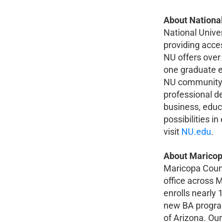
About National
National Unive
providing acces
NU offers over
one graduate e
NU community 
professional d
business, educa
possibilities 
visit
NU.edu
.
About Maricop
Maricopa County
office across
enrolls nearly 
new BA program
of Arizona. Our