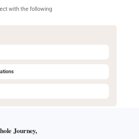
ct with the following
ations
ole Journey,