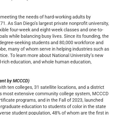
o meeting the needs of hard-working adults by
1. As San Diego’s largest private nonprofit university,
ible four-week and eight-week classes and one-to-
ls while balancing busy lives. Since its founding, the
degree-seeking students and 80,000 workforce and
be, many of whom serve in helping industries such as
stice. To learn more about National University’s new
ial-rich education, and whole human education,
tent by MCCCD)
h ten colleges, 31 satellite locations, and a district
na’s most extensive community college system, MCCCD
tificate programs, and in the Fall of 2023, launched
graduate education to students of color in the state
verse student population, 48% of whom are the first in