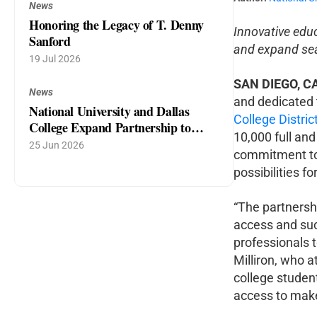
News
Honoring the Legacy of T. Denny
Innovative edu
Sanford
and expand sea
19 Jul 2026
SAN DIEGO, C
News
and dedicated 
National University and Dallas
College Distric
College Expand Partnership to
10,000 full and
Power North Texas Talent Pipeline
25 Jun 2026
commitment to
possibilities 
“The partnersh
access and suc
professionals 
Milliron, who 
college studen
access to make