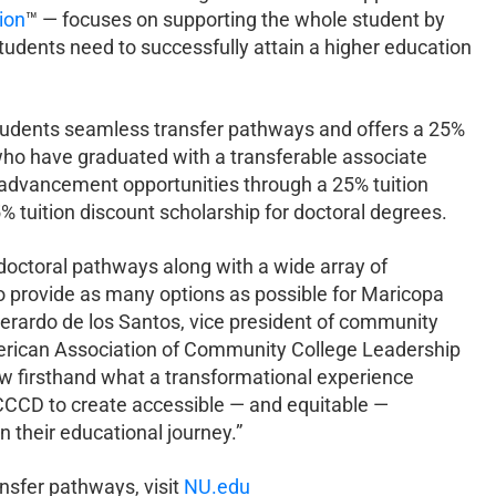
ion
™ — focuses on supporting the whole student by
students need to successfully attain a higher education
udents seamless transfer pathways and offers a 25%
 who have graduated with a transferable associate
advancement opportunities through a 25% tuition
 tuition discount scholarship for doctoral degrees.
doctoral pathways along with a wide array of
o provide as many options as possible for Maricopa
erardo de los Santos, vice president of community
American Association of Community College Leadership
w firsthand what a transformational experience
CCCD to create accessible — and equitable —
 their educational journey.”
nsfer pathways, visit
NU.edu