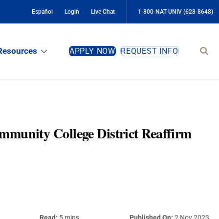
Español
Login
Live Chat
1-800-NAT-UNIV (628-8648)
Sear
Resources
APPLY NOW
REQUEST INFO
site
mmunity College District Reaffirm
Read:
5 mins
Published On:
2 Nov 2023