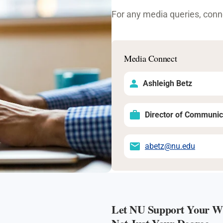
For any media queries, conne
Media Connect
Ashleigh Betz
Director of Communic
abetz@nu.edu
Let NU Support Your Wh