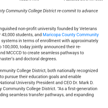
nty Community College District re-commit to advance
inguished non-profit university founded by Veterans
er 43,000 students, and
Maricopa County Community
 systems in terms of enrollment with approximately
 100,000, today jointly announced their re-
 and MCCCD to create seamless pathways to
 master’s and doctoral degrees.
unity College District, both nationally recognized
 to pursue their education goals and enable
 National University President and CEO Dr. Mark D.
Community College District. “As a first-generation
oviding seamless transfer pathways, and expanding