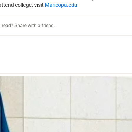
attend college, visit
Maricopa.edu
 read? Share with a friend.