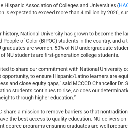
e Hispanic Association of Colleges and Universities (
HAC
on is expected to exceed more than 4 million by 2026, sur
r history, National University has grown to become the la
 People of Color (BIPOC) students in the country, and a t
 graduates are women, 50% of NU undergraduate students
of NU students are first-generation college students.
ted to share our commitment with National University con
nt opportunity, to ensure Hispanic/Latino learners are eq
ss and close equity gaps,” said MCCCD Chancellor Dr. St
atino students continues to rise, so does our determinat
heights through higher education.”
hare a mission to remove barriers so that nontraditional
have the best access to quality education. NU delivers on 
ant degree programs ensuring graduates are well prepared 