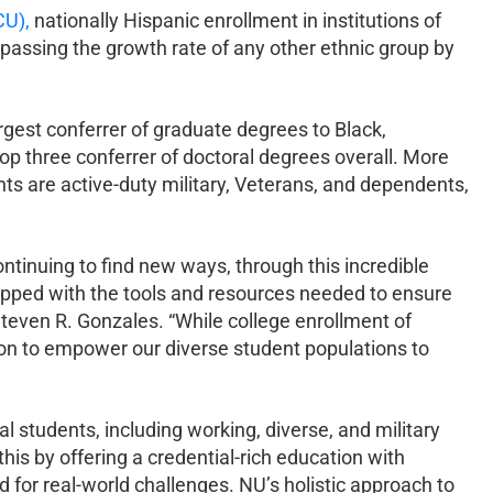
U),
nationally Hispanic enrollment in institutions of
passing the growth rate of any other ethnic group by
rgest conferrer of graduate degrees to Black,
op three conferrer of doctoral degrees overall. More
 are active-duty military, Veterans, and dependents,
tinuing to find new ways, through this incredible
uipped with the tools and resources needed to ensure
even R. Gonzales. “While college enrollment of
ion to empower our diverse student populations to
 students, including working, diverse, and military
this by offering a credential-rich education with
for real-world challenges. NU’s holistic approach to