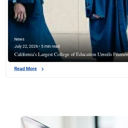
News
July 22, 2026 • 5 min read
California’s Largest College of Education Unveils Fram
Read More