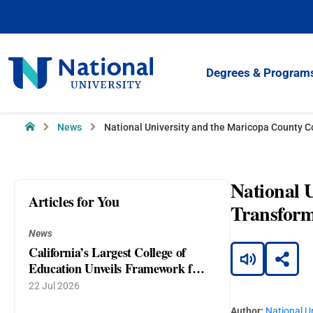
Skip
to
Content
National
Degrees & Program
University
Home
News
National University and the Maricopa County C
National 
Articles for You
Transform
News
California’s Largest College of
Education Unveils Framework for
AI as a Companion to Teaching
22 Jul 2026
and Learning
Author:
National Un