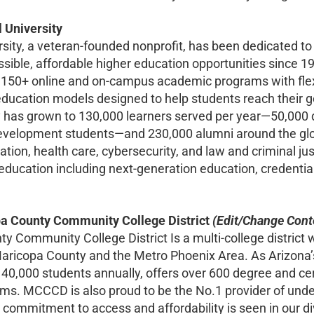
 University
rsity, a veteran-founded nonprofit, has been dedicated t
sible, affordable higher education opportunities since 197
 150+ online and on-campus academic programs with flex
ducation models designed to help students reach their goa
has grown to 130,000 learners served per year—50,000 
evelopment students—and 230,000 alumni around the glo
tion, health care, cybersecurity, and law and criminal ju
in education including next-generation education, credent
a County Community College District
(Edit/Change Con
 Community College District Is a multi-college district wit
 Maricopa County and the Metro Phoenix Area. As Arizo
140,000 students annually, offers over 600 degree and cer
s. MCCCD is also proud to be the No.1 provider of under
 commitment to access and affordability is seen in our di