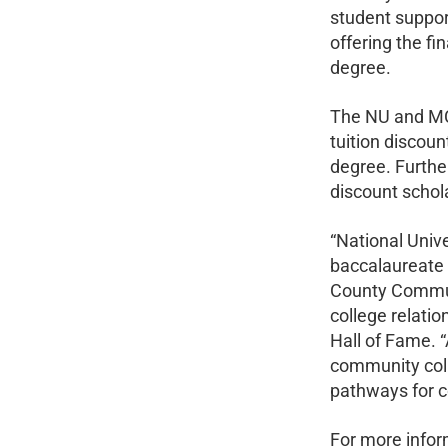
student suppor
offering the fi
degree.
The NU and MCC
tuition discou
degree. Furthe
discount schol
“National Univ
baccalaureate 
County Communi
college relati
Hall of Fame. 
community coll
pathways for c
For more infor