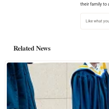
their family to 
Like what you
Related News