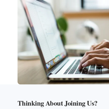
Thinking About Joining Us?