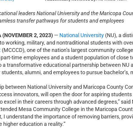
cational leaders National University and the Maricopa Cou
mless transfer pathways for students and employees
A (NOVEMBER 2, 2023)
—
National University
(NU), a dist
to working, military, and nontraditional students with ov
t
(MCCCD), one of the nation’s largest community college
 part-time employees and a student population of close to
 a transformative educational partnership between NU
for students, alumni, and employees to pursue bachelor’s,
ip between National University and Maricopa County Comm
cess innovators, will open the door for aspiring students
to excel in their careers through advanced degrees,” said
attended Mesa Community College in the Maricopa County 
t, I understand the importance of removing barriers, pr
 higher education a reality.”