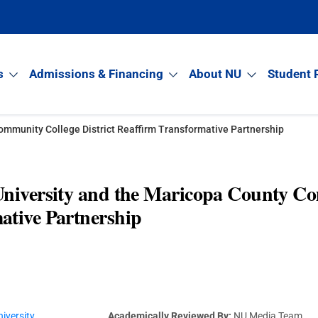
s
Admissions & Financing
About NU
Student 
ommunity College District Reaffirm Transformative Partnership
University and the Maricopa County Co
ative Partnership
iversity
Academically Reviewed By:
NU Media Team