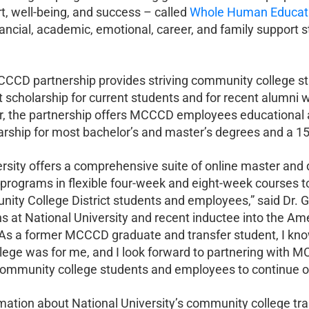
t, well-being, and success – called
Whole Human Educat
nancial, academic, emotional, career, and family support 
CD partnership provides striving community college st
nt scholarship for current students and for recent alumni
r, the partnership offers MCCCD employees educational 
arship for most bachelor’s and master’s degrees and a 15%
ersity offers a comprehensive suite of online master and 
programs in flexible four-week and eight-week courses t
ty College District students and employees,” said Dr. G
ons at National University and recent inductee into the 
“As a former MCCCD graduate and transfer student, I kno
ege was for me, and I look forward to partnering with M
ommunity college students and employees to continue on
mation about National University’s community college tra