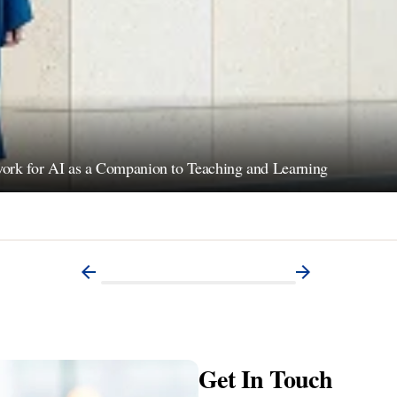
ework for AI as a Companion to Teaching and Learning
Get In Touch