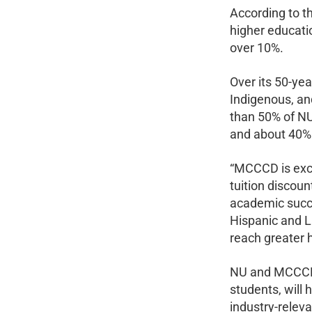
According to th
higher educati
over 10%.
Over its 50-yea
Indigenous, and
than 50% of NU
and about 40% 
“MCCCD is exci
tuition discou
academic succe
Hispanic and L
reach greater 
NU and MCCCD s
students, will 
industry-relev