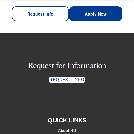
Request Info
Apply Now
Request for Information
REQUEST INFO
QUICK LINKS
About NU