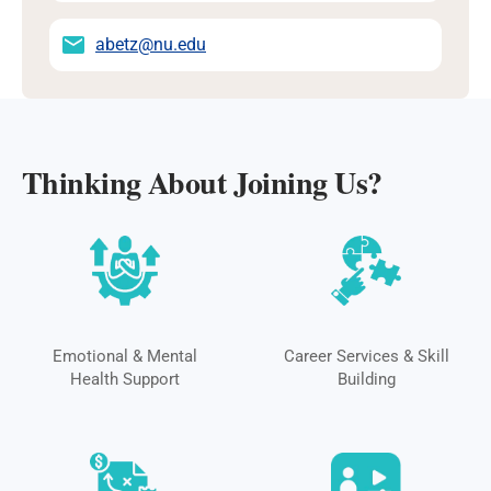
abetz@nu.edu
Thinking About Joining Us?
Emotional & Mental
Career Services & Skill
Health Support
Building