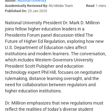
Author:
National University
Academically Reviewed By:
NU Media Team
Read:
1 mins
Published On:
23 Jan 2025
National University President Dr. Mark D. Milliron
joins fellow higher education leaders in a
Presidents Forum panel discussion titled The
Future of Higher Ed Regulation, exploring how new
U.S. Department of Education rules affect
institutions and modern learners. The conversation,
which includes Western Governors University
President Scott Pulsipher and education
technology expert Phil Hill, focuses on negotiated
rulemaking, distance learning oversight, and the
need for collaboration between regulators and
higher education institutions.
Dr. Milliron emphasizes that new regulations must
reflect the realities of today’s diverse student