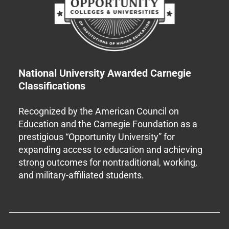
National University Awarded Carnegie
Classifications
Recognized by the American Council on
Education and the Carnegie Foundation as a
prestigious “Opportunity University” for
expanding access to education and achieving
strong outcomes for nontraditional, working,
and military-affiliated students.