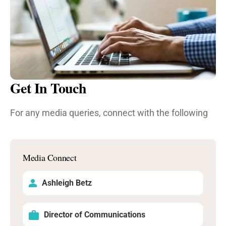
Get In Touch
For any media queries, connect with the following
Media Connect
Ashleigh Betz
Director of Communications