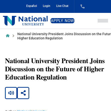
Skip
Español
Login
Live Chat
to
Content
National
APPLY NOW
University
National University President Joins Discussion on the Futur
Home
Higher Education Regulation
National University President Joins
Discussion on the Future of Higher
Education Regulation