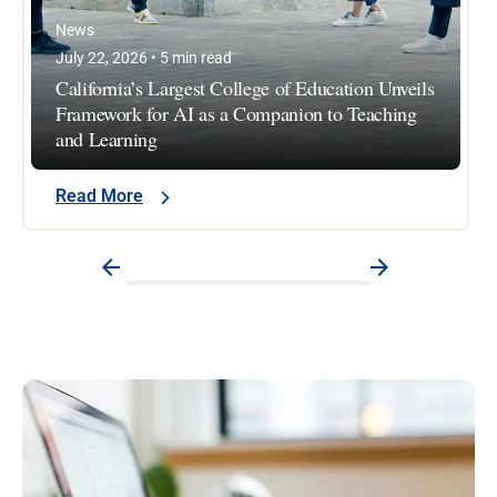
News
July 22, 2026 • 5 min read
California’s Largest College of Education Unveils
Framework for AI as a Companion to Teaching
and Learning
Read More