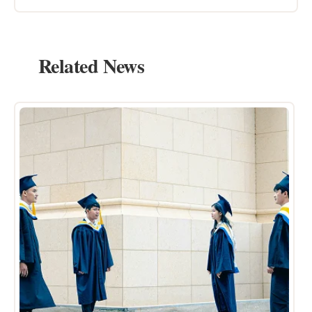
Related News