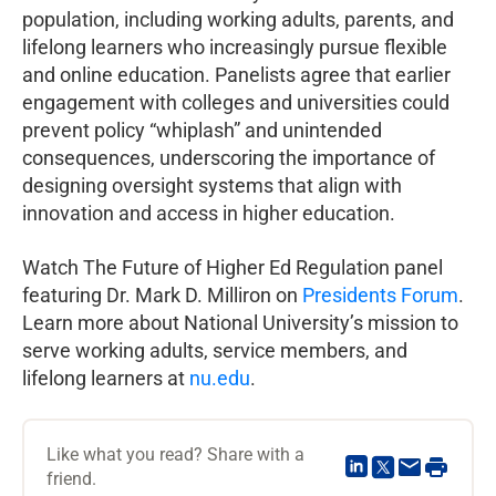
population, including working adults, parents, and
lifelong learners who increasingly pursue flexible
and online education. Panelists agree that earlier
engagement with colleges and universities could
prevent policy “whiplash” and unintended
consequences, underscoring the importance of
designing oversight systems that align with
innovation and access in higher education.
Watch The Future of Higher Ed Regulation panel
featuring Dr. Mark D. Milliron on
Presidents Forum
.
Learn more about National University’s mission to
serve working adults, service members, and
lifelong learners at
nu.edu
.
Like what you read? Share with a
friend.