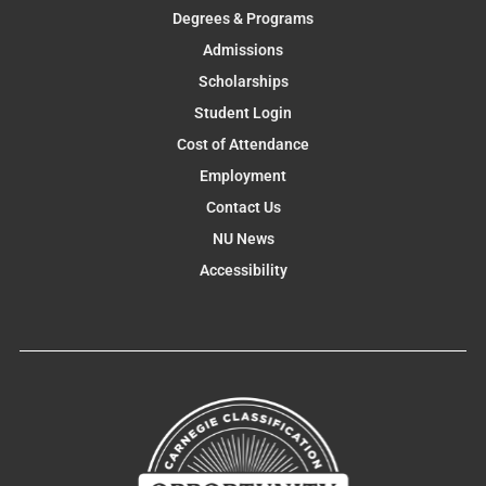
Degrees & Programs
Admissions
Scholarships
Student Login
Cost of Attendance
Employment
Contact Us
NU News
Accessibility