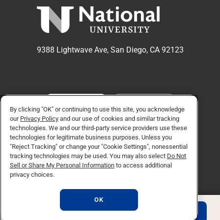
9388 Lightwave Ave, San Diego, CA 92123
APPLY NOW
REQUEST INFO
By clicking "OK" or continuing to use this site, you acknowledge
our
Privacy Policy
and our use of cookies and similar tracking
technologies. We and our third-party service providers use these
TikTok social media 
Facebook
Twitter
Instagram
Linkedin
YouTube
technologies for legitimate business purposes. Unless you
"Reject Tracking" or change your "Cookie Settings", nonessential
tracking technologies may be used. You may also select
Do Not
Sell or Share My Personal Information
to access additional
© Copyright 2026 National University. All Rights Reserved.
privacy choices.
Privacy Policy
Do Not Sell or Share My Personal Information
OK
Consumer Information
REQUEST INFO
APPLY NOW