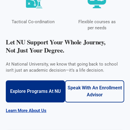
Tactical Co-ordination
Flexible courses as
per needs
Let NU Support Your Whole Journey,
Not Just Your Degree.
At National University, we know that going back to school
isn’t just an academic decision—it’s a life decision.
Speak With An Enrollment
Explore Programs At NU
Advisor
Learn More About Us