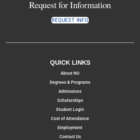
Request for Information
REQUEST INFO
QUICK LINKS
About NU
Degrees & Programs
Admissions
Scholarships
Student Login
Cost of Attendance
Employment
Contact Us