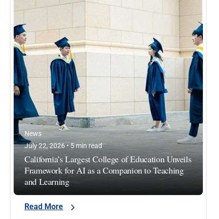
News
July 22, 2026 • 5 min read
California’s Largest College of Education Unveils
Framework for AI as a Companion to Teaching
and Learning
Read More