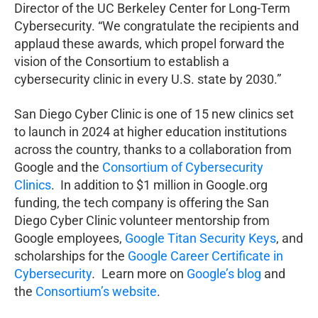
Director of the UC Berkeley Center for Long-Term
Cybersecurity. “We congratulate the recipients and
applaud these awards, which propel forward the
vision of the Consortium to establish a
cybersecurity clinic in every U.S. state by 2030.”
San Diego Cyber Clinic is one of 15 new clinics set
to launch in 2024 at higher education institutions
across the country, thanks to a collaboration from
Google and the
Consortium of Cybersecurity
Clinics
. In addition to $1 million in Google.org
funding, the tech company is offering the San
Diego Cyber Clinic volunteer mentorship from
Google employees,
Google Titan Security Keys
, and
scholarships for the
Google Career Certificate in
Cybersecurity
.
Learn more on
Google’s blog
and
the
Consortium’s website
.