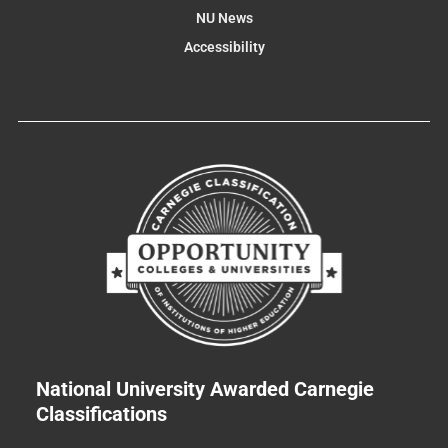
NU News
Accessibility
National University Awarded Carnegie
Classifications