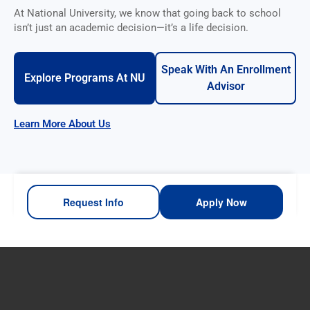
At National University, we know that going back to school
isn’t just an academic decision—it’s a life decision.
Speak With An Enrollment
Explore Programs At NU
Advisor
Learn More About Us
Request Info
Apply Now