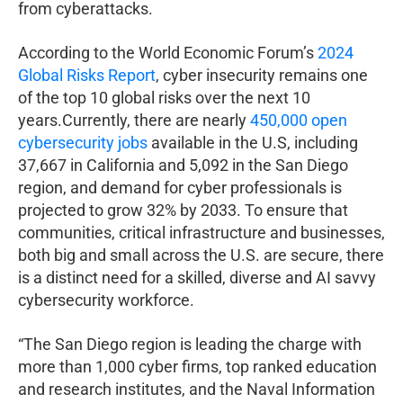
from cyberattacks.
According to the World Economic Forum’s
2024
Global Risks Report
, cyber insecurity remains one
of the top 10 global risks over the next 10
years.Currently, there are nearly
450,000 open
cybersecurity jobs
available in the U.S, including
37,667 in California and 5,092 in the San Diego
region, and demand for cyber professionals is
projected to grow 32% by 2033. To ensure that
communities, critical infrastructure and businesses,
both big and small across the U.S. are secure, there
is a distinct need for a skilled, diverse and AI savvy
cybersecurity workforce.
“The San Diego region is leading the charge with
more than 1,000 cyber firms, top ranked education
and research institutes, and the Naval Information