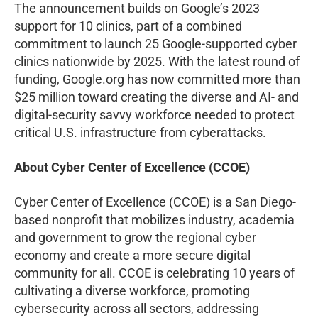
The announcement builds on Google’s 2023
support for 10 clinics, part of a combined
commitment to launch 25 Google-supported cyber
clinics nationwide by 2025. With the latest round of
funding, Google.org has now committed more than
$25 million toward creating the diverse and AI- and
digital-security savvy workforce needed to protect
critical U.S. infrastructure from cyberattacks.
About Cyber Center of Excellence (CCOE)
Cyber Center of Excellence (CCOE) is a San Diego-
based nonprofit that mobilizes industry, academia
and government to grow the regional cyber
economy and create a more secure digital
community for all. CCOE is celebrating 10 years of
cultivating a diverse workforce, promoting
cybersecurity across all sectors, addressing