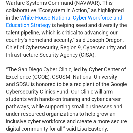
Warfare Systems Command (NAVWAR). This
collaborative “Ecosystem in Action,” as highlighted
in the
White House National Cyber Workforce and
Education Strategy
is helping seed and diversify the
talent pipeline, which is critical to advancing our
country’s homeland security,” said Joseph Oregon,
Chief of Cybersecurity, Region 9, Cybersecurity and
Infrastructure Security Agency (CISA).
“The San Diego Cyber Clinic, led by Cyber Center of
Excellence (CCOE), CSUSM, National University
and SDSU is honored to be a recipient of the Google
Cybersecurity Clinics Fund. Our Clinic will arm
students with hands-on training and cyber career
pathways, while supporting small businesses and
under-resourced organizations to help grow an
inclusive cyber workforce and create a more secure
digital community for all,” said Lisa Easterly,