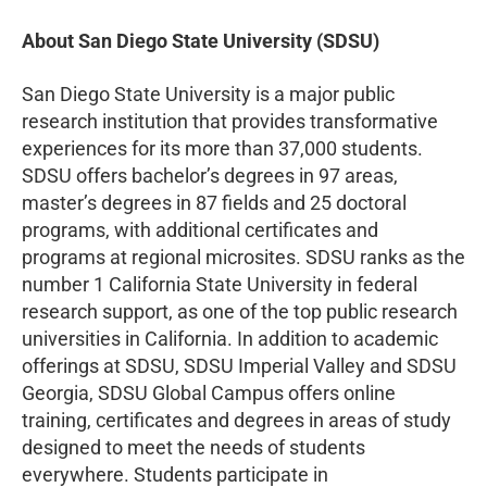
About San Diego State University (SDSU)
San Diego State University is a major public
research institution that provides transformative
experiences for its more than 37,000 students.
SDSU offers bachelor’s degrees in 97 areas,
master’s degrees in 87 fields and 25 doctoral
programs, with additional certificates and
programs at regional microsites. SDSU ranks as the
number 1 California State University in federal
research support, as one of the top public research
universities in California. In addition to academic
offerings at SDSU, SDSU Imperial Valley and SDSU
Georgia, SDSU Global Campus offers online
training, certificates and degrees in areas of study
designed to meet the needs of students
everywhere. Students participate in