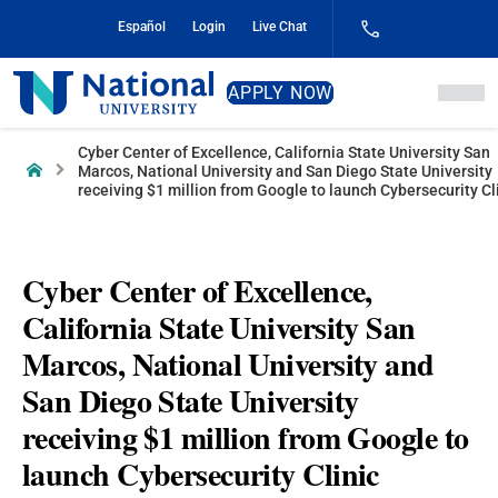
Skip
Español
Login
Live Chat
to
Content
National
APPLY NOW
University
Cyber Center of Excellence, California State University San
Home
Marcos, National University and San Diego State University
receiving $1 million from Google to launch Cybersecurity Cl
Cyber Center of Excellence,
California State University San
Marcos, National University and
San Diego State University
receiving $1 million from Google to
launch Cybersecurity Clinic