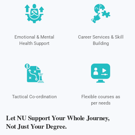
Emotional & Mental
Career Services & Skill
Health Support
Building
Tactical Co-ordination
Flexible courses as
per needs
Let NU Support Your Whole Journey,
Not Just Your Degree.