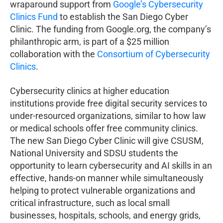
wraparound support from
Google’s Cybersecurity
Clinics Fund
to establish the San Diego Cyber
Clinic. The funding from Google.org, the company’s
philanthropic arm, is part of a $25 million
collaboration with the
Consortium of Cybersecurity
Clinics
.
Cybersecurity clinics at higher education
institutions provide free digital security services to
under-resourced organizations, similar to how law
or medical schools offer free community clinics.
The new San Diego Cyber Clinic will give CSUSM,
National University and SDSU students the
opportunity to learn cybersecurity and AI skills in an
effective, hands-on manner while simultaneously
helping to protect vulnerable organizations and
critical infrastructure, such as local small
businesses, hospitals, schools, and energy grids,