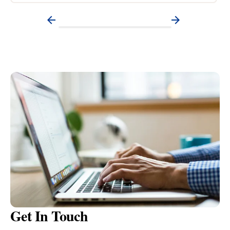
Get In Touch