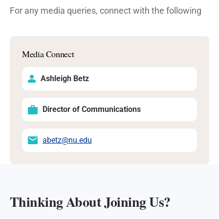
For any media queries, connect with the following
Media Connect
Ashleigh Betz
Director of Communications
abetz@nu.edu
Thinking About Joining Us?