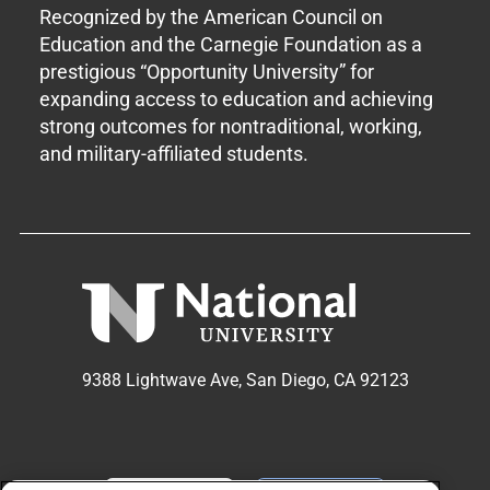
Recognized by the American Council on
Education and the Carnegie Foundation as a
prestigious “Opportunity University” for
expanding access to education and achieving
strong outcomes for nontraditional, working,
and military-affiliated students.
9388 Lightwave Ave, San Diego, CA 92123