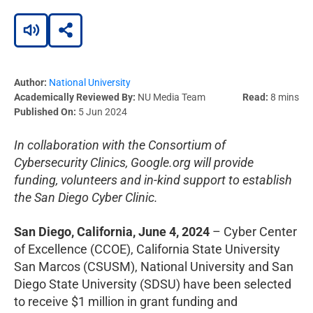
Author:
National University
Academically Reviewed By:
NU Media Team
Read:
8 mins
Published On:
5 Jun 2024
In collaboration with the Consortium of
Cybersecurity Clinics, Google.org will provide
funding, volunteers and in-kind support to establish
the San Diego Cyber Clinic.
San Diego, California,
June 4, 2024
– Cyber Center
of Excellence (CCOE), California State University
San Marcos (CSUSM), National University and San
Diego State University (SDSU) have been selected
to receive $1 million in grant funding and