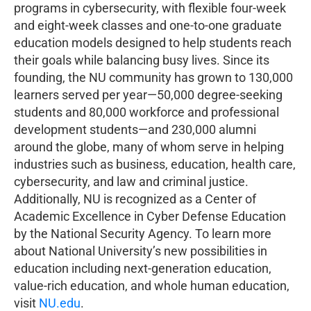
programs in cybersecurity, with flexible four-week
and eight-week classes and one-to-one graduate
education models designed to help students reach
their goals while balancing busy lives. Since its
founding, the NU community has grown to 130,000
learners served per year—50,000 degree-seeking
students and 80,000 workforce and professional
development students—and 230,000 alumni
around the globe, many of whom serve in helping
industries such as business, education, health care,
cybersecurity, and law and criminal justice.
Additionally, NU is recognized as a Center of
Academic Excellence in Cyber Defense Education
by the National Security Agency. To learn more
about National University’s new possibilities in
education including next-generation education,
value-rich education, and whole human education,
visit
NU.edu
.