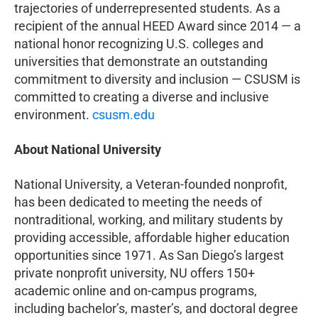
trajectories of underrepresented students. As a
recipient of the annual HEED Award since 2014 — a
national honor recognizing U.S. colleges and
universities that demonstrate an outstanding
commitment to diversity and inclusion — CSUSM is
committed to creating a diverse and inclusive
environment.
csusm.edu
About National University
National University, a Veteran-founded nonprofit,
has been dedicated to meeting the needs of
nontraditional, working, and military students by
providing accessible, affordable higher education
opportunities since 1971. As San Diego’s largest
private nonprofit university, NU offers 150+
academic online and on-campus programs,
including bachelor’s, master’s, and doctoral degree