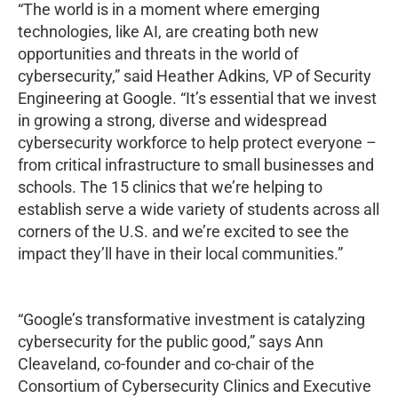
“The world is in a moment where emerging
technologies, like AI, are creating both new
opportunities and threats in the world of
cybersecurity,” said Heather Adkins, VP of Security
Engineering at Google. “It’s essential that we invest
in growing a strong, diverse and widespread
cybersecurity workforce to help protect everyone –
from critical infrastructure to small businesses and
schools. The 15 clinics that we’re helping to
establish serve a wide variety of students across all
corners of the U.S. and we’re excited to see the
impact they’ll have in their local communities.”
“Google’s transformative investment is catalyzing
cybersecurity for the public good,” says Ann
Cleaveland, co-founder and co-chair of the
Consortium of Cybersecurity Clinics and Executive