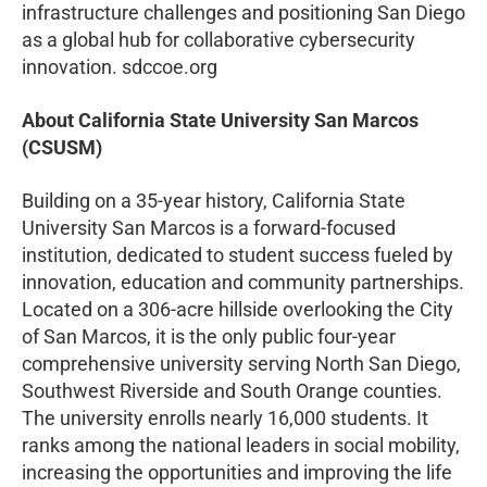
infrastructure challenges and positioning San Diego
as a global hub for collaborative cybersecurity
innovation. sdccoe.org
About California State University San Marcos
(CSUSM)
Building on a 35-year history, California State
University San Marcos is a forward-focused
institution, dedicated to student success fueled by
innovation, education and community partnerships.
Located on a 306-acre hillside overlooking the City
of San Marcos, it is the only public four-year
comprehensive university serving North San Diego,
Southwest Riverside and South Orange counties.
The university enrolls nearly 16,000 students. It
ranks among the national leaders in social mobility,
increasing the opportunities and improving the life