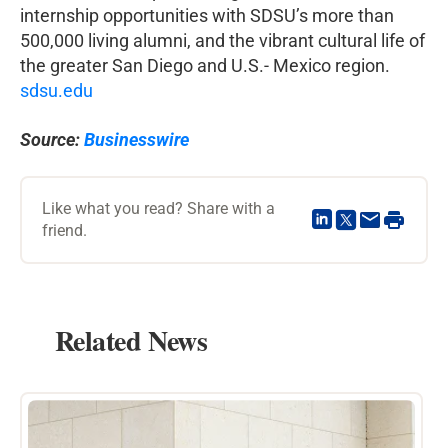
internship opportunities with SDSU’s more than
500,000 living alumni, and the vibrant cultural life of
the greater San Diego and U.S.- Mexico region.
sdsu.edu
Source:
Businesswire
Like what you read? Share with a
friend.
Related News