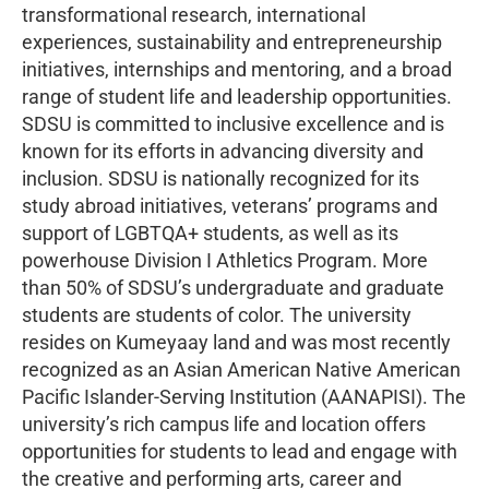
transformational research, international
experiences, sustainability and entrepreneurship
initiatives, internships and mentoring, and a broad
range of student life and leadership opportunities.
SDSU is committed to inclusive excellence and is
known for its efforts in advancing diversity and
inclusion. SDSU is nationally recognized for its
study abroad initiatives, veterans’ programs and
support of LGBTQA+ students, as well as its
powerhouse Division I Athletics Program. More
than 50% of SDSU’s undergraduate and graduate
students are students of color. The university
resides on Kumeyaay land and was most recently
recognized as an Asian American Native American
Pacific Islander-Serving Institution (AANAPISI). The
university’s rich campus life and location offers
opportunities for students to lead and engage with
the creative and performing arts, career and