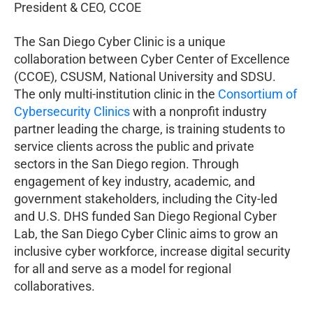
President & CEO, CCOE
The San Diego Cyber Clinic is a unique
collaboration between Cyber Center of Excellence
(CCOE), CSUSM, National University and SDSU.
The only multi-institution clinic in the
Consortium of
Cybersecurity Clinics
with a nonprofit industry
partner leading the charge, is training students to
service clients across the public and private
sectors in the San Diego region. Through
engagement of key industry, academic, and
government stakeholders, including the City-led
and U.S. DHS funded San Diego Regional Cyber
Lab, the San Diego Cyber Clinic aims to grow an
inclusive cyber workforce, increase digital security
for all and serve as a model for regional
collaboratives.