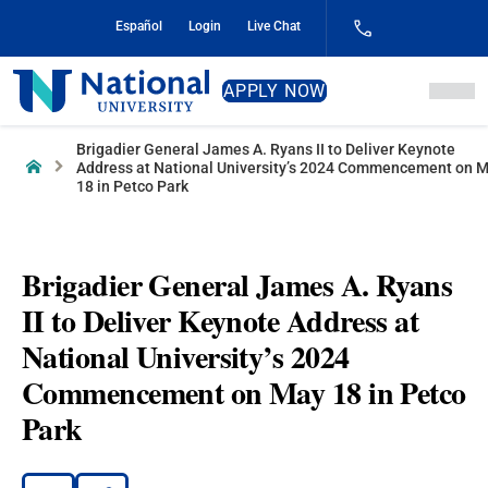
Skip
Español
Login
Live Chat
to
Content
National
APPLY NOW
University
Brigadier General James A. Ryans II to Deliver Keynote
Home
Address at National University’s 2024 Commencement on 
18 in Petco Park
Brigadier General James A. Ryans
II to Deliver Keynote Address at
National University’s 2024
Commencement on May 18 in Petco
Park