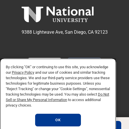
9388 Lightwave Ave, San Diego, CA 92123
APPLY NOW
REQUEST INFO
By clicking "OK" or continuing to use this site, you acknowledge
our
Privacy Policy
and our use of cookies and similar tracking
technologies. We and our third-party service providers use these
TikTok social media 
Facebook
Twitter
Instagram
Linkedin
YouTube
technologies for legitimate business purposes. Unless you
"Reject Tracking" or change your "Cookie Settings", nonessential
tracking technologies may be used. You may also select
Do Not
Sell or Share My Personal Information
to access additional
© Copyright 2026 National University. All Rights Reserved.
privacy choices.
Privacy Policy
Do Not Sell or Share My Personal Information
OK
Consumer Information
REQUEST INFO
APPLY NOW