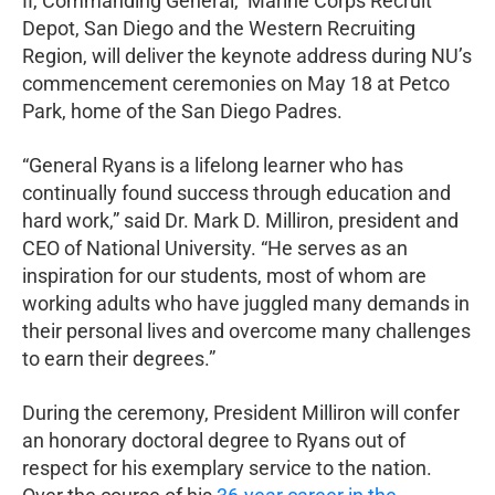
II, Commanding General, Marine Corps Recruit
Depot, San Diego and the Western Recruiting
Region, will deliver the keynote address during NU’s
commencement ceremonies on May 18 at Petco
Park, home of the San Diego Padres.
“General Ryans is a lifelong learner who has
continually found success through education and
hard work,” said Dr. Mark D. Milliron, president and
CEO of National University. “He serves as an
inspiration for our students, most of whom are
working adults who have juggled many demands in
their personal lives and overcome many challenges
to earn their degrees.”
During the ceremony, President Milliron will confer
an honorary doctoral degree to Ryans out of
respect for his exemplary service to the nation.