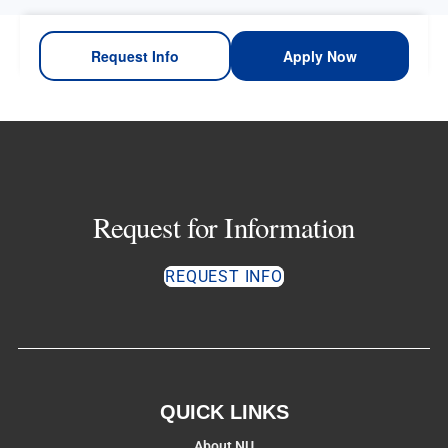
Request Info
Apply Now
Request for Information
REQUEST INFO
QUICK LINKS
About NU