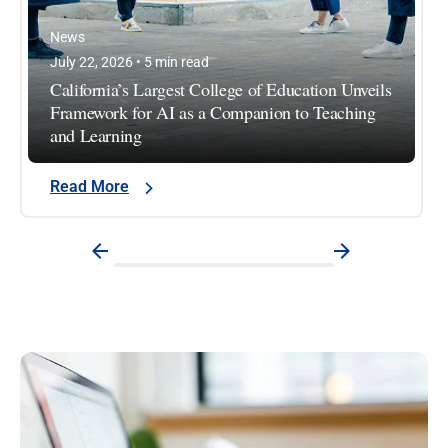
News
July 22, 2026 • 5 min read
California’s Largest College of Education Unveils
Framework for AI as a Companion to Teaching
and Learning
Read More