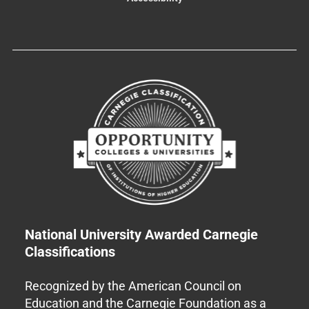
National University Awarded Carnegie
Classifications
Recognized by the American Council on
Education and the Carnegie Foundation as a