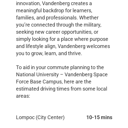
innovation, Vandenberg creates a
meaningful backdrop for learners,
families, and professionals. Whether
you’re connected through the military,
seeking new career opportunities, or
simply looking for a place where purpose
and lifestyle align, Vandenberg welcomes
you to grow, learn, and thrive.
To aid in your commute planning to the
National University – Vandenberg Space
Force Base Campus, here are the
estimated driving times from some local
areas:
Lompoc (City Center)
10-15 mins