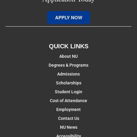
APPLY NOW
QUICK LINKS
About NU
Degrees & Programs
Admissions
Scholarships
Student Login
Cost of Attendance
Employment
Contact Us
NU News
Accessibility