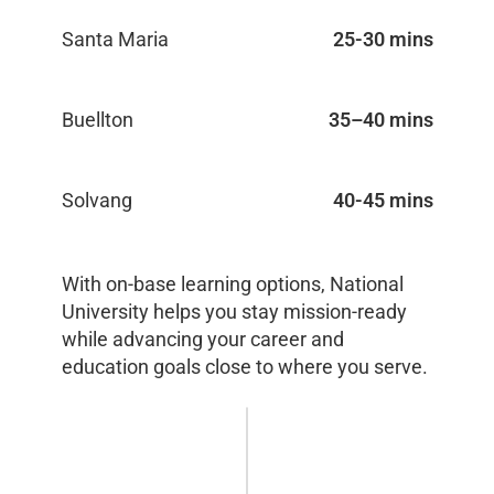
Santa Maria
25-30 mins
Buellton
35–40 mins
Solvang
40-45 mins
With on-base learning options, National
University helps you stay mission-ready
while advancing your career and
education goals close to where you serve.