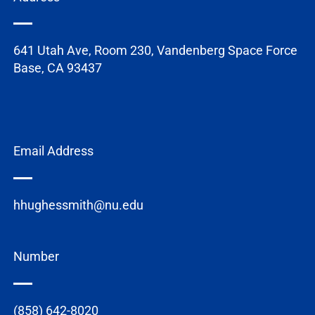
641 Utah Ave, Room 230, Vandenberg Space Force
Base, CA 93437
Email Address
hhughessmith@nu.edu
Number
(858) 642-8020