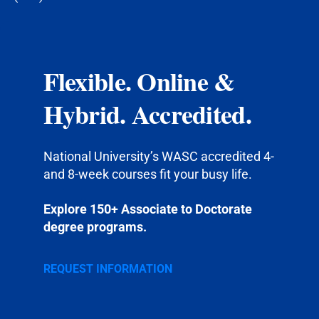
Flexible. Online &
Hybrid. Accredited.
National University’s WASC accredited 4-
and 8-week courses fit your busy life.
Explore 150+ Associate to Doctorate
degree programs.
REQUEST INFORMATION