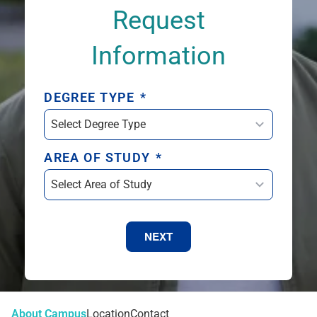
Request
Information
DEGREE TYPE
*
AREA OF STUDY
*
NEXT
About Campus
Location
Contact