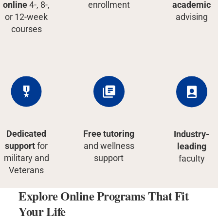
online
4-, 8-,
enrollment
academic
or 12-week
advising
courses
Dedicated
Free tutoring
Industry-
support
for
and wellness
leading
military and
support
faculty
Veterans
Explore Online Programs That Fit
Your Life