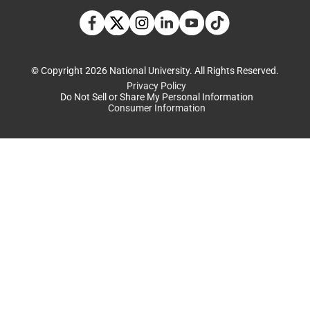
TikTok social media 
Facebook
Twitter
Instagram
Linkedin
YouTube
© Copyright 2026 National University. All Rights Reserved.
Privacy Policy
Do Not Sell or Share My Personal Information
Consumer Information