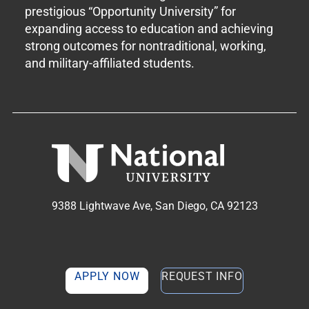
prestigious “Opportunity University” for
expanding access to education and achieving
strong outcomes for nontraditional, working,
and military-affiliated students.
9388 Lightwave Ave, San Diego, CA 92123
APPLY NOW
REQUEST INFO