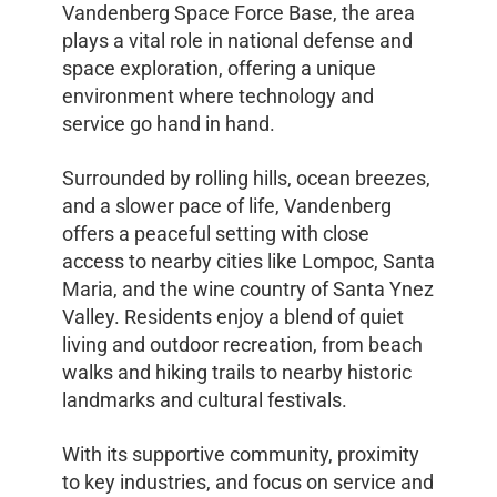
Vandenberg Space Force Base, the area
plays a vital role in national defense and
space exploration, offering a unique
environment where technology and
service go hand in hand.
Surrounded by rolling hills, ocean breezes,
and a slower pace of life, Vandenberg
offers a peaceful setting with close
access to nearby cities like Lompoc, Santa
Maria, and the wine country of Santa Ynez
Valley. Residents enjoy a blend of quiet
living and outdoor recreation, from beach
walks and hiking trails to nearby historic
landmarks and cultural festivals.
With its supportive community, proximity
to key industries, and focus on service and