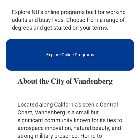
Explore NU’s online programs built for working
adults and busy lives. Choose from a range of
degrees and get started on your terms.
Explore Online Programs
About the City of Vandenberg
Located along California’s scenic Central
Coast, Vandenberg is a small but
significant community known for its ties to
aerospace innovation, natural beauty, and
strong military presence. Home to