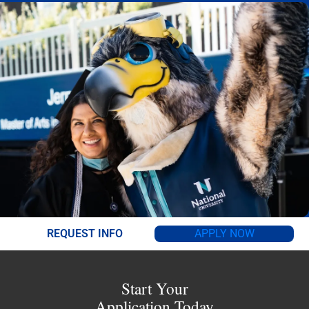
REQUEST INFO
APPLY NOW
Start Your
Application Today