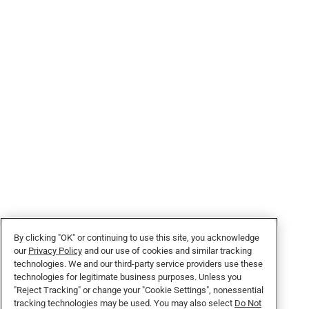
By clicking "OK" or continuing to use this site, you acknowledge
our
Privacy Policy
and our use of cookies and similar tracking
technologies. We and our third-party service providers use these
technologies for legitimate business purposes. Unless you
"Reject Tracking" or change your "Cookie Settings", nonessential
tracking technologies may be used. You may also select
Do Not