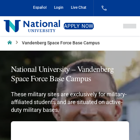
Skip
Español
Login
Live Chat
to
Content
National
APPLY NOW
University
Home
Vandenberg Space Force Base Campus
National University – Vandenberg
Space Force Base Campus
These military sites are exclusively for military-
affiliated students and are situated on active-
duty military bases.