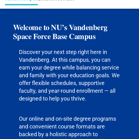
Welcome to NU’s Vandenberg
Space Force Base Campus
Discover your next step right here in
Vandenberg. At this campus, you can
earn your degree while balancing service
and family with your education goals. We
offer flexible schedules, supportive
faculty, and year-round enrollment — all
designed to help you thrive.
Our online and on-site degree programs
and convenient course formats are
backed by a holistic approach to