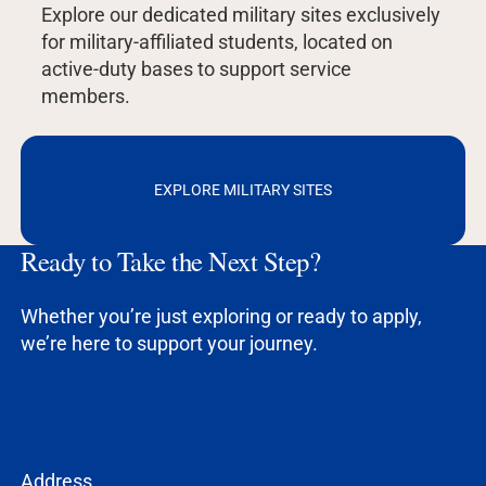
Explore our dedicated military sites exclusively
for military-affiliated students, located on
active-duty bases to support service
members.
EXPLORE MILITARY SITES
Ready to Take the Next Step?
Whether you’re just exploring or ready to apply,
we’re here to support your journey.
Address