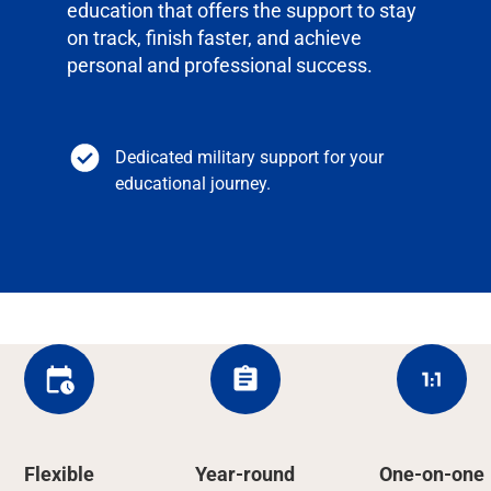
education that offers the support to stay
on track, finish faster, and achieve
personal and professional success.
Dedicated military support for your
educational journey.
Flexible
Year-round
One-on-one