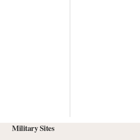
Military Sites