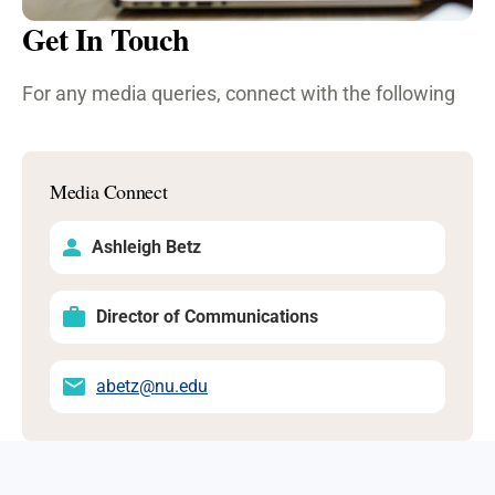
Get In Touch
For any media queries, connect with the following
Media Connect
Ashleigh Betz
Director of Communications
abetz@nu.edu