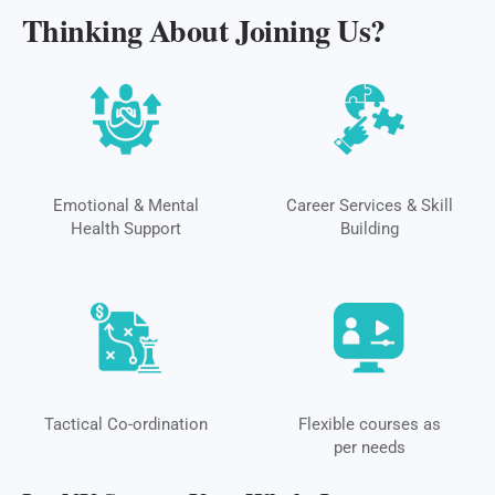
Thinking About Joining Us?
Emotional & Mental
Career Services & Skill
Health Support
Building
Tactical Co-ordination
Flexible courses as
per needs