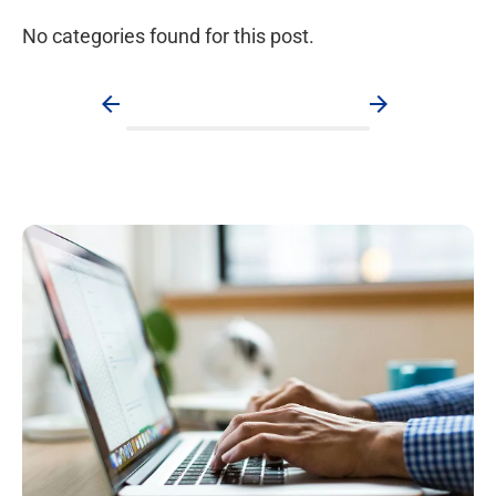
No categories found for this post.