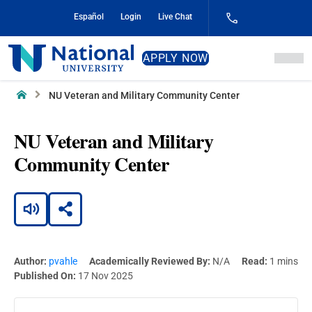
Skip
Español
Login
Live Chat
to
Content
National
APPLY NOW
University
Home
NU Veteran and Military Community Center
NU Veteran and Military
Community Center
Author:
pvahle
Academically Reviewed By:
N/A
Read:
1 mins
Published On:
17 Nov 2025