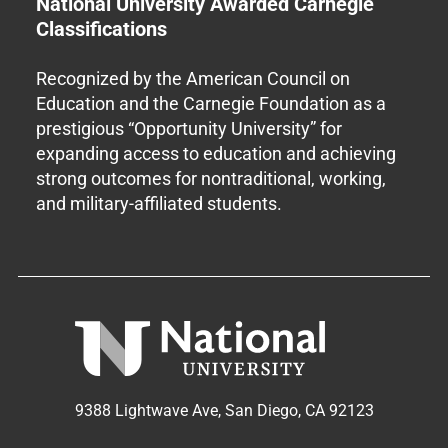
National University Awarded Carnegie
Classifications
Recognized by the American Council on
Education and the Carnegie Foundation as a
prestigious “Opportunity University” for
expanding access to education and achieving
strong outcomes for nontraditional, working,
and military-affiliated students.
9388 Lightwave Ave, San Diego, CA 92123