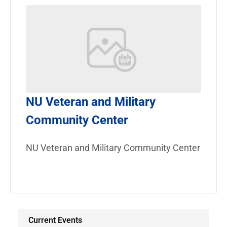
NU Veteran and Military
Community Center
NU Veteran and Military Community Center
Current Events