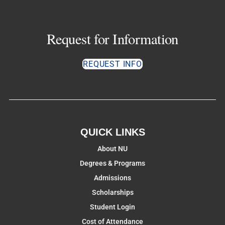
Request for Information
REQUEST INFO
QUICK LINKS
About NU
Degrees & Programs
Admissions
Scholarships
Student Login
Cost of Attendance