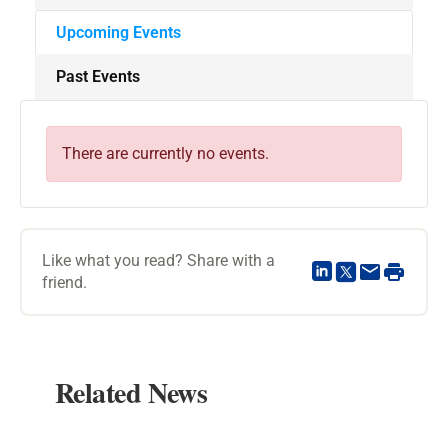
Upcoming Events
Past Events
There are currently no events.
Like what you read? Share with a
friend.
Related News