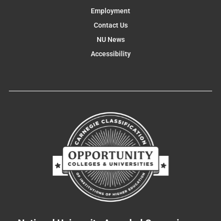
Employment
Contact Us
NU News
Accessibility