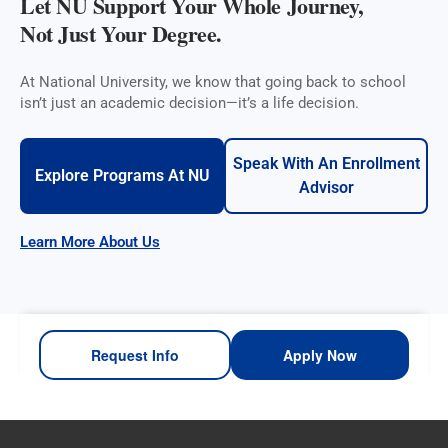
Let NU Support Your Whole Journey,
Not Just Your Degree.
At National University, we know that going back to school
isn’t just an academic decision—it’s a life decision.
Speak With An Enrollment
Explore Programs At NU
Advisor
Learn More About Us
Request Info
Apply Now