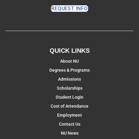
REQUEST INFO
QUICK LINKS
About NU
Degrees & Programs
Admissions
Scholarships
Student Login
Cost of Attendance
Employment
Contact Us
NU News