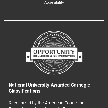
Accessibility
National University Awarded Carnegie
Classifications
Recognized by the American Council on