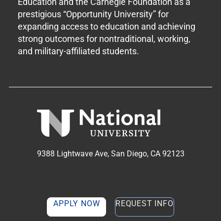
Education and the Carnegie Foundation as a
prestigious “Opportunity University” for
expanding access to education and achieving
strong outcomes for nontraditional, working,
and military-affiliated students.
9388 Lightwave Ave, San Diego, CA 92123
APPLY NOW
REQUEST INFO