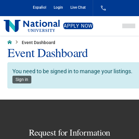
Skip
Español
Login
Live Chat
to
Content
National
APPLY NOW
University
Home
Event Dashboard
Event Dashboard
You need to be signed in to manage your listings.
Sign in
Request for Information