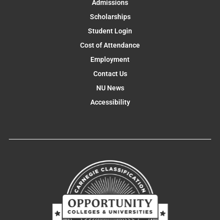
Admissions
Scholarships
Student Login
Cost of Attendance
Employment
Contact Us
NU News
Accessibility