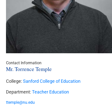
Contact Information
Mr. Torrence Temple
College:
Sanford College of Education
Department:
Teacher Education
ttemple@nu.edu