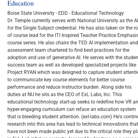
Education
Boise State University - EDD - Educational Technology
Dr. Temple currently serves with National University as the 
for the Single Subject credential. He has also taken on the ro
of course lead for the ITI Inspired Teacher Practice Emphasi
course series. He also chairs the TED AI implementation and
assessment team chartered to find best practices for the
adoption and use of generative AI. He serves with the studen
success team as well as developed specialized projects like
Project RYAN which was designed to capture student attent
to communicate key course elements for better course
performance and reduce instructor burden. Along side his
duties at NU he sits as the CEO of ExL Labs, Inc. This
educational technology start-up seeks to redefine how VR a
hyper-engaging curriculum can reface an education system
that is bleeding student attention. (exl-labs.com) He's conti
research into this area has lead to technical innovations tha
have not been made public yet due to the critical role they p