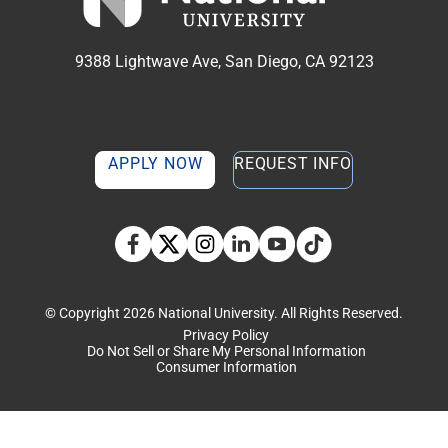
9388 Lightwave Ave, San Diego, CA 92123
APPLY NOW
REQUEST INFO
TikTok social media 
Facebook
Twitter
Instagram
Linkedin
YouTube
© Copyright 2026 National University. All Rights Reserved.
Privacy Policy
Do Not Sell or Share My Personal Information
Consumer Information