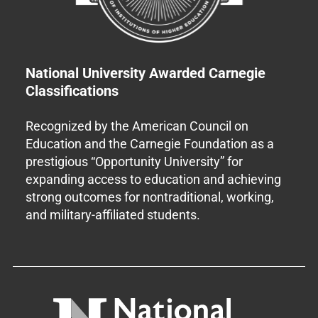
National University Awarded Carnegie
Classifications
Recognized by the American Council on
Education and the Carnegie Foundation as a
prestigious “Opportunity University” for
expanding access to education and achieving
strong outcomes for nontraditional, working,
and military-affiliated students.