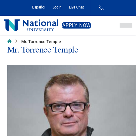
Skip
Español
Login
Live Chat
to
Content
National
APPLY NOW
University
Home
Mr. Torrence Temple
Mr. Torrence Temple