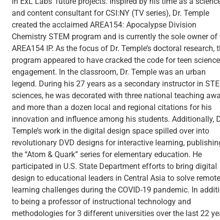
in ExL Labs' future projects. Inspired by his time as a scienc
and content consultant for CSI:NY (TV series), Dr. Temple
created the acclaimed AREA154: Apocalypse Division
Chemistry STEM program and is currently the sole owner of 
AREA154 IP. As the focus of Dr. Temple’s doctoral research, 
program appeared to have cracked the code for teen science
engagement. In the classroom, Dr. Temple was an urban
legend. During his 27 years as a secondary instructor in ST
sciences, he was decorated with three national teaching aw
and more than a dozen local and regional citations for his
innovation and influence among his students. Additionally, D
Temple’s work in the digital design space spilled over into
revolutionary DVD designs for interactive learning, publishin
the “Atom & Quark” series for elementary education. He
participated in U.S. State Department efforts to bring digital
design to educational leaders in Central Asia to solve remot
learning challenges during the COVID-19 pandemic. In addit
to being a professor of instructional technology and
methodologies for 3 different universities over the last 22 ye