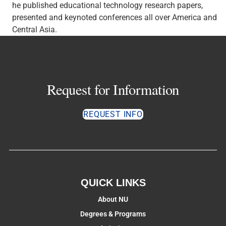
he published educational technology research papers,
presented and keynoted conferences all over America and
Central Asia.
Request for Information
REQUEST INFO
QUICK LINKS
About NU
Degrees & Programs