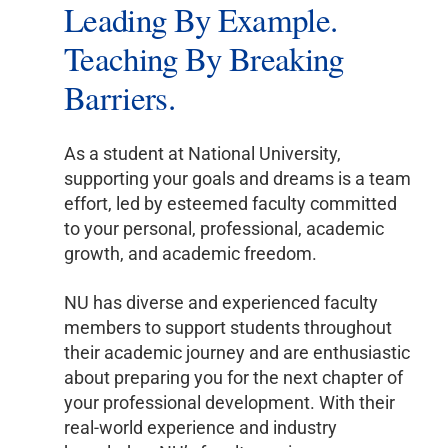
Leading By Example.
Teaching By Breaking
Barriers.
As a student at National University,
supporting your goals and dreams is a team
effort, led by esteemed faculty committed
to your personal, professional, academic
growth, and academic freedom.
NU has diverse and experienced faculty
members to support students throughout
their academic journey and are enthusiastic
about preparing you for the next chapter of
your professional development. With their
real-world experience and industry