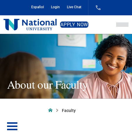
Skip
Español
Login
Live Chat
to
Content
National
APPLY NOW
University
About our Faculty
Home
Faculty