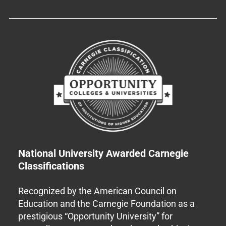
National University Awarded Carnegie
Classifications
Recognized by the American Council on
Education and the Carnegie Foundation as a
prestigious “Opportunity University” for