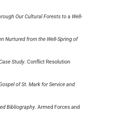
hrough Our Cultural Forests to a Well-
en Nurtured from the Well-Spring of
 Case Study
. Conflict Resolution
 Gospel of St. Mark for Service and
ted Bibliography
. Armed Forces and