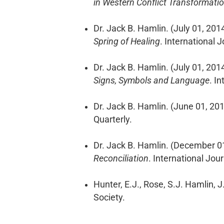
in Western Conflict Transformati
Dr. Jack B. Hamlin. (July 01, 201
Spring of Healing
. International 
Dr. Jack B. Hamlin. (July 01, 201
Signs, Symbols and Language
. I
Dr. Jack B. Hamlin. (June 01, 20
Quarterly.
Dr. Jack B. Hamlin. (December 0
Reconciliation
. International Jou
Hunter, E.J., Rose, S.J. Hamlin, 
Society.