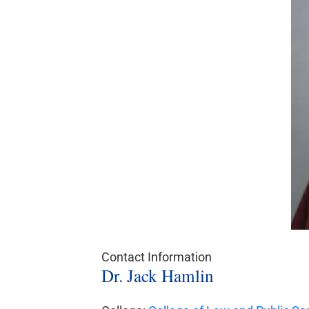
Contact Information
Dr. Jack Hamlin