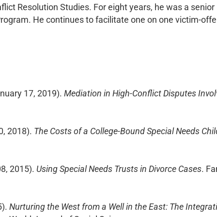
lict Resolution Studies. For eight years, he was a senior
rogram. He continues to facilitate one on one victim-off
anuary 17, 2019).
Mediation in High-Conflict Disputes Invo
0, 2018).
The Costs of a College-Bound Special Needs Child
08, 2015).
Using Special Needs Trusts in Divorce Cases
. F
5).
Nurturing the West from a Well in the East: The Integrat