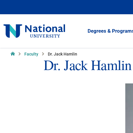
Skip
to
Content
National
Degrees & Program
University
Home
Faculty
Dr. Jack Hamlin
Dr. Jack Hamlin