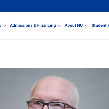
s
Admissions & Financing
About NU
Student 