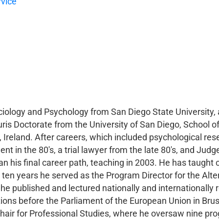
rvice
iology and Psychology from San Diego State University, 
uris Doctorate from the University of San Diego, School o
n, Ireland. After careers, which included psychological res
nt in the 80's, a trial lawyer from the late 80's, and Ju
n his final career path, teaching in 2003. He has taught 
ten years he served as the Program Director for the Alte
 he published and lectured nationally and internationally 
tions before the Parliament of the European Union in Bruss
hair for Professional Studies, where he oversaw nine pro