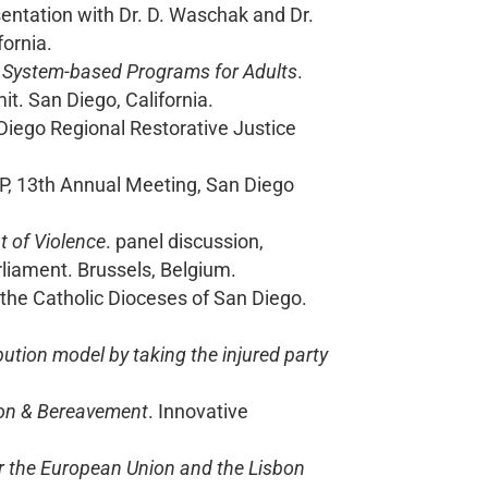
sentation with Dr. D. Waschak and Dr.
fornia.
ce System-based Programs for Adults
.
t. San Diego, California.
Diego Regional Restorative Justice
UP, 13th Annual Meeting, San Diego
t of Violence
. panel discussion,
iament. Brussels, Belgium.
 the Catholic Dioceses of San Diego.
bution model by taking the injured party
tion & Bereavement
. Innovative
or the European Union and the Lisbon