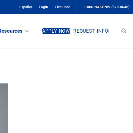
Español
Login
Live Chat
1-800-NAT-UNIV (628-8648)
Sear
Resources
APPLY NOW
REQUEST INFO
site