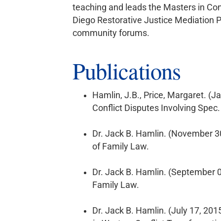
teaching and leads the Masters in Conf
Diego Restorative Justice Mediation P
community forums.
Publications
Hamlin, J.B., Price, Margaret. (J
Conflict Disputes Involving Spec.
Dr. Jack B. Hamlin. (November 3
of Family Law.
Dr. Jack B. Hamlin. (September 
Family Law.
Dr. Jack B. Hamlin. (July 17, 201