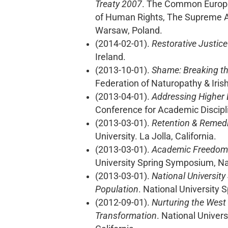
Treaty 2007
. The Common European
of Human Rights, The Supreme Ad
Warsaw, Poland.
(2014-02-01).
Restorative Justice
Ireland.
(2013-10-01).
Shame: Breaking th
Federation of Naturopathy & Iris
(2013-04-01).
Addressing Higher 
Conference for Academic Disciplin
(2013-03-01).
Retention & Remedia
University. La Jolla, California.
(2013-03-01).
Academic Freedom a
University Spring Symposium, Nati
(2013-03-01).
National University
Population
. National University 
(2012-09-01).
Nurturing the West 
Transformation
. National Univer