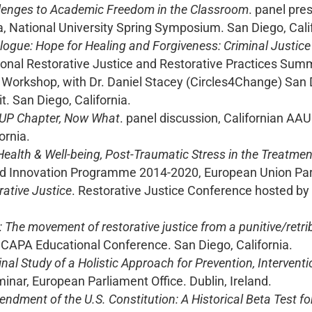
lenges to Academic Freedom in the Classroom
. panel pre
a, National University Spring Symposium. San Diego, Cali
alogue: Hope for Healing and Forgiveness: Criminal Justi
onal Restorative Justice and Restorative Practices Summi
. Workshop, with Dr. Daniel Stacey (Circles4Change) San 
. San Diego, California.
UP Chapter, Now What
. panel discussion, Californian AA
ornia.
ealth & Well-being, Post-Traumatic Stress in the Treatmen
d Innovation Programme 2014-2020, European Union Parl
rative Justice
. Restorative Justice Conference hosted by
: The movement of restorative justice from a punitive/retri
 CAPA Educational Conference. San Diego, California.
inal Study of a Holistic Approach for Prevention, Interven
inar, European Parliament Office. Dublin, Ireland.
ndment of the U.S. Constitution: A Historical Beta Test f