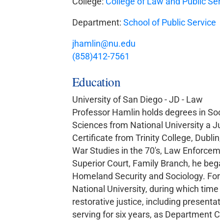
College:
College of Law and Public Se
Department:
School of Public Service
jhamlin@nu.edu
(858)412-7561
Education
University of San Diego - JD - Law
Professor Hamlin holds degrees in Soc
Sciences from National University a J
Certificate from Trinity College, Dubli
War Studies in the 70's, Law Enforceme
Superior Court, Family Branch, he bega
Homeland Security and Sociology. For 
National University, during which time
restorative justice, including presenta
serving for six years, as Department C