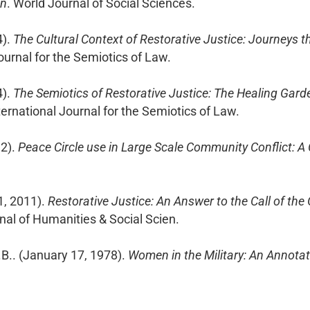
on
. World Journal of Social Sciences.
4).
The Cultural Context of Restorative Justice: Journeys t
Journal for the Semiotics of Law.
4).
The Semiotics of Restorative Justice: The Healing Gard
nternational Journal for the Semiotics of Law.
12).
Peace Circle use in Large Scale Community Conflict: A
1, 2011).
Restorative Justice: An Answer to the Call of the
rnal of Humanities & Social Scien.
J.B.. (January 17, 1978).
Women in the Military: An Annota