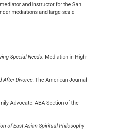
 mediator and instructor for the San
ender mediations and large-scale
lving Special Needs
. Mediation in High-
 After Divorce
. The American Journal
amily Advocate, ABA Section of the
ion of East Asian Spiritual Philosophy