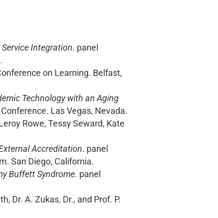
ervice Integration
. panel
.
 Conference on Learning. Belfast,
demic Technology with an Aging
l Conference. Las Vegas, Nevada.
, Leroy Rowe, Tessy Seward, Kate
xternal Accreditation
. panel
. San Diego, California.
my Buffett Syndrome
. panel
h, Dr. A. Zukas, Dr., and Prof. P.