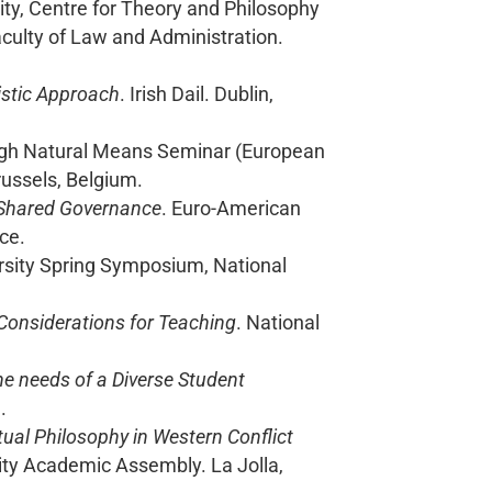
ity, Centre for Theory and Philosophy
culty of Law and Administration.
listic Approach
. Irish Dail. Dublin,
ugh Natural Means Seminar (European
russels, Belgium.
 Shared Governance
. Euro-American
ce.
ersity Spring Symposium, National
Considerations for Teaching
. National
he needs of a Diverse Student
.
itual Philosophy in Western Conflict
sity Academic Assembly. La Jolla,