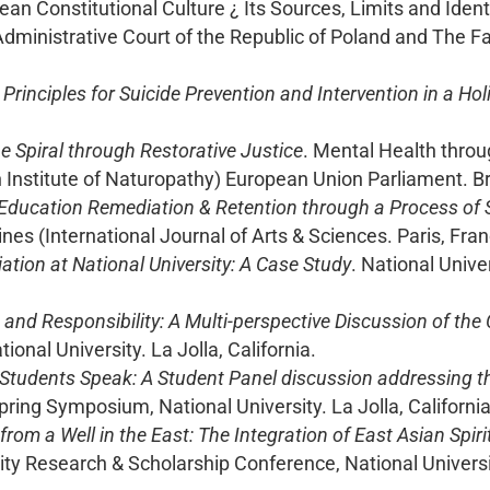
 Constitutional Culture ¿ Its Sources, Limits and Ident
ministrative Court of the Republic of Poland and The Fa
 Principles for Suicide Prevention and Intervention in a Ho
e Spiral through Restorative Justice
. Mental Health thro
h Institute of Naturopathy) European Union Parliament. B
Education Remediation & Retention through a Process of
es (International Journal of Arts & Sciences. Paris, Fran
tion at National University: A Case Study
. National Univ
nd Responsibility: A Multi-perspective Discussion of the 
onal University. La Jolla, California.
 Students Speak: A Student Panel discussion addressing t
Spring Symposium, National University. La Jolla, California
from a Well in the East: The Integration of East Asian Spir
sity Research & Scholarship Conference, National Univer