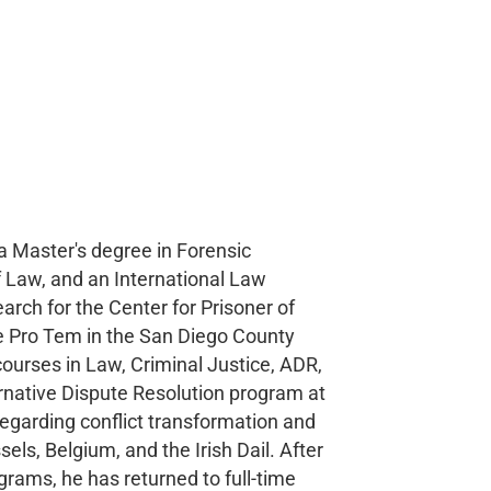
a Master's degree in Forensic
f Law, and an International Law
earch for the Center for Prisoner of
dge Pro Tem in the San Diego County
courses in Law, Criminal Justice, ADR,
rnative Dispute Resolution program at
regarding conflict transformation and
els, Belgium, and the Irish Dail. After
grams, he has returned to full-time