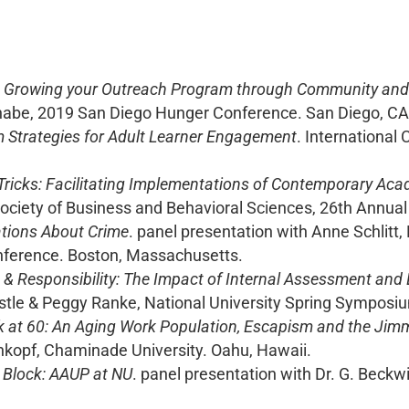
 Growing your Outreach Program through Community and S
nabe, 2019 San Diego Hunger Conference. San Diego, CA
m Strategies for Adult Learner Engagement
. International
ricks: Facilitating Implementations of Contemporary Aca
ociety of Business and Behavioral Sciences, 26th Annua
tions About Crime
. panel presentation with Anne Schlitt
nference. Boston, Massachusetts.
 Responsibility: The Impact of Internal Assessment and E
stle & Peggy Ranke, National University Spring Symposium
k at 60: An Aging Work Population, Escapism and the Jim
hkopf, Chaminade University. Oahu, Hawaii.
 Block: AAUP at NU
. panel presentation with Dr. G. Beckwit