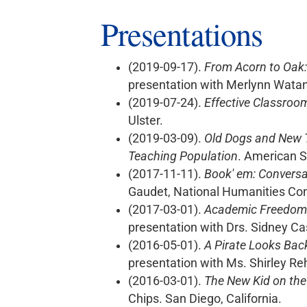
Presentations
(2019-09-17).
From Acorn to Oak:
presentation with Merlynn Wata
(2019-07-24).
Effective Classroo
Ulster.
(2019-03-09).
Old Dogs and New T
Teaching Population
. American S
(2017-11-11).
Book' em: Conversa
Gaudet, National Humanities Co
(2017-03-01).
Academic Freedom &
presentation with Drs. Sidney Ca
(2016-05-01).
A Pirate Looks Bac
presentation with Ms. Shirley Re
(2016-03-01).
The New Kid on the
Chips. San Diego, California.