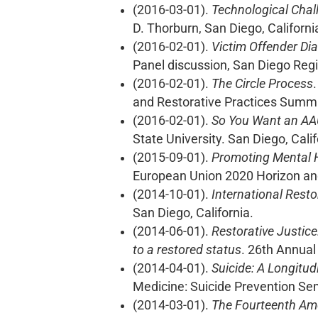
(2016-03-01).
Technological Chal
D. Thorburn, San Diego, Californi
(2016-02-01).
Victim Offender Di
Panel discussion, San Diego Regi
(2016-02-01).
The Circle Process
and Restorative Practices Summit
(2016-02-01).
So You Want an AA
State University. San Diego, Calif
(2015-09-01).
Promoting Mental H
European Union 2020 Horizon an
(2014-10-01).
International Resto
San Diego, California.
(2014-06-01).
Restorative Justice
to a restored status
. 26th Annual
(2014-04-01).
Suicide: A Longitud
Medicine: Suicide Prevention Sem
(2014-03-01).
The Fourteenth Ame