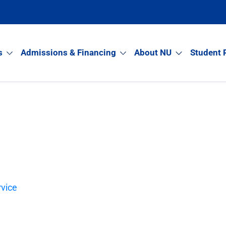
s
Admissions & Financing
About NU
Student 
rvice