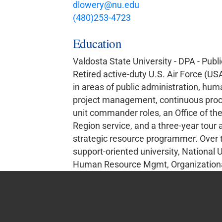
dlowery@nu.edu
(480)253-4723
Education
Valdosta State University - DPA - Publ
Retired active-duty U.S. Air Force (USA
in areas of public administration, hum
project management, continuous proc
unit commander roles, an Office of the 
Region service, and a three-year tour
strategic resource programmer. Over the
support-oriented university, National 
Human Resource Mgmt, Organizational 