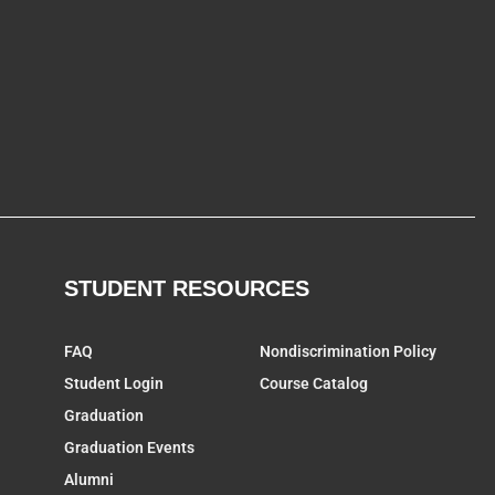
STUDENT RESOURCES
FAQ
Nondiscrimination Policy
Student Login
Course Catalog
Graduation
Graduation Events
Alumni