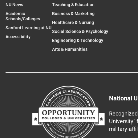
NU News
Teaching & Education
Academic
Business & Marketing
Schools/Colleges
Healthcare & Nursing
Sanford Learning at NU
Social Science & Psychology
Accessibility
Engineering & Technology
Arts & Humanities
National U
Recognized 
University”
military-aff