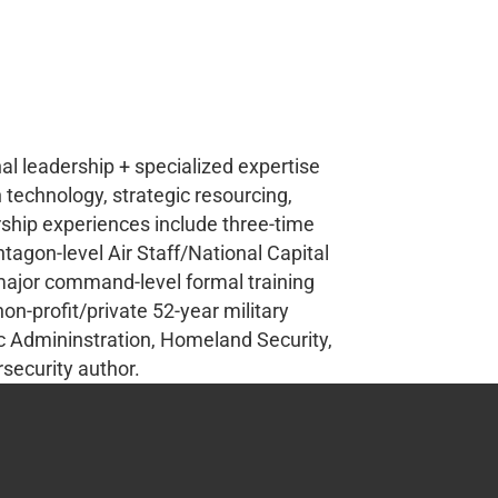
nal leadership + specialized expertise
 technology, strategic resourcing,
hip experiences include three-time
ntagon-level Air Staff/National Capital
 major command-level formal training
non-profit/private 52-year military
lic Admininstration, Homeland Security,
security author.