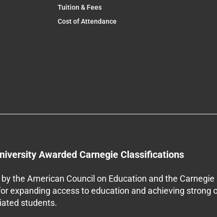
Tuition & Fees
Cost of Attendance
niversity Awarded Carnegie Classifications
by the American Council on Education and the Carnegie 
 for expanding access to education and achieving strong 
iliated students.