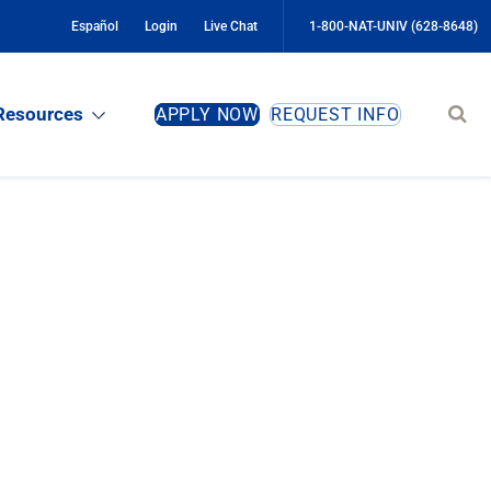
Español
Login
Live Chat
1-800-NAT-UNIV (628-8648)
Sear
Resources
APPLY NOW
REQUEST INFO
site