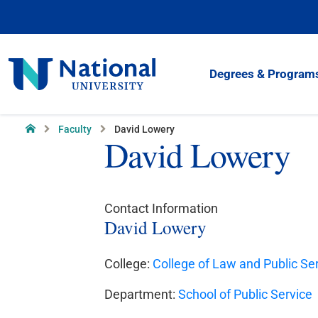
Skip
to
Content
National
Degrees & Program
University
Home
Faculty
David Lowery
David Lowery
Contact Information
David Lowery
College:
College of Law and Public Se
Department:
School of Public Service