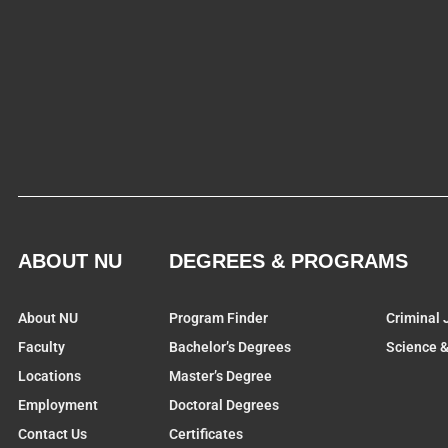
ABOUT NU
DEGREES & PROGRAMS
About NU
Program Finder
Criminal 
Faculty
Bachelor’s Degrees
Science 
Locations
Master’s Degree
Employment
Doctoral Degrees
Contact Us
Certificates