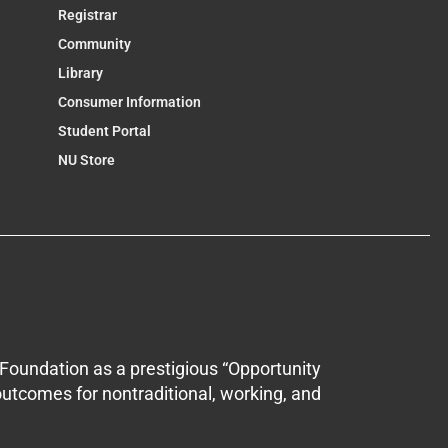
Registrar
Community
Library
Consumer Information
Student Portal
NU Store
Foundation as a prestigious “Opportunity
outcomes for nontraditional, working, and