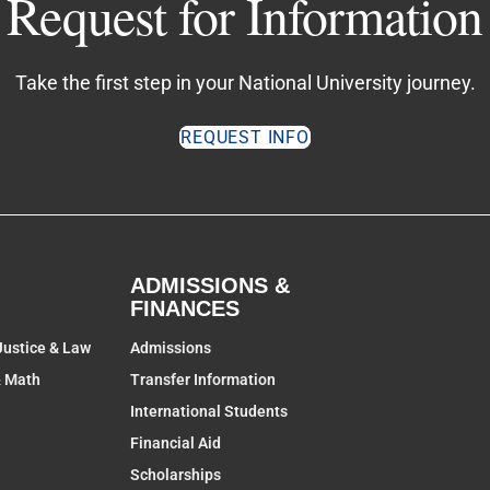
Request for Information
Take the first step in your National University journey.
REQUEST INFO
ADMISSIONS &
FINANCES
Justice & Law
Admissions
& Math
Transfer Information
International Students
Financial Aid
Scholarships