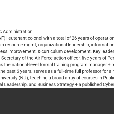
ic Administration
F) lieutenant colonel with a total of 26 years of operatio
an resource mgmt, organizational leadership, information
ess improvement, & curriculum development. Key leaders
Secretary of the Air Force action officer, five years of Pe
 as the national-level formal training program manager +
 past 6 years, serves as a full-time full professor for a 
University (NU), teaching a broad array of courses in Pub
Leadership, and Business Strategy + a published Cyber