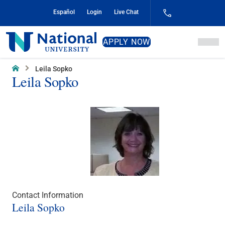
Skip
Español
Login
Live Chat
to
Content
National
APPLY NOW
University
Home
Leila Sopko
Leila Sopko
Contact Information
Leila Sopko