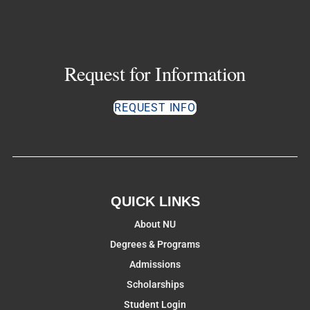
Request for Information
REQUEST INFO
QUICK LINKS
About NU
Degrees & Programs
Admissions
Scholarships
Student Login