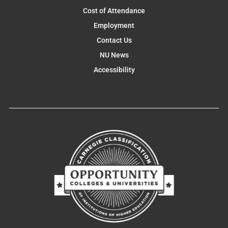
Cost of Attendance
Employment
Contact Us
NU News
Accessibility