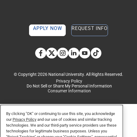
APPLY NOW
REQUEST INFO
TikTok social media 
Facebook
Twitter
Instagram
Linkedin
YouTube
© Copyright 2026 National University. All Rights Reserved.
Privacy Policy
Do Not Sell or Share My Personal Information
Consumer Information
By clicking "OK" or continuing to use this site, you acknowledge
our
Privacy Policy
and our use of cookies and similar tracking
technologies. We and our third-party service providers use these
technologies for legitimate business purposes. Unless you
"Reject Tracking" or change your "Cookie Settings", nonessential