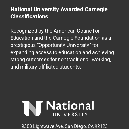
National University Awarded Carnegie
Classifications
Recognized by the American Council on
Education and the Carnegie Foundation as a
prestigious “Opportunity University” for
expanding access to education and achieving
strong outcomes for nontraditional, working,
and military-affiliated students.
9388 Lightwave Ave, San Diego, CA 92123