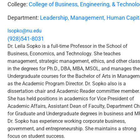
College:
College of Business, Engineering, & Technol
Department:
Leadership, Management, Human Capit
lsopko@nu.edu
(928)541-8031
Dr. Leila Sopko is a full-time Professor in the School of
Business, Economics, and Technology. She teaches
management, strategic management, ethics, and other clas
in the degrees for Ph.D., DBA, MBA, MSOL, and manages the
Undergraduate courses for the Bachelor of Arts in Managem
as the Academic Program Director. Dr. Sopko also is a
dissertation chair and Academic Reader committee member.
She has held positions in academics for Vice President of
Academic Affairs, Assistant Dean of Faculty, Department Ch
for Graduate and Undergraduate degrees in business and M
Dr. Sopko has experience working corporate business,
government, and entrepreneurship. She maintains a strong
focus on student success.