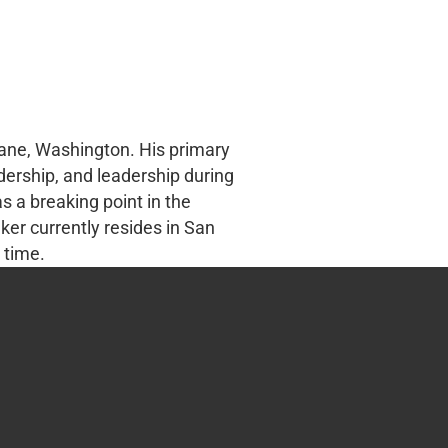
kane, Washington. His primary
adership, and leadership during
 a breaking point in the
ker currently resides in San
 time.