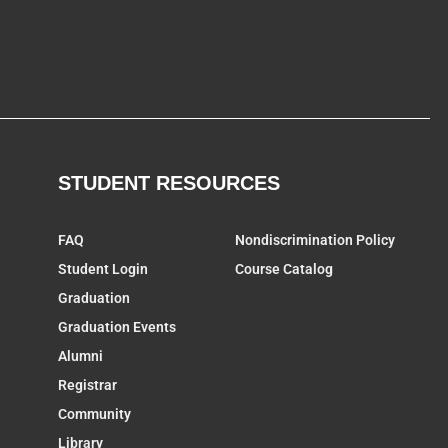
STUDENT RESOURCES
FAQ
Nondiscrimination Policy
Student Login
Course Catalog
Graduation
Graduation Events
Alumni
Registrar
Community
Library