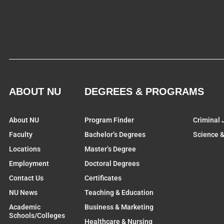
ABOUT NU
DEGREES & PROGRAMS
About NU
Program Finder
Criminal 
Faculty
Bachelor’s Degrees
Science 
Locations
Master’s Degree
Employment
Doctoral Degrees
Contact Us
Certificates
NU News
Teaching & Education
Academic
Business & Marketing
Schools/Colleges
Healthcare & Nursing