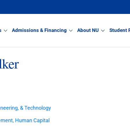
s
Admissions & Financing
About NU
Student 
lker
ineering, & Technology
ement, Human Capital