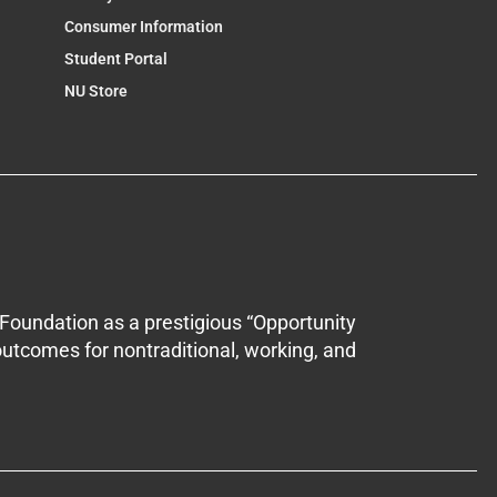
Consumer Information
Student Portal
NU Store
Foundation as a prestigious “Opportunity
outcomes for nontraditional, working, and