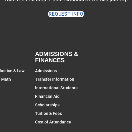
REQUEST INFO
ADMISSIONS &
FINANCES
Justice & Law
Admissions
& Math
Transfer Information
International Students
Financial Aid
Scholarships
Tuition & Fees
Cost of Attendance