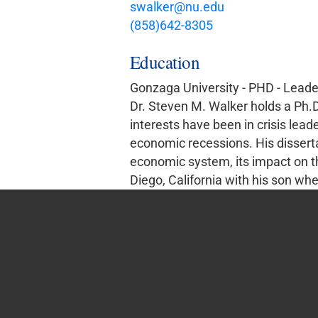
swalker@nu.edu
(858)642-8305
Education
Gonzaga University - PHD - Leade
Dr. Steven M. Walker holds a Ph.
interests have been in crisis lead
economic recessions. His disserta
economic system, its impact on th
Diego, California with his son whe