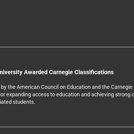
niversity Awarded Carnegie Classifications
by the American Council on Education and the Carnegie 
 for expanding access to education and achieving strong 
iliated students.