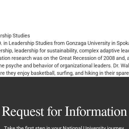
rship Studies
D. in Leadership Studies from Gonzaga University in Spo
ership, leadership for sustainability, complex adaptive le
tion research was on the Great Recession of 2008 and, as
e psyche and behavior of organizational leaders. Dr. Wal
re they enjoy basketball, surfing, and hiking in their spare
Request for Information
Take the first step in your National University journey.