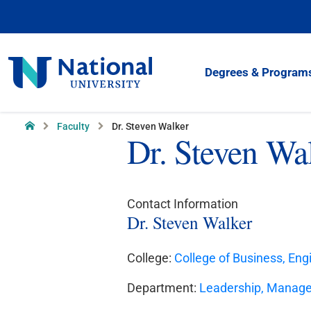
Skip
to
Content
National
Degrees & Program
University
Home
Faculty
Dr. Steven Walker
Dr. Steven Wa
Contact Information
Dr. Steven Walker
College:
College of Business, Eng
Department:
Leadership, Manag