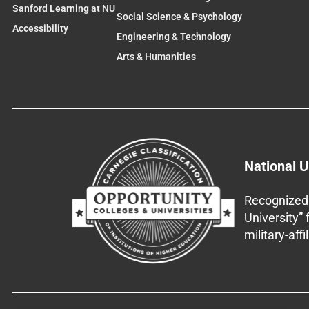
Sanford Learning at NU
Social Science & Psychology
Accessibility
Engineering & Technology
Arts & Humanities
National U
Recognized 
University”
military-aff