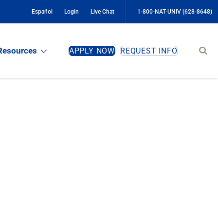
Español
Login
Live Chat
1-800-NAT-UNIV (628-8648)
Sear
Resources
APPLY NOW
REQUEST INFO
site