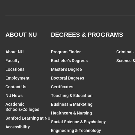
ABOUT NU
DEGREES & PROGRAMS
About NU
Program Finder
Criminal 
Faculty
Bachelor’s Degrees
Science 
Locations
Master’s Degree
Employment
Doctoral Degrees
Contact Us
Certificates
NU News
Teaching & Education
Academic
Business & Marketing
Schools/Colleges
Healthcare & Nursing
Sanford Learning at NU
Social Science & Psychology
Accessibility
Engineering & Technology