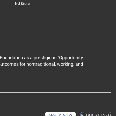
NU Store
Foundation as a prestigious “Opportunity
outcomes for nontraditional, working, and
APPLY NOW
REQUEST INFO