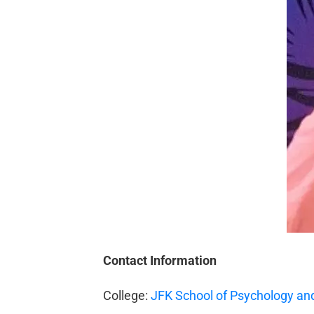
Contact Information
College:
JFK School of Psychology and