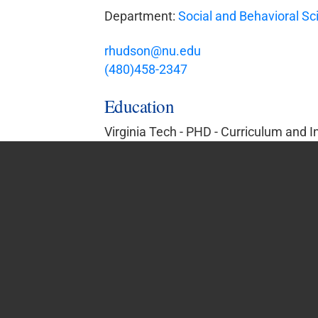
Department:
Social and Behavioral Sc
rhudson@nu.edu
(480)458-2347
Education
Virginia Tech - PHD - Curriculum and I