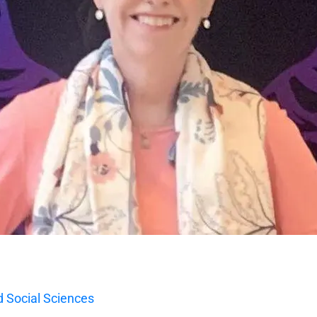
 Social Sciences