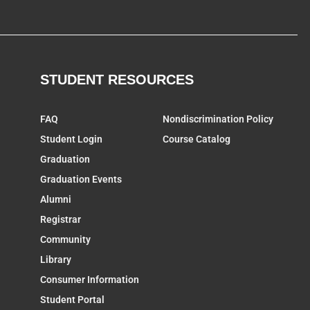
STUDENT RESOURCES
FAQ
Nondiscrimination Policy
Student Login
Course Catalog
Graduation
Graduation Events
Alumni
Registrar
Community
Library
Consumer Information
Student Portal