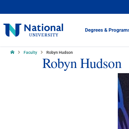
Skip
to
Content
National
Degrees & Program
University
Home
Faculty
Robyn Hudson
Robyn Hudson