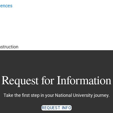
iences
nstruction
Request for Information
Take the first step in your National University journey.
REQUEST INFO