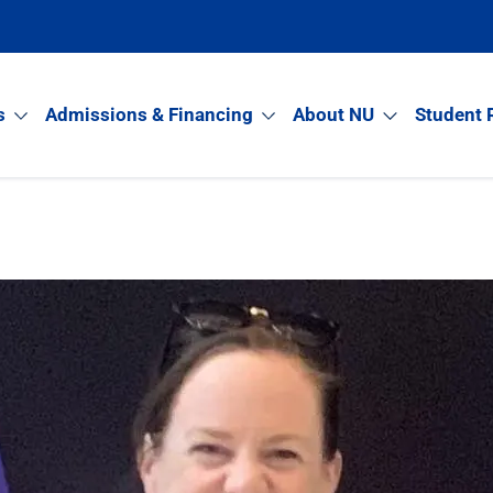
s
Admissions & Financing
About NU
Student 