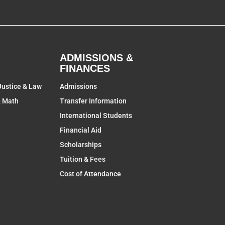
ADMISSIONS &
FINANCES
Justice & Law
Admissions
& Math
Transfer Information
International Students
Financial Aid
Scholarships
Tuition & Fees
Cost of Attendance