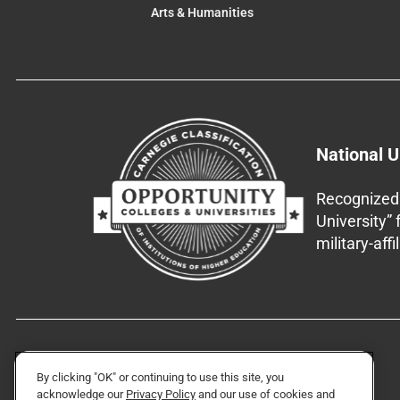
Arts & Humanities
National U
Recognized 
University”
military-aff
By clicking "OK" or continuing to use this site, you
acknowledge our
Privacy Policy
and our use of cookies and