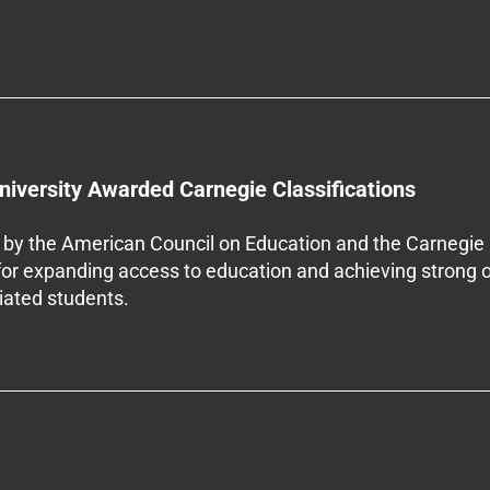
niversity Awarded Carnegie Classifications
by the American Council on Education and the Carnegie 
 for expanding access to education and achieving strong 
iliated students.