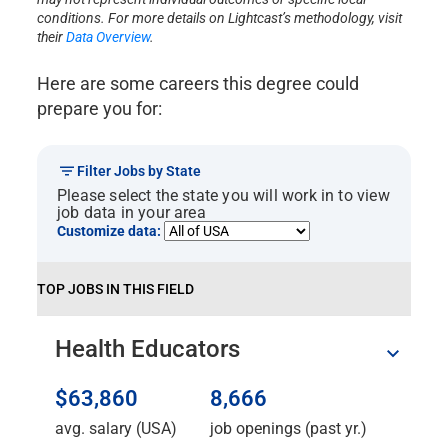
conditions. For more details on Lightcast’s methodology, visit
their
Data Overview
.
Here are some careers this degree could
prepare you for:
Filter Jobs by State
Please select the state you will work in to view
job data in your area
Customize data:
TOP JOBS IN THIS FIELD
Health Educators
$63,860
8,666
avg. salary (USA)
job openings (past yr.)