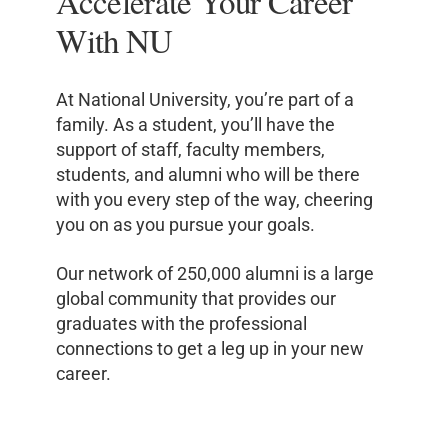
Accelerate Your Career
With NU
At National University, you’re part of a
family. As a student, you’ll have the
support of staff, faculty members,
students, and alumni who will be there
with you every step of the way, cheering
you on as you pursue your goals.
Our network of 250,000 alumni is a large
global community that provides our
graduates with the professional
connections to get a leg up in your new
career.