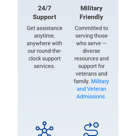
24/7
Military
Support
Friendly
Get assistance
Committed to
anytime,
serving those
anywhere with
who serve —
our round-the-
diverse
clock support
resources and
services.
support for
veterans and
family.
Military
and Veteran
Admissions.