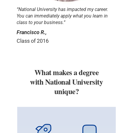
“National University has impacted my career.
You can immediately apply what you learn in
class to your business.”
Francisco R.,
Class of 2016
What makes a degree
with National University
unique?