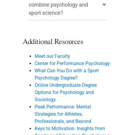
combine psychology and
sport science?
Additional Resources
Meet our Faculty
Center for Performance Psychology
What Can You Do with a Sport
Psychology Degree?
Online Undergraduate Degree
Options for Psychology and
Sociology
Peak Performance: Mental
Strategies for Athletes,
Professionals, and Beyond
Keys to Motivation: Insights from