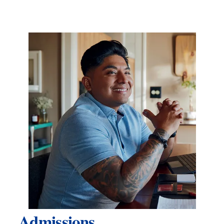
Admissions