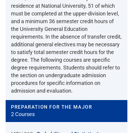
residence at National University, 51 of which
must be completed at the upper-division level,
and a minimum 36 semester credit hours of
the University General Education
requirements. In the absence of transfer credit,
additional general electives may be necessary
to satisfy total semester credit hours for the
degree. The following courses are specific
degree requirements. Students should refer to
the section on undergraduate admission
procedures for specific information on
admission and evaluation.
PREPARATION FOR THE MAJOR
2 Courses