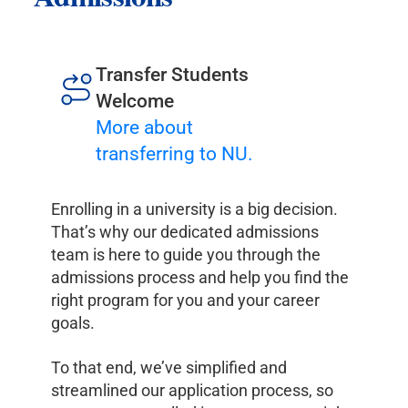
Transfer Students
Welcome
More about
transferring to NU.
Enrolling in a university is a big decision.
That’s why our dedicated admissions
team is here to guide you through the
admissions process and help you find the
right program for you and your career
goals.
To that end, we’ve simplified and
streamlined our application process, so