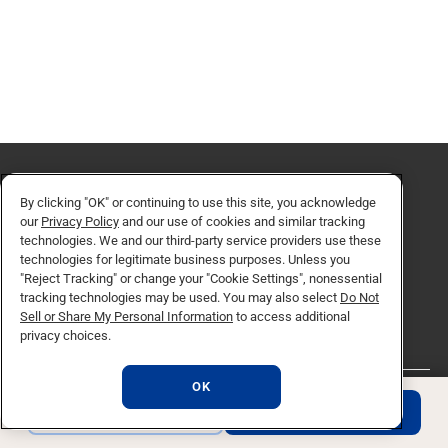
By clicking "OK" or continuing to use this site, you acknowledge
our
Privacy Policy
and our use of cookies and similar tracking
Request for Information
technologies. We and our third-party service providers use these
technologies for legitimate business purposes. Unless you
"Reject Tracking" or change your "Cookie Settings", nonessential
REQUEST INFO
tracking technologies may be used. You may also select
Do Not
Sell or Share My Personal Information
to access additional
privacy choices.
OK
REQUEST INFO
APPLY NOW
QUICK LINKS