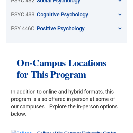
PSYC 432
Social Psychology
PSYC 433
Cognitive Psychology
PSY 446C
Positive Psychology
On-Campus Locations
for This Program
In addition to online and hybrid formats, this
program is also offered in person at some of
our campuses. Explore the in-person options
below.
College of the Canyons University Center