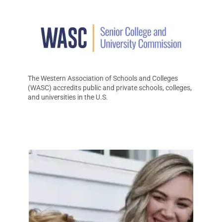
The Western Association of Schools and Colleges
(WASC) accredits public and private schools, colleges,
and universities in the U.S.