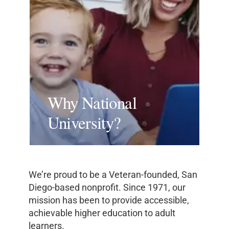
Why National
University?
We’re proud to be a Veteran-founded, San
Diego-based nonprofit. Since 1971, our
mission has been to provide accessible,
achievable higher education to adult
learners.