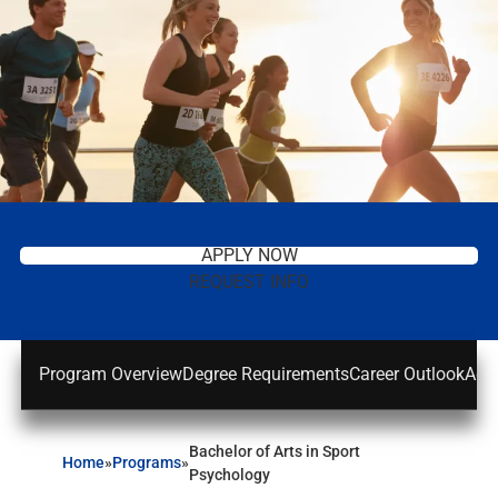
APPLY NOW
REQUEST INFO
Program Overview
Degree Requirements
Career Outlook
Adm
Bachelor of Arts in Sport
Home
»
Programs
»
Psychology