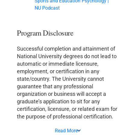
Sports and Education Psychology |
NU Podcast
Program Disclosure
Successful completion and attainment of
National University degrees do not lead to
automatic or immediate licensure,
employment, or certification in any
state/country. The University cannot
guarantee that any professional
organization or business will accept a
graduate’s application to sit for any
certification, licensure, or related exam for
the purpose of professional certification.
Read More