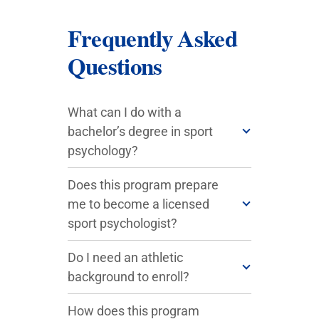
Frequently Asked
Questions
What can I do with a
bachelor’s degree in sport
psychology?
Does this program prepare
me to become a licensed
sport psychologist?
Do I need an athletic
background to enroll?
How does this program