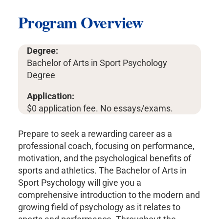
Program Overview
Degree:
Bachelor of Arts in Sport Psychology
Degree
Application:
$0 application fee. No essays/exams.
Prepare to seek a rewarding career as a
professional coach, focusing on performance,
motivation, and the psychological benefits of
sports and athletics. The Bachelor of Arts in
Sport Psychology will give you a
comprehensive introduction to the modern and
growing field of psychology as it relates to