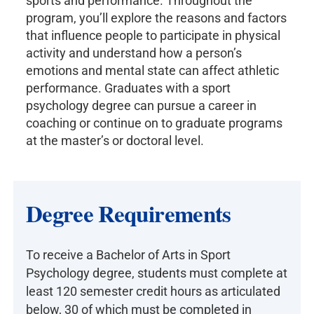
sports and performance. Throughout the
program, you’ll explore the reasons and factors
that influence people to participate in physical
activity and understand how a person’s
emotions and mental state can affect athletic
performance. Graduates with a sport
psychology degree can pursue a career in
coaching or continue on to graduate programs
at the master’s or doctoral level.
Degree Requirements
To receive a Bachelor of Arts in Sport
Psychology degree, students must complete at
least 120 semester credit hours as articulated
below, 30 of which must be completed in