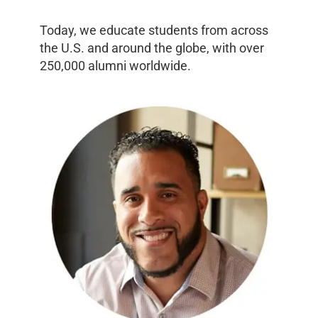
Today, we educate students from across
the U.S. and around the globe, with over
250,000 alumni worldwide.