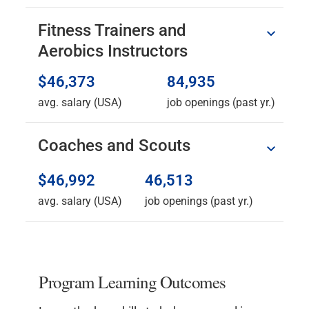
Fitness Trainers and
Aerobics Instructors
$46,373
84,935
avg. salary (USA)
job openings (past yr.)
Coaches and Scouts
$46,992
46,513
avg. salary (USA)
job openings (past yr.)
Program Learning Outcomes