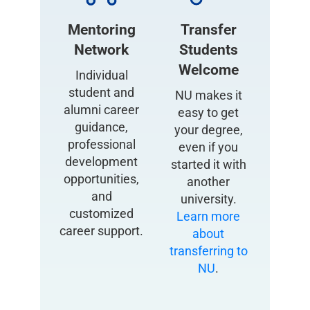
Mentoring
Transfer
Network
Students
Welcome
Individual
student and
NU makes it
alumni career
easy to get
guidance,
your degree,
professional
even if you
development
started it with
opportunities,
another
and
university.
customized
Learn more
career support.
about
transferring to
NU
.