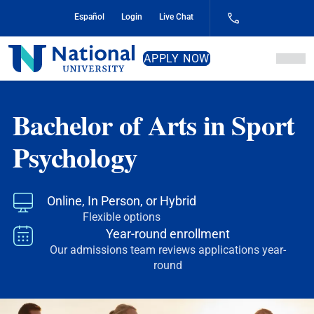
Skip
Español
Login
Live Chat
to
Content
National
APPLY NOW
University
Bachelor of Arts in Sport
Psychology
Online, In Person, or Hybrid
Flexible options
Year-round enrollment
Our admissions team reviews applications year-
round