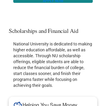
APPLY NOW
Scholarships and Financial Aid
National University is dedicated to making
higher education affordable, as well as
accessible. Through NU scholarship
offerings, eligible students are able to
reduce the financial burden of college,
start classes sooner, and finish their
programs faster while focusing on
achieving their goals.
Helping You Save Money