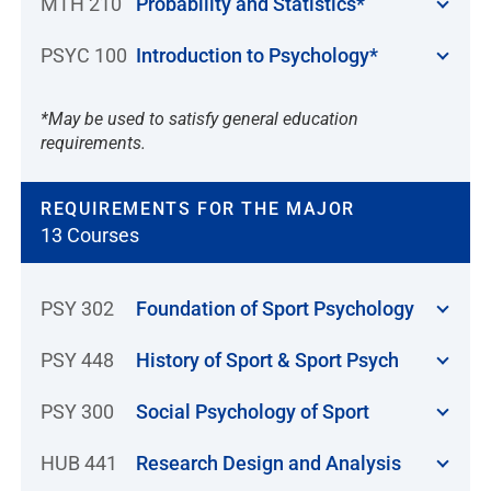
MTH 210
Probability and Statistics*
PSYC 100
Introduction to Psychology*
*May be used to satisfy general education
requirements.
REQUIREMENTS FOR THE MAJOR
13 Courses
PSY 302
Foundation of Sport Psychology
PSY 448
History of Sport & Sport Psych
PSY 300
Social Psychology of Sport
HUB 441
Research Design and Analysis