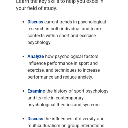
Learn the key skills to help you excel in
your field of study.
Discuss
current trends in psychological
research in both individual and team
contexts within sport and exercise
psychology.
Analyze
how psychological factors
influence performance in sport and
exercise, and techniques to increase
performance and reduce anxiety.
Examine
the history of sport psychology
and its role in contemporary
psychological theories and systems.
Discuss
the influences of diversity and
multiculturalism on group interactions