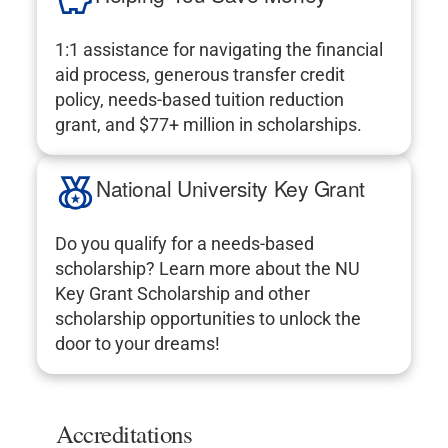
1:1 assistance for navigating the financial
aid process, generous transfer credit
policy, needs-based tuition reduction
grant, and $77+ million in scholarships.
National University Key Grant
Do you qualify for a needs-based
scholarship? Learn more about the NU
Key Grant Scholarship and other
scholarship opportunities to unlock the
door to your dreams!
Accreditations