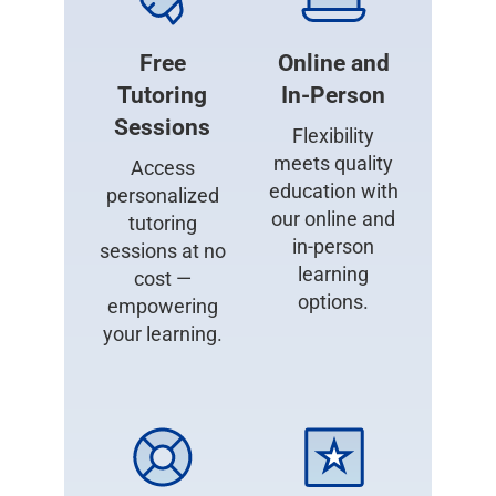
Free
Online and
Tutoring
In-Person
Sessions
Flexibility
meets quality
Access
education with
personalized
our online and
tutoring
in-person
sessions at no
learning
cost —
options.
empowering
your learning.