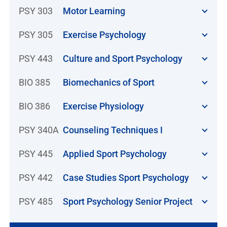
PSY 303
Motor Learning
PSY 305
Exercise Psychology
PSY 443
Culture and Sport Psychology
BIO 385
Biomechanics of Sport
BIO 386
Exercise Physiology
PSY 340A
Counseling Techniques I
PSY 445
Applied Sport Psychology
PSY 442
Case Studies Sport Psychology
PSY 485
Sport Psychology Senior Project