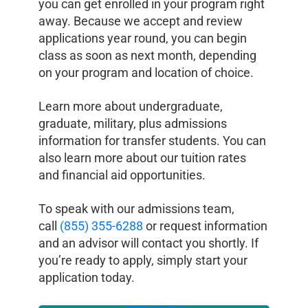
you can get enrolled in your program right
away. Because we accept and review
applications year round, you can begin
class as soon as next month, depending
on your program and location of choice.
Learn more about undergraduate,
graduate, military, plus admissions
information for transfer students. You can
also learn more about our tuition rates
and financial aid opportunities.
To speak with our admissions team,
call
(855) 355-6288
or request information
and an advisor will contact you shortly. If
you’re ready to apply, simply start your
application today.