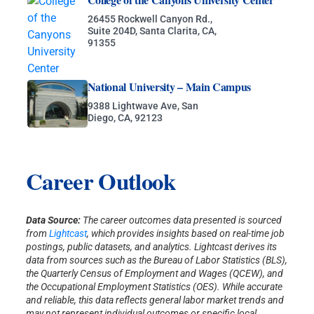
26455 Rockwell Canyon Rd.,
Suite 204D, Santa Clarita, CA,
91355
National University – Main Campus
9388 Lightwave Ave, San
Diego, CA, 92123
Career Outlook
Data Source:
The career outcomes data presented is sourced
from
Lightcast
, which provides insights based on real-time job
postings, public datasets, and analytics. Lightcast derives its
data from sources such as the Bureau of Labor Statistics (BLS),
the Quarterly Census of Employment and Wages (QCEW), and
the Occupational Employment Statistics (OES). While accurate
and reliable, this data reflects general labor market trends and
may not represent individual outcomes or specific local