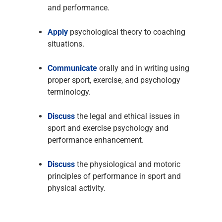
and performance.
Apply
psychological theory to coaching
situations.
Communicate
orally and in writing using
proper sport, exercise, and psychology
terminology.
Discuss
the legal and ethical issues in
sport and exercise psychology and
performance enhancement.
Discuss
the physiological and motoric
principles of performance in sport and
physical activity.