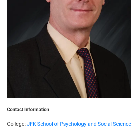
Contact Information
College:
JFK School of Psychology and Social Scienc