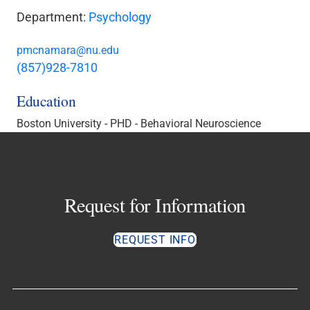
Department:
Psychology
pmcnamara@nu.edu
(857)928-7810
Education
Boston University - PHD - Behavioral Neuroscience
Request for Information
REQUEST INFO