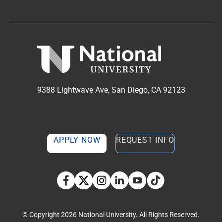
9388 Lightwave Ave, San Diego, CA 92123
APPLY NOW
REQUEST INFO
TikTok social media 
Facebook
Twitter
Instagram
Linkedin
YouTube
© Copyright 2026 National University. All Rights Reserved.