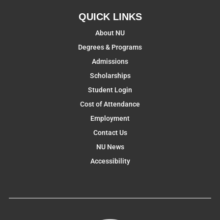
QUICK LINKS
About NU
Degrees & Programs
Admissions
Scholarships
Student Login
Cost of Attendance
Employment
Contact Us
NU News
Accessibility