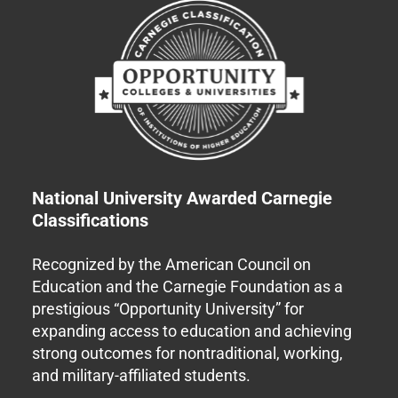
National University Awarded Carnegie
Classifications
Recognized by the American Council on
Education and the Carnegie Foundation as a
prestigious “Opportunity University” for
expanding access to education and achieving
strong outcomes for nontraditional, working,
and military-affiliated students.