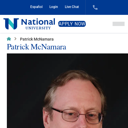
Skip
Español
Login
Live Chat
to
Content
National
APPLY NOW
University
Home
Patrick McNamara
Patrick McNamara