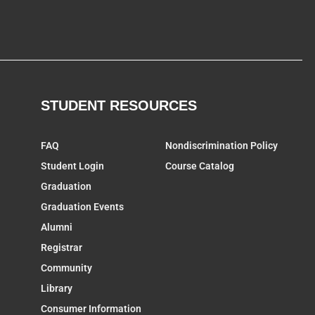
STUDENT RESOURCES
FAQ
Nondiscrimination Policy
Student Login
Course Catalog
Graduation
Graduation Events
Alumni
Registrar
Community
Library
Consumer Information