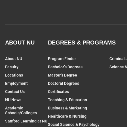
ABOUT NU
DEGREES & PROGRAMS
About NU
Program Finder
Criminal 
Faculty
Bachelor’s Degrees
Science 
Locations
Master’s Degree
Employment
Doctoral Degrees
Contact Us
Certificates
NU News
Teaching & Education
Academic
Business & Marketing
Schools/Colleges
Healthcare & Nursing
Sanford Learning at NU
Social Science & Psychology