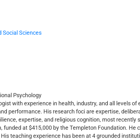
 Social Sciences
tional Psychology
ist with experience in health, industry, and all levels of 
and performance. His research foci are expertise, deliber
ilience, expertise, and religious cognition, most recently s
on, funded at $415,000 by the Templeton Foundation. He 
 His teaching experience has been at 4 grounded instituti