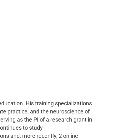
education. His training specializations
ate practice, and the neuroscience of
erving as the PI of a research grant in
continues to study
ons and, more recently, 2 online