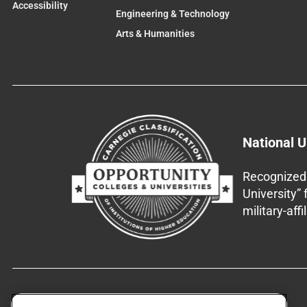
Accessibility
Engineering & Technology
Arts & Humanities
National U
Recognized 
University”
military-aff