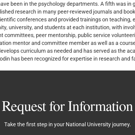
s have been in the psychology departments. A fifth was in 
blished research in many peer-reviewed journals and boo
scientific conferences and provided trainings on teaching,
y, university, and students at each institution, with inv
 committees, peer mentorship, public service volunteeris
rtation mentor and committee member as well as a course 
 develops curriculum as needed and has served as the aca
din has been recognized for expertise in research and fa
Request for Information
Take the first step in your National University journey.