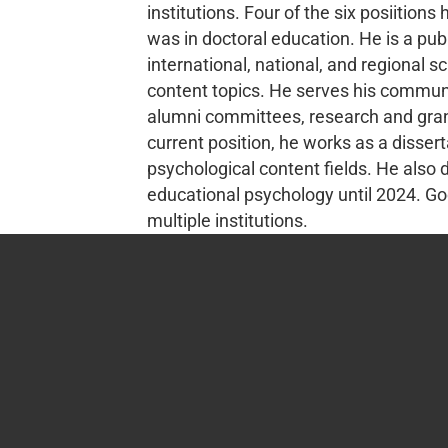
institutions. Four of the six posiition
was in doctoral education. He is a pu
international, national, and regional 
content topics. He serves his communit
alumni committees, research and grant
current position, he works as a disse
psychological content fields. He also
educational psychology until 2024. Goo
multiple institutions.