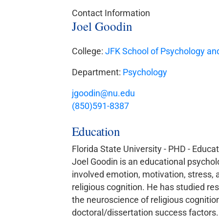
Contact Information
Joel Goodin
College:
JFK School of Psychology and
Department:
Psychology
jgoodin@nu.edu
(850)591-8387
Education
Florida State University - PHD - Educa
Joel Goodin is an educational psycholog
involved emotion, motivation, stress, 
religious cognition. He has studied res
the neuroscience of religious cogniti
doctoral/dissertation success factors.