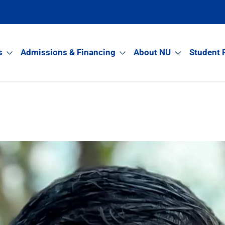
s
Admissions & Financing
About NU
Student 