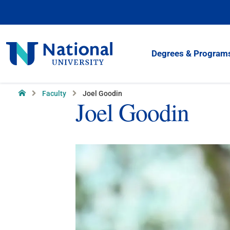
Skip
to
Content
National
Degrees & Program
University
Home
Faculty
Joel Goodin
Joel Goodin