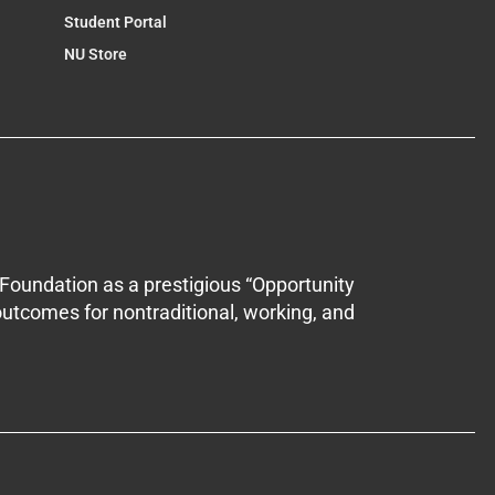
Student Portal
NU Store
Foundation as a prestigious “Opportunity
outcomes for nontraditional, working, and