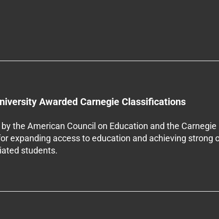
niversity Awarded Carnegie Classifications
by the American Council on Education and the Carnegie 
 for expanding access to education and achieving strong 
iliated students.