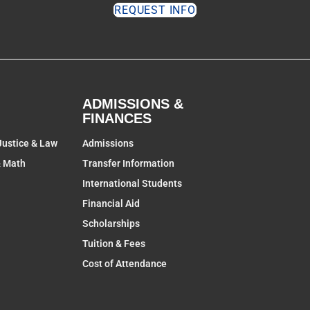
REQUEST INFO
ADMISSIONS &
FINANCES
Justice & Law
Admissions
& Math
Transfer Information
International Students
Financial Aid
Scholarships
Tuition & Fees
Cost of Attendance