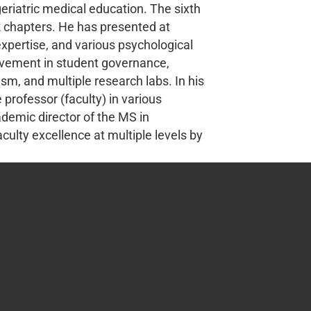
geriatric medical education. The sixth
k chapters. He has presented at
 expertise, and various psychological
olvement in student governance,
m, and multiple research labs. In his
professor (faculty) in various
demic director of the MS in
culty excellence at multiple levels by