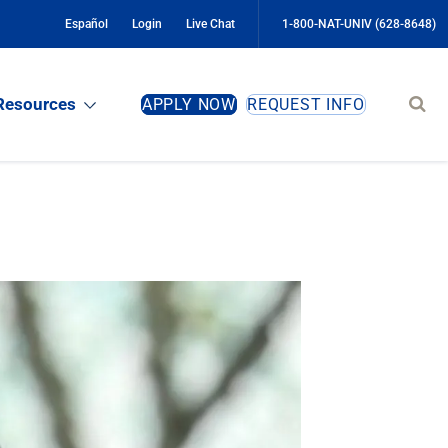
Español
Login
Live Chat
1-800-NAT-UNIV (628-8648)
Sear
Resources
APPLY NOW
REQUEST INFO
site