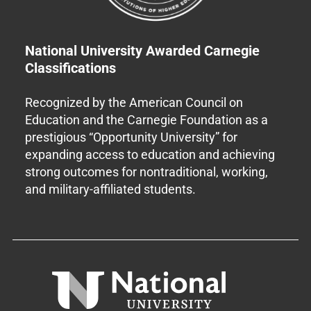
National University Awarded Carnegie
Classifications
Recognized by the American Council on
Education and the Carnegie Foundation as a
prestigious “Opportunity University” for
expanding access to education and achieving
strong outcomes for nontraditional, working,
and military-affiliated students.