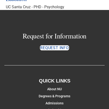
UC Santa Cruz - PHD - Psychology
Request for Information
REQUEST INFO
QUICK LINKS
About NU
Degrees & Programs
Admissions