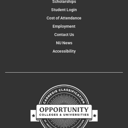
Scholarships
Student Login
Cost of Attendance
Employment
Contact Us
NU News
Accessibility