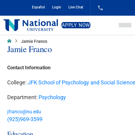
Skip
Español
Login
Live Chat
to
Content
National
APPLY NOW
University
Home
Jamie Franco
Jamie Franco
Contact Information
College:
JFK School of Psychology and Social Scienc
Department:
Psychology
jfranco@nu.edu
(925)969-3599
Education