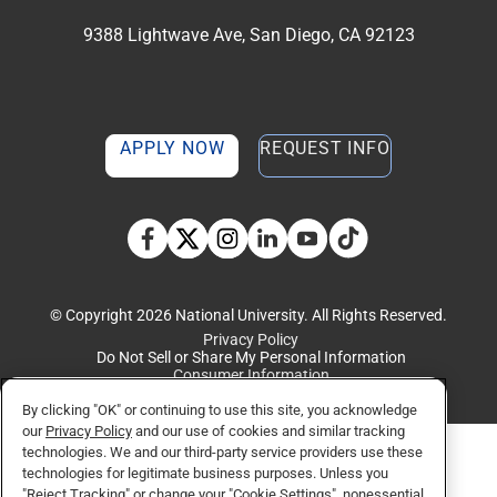
9388 Lightwave Ave, San Diego, CA 92123
APPLY NOW
REQUEST INFO
TikTok social media 
Facebook
Twitter
Instagram
Linkedin
YouTube
© Copyright 2026 National University. All Rights Reserved.
Privacy Policy
Do Not Sell or Share My Personal Information
Consumer Information
By clicking "OK" or continuing to use this site, you acknowledge
our
Privacy Policy
and our use of cookies and similar tracking
technologies. We and our third-party service providers use these
technologies for legitimate business purposes. Unless you
"Reject Tracking" or change your "Cookie Settings", nonessential