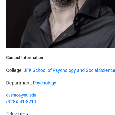
Contact Information
College:
JFK School of Psychology and Social Scienc
Department:
Psychology
dverace@nu.edu
(928)541-8210
Education