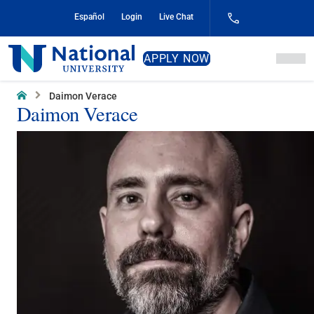
Skip
Español
Login
Live Chat
to
Content
National
APPLY NOW
University
Home
Daimon Verace
Daimon Verace