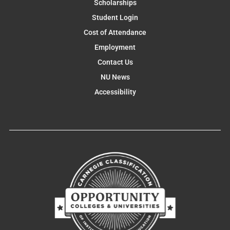
Scholarships
Student Login
Cost of Attendance
Employment
Contact Us
NU News
Accessibility