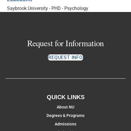
Saybrook University - PHD - Psychology
Request for Information
REQUEST INFO
QUICK LINKS
About NU
Degrees & Programs
Admissions