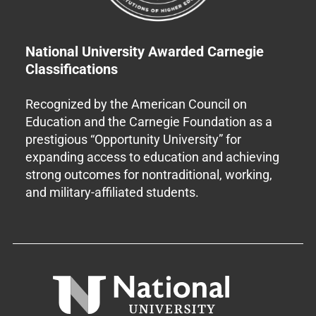
National University Awarded Carnegie
Classifications
Recognized by the American Council on
Education and the Carnegie Foundation as a
prestigious “Opportunity University” for
expanding access to education and achieving
strong outcomes for nontraditional, working,
and military-affiliated students.