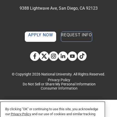
9388 Lightwave Ave, San Diego, CA 92123
APPLY NOW
REQUEST INFO
TikTok social media 
Facebook
Twitter
Instagram
Linkedin
YouTube
© Copyright 2026 National University. All Rights Reserved.
Privacy Policy
Do Not Sell or Share My Personal Information
Consumer Information
By clicking "OK" or continuing to use this site, you acknowledge
our
Privacy Policy
and our use of cookies and similar tracking