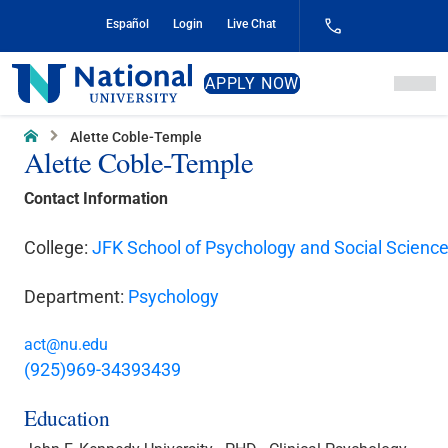
Skip
Español
Login
Live Chat
to
Content
National
APPLY NOW
University
Home
Alette Coble-Temple
Alette Coble-Temple
Contact Information
College:
JFK School of Psychology and Social Scienc
Department:
Psychology
act@nu.edu
(925)969-34393439
Education