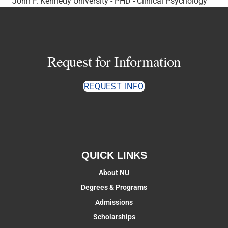
John F. Kennedy University - PHD - Clinical Psychology
Request for Information
REQUEST INFO
QUICK LINKS
About NU
Degrees & Programs
Admissions
Scholarships