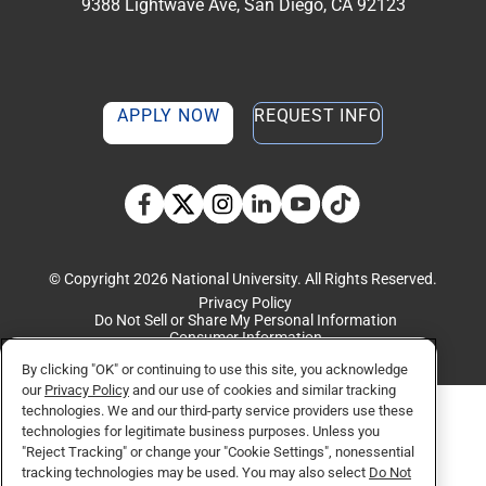
9388 Lightwave Ave, San Diego, CA 92123
APPLY NOW
REQUEST INFO
TikTok social media 
Facebook
Twitter
Instagram
Linkedin
YouTube
© Copyright 2026 National University. All Rights Reserved.
Privacy Policy
Do Not Sell or Share My Personal Information
Consumer Information
By clicking "OK" or continuing to use this site, you acknowledge
our
Privacy Policy
and our use of cookies and similar tracking
technologies. We and our third-party service providers use these
technologies for legitimate business purposes. Unless you
"Reject Tracking" or change your "Cookie Settings", nonessential
tracking technologies may be used. You may also select
Do Not