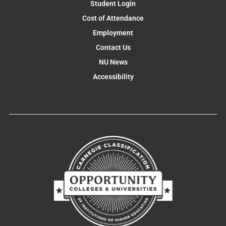
Student Login
Cost of Attendance
Employment
Contact Us
NU News
Accessibility