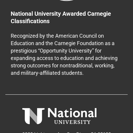
National University Awarded Carnegie
Classifications
Recognized by the American Council on
Education and the Carnegie Foundation as a
prestigious “Opportunity University” for
expanding access to education and achieving
strong outcomes for nontraditional, working,
and military-affiliated students.