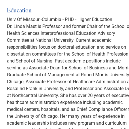
Education
Univ Of Missouri-Columbia - PHD - Higher Education
Dr. Linda Mast is Professor and former Chair of the School o
Health Sciences Interprofessional Education Advisory
Committee at National University. Current academic
responsibilities focus on doctoral education and service on
dissertation committees for the School of Health Profession
and School of Nursing. Past academic positions include
serving as Associate Dean for School of Business and Morri
Graduate School of Management at Robert Morris University
Chicago, Associate Professor of Healthcare Administration a
Rosalind Franklin University, and Professor and Associate 
at Northcentral University. She has over 20 years of executiv
healthcare administration experience including academic
medical centers, hospitals, and as Chief Compliance Officer 
the University of Chicago. Her many years of experience in
academic leadership includes new program and curriculum