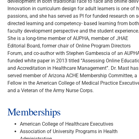
development in both traditional face to face and online deliv
Innovation in curriculum design for adult learners is one of h
passions, and she has served as PI for funded research on se
directed learning and competency- based learning from both
faculty development perspective and the student experience
She is a long-time member of AUPHA, member of JHAE
Editorial Board, former chair of Online Program Directors
Forum, and co-author with Stephen Gambescia of an AUPH
funded white paper in 2013 titled “Assessing Online Educati
and Accreditation in Healthcare Management”. Dr. Mast has
served member of Arizona ACHE Membership Committee, a
Fellow in the American College of Medical Practice Executive
and a Veteran of the Army Nurse Corps.
Memberships
American College of Healthcare Executives
Association of University Programs in Health
Administration