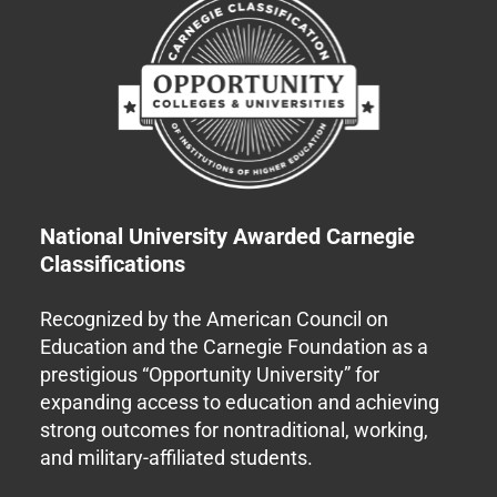
National University Awarded Carnegie
Classifications
Recognized by the American Council on
Education and the Carnegie Foundation as a
prestigious “Opportunity University” for
expanding access to education and achieving
strong outcomes for nontraditional, working,
and military-affiliated students.