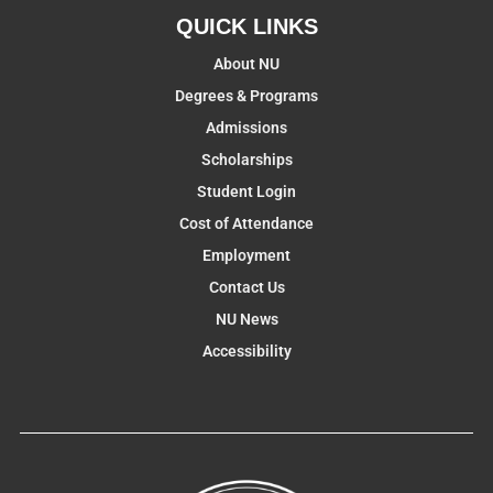
QUICK LINKS
About NU
Degrees & Programs
Admissions
Scholarships
Student Login
Cost of Attendance
Employment
Contact Us
NU News
Accessibility