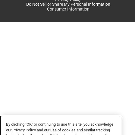
Do Not Sell or Share My Personal Information
Consumer Information
By clicking "OK" or continuing to use this site, you acknowledge
our
Privacy Policy
and our use of cookies and similar tracking