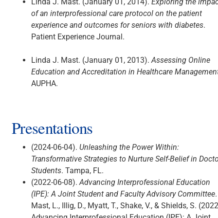
Linda J. Mast. (January 01, 2014).
Exploring the impac
of an interprofessional care protocol on the patient
experience and outcomes for seniors with diabetes
.
Patient Experience Journal.
Linda J. Mast. (January 01, 2013).
Assessing Online
Education and Accreditation in Healthcare Management
AUPHA.
Presentations
(2024-06-04).
Unleashing the Power Within:
Transformative Strategies to Nurture Self-Belief in Docto
Students
. Tampa, FL.
(2022-06-08).
Advancing Interprofessional Education
(IPE): A Joint Student and Faculty Advisory Committee
.
Mast, L., Illig, D., Myatt, T., Shake, V., & Shields, S. (2022
Advancing Interprofessional Education (IPE): A Joint