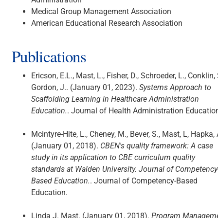
Medical Group Management Association
American Educational Research Association
Publications
Ericson, E.L., Mast, L., Fisher, D., Schroeder, L., Conklin, 
Gordon, J.. (January 01, 2023).
Systems Approach to
Scaffolding Learning in Healthcare Administration
Education.
. Journal of Health Administration Educatio
Mcintyre-Hite, L., Cheney, M., Bever, S., Mast, L, Hapka, 
(January 01, 2018).
CBEN's quality framework: A case
study in its application to CBE curriculum quality
standards at Walden University. Journal of Competency
Based Education.
. Journal of Competency-Based
Education.
Linda J. Mast. (January 01, 2018).
Program Managem