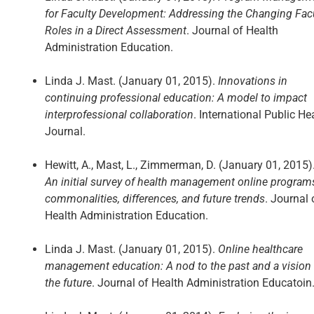
for Faculty Development: Addressing the Changing Fac
Roles in a Direct Assessment
. Journal of Health
Administration Education.
Linda J. Mast. (January 01, 2015).
Innovations in
continuing professional education: A model to impact
interprofessional collaboration
. International Public He
Journal.
Hewitt, A., Mast, L., Zimmerman, D. (January 01, 2015)
An initial survey of health management online program
commonalities, differences, and future trends
. Journal 
Health Administration Education.
Linda J. Mast. (January 01, 2015).
Online healthcare
management education: A nod to the past and a vision 
the future
. Journal of Health Administration Educatoin