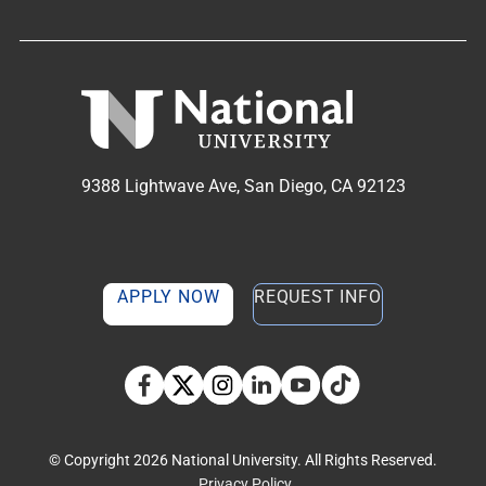
9388 Lightwave Ave, San Diego, CA 92123
APPLY NOW
REQUEST INFO
TikTok social media 
Facebook
Twitter
Instagram
Linkedin
YouTube
© Copyright 2026 National University. All Rights Reserved.
Privacy Policy