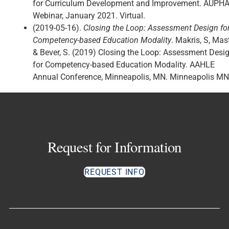
for Curriculum Development and Improvement. AUPH
Webinar, January 2021. Virtual.
(2019-05-16).
Closing the Loop: Assessment Design fo
Competency-based Education Modality
. Makris, S, Mast
& Bever, S. (2019) Closing the Loop: Assessment Desi
for Competency-based Education Modality. AAHLE
Annual Conference, Minneapolis, MN. Minneapolis MN
Request for Information
REQUEST INFO