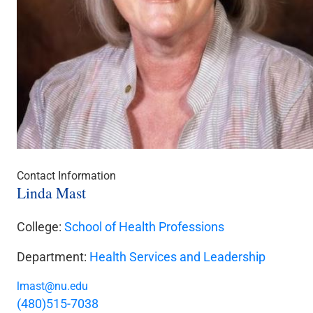
Contact Information
Linda Mast
College:
School of Health Professions
Department:
Health Services and Leadership
lmast@nu.edu
(480)515-7038