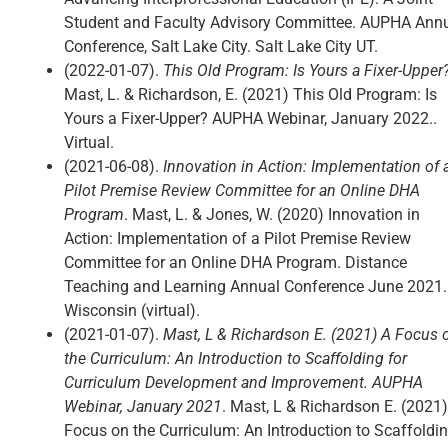
Student and Faculty Advisory Committee. AUPHA Ann
Conference, Salt Lake City. Salt Lake City UT.
(2022-01-07).
This Old Program: Is Yours a Fixer-Upper
Mast, L. & Richardson, E. (2021) This Old Program: Is
Yours a Fixer-Upper? AUPHA Webinar, January 2022..
Virtual.
(2021-06-08).
Innovation in Action: Implementation of 
Pilot Premise Review Committee for an Online DHA
Program
. Mast, L. & Jones, W. (2020) Innovation in
Action: Implementation of a Pilot Premise Review
Committee for an Online DHA Program. Distance
Teaching and Learning Annual Conference June 2021.
Wisconsin (virtual).
(2021-01-07).
Mast, L & Richardson E. (2021) A Focus 
the Curriculum: An Introduction to Scaffolding for
Curriculum Development and Improvement. AUPHA
Webinar, January 2021
. Mast, L & Richardson E. (2021)
Focus on the Curriculum: An Introduction to Scaffoldi