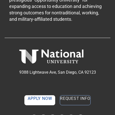
expanding access to education and achieving
strong outcomes for nontraditional, working,
and military-affiliated students.
9388 Lightwave Ave, San Diego, CA 92123
APPLY NOW
REQUEST INFO