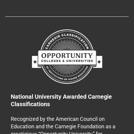
National University Awarded Carnegie
Classifications
Recognized by the American Council on
Education and the Carnegie Foundation as a
prestigious “Opportunity University” for