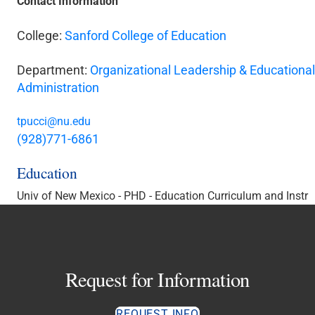
Contact Information
College:
Sanford College of Education
Department:
Organizational Leadership & Educational
Administration
tpucci@nu.edu
(928)771-6861
Education
Univ of New Mexico - PHD - Education Curriculum and Instr
Request for Information
REQUEST INFO