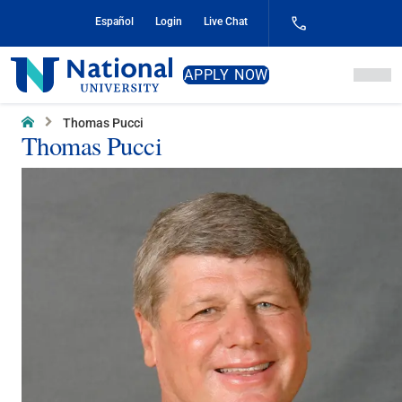
Skip
Español
Login
Live Chat
to
Content
National
APPLY NOW
University
Home
Thomas Pucci
Thomas Pucci