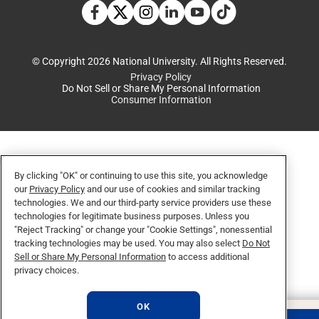
TikTok social media 
Facebook
Twitter
Instagram
Linkedin
YouTube
© Copyright 2026 National University. All Rights Reserved.
Privacy Policy
Do Not Sell or Share My Personal Information
Consumer Information
By clicking "OK" or continuing to use this site, you acknowledge
our
Privacy Policy
and our use of cookies and similar tracking
technologies. We and our third-party service providers use these
technologies for legitimate business purposes. Unless you
"Reject Tracking" or change your "Cookie Settings", nonessential
tracking technologies may be used. You may also select
Do Not
Sell or Share My Personal Information
to access additional
privacy choices.
OK