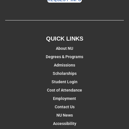
QUICK LINKS
About NU
Degrees & Programs
Admissions
Scholarships
Student Login
Cost of Attendance
Employment
Contact Us
NU News
Accessibility