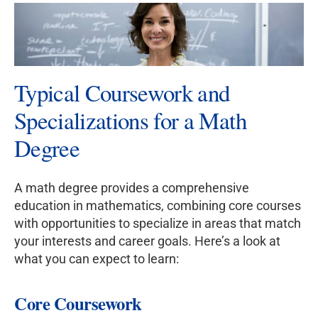
Typical Coursework and
Specializations for a Math
Degree
A math degree provides a comprehensive
education in mathematics, combining core courses
with opportunities to specialize in areas that match
your interests and career goals. Here’s a look at
what you can expect to learn:
Core Coursework