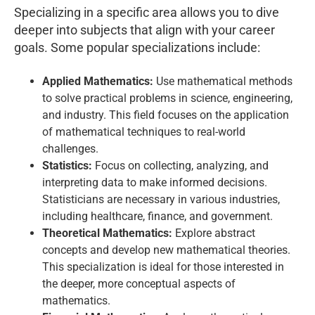
Specializing in a specific area allows you to dive
deeper into subjects that align with your career
goals. Some popular specializations include:
Applied Mathematics:
Use mathematical methods
to solve practical problems in science, engineering,
and industry. This field focuses on the application
of mathematical techniques to real-world
challenges.
Statistics:
Focus on collecting, analyzing, and
interpreting data to make informed decisions.
Statisticians are necessary in various industries,
including healthcare, finance, and government.
Theoretical Mathematics:
Explore abstract
concepts and develop new mathematical theories.
This specialization is ideal for those interested in
the deeper, more conceptual aspects of
mathematics.