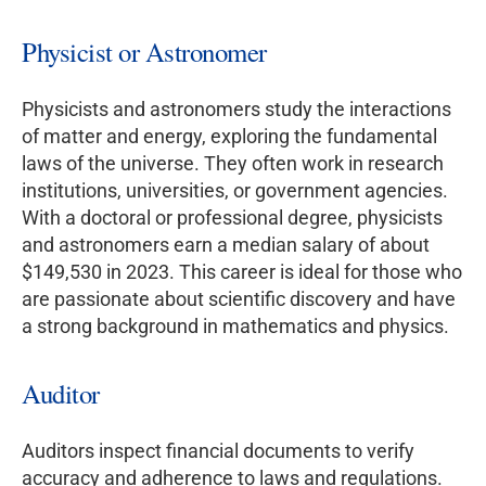
Physicist or Astronomer
Physicists and astronomers study the interactions
of matter and energy, exploring the fundamental
laws of the universe. They often work in research
institutions, universities, or government agencies.
With a doctoral or professional degree, physicists
and astronomers earn a median salary of about
$149,530 in 2023. This career is ideal for those who
are passionate about scientific discovery and have
a strong background in mathematics and physics.
Auditor
Auditors inspect financial documents to verify
accuracy and adherence to laws and regulations.