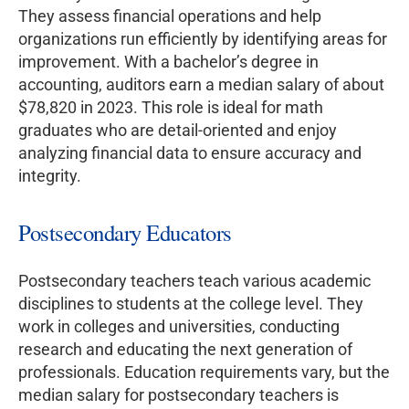
They assess financial operations and help
organizations run efficiently by identifying areas for
improvement. With a bachelor’s degree in
accounting, auditors earn a median salary of about
$78,820 in 2023. This role is ideal for math
graduates who are detail-oriented and enjoy
analyzing financial data to ensure accuracy and
integrity.
Postsecondary Educators
Postsecondary teachers teach various academic
disciplines to students at the college level. They
work in colleges and universities, conducting
research and educating the next generation of
professionals. Education requirements vary, but the
median salary for postsecondary teachers is