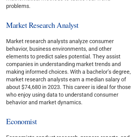
problems.
Market Research Analyst
Market research analysts analyze consumer
behavior, business environments, and other
elements to predict sales potential. They assist
companies in understanding market trends and
making informed choices. With a bachelor’s degree,
market research analysts earn a median salary of
about $74,680 in 2023. This career is ideal for those
who enjoy using data to understand consumer
behavior and market dynamics.
Economist