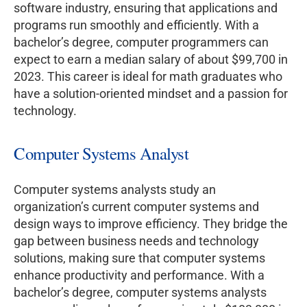
software industry, ensuring that applications and
programs run smoothly and efficiently. With a
bachelor’s degree, computer programmers can
expect to earn a median salary of about $99,700 in
2023. This career is ideal for math graduates who
have a solution-oriented mindset and a passion for
technology.
Computer Systems Analyst
Computer systems analysts study an
organization’s current computer systems and
design ways to improve efficiency. They bridge the
gap between business needs and technology
solutions, making sure that computer systems
enhance productivity and performance. With a
bachelor’s degree, computer systems analysts