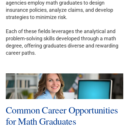
agencies employ math graduates to design
insurance policies, analyze claims, and develop
strategies to minimize risk.
Each of these fields leverages the analytical and
problem-solving skills developed through a math
degree, offering graduates diverse and rewarding
career paths.
Common Career Opportunities
for Math Graduates