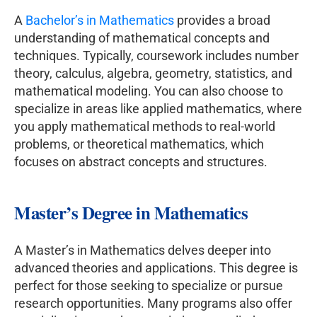
A
Bachelor’s in Mathematics
provides a broad
understanding of mathematical concepts and
techniques. Typically, coursework includes number
theory, calculus, algebra, geometry, statistics, and
mathematical modeling. You can also choose to
specialize in areas like applied mathematics, where
you apply mathematical methods to real-world
problems, or theoretical mathematics, which
focuses on abstract concepts and structures.
Master’s Degree in Mathematics
A Master’s in Mathematics delves deeper into
advanced theories and applications. This degree is
perfect for those seeking to specialize or pursue
research opportunities. Many programs also offer