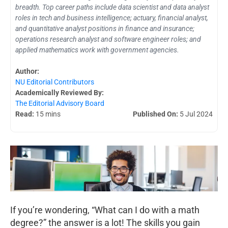
breadth. Top career paths include data scientist and data analyst
roles in tech and business intelligence; actuary, financial analyst,
and quantitative analyst positions in finance and insurance;
operations research analyst and software engineer roles; and
applied mathematics work with government agencies.
Author:
NU Editorial Contributors
Academically Reviewed By:
The Editorial Advisory Board
Read:
15 mins
Published On:
5 Jul 2024
If you’re wondering, “What can I do with a math
degree?” the answer is a lot! The skills you gain