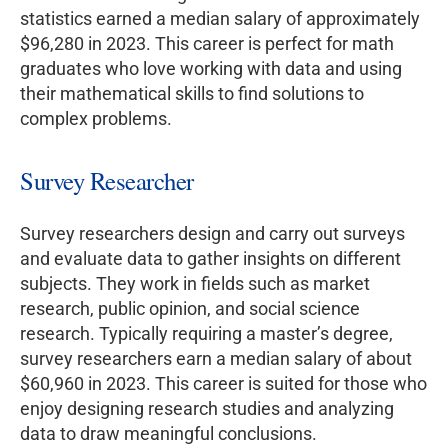
statistics earned a median salary of approximately
$96,280 in 2023. This career is perfect for math
graduates who love working with data and using
their mathematical skills to find solutions to
complex problems.
Survey Researcher
Survey researchers design and carry out surveys
and evaluate data to gather insights on different
subjects. They work in fields such as market
research, public opinion, and social science
research. Typically requiring a master’s degree,
survey researchers earn a median salary of about
$60,960 in 2023. This career is suited for those who
enjoy designing research studies and analyzing
data to draw meaningful conclusions.