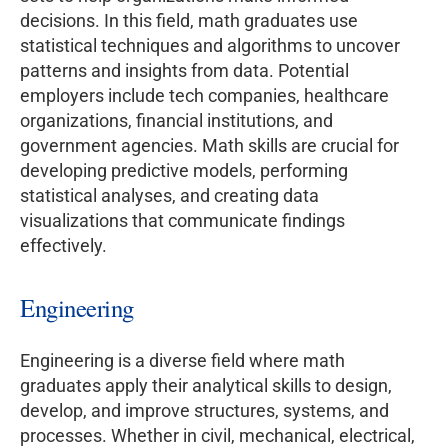
decisions. In this field, math graduates use
statistical techniques and algorithms to uncover
patterns and insights from data. Potential
employers include tech companies, healthcare
organizations, financial institutions, and
government agencies. Math skills are crucial for
developing predictive models, performing
statistical analyses, and creating data
visualizations that communicate findings
effectively.
Engineering
Engineering is a diverse field where math
graduates apply their analytical skills to design,
develop, and improve structures, systems, and
processes. Whether in civil, mechanical, electrical,