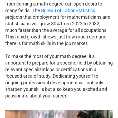
from earning a math degree can open doors to
many fields. The
Bureau of Labor Statistics
projects that employment for mathematicians and
statisticians will grow 30% from 2022 to 2032,
much faster than the average for all occupations.
This rapid growth shows just how much demand
there is for math skills in the job market.
To make the most of your math degree, it’s
important to prepare for a specific field by obtaining
relevant specializations or certifications in a
focused area of study. Dedicating yourself to
ongoing professional development will not only
sharpen your skills but also keep you excited and
passionate about your career.