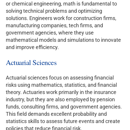
or chemical engineering, math is fundamental to
solving technical problems and optimizing
solutions. Engineers work for construction firms,
manufacturing companies, tech firms, and
government agencies, where they use
mathematical models and simulations to innovate
and improve efficiency.
Actuarial Sciences
Actuarial sciences focus on assessing financial
risks using mathematics, statistics, and financial
theory. Actuaries work primarily in the insurance
industry, but they are also employed by pension
funds, consulting firms, and government agencies.
This field demands excellent probability and
statistics skills to assess future events and create
policies that reduce financial risk.