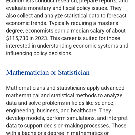
Economists conduct research, prepare reports, and
evaluate monetary and fiscal policy issues. They
also collect and analyze statistical data to forecast
economic trends. Typically requiring a master’s
degree, economists earn a median salary of about
$115,730 in 2023. This career is suited for those
interested in understanding economic systems and
influencing policy decisions.
Mathematician or Statistician
Mathematicians and statisticians apply advanced
mathematical and statistical methods to analyze
data and solve problems in fields like science,
engineering, business, and healthcare. They
develop models, perform simulations, and interpret
data to support decision-making processes. Those
with a bachelor’s degree in mathematics or