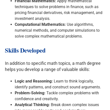
Financial Mathematics:
Apply mathematical
techniques to solve problems in finance, such as
pricing financial derivatives, risk management, and
investment analysis.
Computational Mathematics:
Use algorithms,
numerical methods, and computer simulations to
solve complex mathematical problems.
Skills Developed
In addition to specific math topics, a math degree
helps you develop a range of valuable skills:
Logic and Reasoning:
Learn to think logically,
identify patterns, and construct sound arguments.
Problem-Solving:
Tackle complex problems with
confidence and creativity.
Analytical Thinking:
Break down complex issues