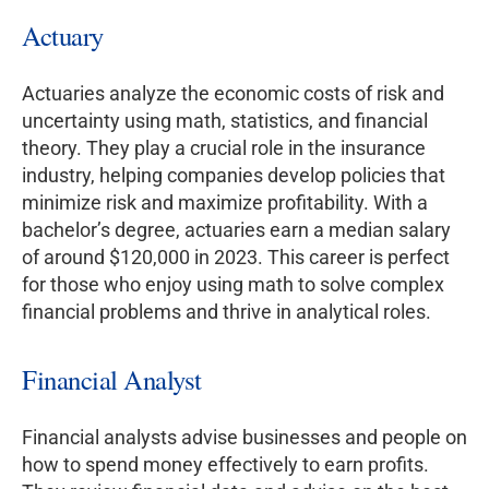
Actuary
Actuaries analyze the economic costs of risk and
uncertainty using math, statistics, and financial
theory. They play a crucial role in the insurance
industry, helping companies develop policies that
minimize risk and maximize profitability. With a
bachelor’s degree, actuaries earn a median salary
of around $120,000 in 2023. This career is perfect
for those who enjoy using math to solve complex
financial problems and thrive in analytical roles.
Financial Analyst
Financial analysts advise businesses and people on
how to spend money effectively to earn profits.