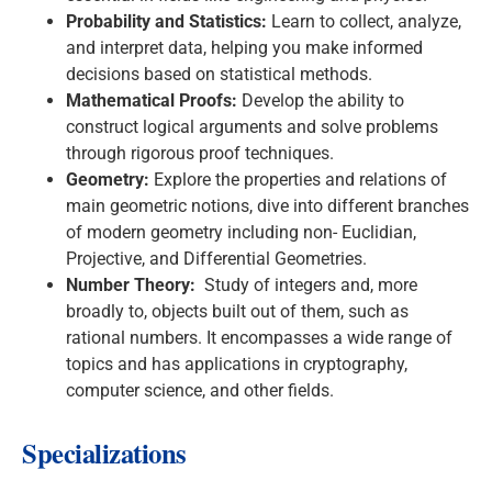
Probability and Statistics:
Learn to collect, analyze,
and interpret data, helping you make informed
decisions based on statistical methods.
Mathematical Proofs:
Develop the ability to
construct logical arguments and solve problems
through rigorous proof techniques.
Geometry:
Explore the properties and relations of
main geometric notions, dive into different branches
of modern geometry including non- Euclidian,
Projective, and Differential Geometries.
Number Theory:
Study of integers and, more
broadly to, objects built out of them, such as
rational numbers. It encompasses a wide range of
topics and has applications in cryptography,
computer science, and other fields.
Specializations