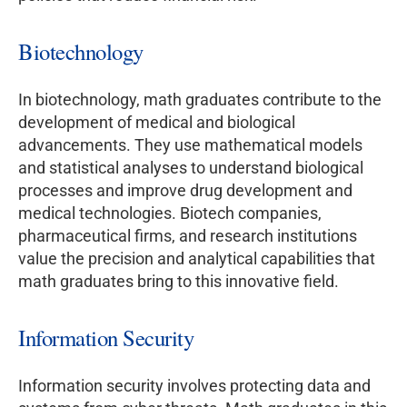
Biotechnology
In biotechnology, math graduates contribute to the
development of medical and biological
advancements. They use mathematical models
and statistical analyses to understand biological
processes and improve drug development and
medical technologies. Biotech companies,
pharmaceutical firms, and research institutions
value the precision and analytical capabilities that
math graduates bring to this innovative field.
Information Security
Information security involves protecting data and