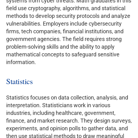
systems from cyber threats. Math graduates in this
field use cryptography, algorithms, and statistical
methods to develop security protocols and analyze
vulnerabilities. Employers include cybersecurity
firms, tech companies, financial institutions, and
government agencies. The field requires strong
problem-solving skills and the ability to apply
mathematical concepts to safeguard sensitive
information.
Statistics
Statistics focuses on data collection, analysis, and
interpretation. Statisticians work in various
industries, including healthcare, government,
finance, and market research. They design surveys,
experiments, and opinion polls to gather data, and
then use statistical methods to draw meaningful