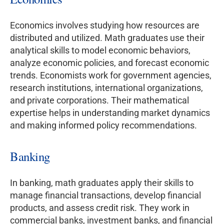
Economics involves studying how resources are
distributed and utilized. Math graduates use their
analytical skills to model economic behaviors,
analyze economic policies, and forecast economic
trends. Economists work for government agencies,
research institutions, international organizations,
and private corporations. Their mathematical
expertise helps in understanding market dynamics
and making informed policy recommendations.
Banking
In banking, math graduates apply their skills to
manage financial transactions, develop financial
products, and assess credit risk. They work in
commercial banks, investment banks, and financial