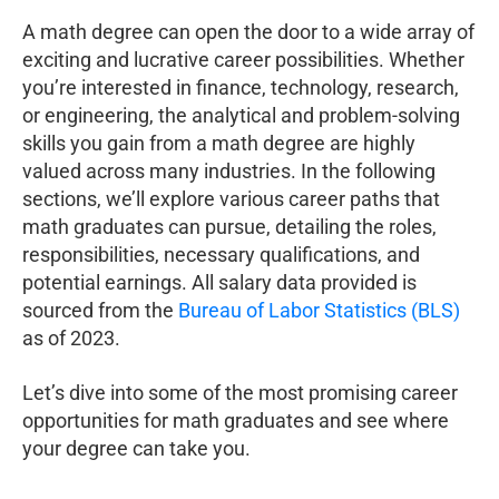
A math degree can open the door to a wide array of
exciting and lucrative career possibilities. Whether
you’re interested in finance, technology, research,
or engineering, the analytical and problem-solving
skills you gain from a math degree are highly
valued across many industries. In the following
sections, we’ll explore various career paths that
math graduates can pursue, detailing the roles,
responsibilities, necessary qualifications, and
potential earnings. All salary data provided is
sourced from the
Bureau of Labor Statistics (BLS)
as of 2023.
Let’s dive into some of the most promising career
opportunities for math graduates and see where
your degree can take you.