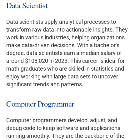
Data Scientist
Data scientists apply analytical processes to
transform raw data into actionable insights. They
work in various industries, helping organizations
make data-driven decisions. With a bachelor’s
degree, data scientists earn a median salary of
around $108,020 in 2023. This career is ideal for
math graduates who are skilled in statistics and
enjoy working with large data sets to uncover
significant trends and patterns.
Computer Programmer
Computer programmers develop, adjust, and
debug code to keep software and applications
running smoothly. They are the backbone of the