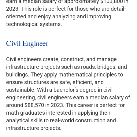
earn a median salary of approximately $103,800 in
2023. This role is perfect for those who are detail-
oriented and enjoy analyzing and improving
technological systems.
Civil Engineer
Civil engineers create, construct, and manage
infrastructure projects such as roads, bridges, and
buildings. They apply mathematical principles to
ensure structures are safe, efficient, and
sustainable. With a bachelor’s degree in civil
engineering, civil engineers earn a median salary of
around $88,570 in 2023. This career is perfect for
math graduates interested in applying their
analytical skills to real-world construction and
infrastructure projects.