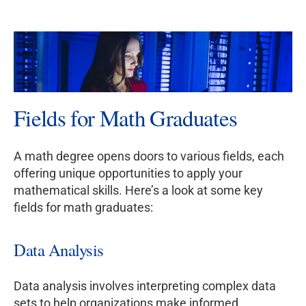
Fields for Math Graduates
A math degree opens doors to various fields, each
offering unique opportunities to apply your
mathematical skills. Here’s a look at some key
fields for math graduates:
Data Analysis
Data analysis involves interpreting complex data
sets to help organizations make informed