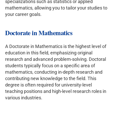
specializations such as statistics or applied
mathematics, allowing you to tailor your studies to
your career goals.
Doctorate in Mathematics
A Doctorate in Mathematics is the highest level of
education in this field, emphasizing original
research and advanced problem-solving. Doctoral
students typically focus on a specific area of
mathematics, conducting in-depth research and
contributing new knowledge to the field. This
degree is often required for university-level
teaching positions and high-level research roles in
various industries.