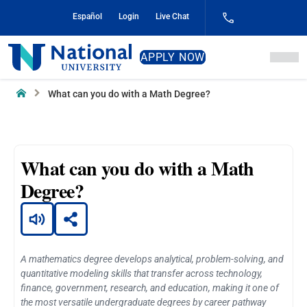
Skip
Español
Login
Live Chat
to
Content
National
APPLY NOW
University
Home
What can you do with a Math Degree?
What can you do with a Math
Degree?
A mathematics degree develops analytical, problem-solving, and
quantitative modeling skills that transfer across technology,
finance, government, research, and education, making it one of
the most versatile undergraduate degrees by career pathway