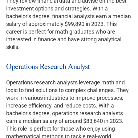
They review financial data and advise on the best
investment options and strategies. With a
bachelor’s degree, financial analysts earn a median
salary of approximately $99,890 in 2023. This
career is perfect for math graduates who are
interested in finance and have strong analytical
skills.
Operations Research Analyst
Operations research analysts leverage math and
logic to find solutions to complex challenges. They
work in various industries to improve processes,
increase efficiency, and reduce costs. With a
bachelor’s degree, operations research analysts
earn a median salary of around $83,640 in 2023.
This role is perfect for those who enjoy using
mathematical methods to tackle real-world