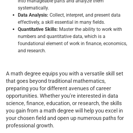
into manageable parts and analyze them
systematically.
Data Analysis:
Collect, interpret, and present data
effectively, a skill essential in many fields.
Quantitative Skills:
Master the ability to work with
numbers and quantitative data, which is a
foundational element of work in finance, economics,
and research.
A math degree equips you with a versatile skill set
that goes beyond traditional mathematics,
preparing you for different avenues of career
opportunities. Whether you’re interested in data
science, finance, education, or research, the skills
you gain from a math degree will help you excel in
your chosen field and open up numerous paths for
professional growth.