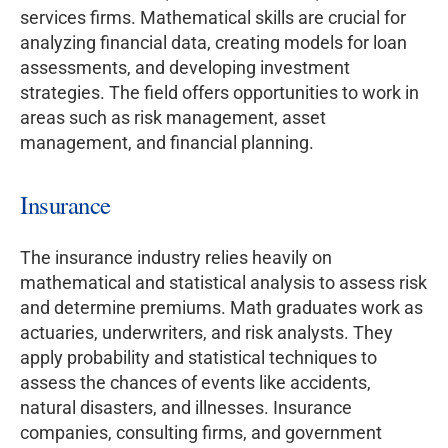
services firms. Mathematical skills are crucial for
analyzing financial data, creating models for loan
assessments, and developing investment
strategies. The field offers opportunities to work in
areas such as risk management, asset
management, and financial planning.
Insurance
The insurance industry relies heavily on
mathematical and statistical analysis to assess risk
and determine premiums. Math graduates work as
actuaries, underwriters, and risk analysts. They
apply probability and statistical techniques to
assess the chances of events like accidents,
natural disasters, and illnesses. Insurance
companies, consulting firms, and government