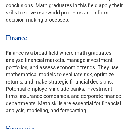
conclusions. Math graduates in this field apply their
skills to solve real-world problems and inform
decision-making processes.
Finance
Finance is a broad field where math graduates
analyze financial markets, manage investment
portfolios, and assess economic trends. They use
mathematical models to evaluate risk, optimize
returns, and make strategic financial decisions.
Potential employers include banks, investment
firms, insurance companies, and corporate finance
departments. Math skills are essential for financial
analysis, modeling, and forecasting.
Economics