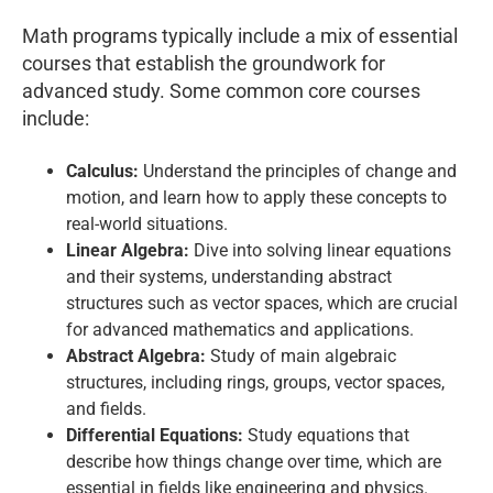
Math programs typically include a mix of essential
courses that establish the groundwork for
advanced study. Some common core courses
include:
Calculus:
Understand the principles of change and
motion, and learn how to apply these concepts to
real-world situations.
Linear Algebra:
Dive into solving linear equations
and their systems, understanding abstract
structures such as vector spaces, which are crucial
for advanced mathematics and applications.
Abstract Algebra:
Study of main algebraic
structures, including rings, groups, vector spaces,
and fields.
Differential Equations:
Study equations that
describe how things change over time, which are
essential in fields like engineering and physics.