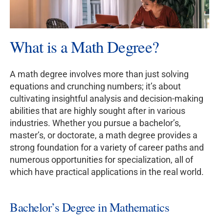
What is a Math Degree?
A math degree involves more than just solving
equations and crunching numbers; it’s about
cultivating insightful analysis and decision-making
abilities that are highly sought after in various
industries. Whether you pursue a bachelor’s,
master’s, or doctorate, a math degree provides a
strong foundation for a variety of career paths and
numerous opportunities for specialization, all of
which have practical applications in the real world.
Bachelor’s Degree in Mathematics