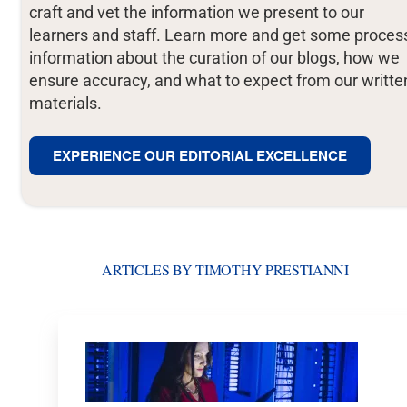
craft and vet the information we present to our
learners and staff. Learn more and get some proces
information about the curation of our blogs, how we
ensure accuracy, and what to expect from our writte
materials.
EXPERIENCE OUR EDITORIAL EXCELLENCE
ARTICLES BY TIMOTHY PRESTIANNI