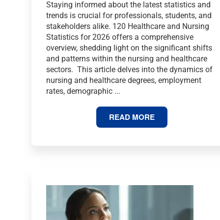
Staying informed about the latest statistics and
trends is crucial for professionals, students, and
stakeholders alike. 120 Healthcare and Nursing
Statistics for 2026 offers a comprehensive
overview, shedding light on the significant shifts
and patterns within the nursing and healthcare
sectors. This article delves into the dynamics of
nursing and healthcare degrees, employment
rates, demographic ...
120
READ MORE
HEALTHCARE
AND
NURSING
STATISTICS
FOR
2026