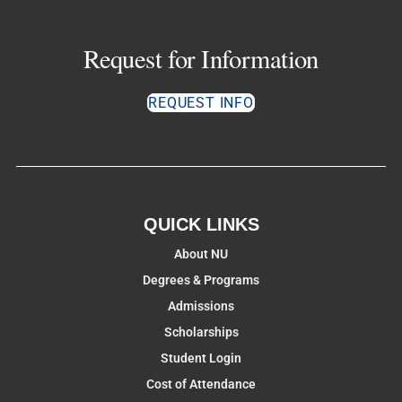
Request for Information
REQUEST INFO
QUICK LINKS
About NU
Degrees & Programs
Admissions
Scholarships
Student Login
Cost of Attendance