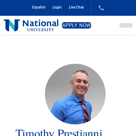
Skip
Español
Login
Live Chat
to
Content
National
APPLY NOW
University
Timothy Prestianni