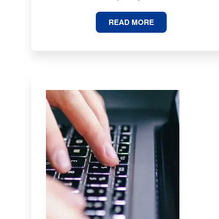
71
READ MORE
MBA
STATISTICS
AND
TRENDS
FOR
2026