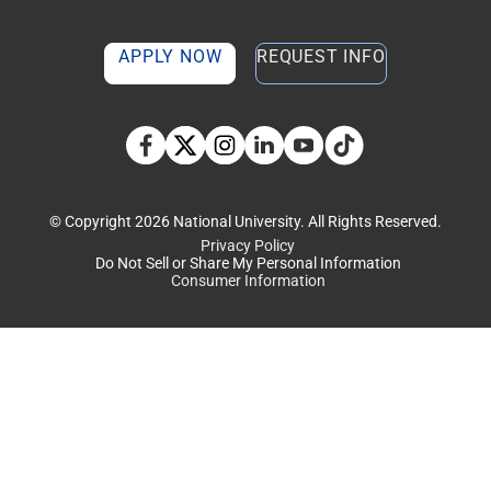
APPLY NOW
REQUEST INFO
TikTok social media 
Facebook
Twitter
Instagram
Linkedin
YouTube
© Copyright 2026 National University. All Rights Reserved.
Privacy Policy
Do Not Sell or Share My Personal Information
Consumer Information