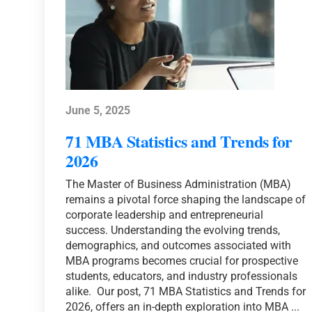
June 5, 2025
71 MBA Statistics and Trends for
2026
The Master of Business Administration (MBA)
remains a pivotal force shaping the landscape of
corporate leadership and entrepreneurial
success. Understanding the evolving trends,
demographics, and outcomes associated with
MBA programs becomes crucial for prospective
students, educators, and industry professionals
alike. Our post, 71 MBA Statistics and Trends for
2026, offers an in-depth exploration into MBA ...