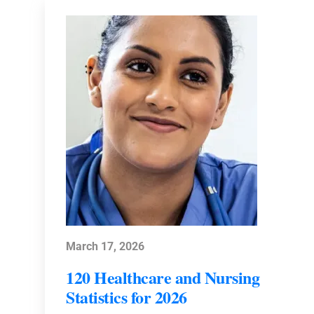
March 17, 2026
120 Healthcare and Nursing
Statistics for 2026