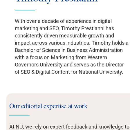
With over a decade of experience in digital
marketing and SEO, Timothy Prestianni has
consistently driven measurable growth and
impact across various industries. Timothy holds a
Bachelor of Science in Business Administration
with a focus on Marketing from Western
Governors University and serves as the Director
of SEO & Digital Content for National University.
Our editorial expertise at work
At NU, we rely on expert feedback and knowledge to