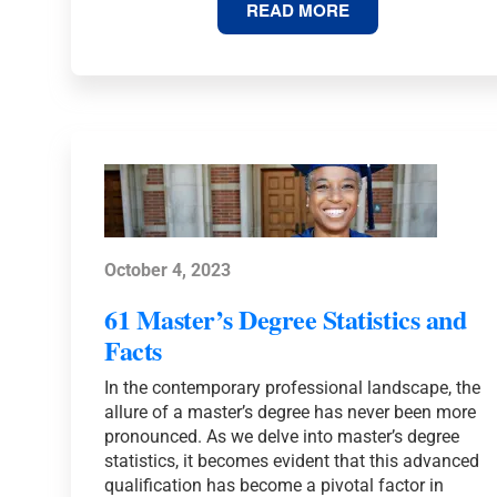
67
READ MORE
DOCTORATE
DEGREE
STATISTICS
AND
FACTS
October 4, 2023
61 Master’s Degree Statistics and
Facts
In the contemporary professional landscape, the
allure of a master’s degree has never been more
pronounced. As we delve into master’s degree
statistics, it becomes evident that this advanced
qualification has become a pivotal factor in