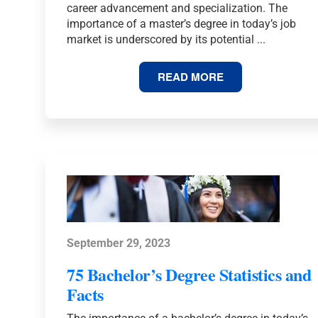
career advancement and specialization. The
importance of a master’s degree in today’s job
market is underscored by its potential ...
61
READ MORE
MASTER’S
DEGREE
STATISTICS
AND
FACTS
September 29, 2023
75 Bachelor’s Degree Statistics and
Facts