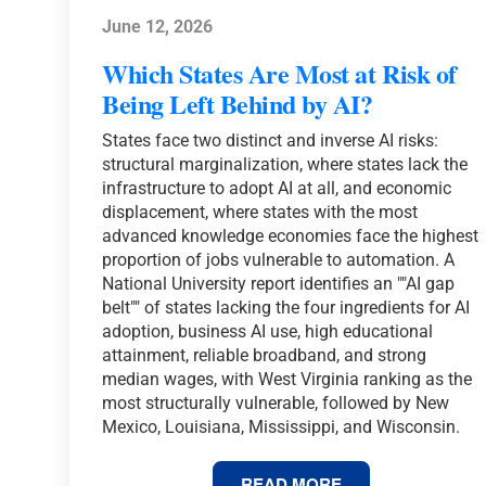
June 12, 2026
Which States Are Most at Risk of
Being Left Behind by AI?
States face two distinct and inverse AI risks:
structural marginalization, where states lack the
infrastructure to adopt AI at all, and economic
displacement, where states with the most
advanced knowledge economies face the highest
proportion of jobs vulnerable to automation. A
National University report identifies an ""AI gap
belt"" of states lacking the four ingredients for AI
adoption, business AI use, high educational
attainment, reliable broadband, and strong
median wages, with West Virginia ranking as the
most structurally vulnerable, followed by New
Mexico, Louisiana, Mississippi, and Wisconsin.
WHICH
READ MORE