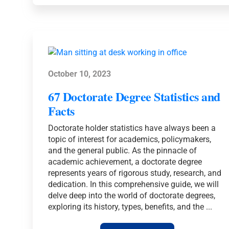
TRENDS
FOR
2026
October 10, 2023
67 Doctorate Degree Statistics and
Facts
Doctorate holder statistics have always been a
topic of interest for academics, policymakers,
and the general public. As the pinnacle of
academic achievement, a doctorate degree
represents years of rigorous study, research, and
dedication. In this comprehensive guide, we will
delve deep into the world of doctorate degrees,
exploring its history, types, benefits, and the ...