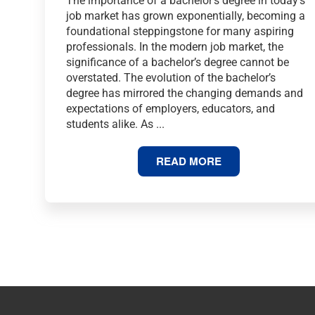
The importance of a bachelor’s degree in today’s
job market has grown exponentially, becoming a
foundational steppingstone for many aspiring
professionals. In the modern job market, the
significance of a bachelor’s degree cannot be
overstated. The evolution of the bachelor’s
degree has mirrored the changing demands and
expectations of employers, educators, and
students alike. As ...
75
READ MORE
BACHELOR’S
DEGREE
STATISTICS
AND
FACTS