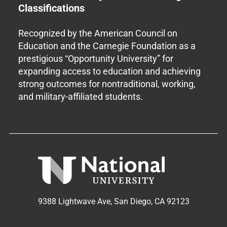
Classifications
Recognized by the American Council on
Education and the Carnegie Foundation as a
prestigious “Opportunity University” for
expanding access to education and achieving
strong outcomes for nontraditional, working,
and military-affiliated students.
9388 Lightwave Ave, San Diego, CA 92123