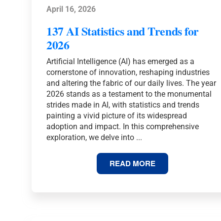
April 16, 2026
137 AI Statistics and Trends for
2026
Artificial Intelligence (AI) has emerged as a
cornerstone of innovation, reshaping industries
and altering the fabric of our daily lives. The year
2026 stands as a testament to the monumental
strides made in AI, with statistics and trends
painting a vivid picture of its widespread
adoption and impact. In this comprehensive
exploration, we delve into ...
137
READ MORE
AI
STATISTICS
AND
TRENDS
FOR
2026