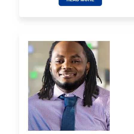
STATES
ARE
MOST
AT
RISK
OF
BEING
LEFT
BEHIND
BY
AI?