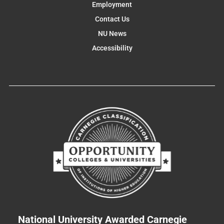
Employment
Contact Us
NU News
Accessibility
National University Awarded Carnegie