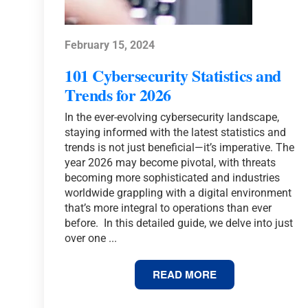
February 15, 2024
101 Cybersecurity Statistics and
Trends for 2026
In the ever-evolving cybersecurity landscape,
staying informed with the latest statistics and
trends is not just beneficial—it’s imperative. The
year 2026 may become pivotal, with threats
becoming more sophisticated and industries
worldwide grappling with a digital environment
that’s more integral to operations than ever
before. In this detailed guide, we delve into just
over one ...
101
READ MORE
CYBERSECURITY
STATISTICS
AND