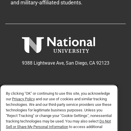
and military-affiliated students.
9388 Lightwave Ave, San Diego, CA 92123
APPLY NOW
REQUEST INFO
By clicking "OK" or continuing to use this site, you acknowledge
our
Privacy Policy
and our use of cookies and similar tracking
technologies. We and our third-party service providers use these
technologies for legitimate business purposes. Unless you
TikTok social media 
Facebook
Twitter
Instagram
Linkedin
YouTube
"Reject Tracking" or change your "Cookie Settings", nonessential
tracking technologies may be used. You may also select
Do Not
Sell or Share My Personal Information
to access additional