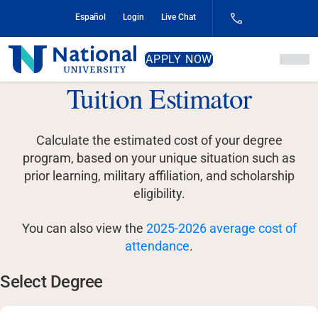
Skip
Español
Login
Live Chat
to
Content
National
APPLY NOW
University
Tuition Estimator
Calculate the estimated cost of your degree
program, based on your unique situation such as
prior learning, military affiliation, and scholarship
eligibility.
You can also view the
2025-2026 average cost of
attendance
.
Select Degree
Select