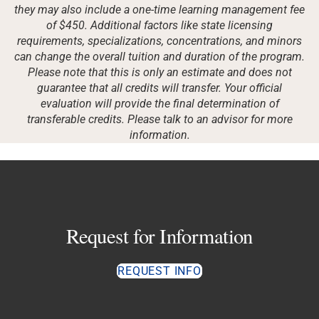
they may also include a one-time learning management fee
of $450. Additional factors like state licensing
requirements, specializations, concentrations, and minors
can change the overall tuition and duration of the program.
Please note that this is only an estimate and does not
guarantee that all credits will transfer. Your official
evaluation will provide the final determination of
transferable credits. Please talk to an advisor for more
information.
Request for Information
REQUEST INFO