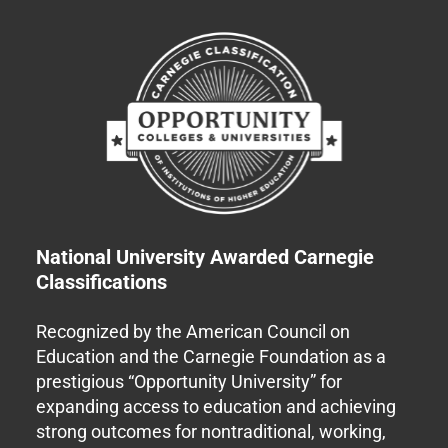
National University Awarded Carnegie
Classifications
Recognized by the American Council on
Education and the Carnegie Foundation as a
prestigious “Opportunity University” for
expanding access to education and achieving
strong outcomes for nontraditional, working,