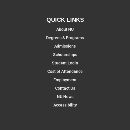
QUICK LINKS
About NU
Degrees & Programs
Admissions
Scholarships
Student Login
Cost of Attendance
Employment
Contact Us
NU News
Accessibility