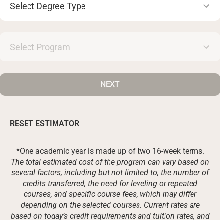
Degree
Type
Select
Program
NEXT
RESET ESTIMATOR
*One academic year is made up of two 16-week terms.
The total estimated cost of the program can vary based on
several factors, including but not limited to, the number of
credits transferred, the need for leveling or repeated
courses, and specific course fees, which may differ
depending on the selected courses. Current rates are
based on today’s credit requirements and tuition rates, and