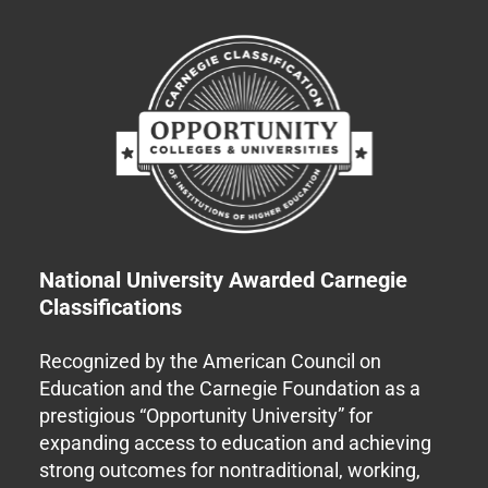
National University Awarded Carnegie
Classifications
Recognized by the American Council on
Education and the Carnegie Foundation as a
prestigious “Opportunity University” for
expanding access to education and achieving
strong outcomes for nontraditional, working,