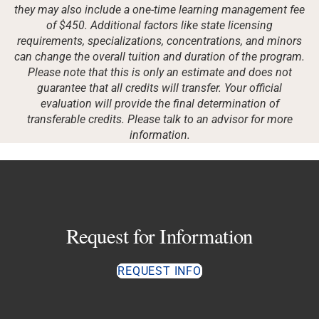
they may also include a one-time learning management fee
of $450. Additional factors like state licensing
requirements, specializations, concentrations, and minors
can change the overall tuition and duration of the program.
Please note that this is only an estimate and does not
guarantee that all credits will transfer. Your official
evaluation will provide the final determination of
transferable credits. Please talk to an advisor for more
information.
Request for Information
REQUEST INFO