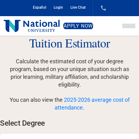
Skip
Español
Login
Live Chat
to
Content
National
APPLY NOW
University
Tuition Estimator
Calculate the estimated cost of your degree
program, based on your unique situation such as
prior learning, military affiliation, and scholarship
eligibility.
You can also view the
2025-2026 average cost of
attendance
.
Select Degree
Select