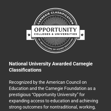
National University Awarded Carnegie
Classifications
Recognized by the American Council on
Education and the Carnegie Foundation as a
prestigious “Opportunity University” for
expanding access to education and achieving
strong outcomes for nontraditional, working,