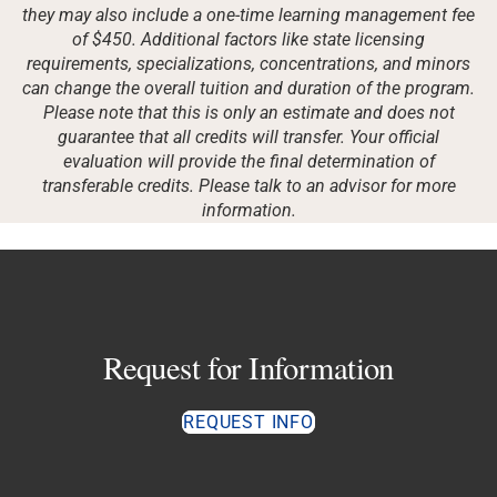
they may also include a one-time learning management fee
of $450. Additional factors like state licensing
requirements, specializations, concentrations, and minors
can change the overall tuition and duration of the program.
Please note that this is only an estimate and does not
guarantee that all credits will transfer. Your official
evaluation will provide the final determination of
transferable credits. Please talk to an advisor for more
information.
Request for Information
REQUEST INFO