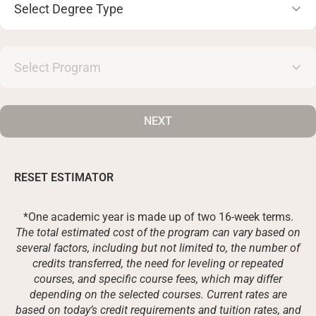
Degree
Type
Select
Program
NEXT
RESET ESTIMATOR
*One academic year is made up of two 16-week terms.
The total estimated cost of the program can vary based on
several factors, including but not limited to, the number of
credits transferred, the need for leveling or repeated
courses, and specific course fees, which may differ
depending on the selected courses. Current rates are
based on today’s credit requirements and tuition rates, and