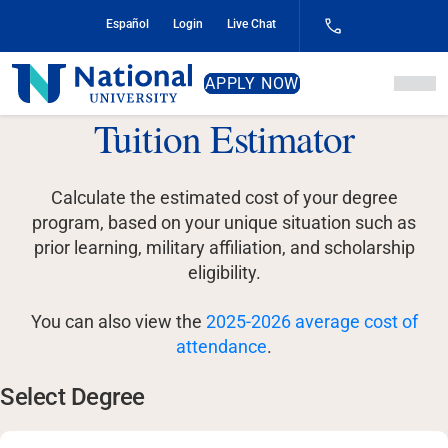
Skip
Español
Login
Live Chat
to
Content
National
APPLY NOW
University
Tuition Estimator
Calculate the estimated cost of your degree
program, based on your unique situation such as
prior learning, military affiliation, and scholarship
eligibility.
You can also view the
2025-2026 average cost of
attendance
.
Select Degree
Select