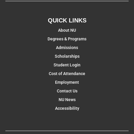
QUICK LINKS
About NU
Degrees & Programs
Admissions
Scholarships
Student Login
Cost of Attendance
Employment
Contact Us
NU News
Accessibility