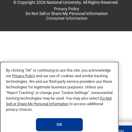
© Copyright 2026 National University. All Rights Reserved.
Privacy Policy
Do Not Sell or Share My Personal Information
Consumer Information
By clicking "OK" or continuing to use this site, you acknowledge
our
Privacy Policy
and our use of cookies and similar tracking
technologies. We and our third-party service providers use these
technologies for legitimate business purposes. Unless you
"Reject Tracking" or change your "Cookie Settings", nonessential
tracking technologies may be used. You may also select
Do Not
Sell or Share My Personal Information
to access additional
privacy choices.
OK
REQUEST INFO
APPLY NOW