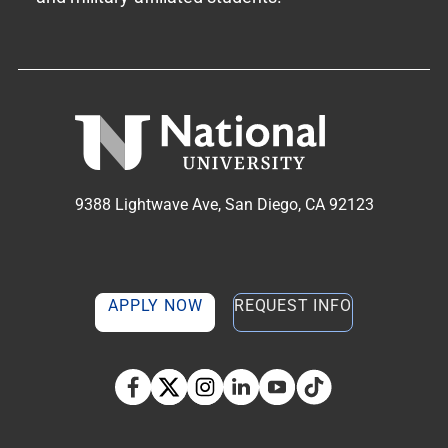
9388 Lightwave Ave, San Diego, CA 92123
APPLY NOW
REQUEST INFO
TikTok social media 
Facebook
Twitter
Instagram
Linkedin
YouTube