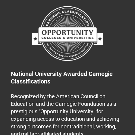
National University Awarded Carnegie
Classifications
Recognized by the American Council on
Education and the Carnegie Foundation as a
prestigious “Opportunity University” for
expanding access to education and achieving
strong outcomes for nontraditional, working,
and military-affiliated students.