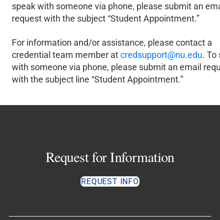
speak with someone via phone, please submit an ema
request with the subject “Student Appointment.”
For information and/or assistance, please contact a
credential team member at
credsupport@nu.edu
. To
with someone via phone, please submit an email req
with the subject line “Student Appointment.”
Request for Information
REQUEST INFO