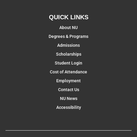
QUICK LINKS
About NU
Degrees & Programs
Admissions
Scholarships
Student Login
Cost of Attendance
Employment
Contact Us
NU News
Accessibility