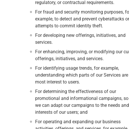
regulatory, or contractual requirements.
For fraud and security monitoring purposes, fo
example, to detect and prevent cyberattacks o
attempts to commit identity theft.
For developing new offerings, initiatives, and
services.
For enhancing, improving, or modifying our cu
offerings, initiatives, and services.
For identifying usage trends, for example,
understanding which parts of our Services are
most interest to users.
For determining the effectiveness of our
promotional and informational campaigns, so
we can adapt our campaigns to the needs and
interests of our users; and
For operating and expanding our business
activities, offerings, and services, for example,