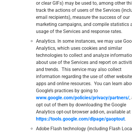
or clear GIFs) may be used to, among other thi
track the actions of users of the Services (incl
email recipients), measure the success of our
marketing campaigns, and compile statistics 
usage of the Services and response rates.
Analytics. In some instances, we may use Goo
Analytics, which uses cookies and similar
technologies to collect and analyze informati
about use of the Services and report on activit
and trends. This service may also collect
information regarding the use of other website
apps and online resources. You can learn abo
Google’s practices by going to
www.google.com/policies/privacy/‌partners/
,
opt out of them by downloading the Google
Analytics opt-out browser add-on, available at
https://tools.google.com/dlpage/gaoptout
.
Adobe Flash technology (including Flash Loca