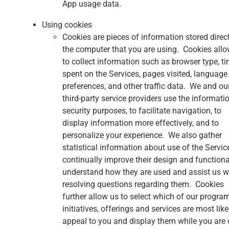
App usage data.
Using cookies
Cookies are pieces of information stored direc
the computer that you are using. Cookies allo
to collect information such as browser type, t
spent on the Services, pages visited, language
preferences, and other traffic data. We and ou
third-party service providers use the informatio
security purposes, to facilitate navigation, to
display information more effectively, and to
personalize your experience. We also gather
statistical information about use of the Servic
continually improve their design and functional
understand how they are used and assist us w
resolving questions regarding them. Cookies
further allow us to select which of our progra
initiatives, offerings and services are most like
appeal to you and display them while you are