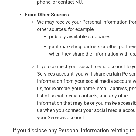
phone, or contact NU.
From Other Sources
We may receive your Personal Information fr
other sources, for example:
publicly available databases
joint marketing partners or other partner
when they share the information with us;
If you connect your social media account to y
Services account, you will share certain Perso
Information from your social media account w
us, for example, your name, email address, pho
list of social media contacts, and any other
information that may be or you make accessib
us when you connect your social media accou
your Services account.
If you disclose any Personal Information relating to