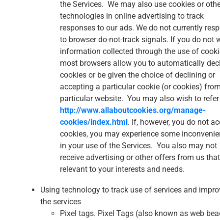
the Services. We may also use cookies or othe
technologies in online advertising to track
responses to our ads. We do not currently res
to browser do-not-track signals. If you do not 
information collected through the use of cooki
most browsers allow you to automatically dec
cookies or be given the choice of declining or
accepting a particular cookie (or cookies) fro
particular website. You may also wish to refer
http://www.allaboutcookies.org/manage-
cookies/index.html
. If, however, you do not a
cookies, you may experience some inconveni
in your use of the Services. You also may not
receive advertising or other offers from us that
relevant to your interests and needs.
Using technology to track use of services and impro
the services
Pixel tags. Pixel Tags (also known as web be