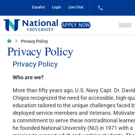
Skip
Español
Login
Live Chat
to
Content
National
APPLY NOW
University
Home
Privacy Policy
Privacy Policy
Privacy Policy
Who are we?
More than fifty years ago, U.S. Navy Capt. Dr. Davi
Chigos recognized the need for accessible, high-qua
education tailored to the unique challenges faced b
deployed service members and Veterans. Motivate
a commitment to serve these nontraditional learner
he founded National University (NU) in 1971 with a