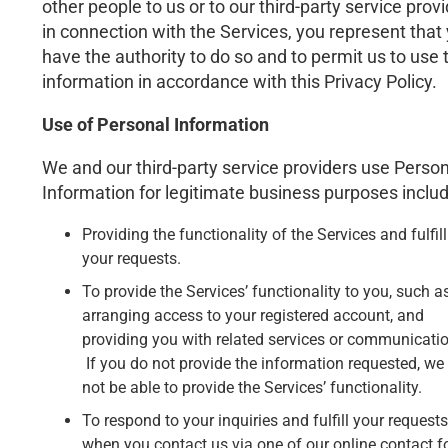
other people to us or to our third-party service prov
in connection with the Services, you represent that
have the authority to do so and to permit us to use 
information in accordance with this Privacy Policy.
Use of Personal Information
We and our third-party service providers use Person
Information for legitimate business purposes includ
Providing the functionality of the Services and fulfil
your requests.
To provide the Services’ functionality to you, such a
arranging access to your registered account, and
providing you with related services or communicati
If you do not provide the information requested, w
not be able to provide the Services’ functionality.
To respond to your inquiries and fulfill your requests
when you contact us via one of our online contact 