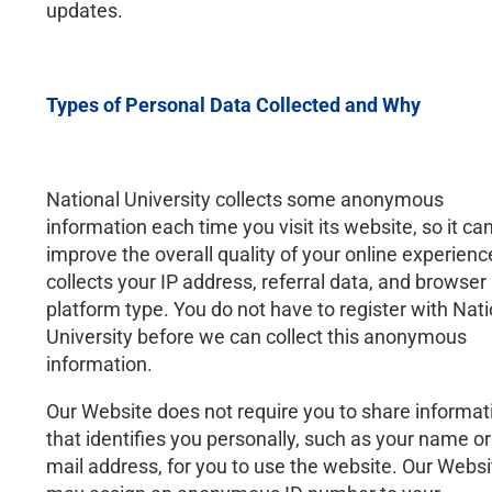
updates.
Types of Personal Data Collected and Why
National University collects some anonymous
information each time you visit its website, so it ca
improve the overall quality of your online experience
collects your IP address, referral data, and browser
platform type. You do not have to register with Nati
University before we can collect this anonymous
information.
Our Website does not require you to share informat
that identifies you personally, such as your name or
mail address, for you to use the website. Our Websi