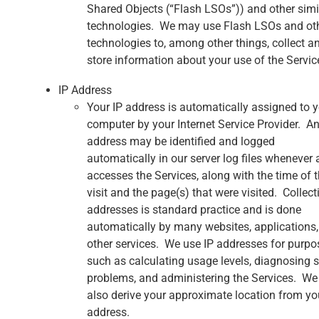
Shared Objects (“Flash LSOs”)) and other simi
technologies. We may use Flash LSOs and ot
technologies to, among other things, collect a
store information about your use of the Servic
IP Address
Your IP address is automatically assigned to 
computer by your Internet Service Provider. An
address may be identified and logged
automatically in our server log files whenever 
accesses the Services, along with the time of 
visit and the page(s) that were visited. Collect
addresses is standard practice and is done
automatically by many websites, applications
other services. We use IP addresses for purpo
such as calculating usage levels, diagnosing s
problems, and administering the Services. W
also derive your approximate location from yo
address.