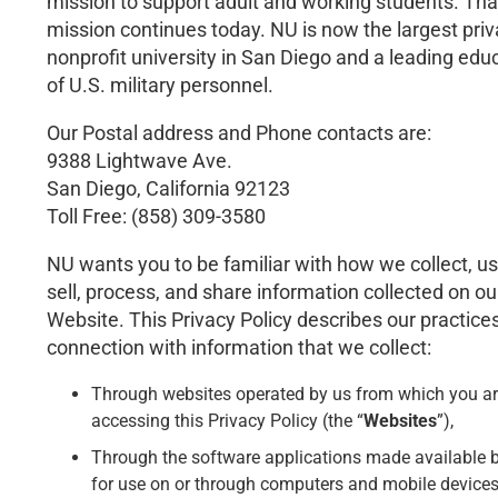
mission to support adult and working students. Tha
mission continues today. NU is now the largest priv
nonprofit university in San Diego and a leading edu
of U.S. military personnel.
Our Postal address and Phone contacts are:
9388 Lightwave Ave.
San Diego, California 92123
Toll Free: (858) 309-3580
NU wants you to be familiar with how we collect, us
sell, process, and share information collected on ou
Website. This Privacy Policy describes our practices
connection with information that we collect:
Through websites operated by us from which you a
accessing this Privacy Policy (the “
Websites
”),
Through the software applications made available 
for use on or through computers and mobile devices