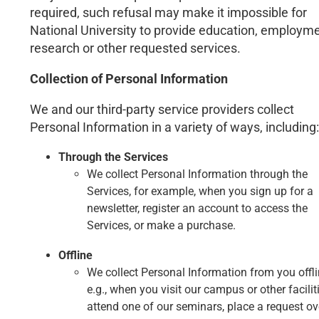
required, such refusal may make it impossible for
National University to provide education, employme
research or other requested services.
Collection of Personal Information
We and our third-party service providers collect
Personal Information in a variety of ways, including:
Through the Services
We collect Personal Information through the
Services, for example, when you sign up for a
newsletter, register an account to access the
Services, or make a purchase.
Offline
We collect Personal Information from you offli
e.g., when you visit our campus or other faciliti
attend one of our seminars, place a request ov