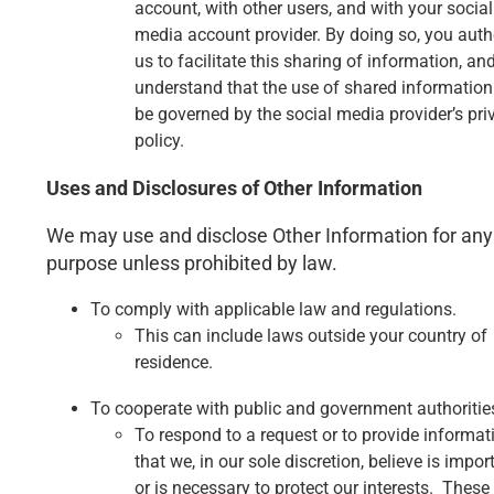
account, with other users, and with your social
media account provider. By doing so, you auth
us to facilitate this sharing of information, an
understand that the use of shared information 
be governed by the social media provider’s pri
policy.
Uses and Disclosures of Other Information
We may use and disclose Other Information for any
purpose unless prohibited by law.
To comply with applicable law and regulations.
This can include laws outside your country of
residence.
To cooperate with public and government authoritie
To respond to a request or to provide informat
that we, in our sole discretion, believe is impor
or is necessary to protect our interests. These