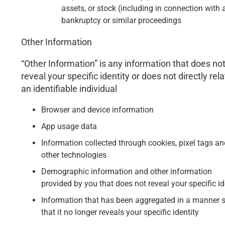
assets, or stock (including in connection with 
bankruptcy or similar proceedings
Other Information
“Other Information” is any information that does no
reveal your specific identity or does not directly rela
an identifiable individual
Browser and device information
App usage data
Information collected through cookies, pixel tags an
other technologies
Demographic information and other information
provided by you that does not reveal your specific id
Information that has been aggregated in a manner 
that it no longer reveals your specific identity