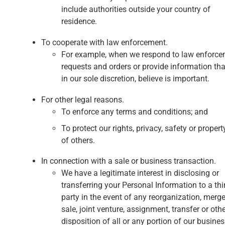
include authorities outside your country of
residence.
To cooperate with law enforcement.
For example, when we respond to law enforc
requests and orders or provide information tha
in our sole discretion, believe is important.
For other legal reasons.
To enforce any terms and conditions; and
To protect our rights, privacy, safety or propert
of others.
In connection with a sale or business transaction.
We have a legitimate interest in disclosing or
transferring your Personal Information to a thi
party in the event of any reorganization, merge
sale, joint venture, assignment, transfer or oth
disposition of all or any portion of our busines