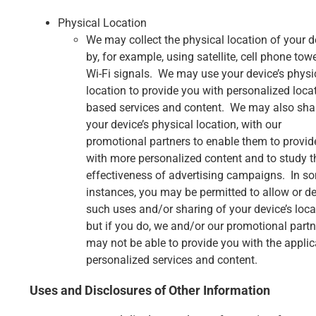
Physical Location
We may collect the physical location of your d
by, for example, using satellite, cell phone towe
Wi-Fi signals. We may use your device’s physi
location to provide you with personalized loca
based services and content. We may also sha
your device’s physical location, with our
promotional partners to enable them to provid
with more personalized content and to study t
effectiveness of advertising campaigns. In s
instances, you may be permitted to allow or d
such uses and/or sharing of your device’s loca
but if you do, we and/or our promotional partn
may not be able to provide you with the applic
personalized services and content.
Uses and Disclosures of Other Information