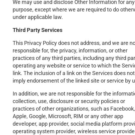
We may use and disclose Other Information for any
purpose, except where we are required to do other
under applicable law.
Third Party Services
This Privacy Policy does not address, and we are no
responsible for, the privacy, information, or other
practices of any third parties, including any third pa
operating any website or service to which the Serv
link. The inclusion of a link on the Services does not
imply endorsement of the linked site or service by u
In addition, we are not responsible for the informat
collection, use, disclosure or security policies or
practices of other organizations, such as Facebook,
Apple, Google, Microsoft, RIM or any other app
developer, app provider, social media platform provi
operating system provider, wireless service provide