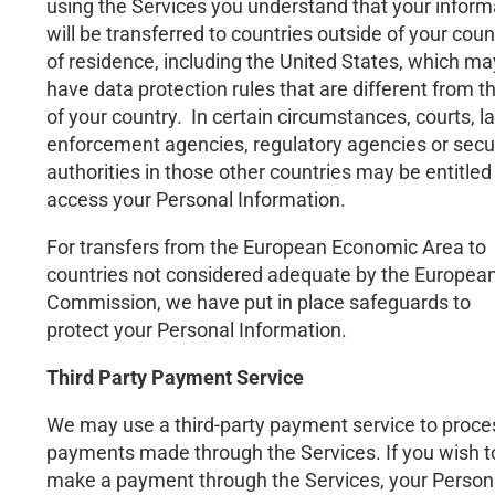
using the Services you understand that your inform
will be transferred to countries outside of your coun
of residence, including the United States, which ma
have data protection rules that are different from t
of your country. In certain circumstances, courts, l
enforcement agencies, regulatory agencies or secu
authorities in those other countries may be entitled
access your Personal Information.
For transfers from the European Economic Area to
countries not considered adequate by the Europea
Commission, we have put in place safeguards to
protect your Personal Information.
Third Party Payment Service
We may use a third-party payment service to proce
payments made through the Services. If you wish t
make a payment through the Services, your Person