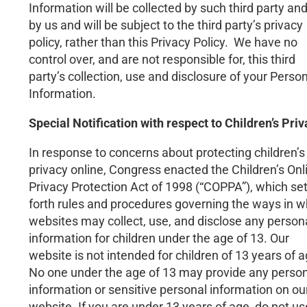
Information will be collected by such third party an
by us and will be subject to the third party’s privacy
policy, rather than this Privacy Policy. We have no
control over, and are not responsible for, this third
party’s collection, use and disclosure of your Perso
Information.
Special Notification with respect to Children’s Pri
In response to concerns about protecting children’s
privacy online, Congress enacted the Children’s Onl
Privacy Protection Act of 1998 (“COPPA”), which se
forth rules and procedures governing the ways in w
websites may collect, use, and disclose any person
information for children under the age of 13. Our
website is not intended for children of 13 years of a
No one under the age of 13 may provide any perso
information or sensitive personal information on ou
website. If you are under 13 years of age, do not us