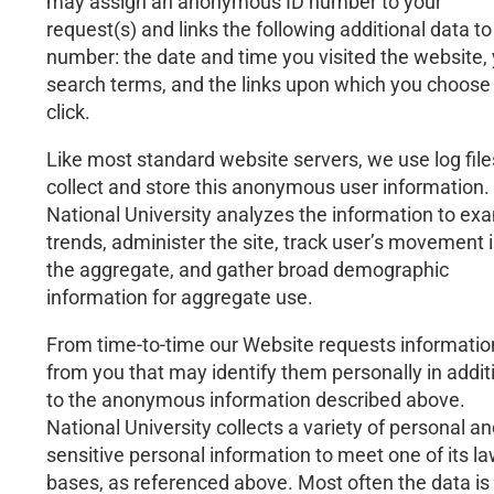
may assign an anonymous ID number to your
request(s) and links the following additional data to
number: the date and time you visited the website,
search terms, and the links upon which you choose
click.
Like most standard website servers, we use log file
collect and store this anonymous user information.
National University analyzes the information to ex
trends, administer the site, track user’s movement 
the aggregate, and gather broad demographic
information for aggregate use.
From time-to-time our Website requests informatio
from you that may identify them personally in addit
to the anonymous information described above.
National University collects a variety of personal a
sensitive personal information to meet one of its la
bases, as referenced above. Most often the data is