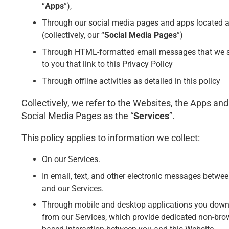
“
Apps
”),
Through our social media pages and apps located a
(collectively, our “
Social Media Pages
”)
Through HTML-formatted email messages that we 
to you that link to this Privacy Policy
Through offline activities as detailed in this policy
Collectively, we refer to the Websites, the Apps and
Social Media Pages as the “
Services
”.
This policy applies to information we collect:
On our Services.
In email, text, and other electronic messages betwe
and our Services.
Through mobile and desktop applications you dow
from our Services, which provide dedicated non-bro