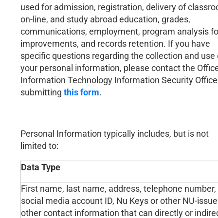
used for admission, registration, delivery of classr
on-line, and study abroad education, grades,
communications, employment, program analysis fo
improvements, and records retention. If you have
specific questions regarding the collection and use 
your personal information, please contact the Office
Information Technology Information Security Office
submitting
this form
.
Personal Information typically includes, but is not
limited to:
Data Type
First name, last name, address, telephone number, e
social media account ID, Nu Keys or other NU-issue
other contact information that can directly or indirec