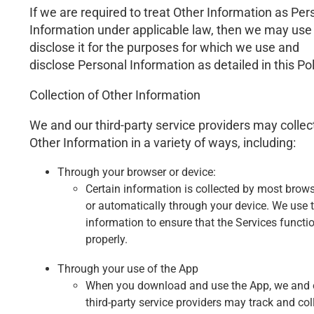
If we are required to treat Other Information as Per
Information under applicable law, then we may use
disclose it for the purposes for which we use and
disclose Personal Information as detailed in this Pol
Collection of Other Information
We and our third-party service providers may collec
Other Information in a variety of ways, including:
Through your browser or device:
Certain information is collected by most brow
or automatically through your device. We use t
information to ensure that the Services functi
properly.
Through your use of the App
When you download and use the App, we and 
third-party service providers may track and col