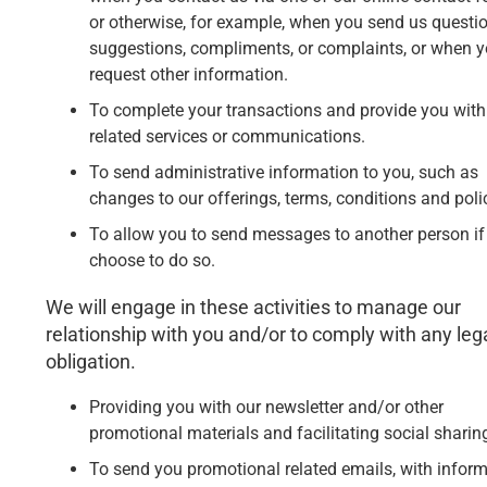
or otherwise, for example, when you send us questio
suggestions, compliments, or complaints, or when 
request other information.
To complete your transactions and provide you with
related services or communications.
To send administrative information to you, such as
changes to our offerings, terms, conditions and poli
To allow you to send messages to another person if
choose to do so.
We will engage in these activities to manage our
relationship with you and/or to comply with any leg
obligation.
Providing you with our newsletter and/or other
promotional materials and facilitating social sharin
To send you promotional related emails, with infor