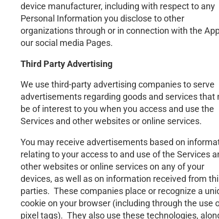
device manufacturer, including with respect to any
Personal Information you disclose to other
organizations through or in connection with the App
our social media Pages.
Third Party Advertising
We use third-party advertising companies to serve
advertisements regarding goods and services that
be of interest to you when you access and use the
Services and other websites or online services.
You may receive advertisements based on informa
relating to your access to and use of the Services 
other websites or online services on any of your
devices, as well as on information received from thi
parties. These companies place or recognize a un
cookie on your browser (including through the use o
pixel tags). They also use these technologies, alon