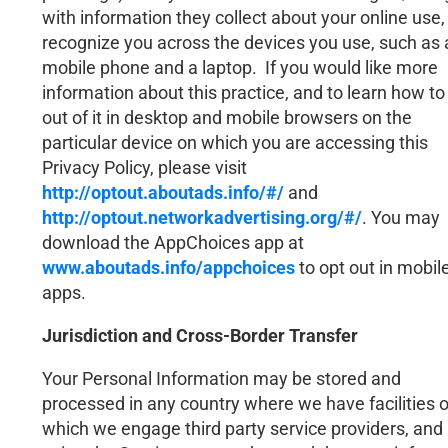
with information they collect about your online use,
recognize you across the devices you use, such as 
mobile phone and a laptop. If you would like more
information about this practice, and to learn how to
out of it in desktop and mobile browsers on the
particular device on which you are accessing this
Privacy Policy, please visit
http://optout.aboutads.info/#/
and
http://optout.networkadvertising.org/#/
. You may
download the AppChoices app at
www.aboutads.info/appchoices
to opt out in mobil
apps.
Jurisdiction and Cross-Border Transfer
Your Personal Information may be stored and
processed in any country where we have facilities o
which we engage third party service providers, and