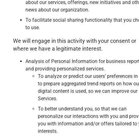
about our services, offerings, new initiatives and oth
news about our organization.
To facilitate social sharing functionality that you c
to use.
We will engage in this activity with your consent or
where we have a legitimate interest.
Analysis of Personal Information for business repor
and providing personalized services.
To analyze or predict our users’ preferences in
to prepare aggregated trend reports on how ou
digital content is used, so we can improve our
Services.
To better understand you, so that we can
personalize our interactions with you and prov
you with information and/or offers tailored to
interests.