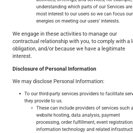
understanding which parts of our Services are
most interest to our users so we can focus our
energies on meeting our users’ interests.
We engage in these activities to manage our
contractual relationship with you, to comply with a 
obligation, and/or because we have a legitimate
interest.
Disclosure of Personal Information
We may disclose Personal Information:
To our third-party services providers to facilitate ser
they provide to us.
These can include providers of services such 
website hosting, data analysis, payment
processing, order fulfillment, event registration
information technology and related infrastruct