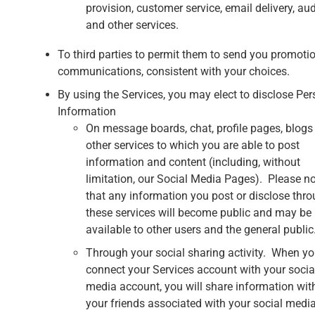
provision, customer service, email delivery, aud
and other services.
To third parties to permit them to send you promoti
communications, consistent with your choices.
By using the Services, you may elect to disclose Per
Information
On message boards, chat, profile pages, blogs
other services to which you are able to post
information and content (including, without
limitation, our Social Media Pages). Please n
that any information you post or disclose thr
these services will become public and may be
available to other users and the general public
Through your social sharing activity. When y
connect your Services account with your socia
media account, you will share information wit
your friends associated with your social medi