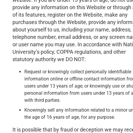
provide any information on this Website or through
of its features, register on the Website, make any
purchases through the Website, provide any inform
about yourself to us, including your name, address,
telephone number, email address, or any screen n
or user name you may use. In accordance with Nat
University’s policy, COPPA regulations, and other
statutory authority we DO NOT:
Request or knowingly collect personally identifiable
information online or offline contact information fr
users under 13 years of age; or knowingly use or sh
personal information from users under 13 years of 
with third parties.
Knowingly sell any information related to a minor u
the age of 16 years of age, for any purpose.
It is possible that by fraud or deception we may rec