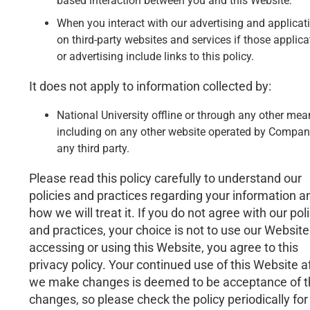
based interaction between you and this Website.
When you interact with our advertising and applicat
on third-party websites and services if those applica
or advertising include links to this policy.
It does not apply to information collected by:
National University offline or through any other mea
including on any other website operated by Compan
any third party.
Please read this policy carefully to understand our
policies and practices regarding your information a
how we will treat it. If you do not agree with our pol
and practices, your choice is not to use our Website
accessing or using this Website, you agree to this
privacy policy. Your continued use of this Website a
we make changes is deemed to be acceptance of 
changes, so please check the policy periodically for