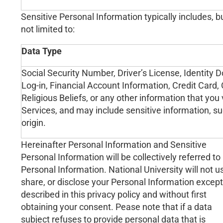
Sensitive Personal Information typically includes, bu
not limited to:
Data Type
Social Security Number, Driver’s License, Identit
Log-in, Financial Account Information, Credit Card,
Religious Beliefs, or any other information that you
Services, and may include sensitive information, such
origin.
Hereinafter Personal Information and Sensitive
Personal Information will be collectively referred to
Personal Information. National University will not u
share, or disclose your Personal Information except
described in this privacy policy and without first
obtaining your consent. Pease note that if a data
subject refuses to provide personal data that is