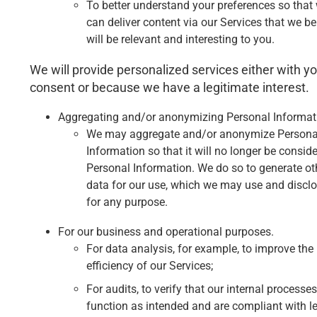
To better understand your preferences so that
can deliver content via our Services that we be
will be relevant and interesting to you.
We will provide personalized services either with y
consent or because we have a legitimate interest.
Aggregating and/or anonymizing Personal Informat
We may aggregate and/or anonymize Persona
Information so that it will no longer be consid
Personal Information. We do so to generate ot
data for our use, which we may use and discl
for any purpose.
For our business and operational purposes.
For data analysis, for example, to improve the
efficiency of our Services;
For audits, to verify that our internal processes
function as intended and are compliant with le