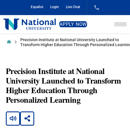
Skip
Español
Login
Live Chat
to
Content
National
APPLY NOW
University
Precision Institute at National University Launched to
Home
Transform Higher Education Through Personalized Learnin
Precision Institute at National
University Launched to Transform
Higher Education Through
Personalized Learning