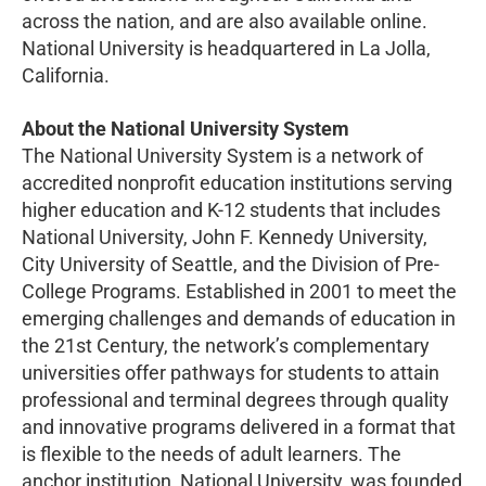
across the nation, and are also available online.
National University is headquartered in La Jolla,
California.
About the National University System
The National University System is a network of
accredited nonprofit education institutions serving
higher education and K-12 students that includes
National University, John F. Kennedy University,
City University of Seattle, and the Division of Pre-
College Programs. Established in 2001 to meet the
emerging challenges and demands of education in
the 21st Century, the network’s complementary
universities offer pathways for students to attain
professional and terminal degrees through quality
and innovative programs delivered in a format that
is flexible to the needs of adult learners. The
anchor institution, National University, was founded