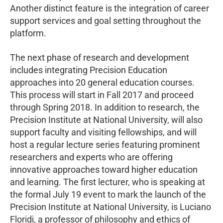
Another distinct feature is the integration of career
support services and goal setting throughout the
platform.
The next phase of research and development
includes integrating Precision Education
approaches into 20 general education courses.
This process will start in Fall 2017 and proceed
through Spring 2018. In addition to research, the
Precision Institute at National University, will also
support faculty and visiting fellowships, and will
host a regular lecture series featuring prominent
researchers and experts who are offering
innovative approaches toward higher education
and learning. The first lecturer, who is speaking at
the formal July 19 event to mark the launch of the
Precision Institute at National University, is Luciano
Floridi, a professor of philosophy and ethics of