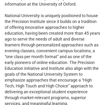
information at the University of Oxford.
National University is uniquely positioned to house
the Precision Institute since it builds on a tradition
of offering innovative approaches to higher
education, having been created more than 45 years
ago to serve the needs of adult and diverse
learners through personalized approaches such as
evening classes, convenient campus locations, a
“one class per month format” and as one of the
early pioneers of online education. The Precision
Education initiative and Institute also align with the
goals of the National University System to
emphasize approaches that encourage a “High
Tech, High Touch and High Choice” approach to
delivering an exceptional student experience
through market-relevant programs, superior
services, and meaningful learning.