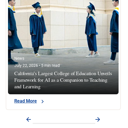
News
July 22, 2026 • 5 min read
California’s Largest College of Education Unveils
Framework for AI as a Companion to Teaching
and Learning
Read More