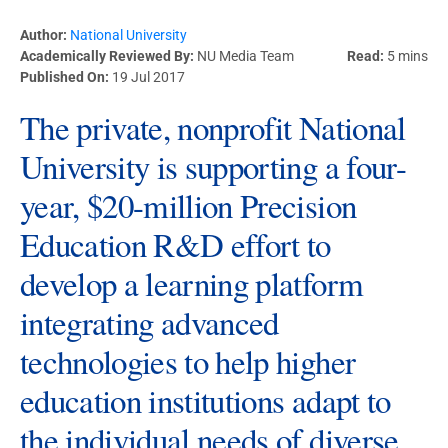
Author:
National University
Academically Reviewed By:
NU Media Team
Read:
5 mins
Published On:
19 Jul 2017
The private, nonprofit National
University is supporting a four-
year, $20-million Precision
Education R&D effort to
develop a learning platform
integrating advanced
technologies to help higher
education institutions adapt to
the individual needs of diverse