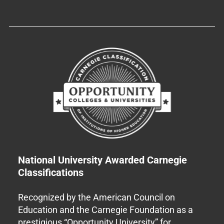
National University Awarded Carnegie
Classifications
Recognized by the American Council on
Education and the Carnegie Foundation as a
prestigious “Opportunity University” for