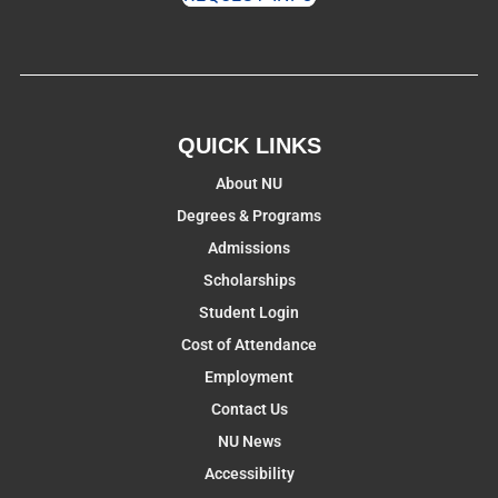
QUICK LINKS
About NU
Degrees & Programs
Admissions
Scholarships
Student Login
Cost of Attendance
Employment
Contact Us
NU News
Accessibility