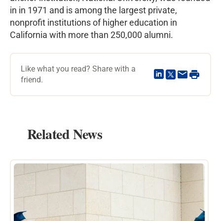
in in 1971 and is among the largest private,
nonprofit institutions of higher education in
California with more than 250,000 alumni.
Like what you read? Share with a
friend.
Related News