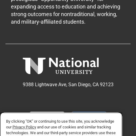
expanding access to education and achieving
strong outcomes for nontraditional, working,
and military-affiliated students.
9388 Lightwave Ave, San Diego, CA 92123
APPLY NOW
REQUEST INFO
By clicking "OK" or continuing to use this site, you acknowledge
our
Privacy Policy
and our use of cookies and similar tracking
technologies. We and our third-party service providers use these