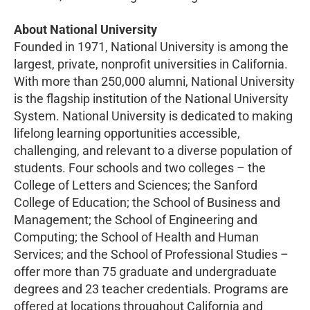
About National University
Founded in 1971, National University is among the
largest, private, nonprofit universities in California.
With more than 250,000 alumni, National University
is the flagship institution of the National University
System. National University is dedicated to making
lifelong learning opportunities accessible,
challenging, and relevant to a diverse population of
students. Four schools and two colleges – the
College of Letters and Sciences; the Sanford
College of Education; the School of Business and
Management; the School of Engineering and
Computing; the School of Health and Human
Services; and the School of Professional Studies –
offer more than 75 graduate and undergraduate
degrees and 23 teacher credentials. Programs are
offered at locations throughout California and