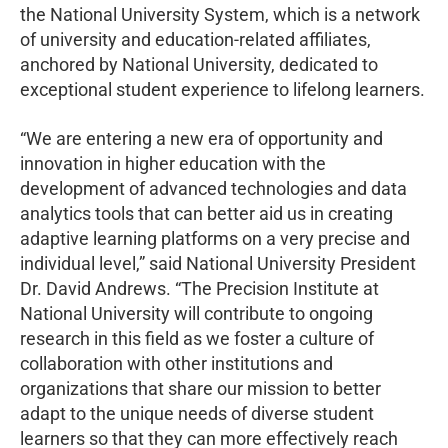
the National University System, which is a network
of university and education-related affiliates,
anchored by National University, dedicated to
exceptional student experience to lifelong learners.
“We are entering a new era of opportunity and
innovation in higher education with the
development of advanced technologies and data
analytics tools that can better aid us in creating
adaptive learning platforms on a very precise and
individual level,” said National University President
Dr. David Andrews. “The Precision Institute at
National University will contribute to ongoing
research in this field as we foster a culture of
collaboration with other institutions and
organizations that share our mission to better
adapt to the unique needs of diverse student
learners so that they can more effectively reach