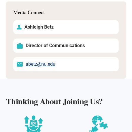
Media Connect
Ashleigh Betz
Director of Communications
abetz@nu.edu
Thinking About Joining Us?