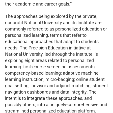
their academic and career goals.”
The approaches being explored by the private,
nonprofit National University and its Institute are
commonly referred to as personalized education or
personalized learning, terms that refer to
educational approaches that adapt to students’
needs. The Precision Education initiative at
National University, led through the Institute, is
exploring eight areas related to personalized
learning: first-course screening assessments;
competency-based learning; adaptive machine
learning instruction; micro-badging; online student
goal setting; advisor and adjunct matching; student
navigation dashboards and data integrity. The
intent is to integrate these approaches, and
possibly others, into a uniquely-comprehensive and
streamlined personalized education platform.