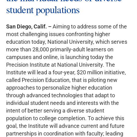
student populations
San Diego, Calif. –
Aiming to address some of the
most challenging issues confronting higher
education today, National University, which serves
more than 28,000 primarily-adult learners on
campuses and online, is launching today the
Precision Institute at National University. The
Institute will lead a four-year, $20 million initiative,
called Precision Education, that is piloting new
approaches to personalize higher education
through advanced technologies that adapt to
individual student needs and interests with the
intent of better serving a diverse student
population to college completion. To achieve this
goal, the Institute will advance current and future
partnerships in coordination with faculty; leading