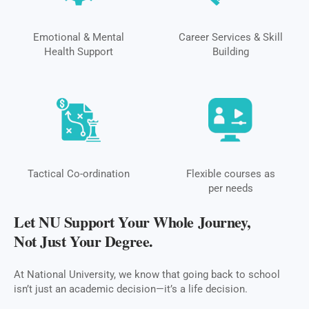
Emotional & Mental
Career Services & Skill
Health Support
Building
Tactical Co-ordination
Flexible courses as
per needs
Let NU Support Your Whole Journey,
Not Just Your Degree.
At National University, we know that going back to school
isn’t just an academic decision—it’s a life decision.