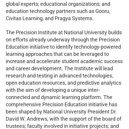
global experts; educational organizations; and
education technology partners such as Gooru,
Civitas Learning, and Pragya Systems.
The Precision Institute at National University builds
on efforts already underway through the Precision
Education initiative to identify technology-powered
learning approaches that can be leveraged to
increase and accelerate student academic success
and career development. The Institute will lead
research and testing in advanced technologies,
open education resources, and predictive analytics
with the aim of developing a unique inter-
connected and dynamic learning platform. The
comprehensive Precision Education initiative has
been shaped by National University President Dr.
David W. Andrews, with the support of the board of
trustees; faculty involved in initiative projects; and