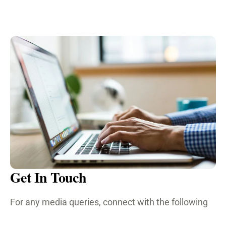
Get In Touch
For any media queries, connect with the following