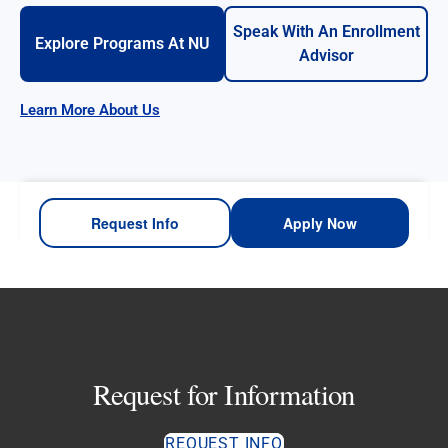
Speak With An Enrollment
Explore Programs At NU
Advisor
Learn More About Us
Request Info
Apply Now
Request for Information
REQUEST INFO