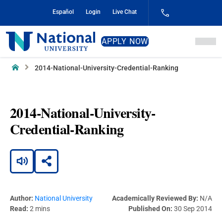
Skip
Español
Login
Live Chat
to
Content
National
APPLY NOW
University
Home
2014-National-University-Credential-Ranking
2014-National-University-
Credential-Ranking
Author:
National University
Academically Reviewed By:
N/A
Read:
2 mins
Published On:
30 Sep 2014