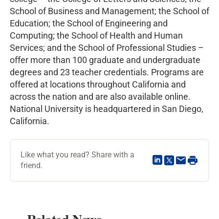
School of Business and Management; the School of
Education; the School of Engineering and
Computing; the School of Health and Human
Services; and the School of Professional Studies –
offer more than 100 graduate and undergraduate
degrees and 23 teacher credentials. Programs are
offered at locations throughout California and
across the nation and are also available online.
National University is headquartered in San Diego,
California.
Like what you read? Share with a
friend.