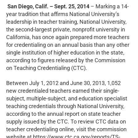
San Diego, Calif. – Sept. 25, 2014
– Marking a 14-
year tradition that affirms National University’s
leadership in teacher training, National University,
the second-largest private, nonprofit university in
California, has once again prepared more teachers
for credentialing on an annual basis than any other
single institution of higher education in the state,
according to figures released by the Commission
on Teaching Credentialing (CTC).
Between July 1, 2012 and June 30, 2013, 1,052
new credentialed teachers earned their single-
subject, multiple-subject, and education specialist
teaching credentials through National University,
according to the annual report on state teacher
supply issued by the CTC. To review CTC data on
teacher credentialing online, visit the commission
website at https://www.ctc.ca.gov/reports/TS-