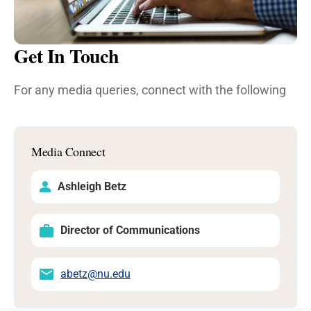
Get In Touch
For any media queries, connect with the following
Media Connect
Ashleigh Betz
Director of Communications
abetz@nu.edu