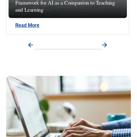
Framework for AI as a Companion to Teaching
and Learning
Read More