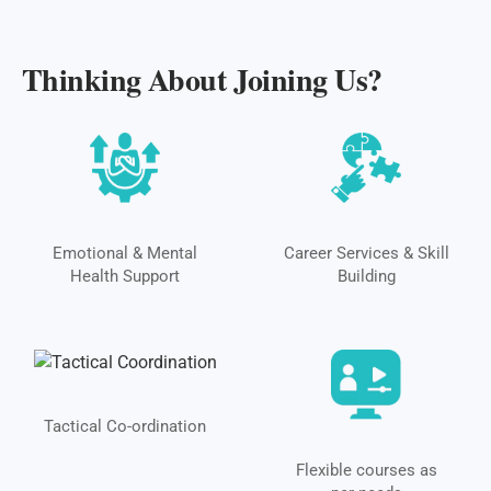
Thinking About Joining Us?
Emotional & Mental
Career Services & Skill
Health Support
Building
Tactical Co-ordination
Flexible courses as