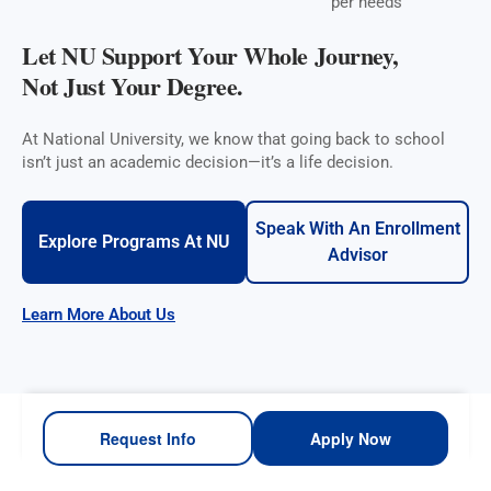
per needs
Let NU Support Your Whole Journey,
Not Just Your Degree.
At National University, we know that going back to school
isn’t just an academic decision—it’s a life decision.
Speak With An Enrollment
Explore Programs At NU
Advisor
Learn More About Us
Request Info
Apply Now