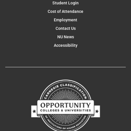
Student Login
Cost of Attendance
Employment
Contact Us
NU News
Accessibility