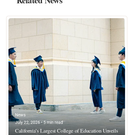
Related News
News
July 22, 2026 • 5 min read
California’s Largest College of Education Unveils