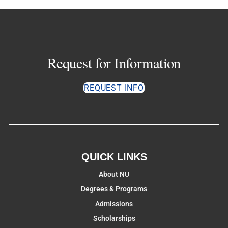
Request for Information
REQUEST INFO
QUICK LINKS
About NU
Degrees & Programs
Admissions
Scholarships