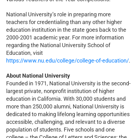
National University’s role in preparing more
teachers for credentialing than any other higher
education institution in the state goes back to the
2000-2001 academic year. For more information
regarding the National University School of
Education, visit
https://www.nu.edu/college/college-of-education/
.
About National University
Founded in 1971, National University is the second-
largest private, nonprofit institution of higher
education in California. With 30,000 students and
more than 250,000 alumni, National University is
dedicated to making lifelong learning opportunities
accessible, challenging, and relevant to a diverse
population of students. Five schools and one
college – the College of Letters and Sciences; the