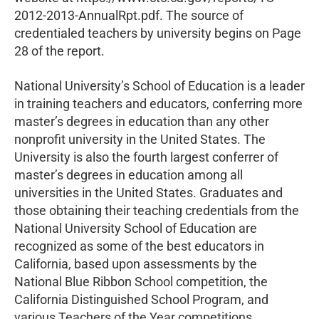
2012-2013-AnnualRpt.pdf. The source of
credentialed teachers by university begins on Page
28 of the report.
National University’s School of Education is a leader
in training teachers and educators, conferring more
master’s degrees in education than any other
nonprofit university in the United States. The
University is also the fourth largest conferrer of
master’s degrees in education among all
universities in the United States. Graduates and
those obtaining their teaching credentials from the
National University School of Education are
recognized as some of the best educators in
California, based upon assessments by the
National Blue Ribbon School competition, the
California Distinguished School Program, and
various Teachers of the Year competitions.