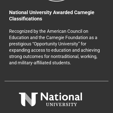
National University Awarded Carnegie
Classifications
Recognized by the American Council on
Education and the Carnegie Foundation as a
prestigious “Opportunity University” for
expanding access to education and achieving
strong outcomes for nontraditional, working,
and military-affiliated students.