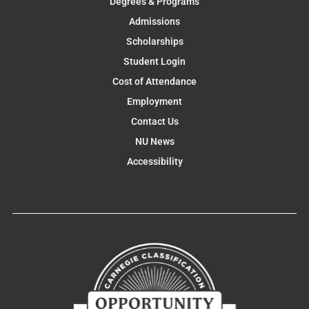
Degrees & Programs
Admissions
Scholarships
Student Login
Cost of Attendance
Employment
Contact Us
NU News
Accessibility