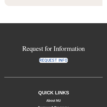
Request for Information
REQUEST INFO
QUICK LINKS
About NU