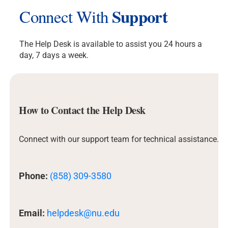
Support
Connect With
The Help Desk is available to assist you 24 hours a
day, 7 days a week.
How to Contact the Help Desk
Connect with our support team for technical assistance.
Phone:
(858) 309-3580
Email:
helpdesk@nu.edu