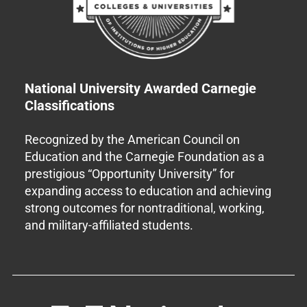
National University Awarded Carnegie
Classifications
Recognized by the American Council on
Education and the Carnegie Foundation as a
prestigious “Opportunity University” for
expanding access to education and achieving
strong outcomes for nontraditional, working,
and military-affiliated students.