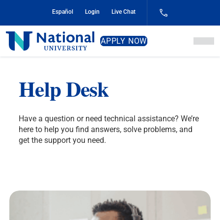
Skip
Español
Login
Live Chat
to
Content
National
APPLY NOW
University
Help Desk
Have a question or need technical assistance? We’re
here to help you find answers, solve problems, and
get the support you need.