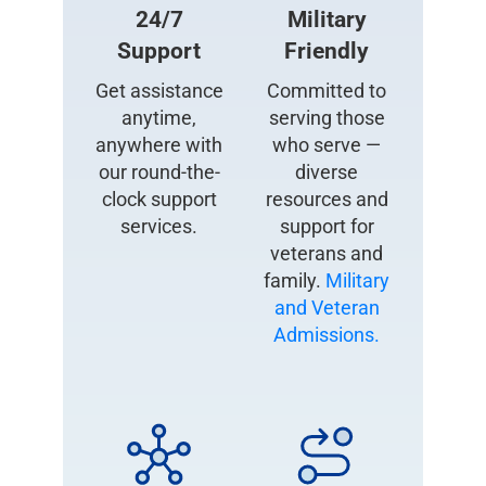
24/7
Military
Support
Friendly
Get assistance
Committed to
anytime,
serving those
anywhere with
who serve —
our round-the-
diverse
clock support
resources and
services.
support for
veterans and
family.
Military
and Veteran
Admissions.