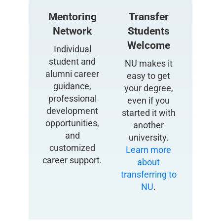
Mentoring
Transfer
Network
Students
Welcome
Individual
student and
NU makes it
alumni career
easy to get
guidance,
your degree,
professional
even if you
development
started it with
opportunities,
another
and
university.
customized
Learn more
career support.
about
transferring to
NU
.