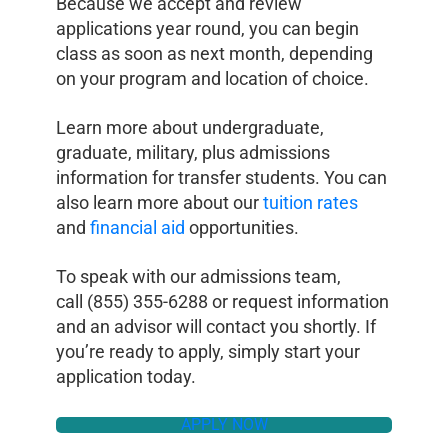
Because we accept and review
applications year round, you can begin
class as soon as next month, depending
on your program and location of choice.
Learn more about undergraduate,
graduate, military, plus admissions
information for transfer students. You can
also learn more about our
tuition rates
and
financial aid
opportunities.
To speak with our admissions team,
call (855) 355-6288 or request information
and an advisor will contact you shortly. If
you’re ready to apply, simply start your
application today.
APPLY NOW