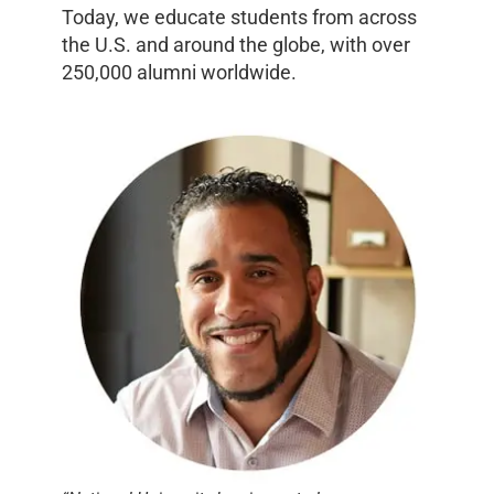
Today, we educate students from across
the U.S. and around the globe, with over
250,000 alumni worldwide.