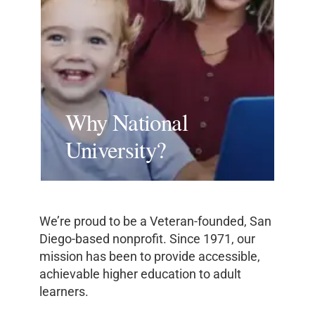
Why National
University?
We’re proud to be a Veteran-founded, San
Diego-based nonprofit. Since 1971, our
mission has been to provide accessible,
achievable higher education to adult
learners.