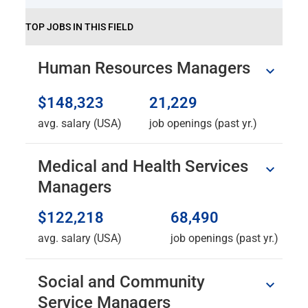
TOP JOBS IN THIS FIELD
Human Resources Managers
$148,323
21,229
avg. salary (USA)
job openings (past yr.)
Medical and Health Services
Managers
$122,218
68,490
avg. salary (USA)
job openings (past yr.)
Social and Community
Service Managers