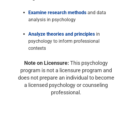
Examine research methods
and data
analysis in psychology
Analyze theories and principles
in
psychology to inform professional
contexts
Note on Licensure:
This psychology
program is not a licensure program and
does not prepare an individual to become
a licensed psychology or counseling
professional.