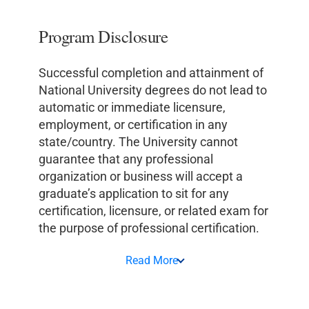
Program Disclosure
Successful completion and attainment of
National University degrees do not lead to
automatic or immediate licensure,
employment, or certification in any
state/country. The University cannot
guarantee that any professional
organization or business will accept a
graduate’s application to sit for any
certification, licensure, or related exam for
the purpose of professional certification.
Read More