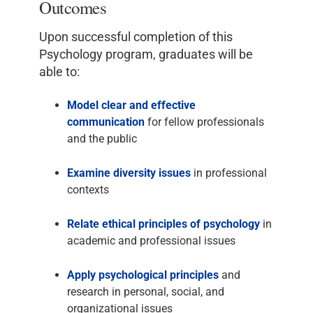
Outcomes
Upon successful completion of this
Psychology program, graduates will be
able to:
Model clear and effective
communication
for fellow professionals
and the public
Examine diversity issues
in professional
contexts
Relate ethical principles of psychology
in
academic and professional issues
Apply psychological principles
and
research in personal, social, and
organizational issues