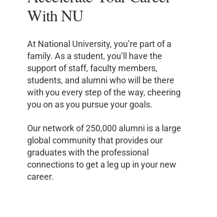
With NU
At National University, you’re part of a
family. As a student, you’ll have the
support of staff, faculty members,
students, and alumni who will be there
with you every step of the way, cheering
you on as you pursue your goals.
Our network of 250,000 alumni is a large
global community that provides our
graduates with the professional
connections to get a leg up in your new
career.