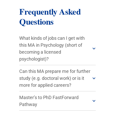
Frequently Asked
Questions
What kinds of jobs can I get with
this MA in Psychology (short of
becoming a licensed
psychologist)?
Can this MA prepare me for further
study (e.g. doctoral work) or is it
more for applied careers?
Master’s to PhD FastForward
Pathway