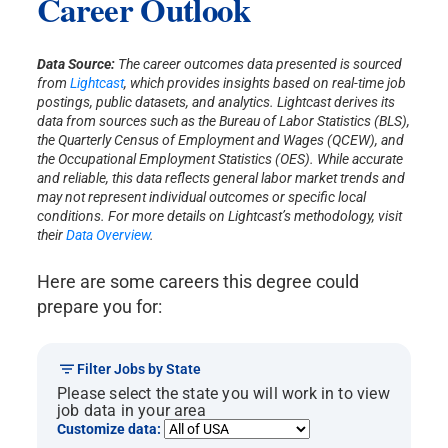
Career Outlook
quantitative and/or qualitative data analysis,
and provide valid and tenable
recommendations based on results. The ability
Data Source:
The career outcomes data presented is sourced
to effectively communicate the results of
from
Lightcast
, which provides insights based on real-time job
research findings to inform best practices in
postings, public datasets, and analytics. Lightcast derives its
real world settings will be part of this
data from sources such as the Bureau of Labor Statistics (BLS),
curriculum. Additionally, graduates will be
the Quarterly Census of Employment and Wages (QCEW), and
sufficiently prepared to teach psychology at an
the Occupational Employment Statistics (OES). While accurate
and reliable, this data reflects general labor market trends and
entry level in academia as an alternative career
may not represent individual outcomes or specific local
option.
conditions. For more details on Lightcast’s methodology, visit
their
Data Overview
.
Here are some careers this degree could
prepare you for:
Filter Jobs by State
Please select the state you will work in to view
job data in your area
Customize data: