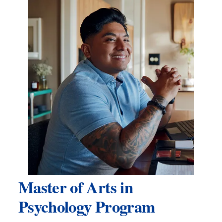
Master of Arts in
Psychology Program