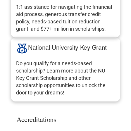
1:1 assistance for navigating the financial
aid process, generous transfer credit
policy, needs-based tuition reduction
grant, and $77+ million in scholarships.
National University Key Grant
Do you qualify for a needs-based
scholarship? Learn more about the NU
Key Grant Scholarship and other
scholarship opportunities to unlock the
door to your dreams!
Accreditations