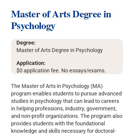
Master of Arts Degree in
Psychology
Degree:
Master of Arts Degree in Psychology
Application:
$0 application fee. No essays/exams.
The Master of Arts in Psychology (MA)
program enables students to pursue advanced
studies in psychology that can lead to careers
in helping professions, industry, government,
and non-profit organizations. The program also
provides students with the foundational
knowledge and skills necessary for doctoral-