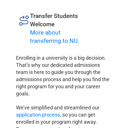
Transfer Students
Welcome
More about
transferring to NU.
Enrolling in a university is a big decision.
That’s why our dedicated admissions
team is here to guide you through the
admissions process and help you find the
right program for you and your career
goals.
We’ve simplified and streamlined our
application process
, so you can get
enrolled in your program right away.