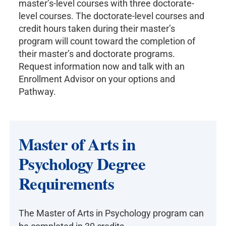
master’s-level courses with three doctorate-
level courses. The doctorate-level courses and
credit hours taken during their master’s
program will count toward the completion of
their master’s and doctorate programs.
Request information now and talk with an
Enrollment Advisor on your options and
Pathway.
Master of Arts in
Psychology Degree
Requirements
The Master of Arts in Psychology program can