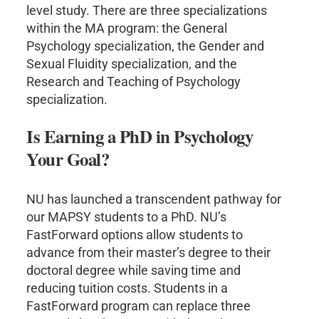
level study. There are three specializations
within the MA program: the General
Psychology specialization, the Gender and
Sexual Fluidity specialization, and the
Research and Teaching of Psychology
specialization.
Is Earning a PhD in Psychology
Your Goal?
NU has launched a transcendent pathway for
our MAPSY students to a PhD. NU’s
FastForward options allow students to
advance from their master’s degree to their
doctoral degree while saving time and
reducing tuition costs. Students in a
FastForward program can replace three