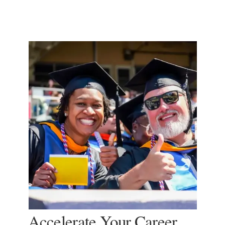
Accelerate Your Career