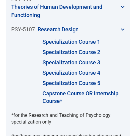
Theories of Human Development and
Functioning
PSY-5107
Research Design
Specialization Course 1
Specialization Course 2
Specialization Course 3
Specialization Course 4
Specialization Course 5
Capstone Course OR Internship
Course*
*for the Research and Teaching of Psychology
specialization only
Positions may depend on specialization chosen and