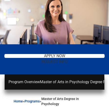
APPLY NOW
REQUEST INFO
Program Overview
Master of Arts in Psychology Degree Re
Master of Arts Degree in
Home
»
Programs
»
Psychology