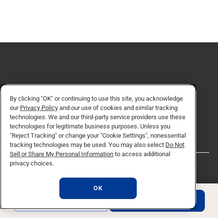
Request for Information
By clicking "OK" or continuing to use this site, you acknowledge
our
Privacy Policy
and our use of cookies and similar tracking
REQUEST INFO
technologies. We and our third-party service providers use these
technologies for legitimate business purposes. Unless you
"Reject Tracking" or change your "Cookie Settings", nonessential
tracking technologies may be used. You may also select
Do Not
Sell or Share My Personal Information
to access additional
privacy choices.
QUICK LINKS
OK
REQUEST INFO
APPLY NOW
About NU
Degrees & Programs