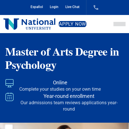
Skip
Español
Login
Live Chat
to
Content
National
APPLY NOW
University
Master of Arts Degree in
Psychology
Online
Complete your studies on your own time
Year-round enrollment
Our admissions team reviews applications year-
round