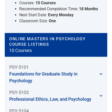
Courses:
10 Courses
Recommended Completion Time:
18 Months
Next Start Date:
Every Monday
Classroom Size:
One
ONLINE MASTERS IN PSYCHOLOGY
COURSE LISTINGS
10 Courses
PSY-5101
Foundations for Graduate Study in
Psychology
PSY-5103
Professional Ethics, Law, and Psychology
PSY-5104