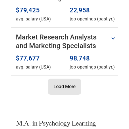
$79,425
22,958
avg. salary (USA)
job openings (past yr.)
Market Research Analysts
and Marketing Specialists
$77,677
98,748
avg. salary (USA)
job openings (past yr.)
Load More
M.A. in Psychology Learning