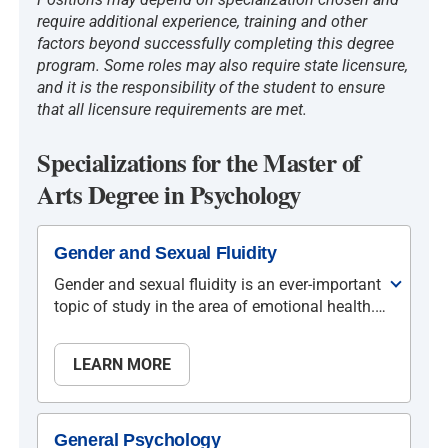
require additional experience, training and other
factors beyond successfully completing this degree
program. Some roles may also require state licensure,
and it is the responsibility of the student to ensure
that all licensure requirements are met.
Specializations for the Master of
Arts Degree in Psychology
Gender and Sexual Fluidity
Gender and sexual fluidity is an ever-important
topic of study in the area of emotional health.
NU’s Department of Psychology recognizes
how crucial it is for today’s mental health
LEARN MORE
providers and educators to possess knowledge
and sensitivity to a myriad issues, challenges,
and changes to our current understanding of
mental health, gender, and healthy sexuality.
General Psychology