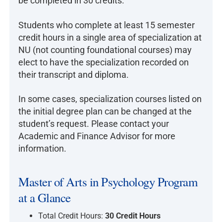
be completed in 30 credits.
Students who complete at least 15 semester
credit hours in a single area of specialization at
NU (not counting foundational courses) may
elect to have the specialization recorded on
their transcript and diploma.
In some cases, specialization courses listed on
the initial degree plan can be changed at the
student’s request. Please contact your
Academic and Finance Advisor for more
information.
Master of Arts in Psychology Program
at a Glance
Total Credit Hours:
30 Credit Hours