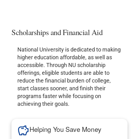
Scholarships and Financial Aid
National University is dedicated to making
higher education affordable, as well as
accessible. Through NU scholarship
offerings, eligible students are able to
reduce the financial burden of college,
start classes sooner, and finish their
programs faster while focusing on
achieving their goals.
Helping You Save Money