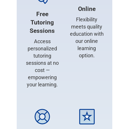
Online
Free
Flexibility
Tutoring
meets quality
Sessions
education with
our online
Access
learning
personalized
option.
tutoring
sessions at no
cost —
empowering
your learning.