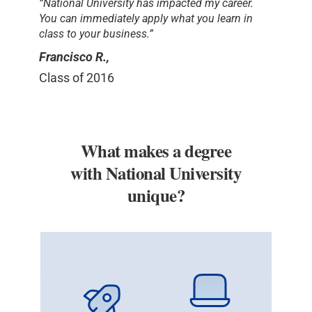
“National University has impacted my career.
You can immediately apply what you learn in
class to your business.”
Francisco R.,
Class of 2016
What makes a degree
with National University
unique?