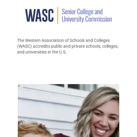
The Western Association of Schools and Colleges
(WASC) accredits public and private schools, colleges,
and universities in the U.S.