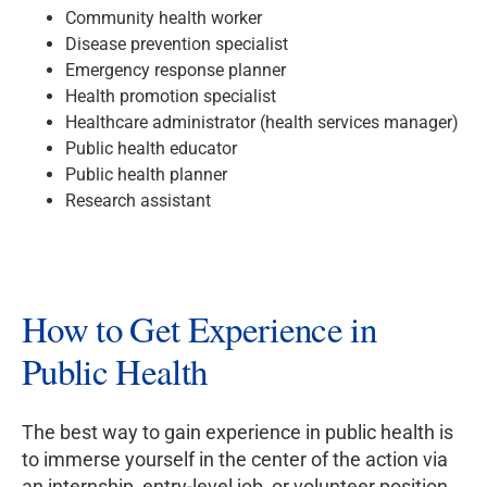
Community health worker
Disease prevention specialist
Emergency response planner
Health promotion specialist
Healthcare administrator (health services manager)
Public health educator
Public health planner
Research assistant
How to Get Experience in
Public Health
The best way to gain experience in public health is
to immerse yourself in the center of the action via
an internship, entry-level job, or volunteer position.