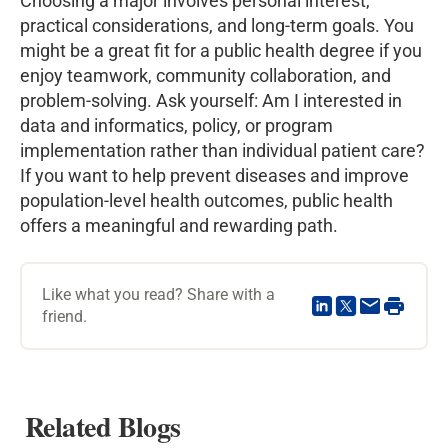
Choosing a major involves personal interest,
practical considerations, and long-term goals. You
might be a great fit for a public health degree if you
enjoy teamwork, community collaboration, and
problem-solving. Ask yourself: Am I interested in
data and informatics, policy, or program
implementation rather than individual patient care?
If you want to help prevent diseases and improve
population-level health outcomes, public health
offers a meaningful and rewarding path.
Like what you read? Share with a
friend.
Related Blogs