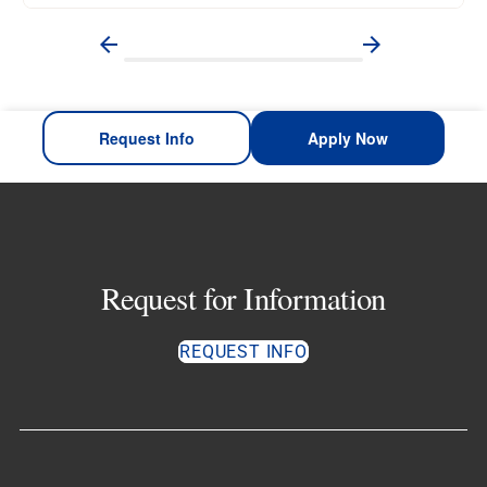
Request Info
Apply Now
Request for Information
REQUEST INFO