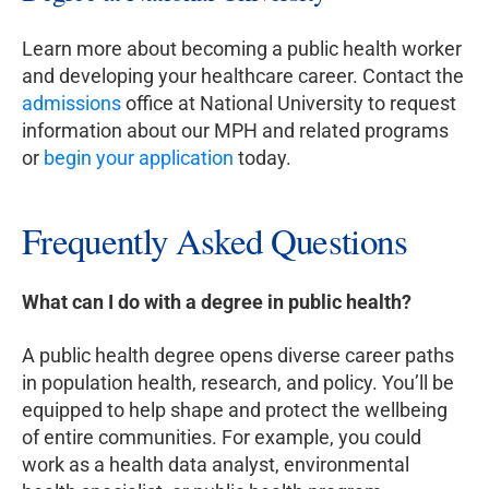
Learn more about becoming a public health worker
and developing your healthcare career. Contact the
admissions
office at National University to request
information about our MPH and related programs
or
begin your application
today.
Frequently Asked Questions
What can I do with a degree in public health?
A public health degree opens diverse career paths
in population health, research, and policy. You’ll be
equipped to help shape and protect the wellbeing
of entire communities. For example, you could
work as a health data analyst, environmental