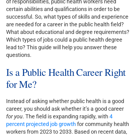
of responsibilities, public health workers need
certain abilities and qualifications in order to be
successful. So, what types of skills and experience
are needed for a career in the public health field?
What about educational and degree requirements?
Which types of jobs could a public health degree
lead to? This guide will help you answer these
questions.
Is a Public Health Career Right
for Me?
Instead of asking whether public health is a good
career, you should ask whether it’s a good career
for you
. The field is expanding rapidly, with
4
percent projected job growth
for community health
workers from 2023 to 2033. Based on recent data,