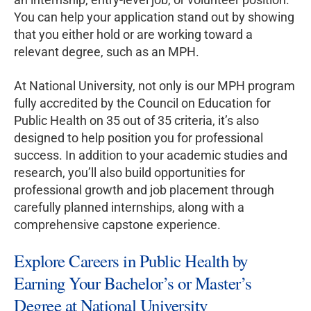
You can help your application stand out by showing
that you either hold or are working toward a
relevant degree, such as an MPH.
At National University, not only is our MPH program
fully accredited by the Council on Education for
Public Health on 35 out of 35 criteria, it’s also
designed to help position you for professional
success. In addition to your academic studies and
research, you’ll also build opportunities for
professional growth and job placement through
carefully planned internships, along with a
comprehensive capstone experience.
Explore Careers in Public Health by
Earning Your Bachelor’s or Master’s
Degree at National University