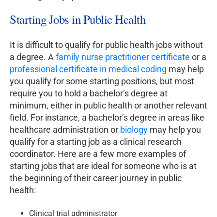
Starting Jobs in Public Health
It is difficult to qualify for public health jobs without
a degree. A
family nurse practitioner certificate
or a
professional certificate in medical coding
may help
you qualify for some starting positions, but most
require you to hold a bachelor’s degree at
minimum, either in public health or another relevant
field. For instance, a bachelor’s degree in areas like
healthcare administration or
biology
may help you
qualify for a starting job as a clinical research
coordinator. Here are a few more examples of
starting jobs that are ideal for someone who is at
the beginning of their career journey in public
health:
Clinical trial administrator