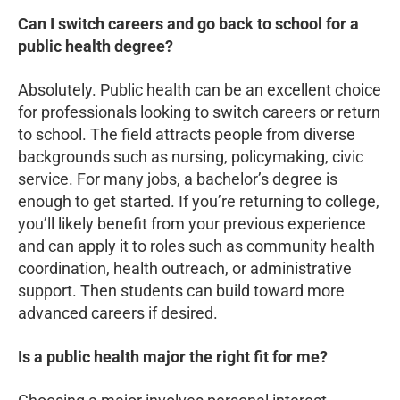
Can I switch careers and go back to school for a
public health degree?
Absolutely. Public health can be an excellent choice
for professionals looking to switch careers or return
to school. The field attracts people from diverse
backgrounds such as nursing, policymaking, civic
service. For many jobs, a bachelor’s degree is
enough to get started. If you’re returning to college,
you’ll likely benefit from your previous experience
and can apply it to roles such as community health
coordination, health outreach, or administrative
support. Then students can build toward more
advanced careers if desired.
Is a public health major the right fit for me?