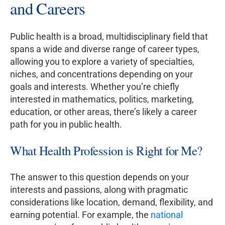
and Careers
Public health is a broad, multidisciplinary field that
spans a wide and diverse range of career types,
allowing you to explore a variety of specialties,
niches, and concentrations depending on your
goals and interests. Whether you’re chiefly
interested in mathematics, politics, marketing,
education, or other areas, there’s likely a career
path for you in public health.
What Health Profession is Right for Me?
The answer to this question depends on your
interests and passions, along with pragmatic
considerations like location, demand, flexibility, and
earning potential. For example, the
national