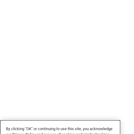
By clicking "OK" or continuing to use this site, you acknowledge