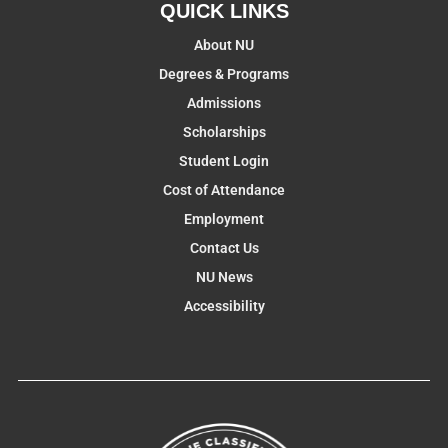
QUICK LINKS
About NU
Degrees & Programs
Admissions
Scholarships
Student Login
Cost of Attendance
Employment
Contact Us
NU News
Accessibility