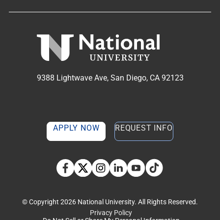
9388 Lightwave Ave, San Diego, CA 92123
APPLY NOW
REQUEST INFO
TikTok social media 
Facebook
Twitter
Instagram
Linkedin
YouTube
© Copyright 2026 National University. All Rights Reserved.
Privacy Policy