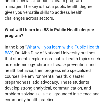
health specialist, or public health program
manager. The key is that a public health degree
gives you versatile skills to address health
challenges across sectors.
What will I learn in a BS in Public Health degree
program?
In the blog “
What will you learn with a Public Health
BS?
“, Dr. Alba Diaz of National University outlines
that students explore
c
ore public health topics such
as epidemiology, chronic disease prevention, and
health behavior, then progress into specialized
courses like environmental health, disaster
preparedness, add advocacy. These students
develop strong analytical, communication, and
problem-solving skills – all grounded in science and
community health practice.