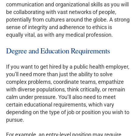
communication and organizational skills as you will
be collaborating with vast networks of people,
potentially from cultures around the globe. A strong
sense of integrity and adherence to ethics is
equally vital, as with any medical profession.
Degree and Education Requirements
If you want to get hired by a public health employer,
you’ll need more than just the ability to solve
complex problems, coordinate teams, empathize
with diverse populations, think critically, or remain
calm under pressure. You’ll also need to meet
certain educational requirements, which vary
depending on the type of job or position you wish to
pursue.
For example, an entry-level position may require