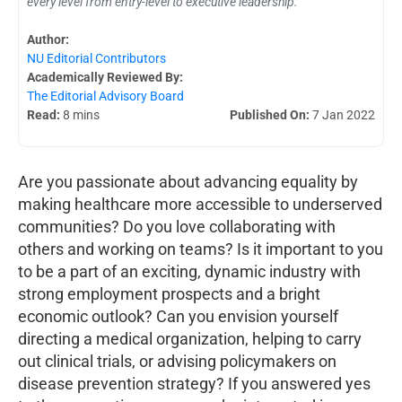
every level from entry-level to executive leadership.
Author:
NU Editorial Contributors
Academically Reviewed By:
The Editorial Advisory Board
Read:
8 mins
Published On:
7 Jan 2022
Are you passionate about advancing equality by
making healthcare more accessible to underserved
communities? Do you love collaborating with
others and working on teams? Is it important to you
to be a part of an exciting, dynamic industry with
strong employment prospects and a bright
economic outlook? Can you envision yourself
directing a medical organization, helping to carry
out clinical trials, or advising policymakers on
disease prevention strategy? If you answered yes