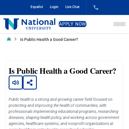
Skip
Español
Login
Live Chat
to
Content
National
APPLY NOW
University
Home
Is Public Health a Good Career?
Is Public Health a Good Career?
Public health is a strong and growing career field focused on
protecting and improving the health of communities, with
professionals implementing educational programs, researching
diseases, shaping health policy, and working across government
agencies, healthcare systems, and nonprofit organizations at