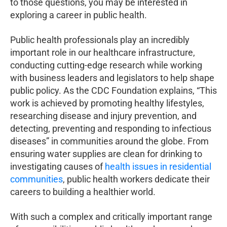
to those questions, you may be interested in
exploring a career in public health.
Public health professionals play an incredibly
important role in our healthcare infrastructure,
conducting cutting-edge research while working
with business leaders and legislators to help shape
public policy. As the CDC Foundation explains, “This
work is achieved by promoting healthy lifestyles,
researching disease and injury prevention, and
detecting, preventing and responding to infectious
diseases” in communities around the globe. From
ensuring water supplies are clean for drinking to
investigating causes of
health issues in residential
communities
, public health workers dedicate their
careers to building a healthier world.
With such a complex and critically important range