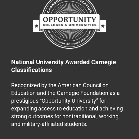
National University Awarded Carnegie
Classifications
Recognized by the American Council on
Education and the Carnegie Foundation as a
prestigious “Opportunity University” for
expanding access to education and achieving
strong outcomes for nontraditional, working,
and military-affiliated students.