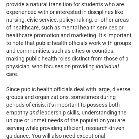
provide a natural transition for students who are
experienced with or interested in disciplines like
nursing, civic service, policymaking, or other areas
of healthcare, such as mental health services or
healthcare promotion and marketing. It’s important
to note that public health officials work with groups
and communities, such as cities or counties,
making public health roles distinct from those of a
physician, who focuses on providing
individual
care.
Since public health officials deal with large, diverse
groups and organizations, sometimes during
periods of crisis, it’s important to possess both
empathy
and
leadership skills, understanding the
unique or unmet needs of the population you are
serving while providing efficient, research-driven
guidance. You will also need exceptional