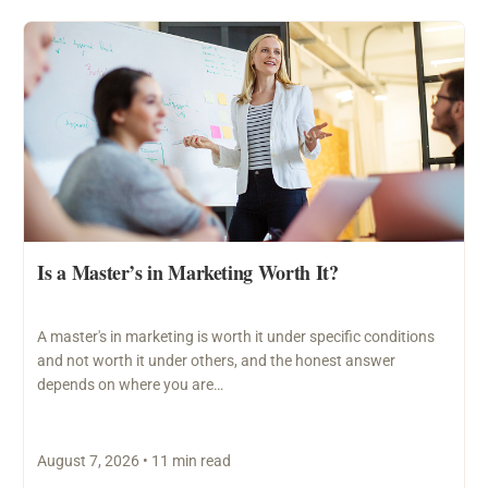
Is a Master’s in Marketing Worth It?
A master's in marketing is worth it under specific conditions
and not worth it under others, and the honest answer
depends on where you are…
August 7, 2026 • 11 min read