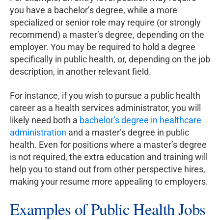
you have a bachelor’s degree, while a more
specialized or senior role may require (or strongly
recommend) a master’s degree, depending on the
employer. You may be required to hold a degree
specifically in public health, or, depending on the job
description, in another relevant field.
For instance, if you wish to pursue a public health
career as a health services administrator, you will
likely need both a
bachelor’s degree in healthcare
administration
and a master’s degree in public
health. Even for positions where a master’s degree
is not required, the extra education and training will
help you to stand out from other perspective hires,
making your resume more appealing to employers.
Examples of Public Health Jobs