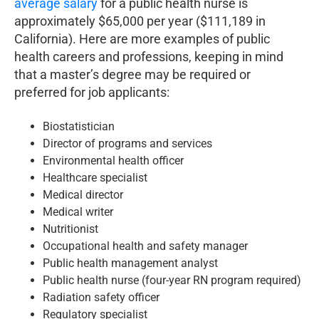
average salary
for a public health nurse is
approximately $65,000 per year ($111,189 in
California). Here are more examples of public
health careers and professions, keeping in mind
that a master’s degree may be required or
preferred for job applicants:
Biostatistician
Director of programs and services
Environmental health officer
Healthcare specialist
Medical director
Medical writer
Nutritionist
Occupational health and safety manager
Public health management analyst
Public health nurse (four-year RN program required)
Radiation safety officer
Regulatory specialist