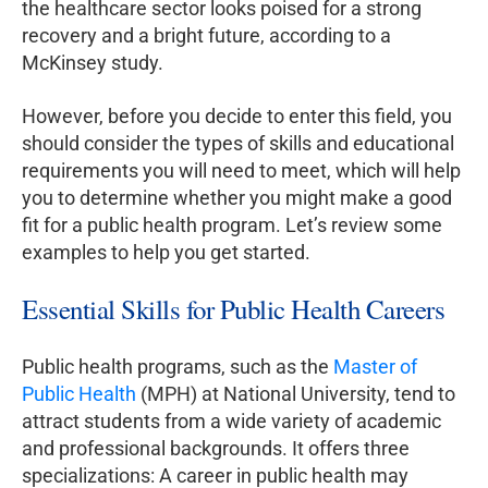
the healthcare sector looks poised for a strong
recovery and a bright future, according to a
McKinsey study.
However, before you decide to enter this field, you
should consider the types of skills and educational
requirements you will need to meet, which will help
you to determine whether you might make a good
fit for a public health program. Let’s review some
examples to help you get started.
Essential Skills for Public Health Careers
Public health programs, such as the
Master of
Public Health
(MPH) at National University, tend to
attract students from a wide variety of academic
and professional backgrounds. It offers three
specializations: A career in public health may